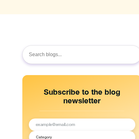
Search
for:
Subscribe to the blog
newsletter