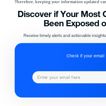
Therefore, keeping your information updated can
Discover if Your Most C
Been Exposed o
Receive timely alerts and actionable insight
Check if your email 