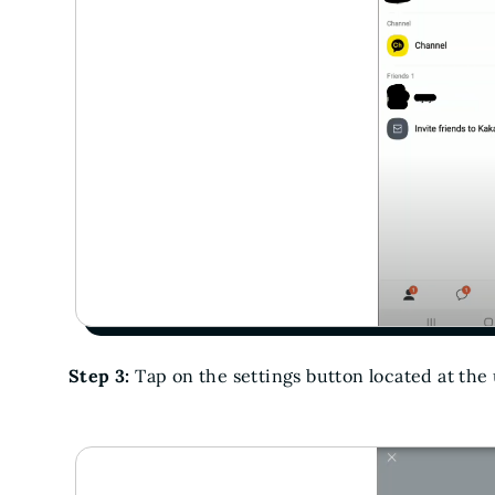
Step 3:
Tap on the settings button located at the