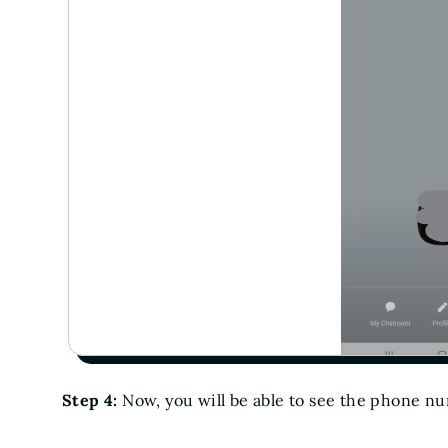
Step 4:
Now, you will be able to see the phone n