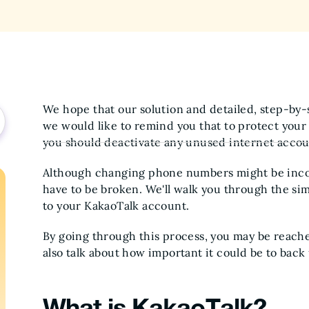
We hope that our solution and detailed, step-by-st
we would like to remind you that to protect your
you should deactivate any unused internet accou
Although changing phone numbers might be inco
have to be broken. We'll walk you through the s
to your KakaoTalk account.
By going through this process, you may be reached
also talk about how important it could be to back
What is KakaoTalk?