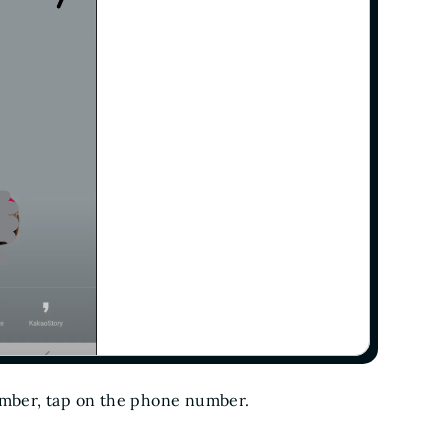
umber, tap on the phone number.