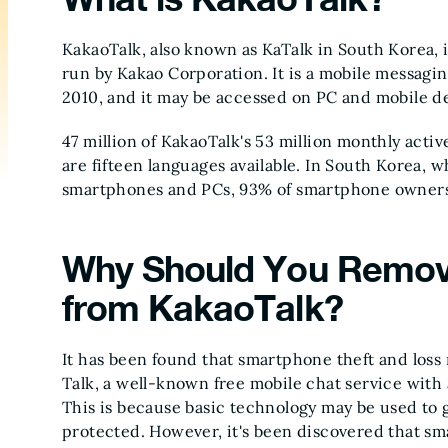
KakaoTalk, also known as KaTalk in South Korea, i
run by Kakao Corporation. It is a mobile messagi
2010, and it may be accessed on PC and mobile d
47 million of KakaoTalk's 53 million monthly acti
are fifteen languages available. In South Korea, 
smartphones and PCs, 93% of smartphone owners 
Why Should You Remov
from KakaoTalk?
It has been found that smartphone theft and loss
Talk, a well-known free mobile chat service with
This is because basic technology may be used to g
protected. However, it's been discovered that smar