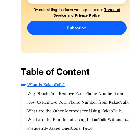
Terms of
By submitting the form you agree to our
Service
Privacy Policy
and
Table of Content
What is KakaoTalk?
Why Should You Remove Your Phone Number from
KakaoTalk?
How to Remove Your Phone Number from KakaoTalk
What are the Other Methods for Using KakaoTalk
Without a Phone Number?
What are the Benefits of Using KakaoTalk Without a
Phone Number?
Frequently Asked Questions (FAQs)