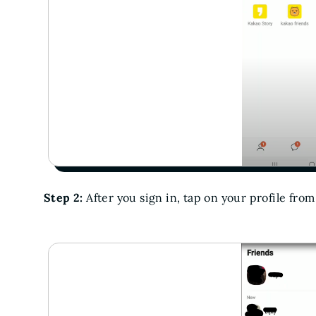
Step 2:
After you sign in, tap on your profile from