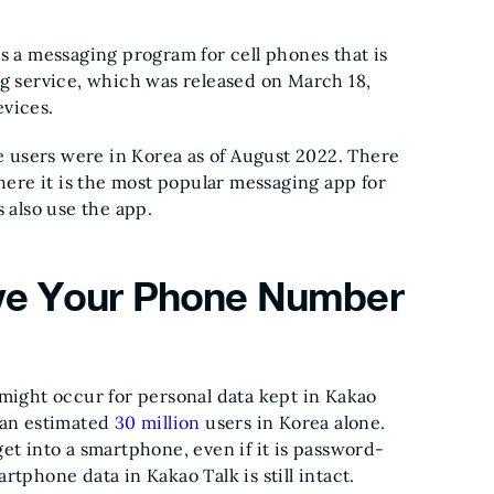
s a messaging program for cell phones that is
ng service, which was released on March 18,
evices.
ve users were in Korea as of August 2022. There
where it is the most popular messaging app for
also use the app.
e Your Phone Number
 might occur for personal data kept in Kakao
 an estimated
30 million
users in Korea alone.
et into a smartphone, even if it is password-
tphone data in Kakao Talk is still intact.