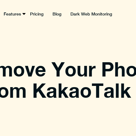
Features
Pricing
Blog
Dark Web Monitoring
move Your Ph
om KakaoTalk