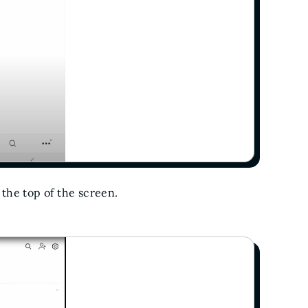
 the top of the screen.