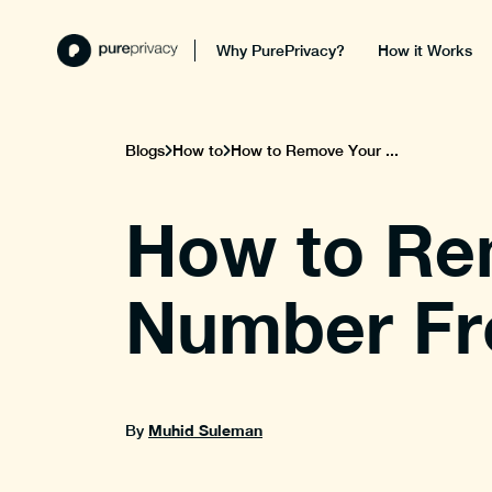
Why PurePrivacy?
How it Works
Blogs
How to
How to Remove Your ...
How to Re
Number Fr
Muhid Suleman
By