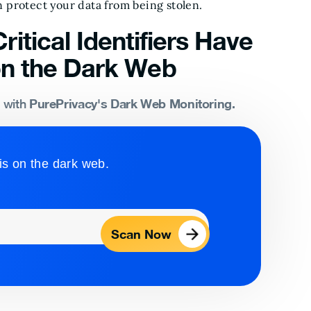
 protect your data from being stolen.
ritical Identifiers Have
n the Dark Web
PurePrivacy's Dark Web Monitoring.
s with
is on the dark web.
Scan Now