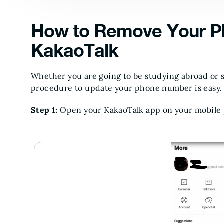
How to Remove Your P
KakaoTalk
Whether you are going to be studying abroad or
procedure to update your phone number is easy. 
Step 1:
Open your KakaoTalk app on your mobile