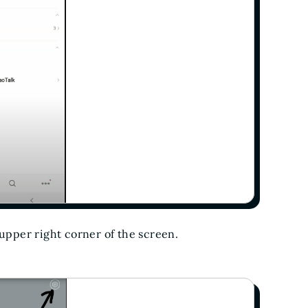
 upper right corner of the screen.