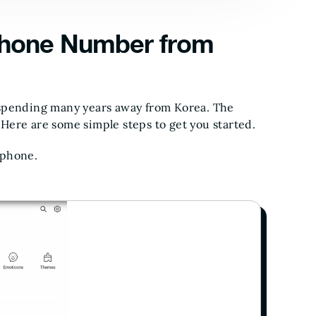
hone Number from
 spending many years away from Korea. The
Here are some simple steps to get you started.
 phone.