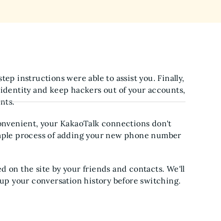
ep instructions were able to assist you. Finally,
 identity and keep hackers out of your accounts,
nts.
nvenient, your KakaoTalk connections don't
imple process of adding your new phone number
 on the site by your friends and contacts. We'll
 up your conversation history before switching.