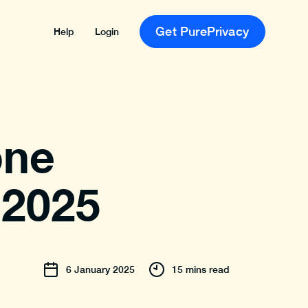
Get PurePrivacy
Help
Login
one
 2025
6
January
2025
15 mins read