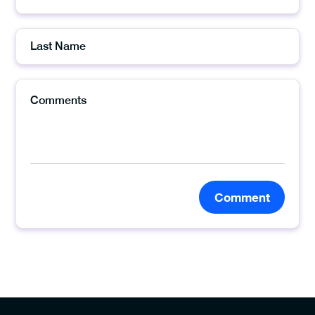
Comment