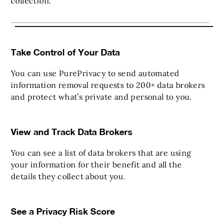
collection.
Take Control of Your Data
You can use PurePrivacy to send automated
information removal requests to 200+ data brokers
and protect what’s private and personal to you.
View and Track Data Brokers
You can see a list of data brokers that are using
your information for their benefit and all the
details they collect about you.
See a Privacy Risk Score