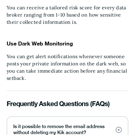
You can receive a tailored risk score for every data
broker ranging from 1-10 based on how sensitive
their collected information is.
Use Dark Web Monitoring
You can get alert notifications whenever someone
posts your private information on the dark web, so
you can take immediate action before any financial
setback.
Frequently Asked Questions (FAQs)
Is it possible to remove the email address
without deleting my Kik account?