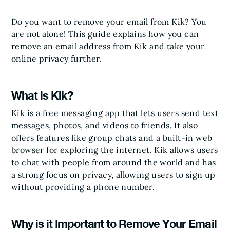
Do you want to remove your email from Kik? You
are not alone! This guide explains how you can
remove an email address from Kik and take your
online privacy further.
What is Kik?
Kik is a free messaging app that lets users send text
messages, photos, and videos to friends. It also
offers features like group chats and a built-in web
browser for exploring the internet. Kik allows users
to chat with people from around the world and has
a strong focus on privacy, allowing users to sign up
without providing a phone number.
Why is it Important to Remove Your Email