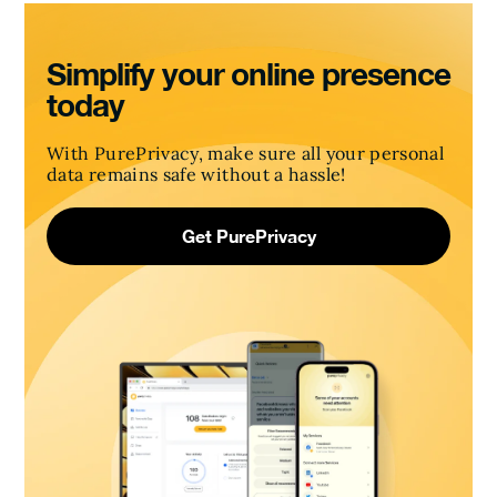
Simplify your online presence
today
With PurePrivacy, make sure all your personal
data remains safe without a hassle!
Get PurePrivacy