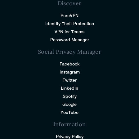
Discover
PureVPN
Identity Theft Protection
VPN for Teams
Password Manager
Social Privacy Manager
Facebook
Instagram
Twitter
LinkedIn
Spotify
Google
YouTube
Information
Privacy Policy