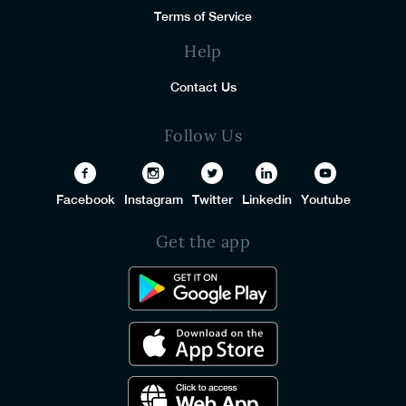
Terms of Service
Help
Contact Us
Follow Us
Facebook
Instagram
Twitter
Linkedin
Youtube
Get the app