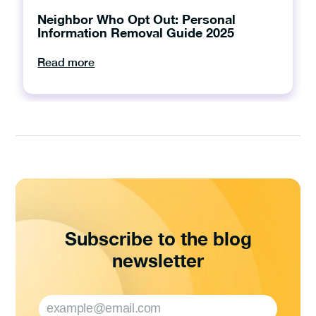
Neighbor Who Opt Out: Personal
Information Removal Guide 2025
Read more
Subscribe to the blog
newsletter