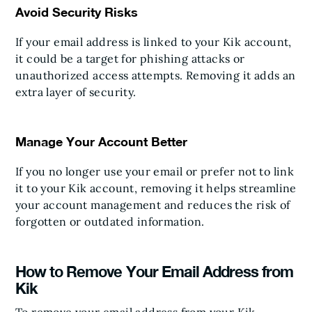
Avoid Security Risks
If your email address is linked to your Kik account,
it could be a target for phishing attacks or
unauthorized access attempts. Removing it adds an
extra layer of security.
Manage Your Account Better
If you no longer use your email or prefer not to link
it to your Kik account, removing it helps streamline
your account management and reduces the risk of
forgotten or outdated information.
How to Remove Your Email Address from
Kik