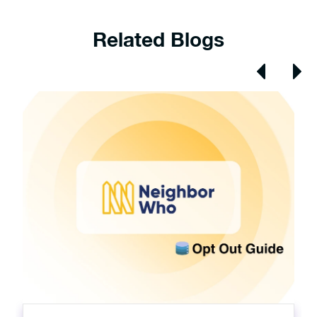
Related Blogs