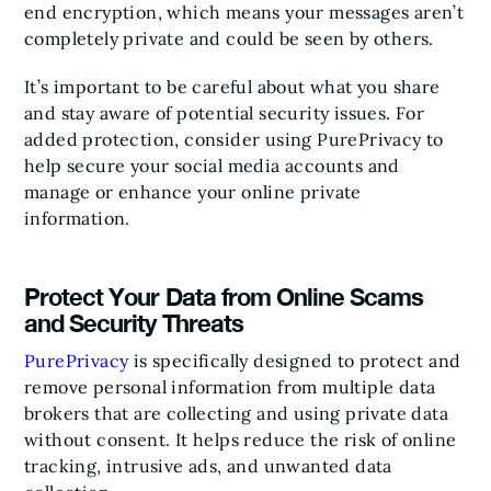
end encryption, which means your messages aren’t
completely private and could be seen by others.
It’s important to be careful about what you share
and stay aware of potential security issues. For
added protection, consider using PurePrivacy to
help secure your social media accounts and
manage or enhance your online private
information.
Protect Your Data from Online Scams
and Security Threats
PurePrivacy
is specifically designed to protect and
remove personal information from multiple data
brokers that are collecting and using private data
without consent. It helps reduce the risk of online
tracking, intrusive ads, and unwanted data