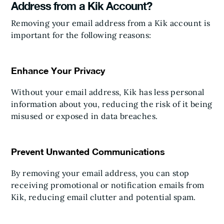
Address from a Kik Account?
Removing your email address from a Kik account is
important for the following reasons:
Enhance Your Privacy
Without your email address, Kik has less personal
information about you, reducing the risk of it being
misused or exposed in data breaches.
Prevent Unwanted Communications
By removing your email address, you can stop
receiving promotional or notification emails from
Kik, reducing email clutter and potential spam.