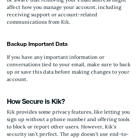
affect how you manage your account, including
receiving support or account-related
communications from Kik.
Backup Important Data
If you have any important information or
conversations tied to your email, make sure to back
up or save this data before making changes to your
account.
How Secure is Kik?
Kik provides some privacy features, like letting you
sign up without a phone number and offering tools
to block or report other users. However, Kik's
security isn’t perfect. The app doesn’t use end-to-