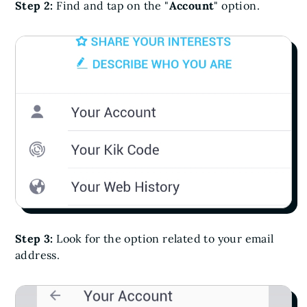
Step 2:
Find and tap on the "
Account
" option.
Step 3:
Look for the option related to your email
address.