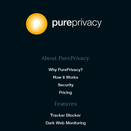
About PurePrivacy
Why PurePrivacy?
How it Works
Security
Pricing
Features
Tracker Blocker
Dark Web Monitoring