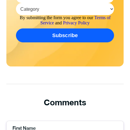
By submitting the form you agree to our
Terms of
Service
and
Privacy Policy
Comments