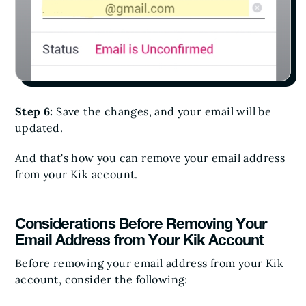
Step 6:
Save the changes, and your email will be
updated.
And that's how you can remove your email address
from your Kik account.
Considerations Before Removing Your
Email Address from Your Kik Account
Before removing your email address from your Kik
account, consider the following: