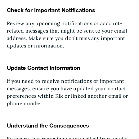
Check for Important Notifications
Review any upcoming notifications or account-
related messages that might be sent to your email
address. Make sure you don’t miss any important
updates or information.
Update Contact Information
If you need to receive notifications or important
messages, ensure you have updated your contact
preferences within Kik or linked another email or
phone number.
Understand the Consequences
Be aware that removing your email address might