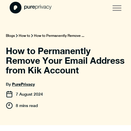
Blogs
How to
How to Permanently Remove ...
How to Permanently
Remove Your Email Address
from Kik Account
PurePrivacy
By
7
August
2024
8 mins read