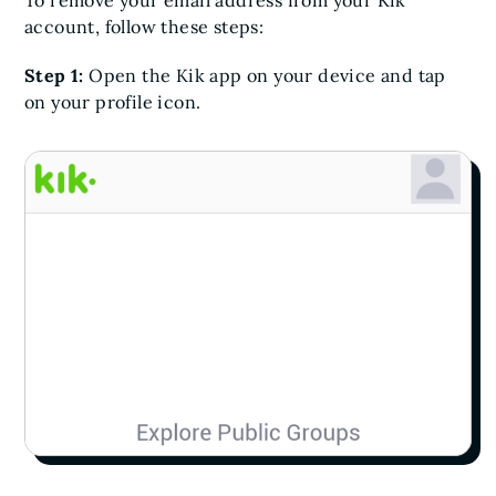
To remove your email address from your Kik
account, follow these steps:
Step 1:
Open the Kik app on your device and tap
on your profile icon.