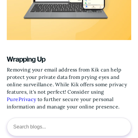
Wrapping Up
Removing your email address from Kik can help
protect your private data from prying eyes and
online surveillance. While Kik offers some privacy
features, it's not perfect! Consider using
PurePrivacy
to further secure your personal
information and manage your online presence.
Search
for: