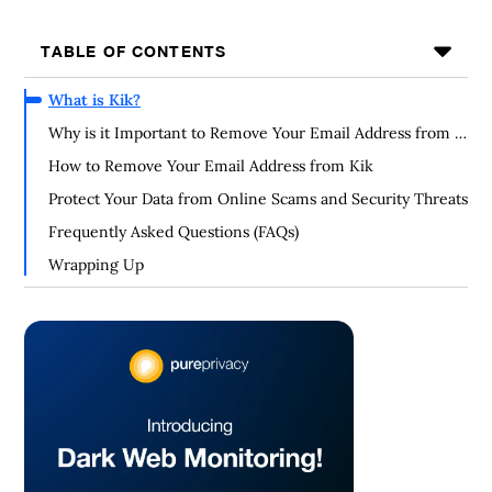
TABLE OF CONTENTS
What is Kik?
Why is it Important to Remove Your Email Address from a
Kik Account?
How to Remove Your Email Address from Kik
Protect Your Data from Online Scams and Security Threats
Frequently Asked Questions (FAQs)
Wrapping Up