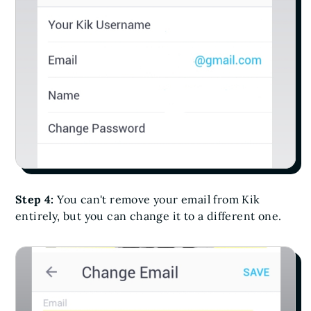
Step 4:
You can't remove your email from Kik
entirely, but you can change it to a different one.