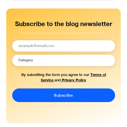
Subscribe to the blog newsletter
Terms of
By submitting the form you agree to our
Service
Privacy Policy
and