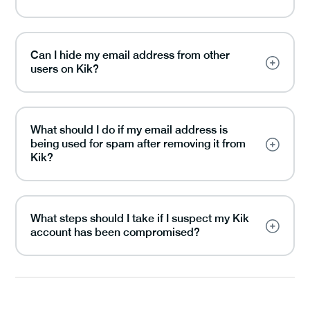
Can I hide my email address from other
users on Kik?
What should I do if my email address is
being used for spam after removing it from
Kik?
What steps should I take if I suspect my Kik
account has been compromised?