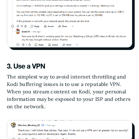
3. Use a VPN
The simplest way to avoid internet throttling and
Kodi buffering issues is to use a reputable VPN.
When you stream content on Kodi, your personal
information may be exposed to your ISP and others
on the network.