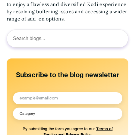
to enjoy a flawless and diversified Kodi experience
by resolving buffering issues and accessing a wider
range of add-on options.
Search
for:
Subscribe to the blog newsletter
Terms of
By submitting the form you agree to our
Service
Privacy Policy
and