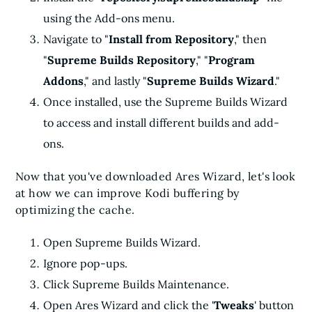
using the Add-ons menu.
Navigate to "
Install from Repository
," then
"
Supreme Builds Repository
," "
Program
Addons
," and lastly "
Supreme Builds Wizard
."
Once installed, use the Supreme Builds Wizard
to access and install different builds and add-
ons.
Now that you've downloaded Ares Wizard, let's look
at how we can improve Kodi buffering by
optimizing the cache.
Open Supreme Builds Wizard.
Ignore pop-ups.
Click Supreme Builds Maintenance.
Open Ares Wizard and click the '
Tweaks
' button