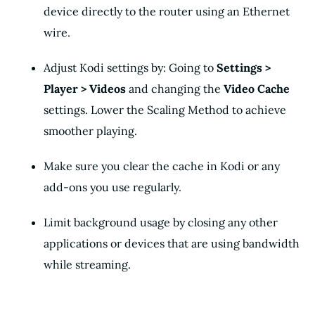
device directly to the router using an Ethernet
wire.
Adjust Kodi settings by: Going to
Settings >
Player > Videos
and changing the
Video Cache
settings. Lower the Scaling Method to achieve
smoother playing.
Make sure you clear the cache in Kodi or any
add-ons you use regularly.
Limit background usage by closing any other
applications or devices that are using bandwidth
while streaming.