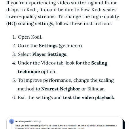
If you're experiencing video stuttering and frame
drops in Kodi, it could be due to how Kodi scales
lower-quality streams. To change the high-quality
(HQ) scaling settings, follow these instructions:
Open Kodi.
Go to the
Settings
(gear icon).
Select
Player Settings
.
Under the Videos tab, look for the
Scaling
technique
option.
To improve performance, change the scaling
method to
Nearest Neighbor
or Bilinear.
Exit the settings and
test the video playback.