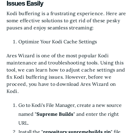
Issues Easily
Kodi buffering is a frustrating experience. Here are
some effective solutions to get rid of these pesky
pauses and enjoy seamless streaming:
Optimize Your Kodi Cache Settings
Ares Wizard is one of the most popular Kodi
maintenance and troubleshooting tools. Using this
tool, we can learn how to adjust cache settings and
fix Kodi buffering issues. However, before we
proceed, you have to download Ares Wizard on
Kodi.
Go to Kodi's File Manager, create a new source
named "
Supreme Builds
" and enter the right
URL.
Install the "
repository.supremebuilds.zip
" file