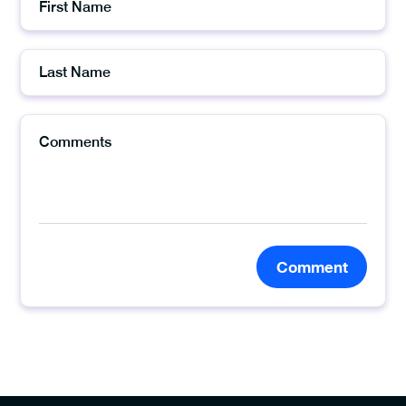
Comment