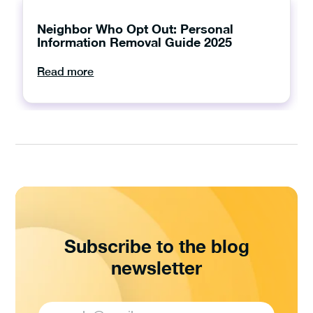
Neighbor Who Opt Out: Personal
Information Removal Guide 2025
Read more
Subscribe to the blog
newsletter