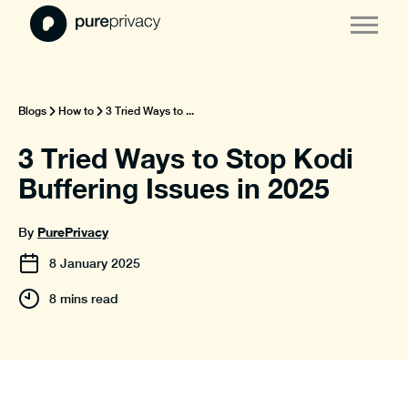
Blogs
How to
3 Tried Ways to ...
3 Tried Ways to Stop Kodi
Buffering Issues in 2025
PurePrivacy
By
8
January
2025
8 mins read