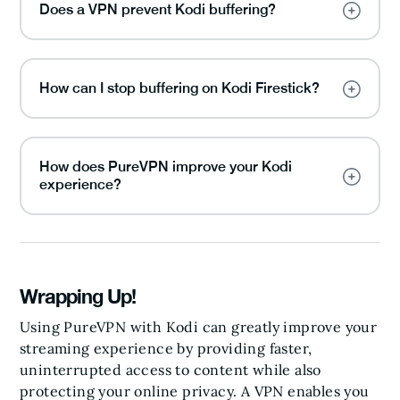
Does a VPN prevent Kodi buffering?
How can I stop buffering on Kodi Firestick?
How does PureVPN improve your Kodi
experience?
Wrapping Up!
Using PureVPN with Kodi can greatly improve your
streaming experience by providing faster,
uninterrupted access to content while also
protecting your online privacy. A VPN enables you