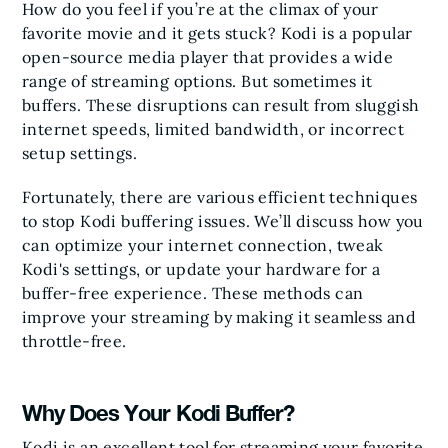
How do you feel if you’re at the climax of your
favorite movie and it gets stuck? Kodi is a popular
open-source media player that provides a wide
range of streaming options. But sometimes it
buffers. These disruptions can result from sluggish
internet speeds, limited bandwidth, or incorrect
setup settings.
Fortunately, there are various efficient techniques
to stop Kodi buffering issues. We’ll discuss how you
can optimize your internet connection, tweak
Kodi's settings, or update your hardware for a
buffer-free experience. These methods can
improve your streaming by making it seamless and
throttle-free.
Why Does Your Kodi Buffer?
Kodi is an excellent tool for streaming your favorite