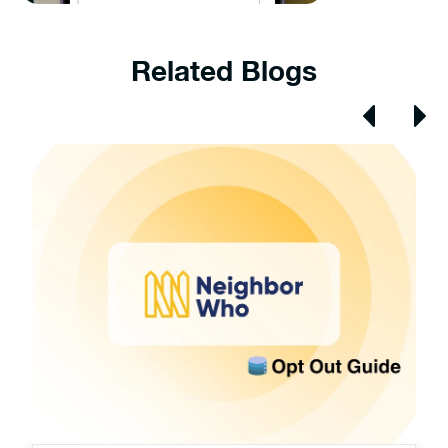
Related Blogs