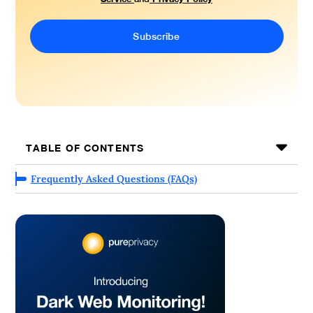
TABLE OF CONTENTS
Frequently Asked Questions (FAQs)