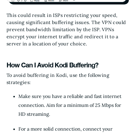
This could result in ISPs restricting your speed,
causing significant buffering issues. The VPN could
prevent bandwidth limitation by the ISP. VPNs
encrypt your internet traffic and redirect it to a
server in a location of your choice.
How Can I Avoid Kodi Buffering?
To avoid buffering in Kodi, use the following
strategies:
Make sure you have a reliable and fast internet
connection. Aim for a minimum of 25 Mbps for
HD streaming.
For a more solid connection, connect your