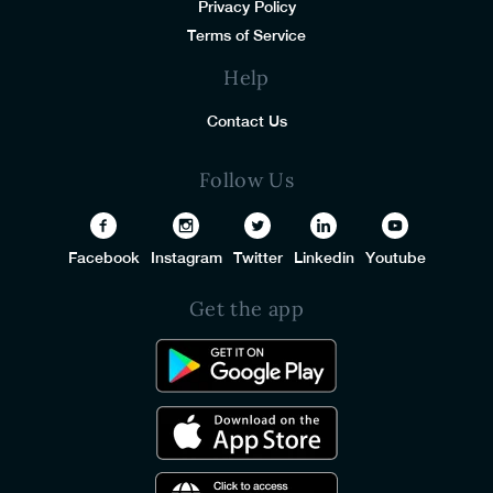
Privacy Policy
Terms of Service
Help
Contact Us
Follow Us
Facebook
Instagram
Twitter
Linkedin
Youtube
Get the app