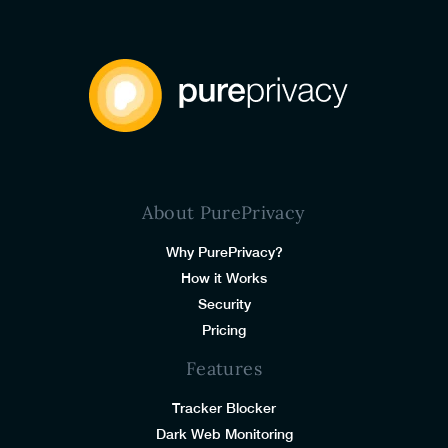
About PurePrivacy
Why PurePrivacy?
How it Works
Security
Pricing
Features
Tracker Blocker
Dark Web Monitoring