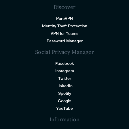
Discover
PureVPN
Identity Theft Protection
VPN for Teams
Password Manager
Social Privacy Manager
Facebook
Instagram
Twitter
LinkedIn
Spotify
Google
YouTube
Information