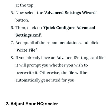
at the top.
Now select the '
Advanced Settings Wizard
'
button.
Then, click on ‘
Quick Configure Advanced
Settings.xml’
.
Accept all of the recommendations and click
‘
Write File
.’
If you already have an AdvancedSettings.xml file,
it will prompt you whether you wish to
overwrite it. Otherwise, the file will be
automatically generated for you.
2. Adjust Your HQ scaler