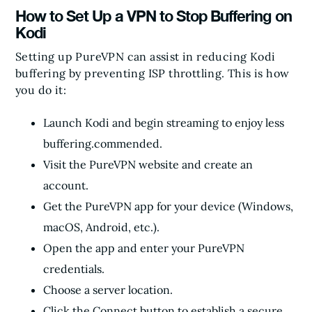
How to Set Up a VPN to Stop Buffering on
Kodi
Setting up PureVPN can assist in reducing Kodi
buffering by preventing ISP throttling. This is how
you do it:
Launch Kodi and begin streaming to enjoy less
buffering.commended.
Visit the PureVPN website and create an
account.
Get the PureVPN app for your device (Windows,
macOS, Android, etc.).
Open the app and enter your PureVPN
credentials.
Choose a server location.
Click the Connect button to establish a secure