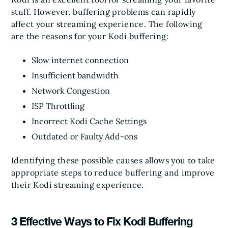
stuff. However, buffering problems can rapidly
affect your streaming experience. The following
are the reasons for your Kodi buffering:
Slow internet connection
Insufficient bandwidth
Network Congestion
ISP Throttling
Incorrect Kodi Cache Settings
Outdated or Faulty Add-ons
Identifying these possible causes allows you to take
appropriate steps to reduce buffering and improve
their Kodi streaming experience.
3 Effective Ways to Fix Kodi Buffering