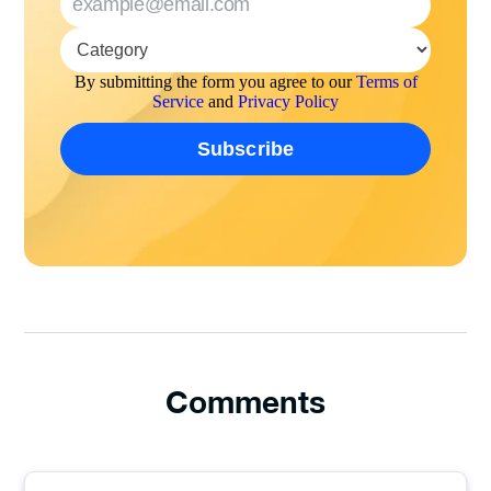
By submitting the form you agree to our
Terms of
Service
and
Privacy Policy
Comments