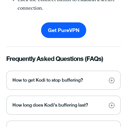
connection.
Get PureVPN
Frequently Asked Questions (FAQs)
How to get Kodi to stop buffering?
How long does Kodi's buffering last?