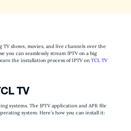
g TV shows, movies, and live channels over the
use you can seamlessly stream IPTV on a big
learn the installation process of IPTV on
TCL TV
TCL TV
ing systems. The IPTV application and APK file
operating system. Here’s how you can install it: