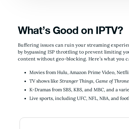
What’s Good on IPTV?
Buffering issues can ruin your streaming experi
by bypassing ISP throttling to prevent limiting y
content without geo-blocking. Here’s what you c
Movies from Hulu, Amazon Prime Video, Netfl
TV shows like
Stranger Things, Game of Throne
K-Dramas from SBS, KBS, and MBC, and a vari
Live sports, including UFC, NFL, NBA, and footb