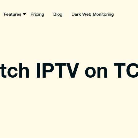
Features
Pricing
Blog
Dark Web Monitoring
ch IPTV on TC