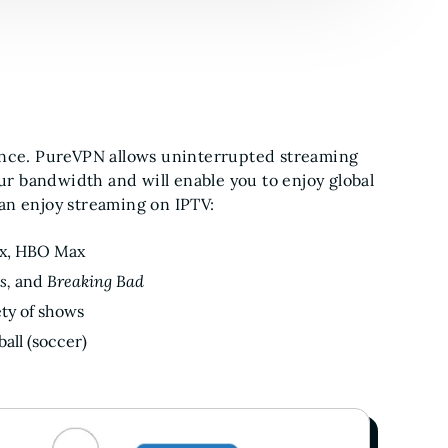
ence. PureVPN allows uninterrupted streaming
our bandwidth and will enable you to enjoy global
an enjoy streaming on IPTV:
ix, HBO Max
s,
and
Breaking Bad
ety of shows
all (soccer)