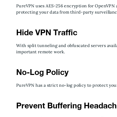
PureVPN uses AES-256 encryption for OpenVPN 
protecting your data from third-party surveillan
Hide VPN Traffic
With split tunneling and obfuscated servers availa
important remote work.
No-Log Policy
PureVPN has a strict no-log policy to protect you
Prevent Buffering Headac