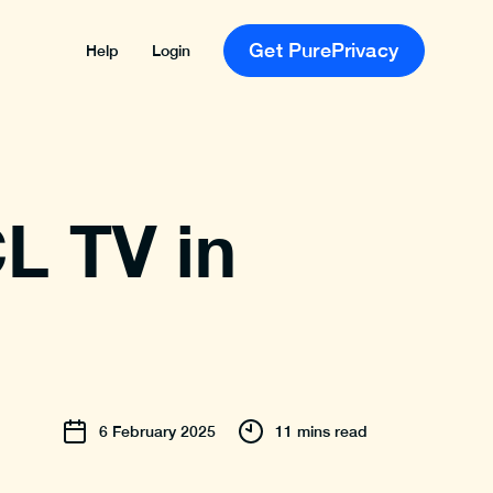
Get PurePrivacy
Help
Login
L TV in
6
February
2025
11 mins read