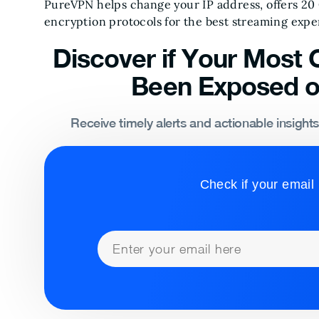
PureVPN helps change your IP address, offers 20
encryption protocols for the best streaming expe
Discover if Your Most C
Been Exposed o
Receive timely alerts and actionable insight
Check if your email 