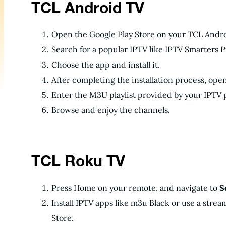
TCL Android TV
Open the Google Play Store on your TCL Andro
Search for a popular IPTV like IPTV Smarters 
Choose the app and install it.
After completing the installation process, ope
Enter the M3U playlist provided by your IPTV 
Browse and enjoy the channels.
TCL Roku TV
Press Home on your remote, and navigate to
S
Install IPTV apps like m3u Black or use a stre
Store.