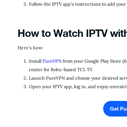
Follow the IPTV app’s instructions to add your 
How to Watch IPTV wit
Here’s how:
Install
PureVPN
from your Google Play Store (f
router for Roku-based TCL TV.
Launch PureVPN and choose your desired serv
Open your IPTV app, log in, and enjoy unrestr
Get P