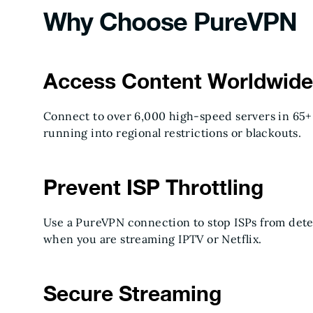
Why Choose PureVPN
Access Content Worldwide
Connect to over 6,000 high-speed servers in 65+
running into regional restrictions or blackouts.
Prevent ISP Throttling
Use a PureVPN connection to stop ISPs from dete
when you are streaming IPTV or Netflix.
Secure Streaming