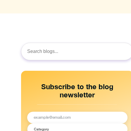
Search
for:
Subscribe to the blog
newsletter