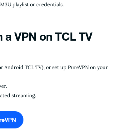
M3U playlist or credentials.
h a VPN on TCL TV
or Android TCL TV), or set up PureVPN on your
er.
icted streaming.
ureVPN