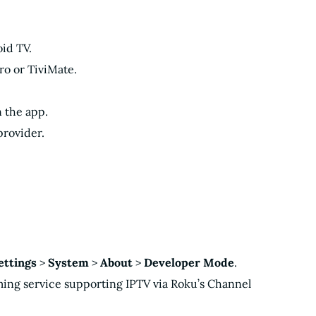
id TV.
Pro or TiviMate.
n the app.
provider.
ettings
>
System
>
About
>
Developer Mode
.
aming service supporting IPTV via Roku’s Channel