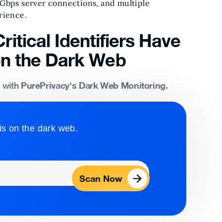
 Gbps server connections, and multiple
rience.
ritical Identifiers Have
n the Dark Web
PurePrivacy's Dark Web Monitoring.
s with
is on the dark web.
Scan Now