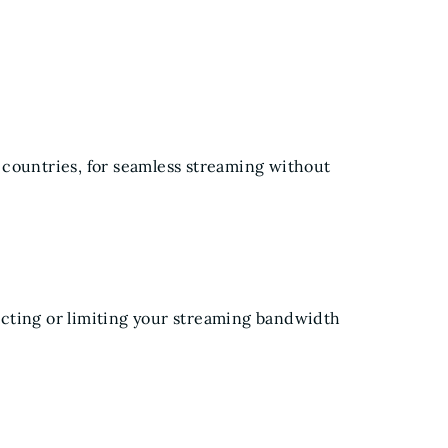
 countries, for seamless streaming without
cting or limiting your streaming bandwidth