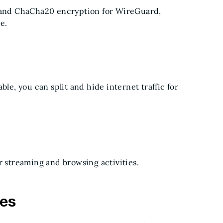
and ChaCha20 encryption for WireGuard,
ce.
ble, you can split and hide internet traffic for
r streaming and browsing activities.
hes