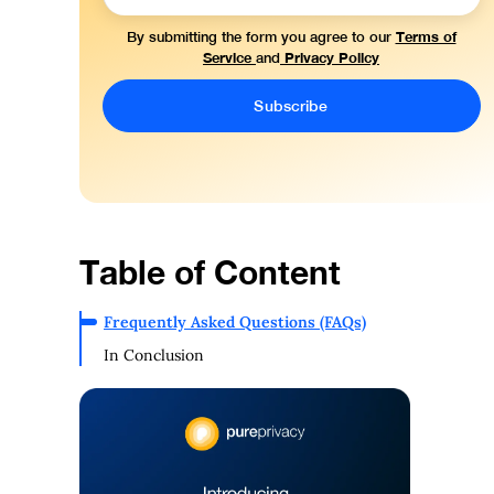
Terms of
By submitting the form you agree to our
Service
Privacy Policy
and
Table of Content
Frequently Asked Questions (FAQs)
In Conclusion