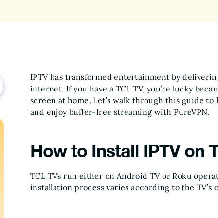
IPTV has transformed entertainment by deliverin
internet. If you have a TCL TV, you’re lucky beca
screen at home. Let’s walk through this guide to 
and enjoy buffer-free streaming with PureVPN.
How to Install IPTV on 
TCL TVs run either on Android TV or Roku operat
installation process varies according to the TV’s 