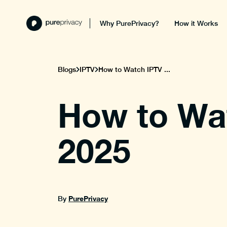
Why PurePrivacy?
How it Works
Blogs
IPTV
How to Watch IPTV ...
How to Wat
2025
PurePrivacy
By