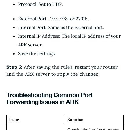
Protocol: Set to UDP.
External Port: 7777, 7778, or 27015.
Internal Port: Same as the external port.
Internal IP Address: The local IP address of your
ARK server.
Save the settings.
Step 5:
After saving the rules, restart your router
and the ARK server to apply the changes.
Troubleshooting Common Port
Forwarding Issues in ARK
Issue
Solution
Check whether the ports are