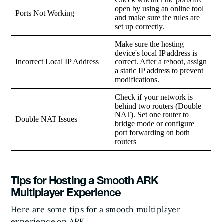
open by using an online tool
Ports Not Working
and make sure the rules are
set up correctly.
Make sure the hosting
device's local IP address is
Incorrect Local IP Address
correct. After a reboot, assign
a static IP address to prevent
modifications.
Check if your network is
behind two routers (Double
NAT). Set one router to
Double NAT Issues
bridge mode or configure
port forwarding on both
routers
Tips for Hosting a Smooth ARK
Multiplayer Experience
Here are some tips for a smooth multiplayer
experience on ARK.