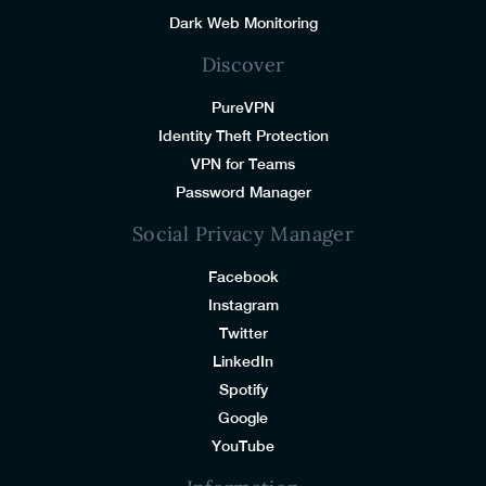
Dark Web Monitoring
Discover
PureVPN
Identity Theft Protection
VPN for Teams
Password Manager
Social Privacy Manager
Facebook
Instagram
Twitter
LinkedIn
Spotify
Google
YouTube