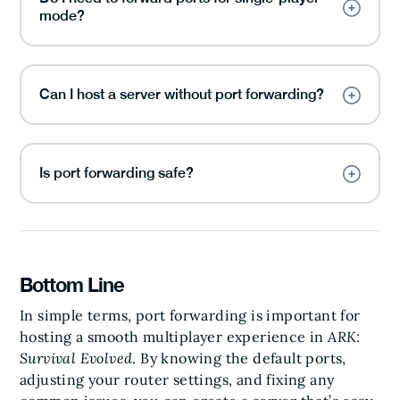
mode?
Can I host a server without port forwarding?
Is port forwarding safe?
Bottom Line
In simple terms, port forwarding is important for
hosting a smooth multiplayer experience in
ARK:
Survival Evolved
. By knowing the default ports,
adjusting your router settings, and fixing any