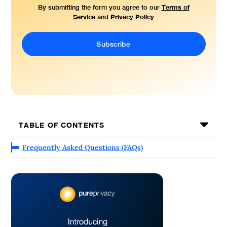
Terms of
By submitting the form you agree to our
Service
Privacy Policy
and
TABLE OF CONTENTS
Frequently Asked Questions (FAQs)