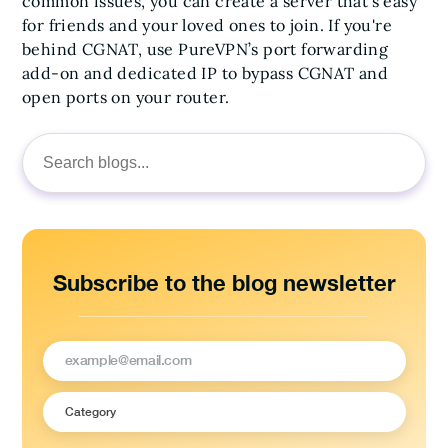
common issues, you can create a server that’s easy
for friends and your loved ones to join. If you're
behind CGNAT, use PureVPN’s port forwarding
add-on and dedicated IP to bypass CGNAT and
open ports on your router.
Search
for:
Subscribe to the blog newsletter