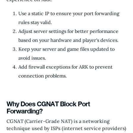
Use a static IP to ensure your port forwarding
rules stay valid.
Adjust server settings for better performance
based on your hardware and player's devices.
Keep your server and game files updated to
avoid issues.
Add firewall exceptions for ARK to prevent
connection problems.
Why Does CGNAT Block Port
Forwarding?
CGNAT (Carrier-Grade NAT) is a networking
technique used by ISPs (internet service providers)