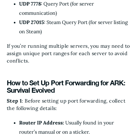
UDP 7778:
Query Port (for server
communication)
UDP 27015:
Steam Query Port (for server listing
on Steam)
If you’re running multiple servers, you may need to
assign unique port ranges for each server to avoid
conflicts.
How to Set Up Port Forwarding for ARK:
Survival Evolved
Step 1
: Before setting up port forwarding, collect
the following details:
Router IP Address:
Usually found in your
router’s manual or on a sticker.