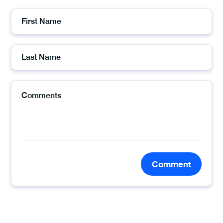
Comment