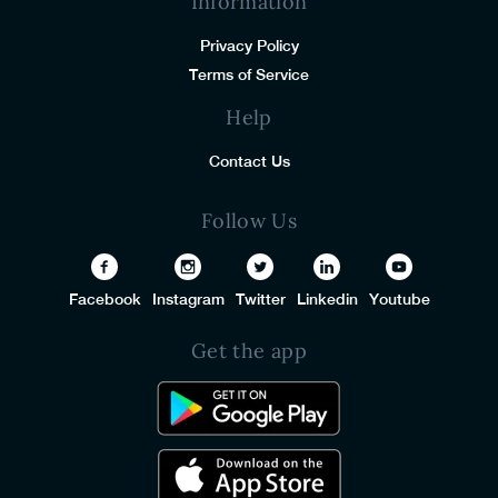
Information
Privacy Policy
Terms of Service
Help
Contact Us
Follow Us
Facebook
Instagram
Twitter
Linkedin
Youtube
Get the app