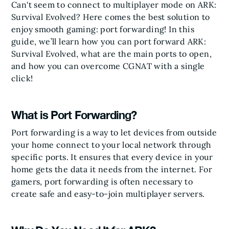
Can't seem to connect to multiplayer mode on ARK:
Survival Evolved? Here comes the best solution to
enjoy smooth gaming: port forwarding! In this
guide, we’ll learn how you can port forward ARK:
Survival Evolved, what are the main ports to open,
and how you can overcome CGNAT with a single
click!
What is Port Forwarding?
Port forwarding is a way to let devices from outside
your home connect to your local network through
specific ports. It ensures that every device in your
home gets the data it needs from the internet. For
gamers, port forwarding is often necessary to
create safe and easy-to-join multiplayer servers.