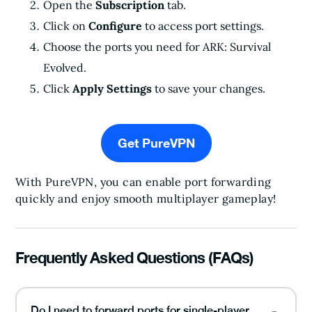
Open the
Subscription
tab.
Click on
Configure
to access port settings.
Choose the ports you need for ARK: Survival
Evolved.
Click
Apply Settings
to save your changes.
Get PureVPN
With PureVPN, you can enable port forwarding
quickly and enjoy smooth multiplayer gameplay!
Frequently Asked Questions (FAQs)
Do I need to forward ports for single-player