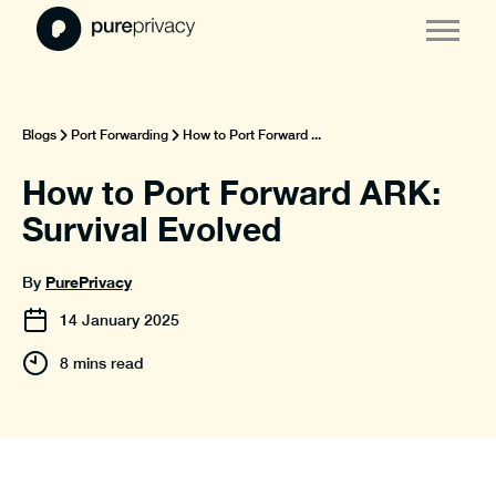
Blogs
Port Forwarding
How to Port Forward ...
How to Port Forward ARK:
Survival Evolved
PurePrivacy
By
14
January
2025
8 mins read