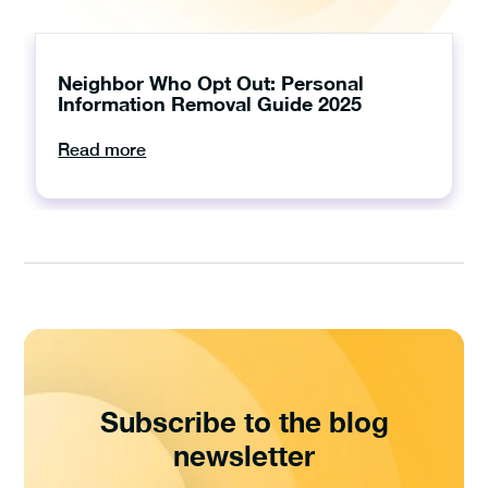
Neighbor Who Opt Out: Personal
Information Removal Guide 2025
Read more
Subscribe to the blog
newsletter