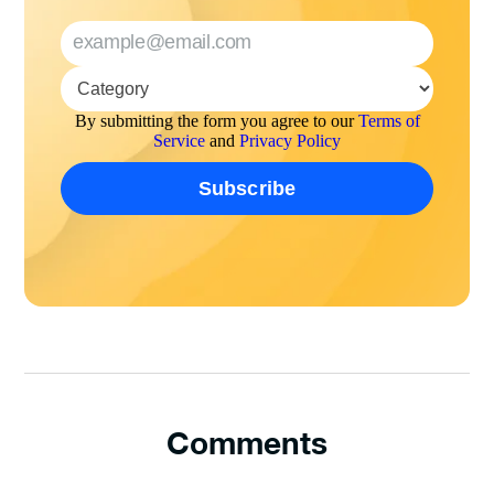
By submitting the form you agree to our
Terms of
Service
and
Privacy Policy
Comments