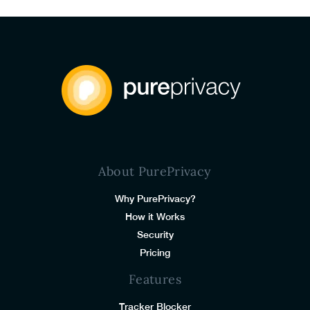
About PurePrivacy
Why PurePrivacy?
How it Works
Security
Pricing
Features
Tracker Blocker