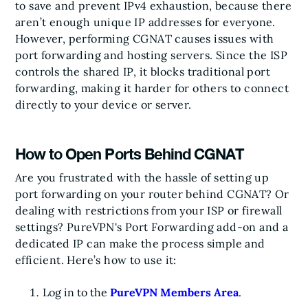
to save and prevent IPv4 exhaustion, because there
aren’t enough unique IP addresses for everyone.
However, performing CGNAT causes issues with
port forwarding and hosting servers. Since the ISP
controls the shared IP, it blocks traditional port
forwarding, making it harder for others to connect
directly to your device or server.
How to Open Ports Behind CGNAT
Are you frustrated with the hassle of setting up
port forwarding on your router behind CGNAT? Or
dealing with restrictions from your ISP or firewall
settings? PureVPN's Port Forwarding add-on and a
dedicated IP can make the process simple and
efficient. Here’s how to use it:
Log in to the
PureVPN Members Area
.