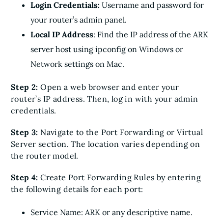
Login Credentials:
Username and password for
your router’s admin panel.
Local IP Address
: Find the IP address of the ARK
server host using ipconfig on Windows or
Network settings on Mac.
Step 2:
Open a web browser and enter your
router’s IP address. Then, log in with your admin
credentials.
Step 3:
Navigate to the Port Forwarding or Virtual
Server section. The location varies depending on
the router model.
Step 4:
Create Port Forwarding Rules by entering
the following details for each port:
Service Name: ARK or any descriptive name.