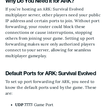
Why Do You Need It for ARK?
If you’re hosting an ARK: Survival Evolved
multiplayer server, other players need your public
IP address and certain ports to join. Without port
forwarding, your router could block these
connections or cause interruptions, stopping
others from joining your game. Setting up port
forwarding makes sure only authorized players
connect to your server, allowing for seamless
multiplayer gameplay.
Default Ports for ARK: Survival Evolved
To set up port forwarding for ARK, you need to
know the default ports used by the game. These
are:
UDP 7777:
Game Port