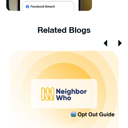
Related Blogs