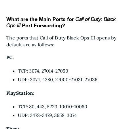
What are the Main Ports for
Call of Duty: Black
Port Forwarding?
Ops III
The ports that Call of Duty Black Ops III opens by
default are as follows:
PC
:
TCP: 3074, 27014-27050
UDP: 3074, 4380, 27000-27031, 27036
PlayStation
:
TCP: 80, 443, 5223, 10070-10080
UDP: 3478-3479, 3658, 3074
Xbox
: