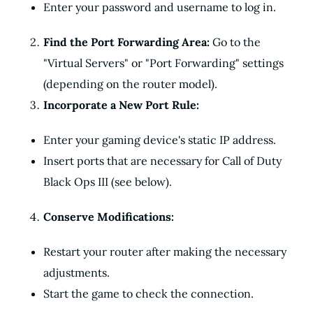
Enter your password and username to log in.
Find the Port Forwarding Area:
Go to the
"Virtual Servers" or "Port Forwarding" settings
(depending on the router model).
Incorporate a New Port Rule:
Enter your gaming device's static IP address.
Insert ports that are necessary for Call of Duty
Black Ops III (see below).
Conserve Modifications:
Restart your router after making the necessary
adjustments.
Start the game to check the connection.