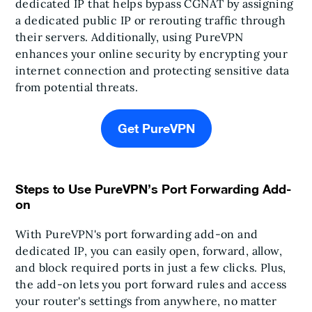
dedicated IP that helps bypass CGNAT by assigning
a dedicated public IP or rerouting traffic through
their servers. Additionally, using PureVPN
enhances your online security by encrypting your
internet connection and protecting sensitive data
from potential threats.
Get PureVPN
Steps to Use PureVPN’s Port Forwarding Add-
on
With PureVPN's port forwarding add-on and
dedicated IP, you can easily open, forward, allow,
and block required ports in just a few clicks. Plus,
the add-on lets you port forward rules and access
your router's settings from anywhere, no matter