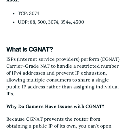
TCP: 3074
UDP: 88, 500, 3074, 3544, 4500
What is CGNAT?
ISPs (internet service providers) perform (CGNAT)
Carrier-Grade NAT to handle a restricted number
of IPv4 addresses and prevent IP exhaustion,
allowing multiple consumers to share a single
public IP address rather than assigning individual
IPs.
Why Do Gamers Have Issues with CGNAT?
Because CGNAT prevents the router from
obtaining a public IP of its own, you can’t open