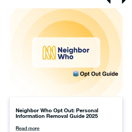
Neighbor Who Opt Out: Personal
Information Removal Guide 2025
Read more