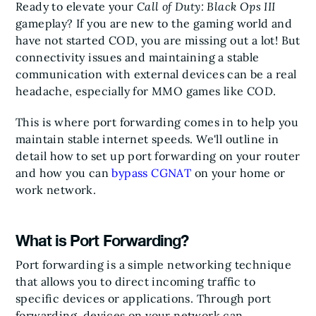
Ready to elevate your
Call of Duty: Black Ops III
gameplay? If you are new to the gaming world and
have not started COD, you are missing out a lot! But
connectivity issues and maintaining a stable
communication with external devices can be a real
headache, especially for MMO games like COD.
This is where port forwarding comes in to help you
maintain stable internet speeds. We'll outline in
detail how to set up port forwarding on your router
and how you can
bypass CGNAT
on your home or
work network.
What is Port Forwarding?
Port forwarding is a simple networking technique
that allows you to direct incoming traffic to
specific devices or applications. Through port
forwarding, devices on your network can