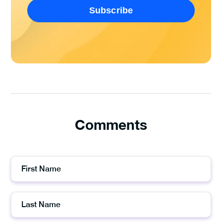
Comments