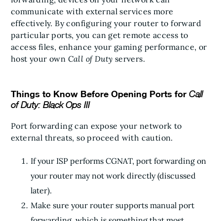
communicate with external services more
effectively. By configuring your router to forward
particular ports, you can get remote access to
access files, enhance your gaming performance, or
host your own
Call of Duty
servers.
Things to Know Before Opening Ports for
Call
of Duty: Black Ops III
Port forwarding can expose your network to
external threats, so proceed with caution.
If your ISP performs CGNAT, port forwarding on
your router may not work directly (discussed
later).
Make sure your router supports manual port
forwarding, which is something that most