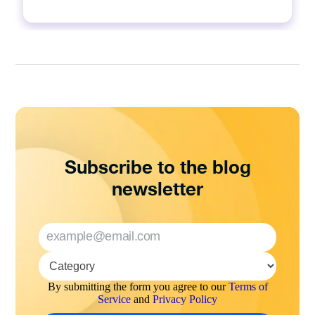
Subscribe to the blog
newsletter
By submitting the form you agree to our
Terms of
Service
and
Privacy Policy