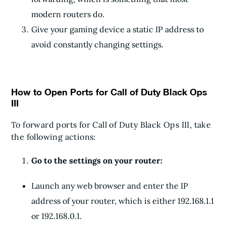
modern routers do.
Give your gaming device a static IP address to
avoid constantly changing settings.
How to Open Ports for Call of Duty Black Ops
III
To forward ports for Call of Duty Black Ops III, take
the following actions:
Go to the settings on your router:
Launch any web browser and enter the IP
address of your router, which is either 192.168.1.1
or 192.168.0.1.