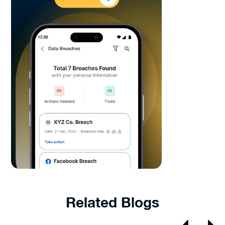
Related Blogs