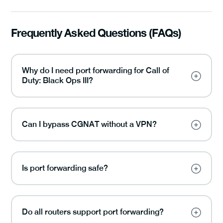
Frequently Asked Questions (FAQs)
Why do I need port forwarding for Call of
Duty: Black Ops III?
Can I bypass CGNAT without a VPN?
Is port forwarding safe?
Do all routers support port forwarding?