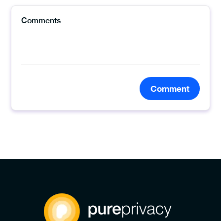
Comment