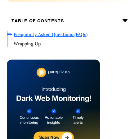
TABLE OF CONTENTS
Frequently Asked Questions (FAQs)
Wrapping Up