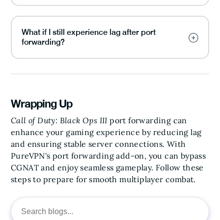
What if I still experience lag after port
forwarding?
Wrapping Up
Call of Duty: Black Ops III
port forwarding can
enhance your gaming experience by reducing lag
and ensuring stable server connections. With
PureVPN's port forwarding add-on, you can bypass
CGNAT and enjoy seamless gameplay. Follow these
steps to prepare for smooth multiplayer combat.
Search