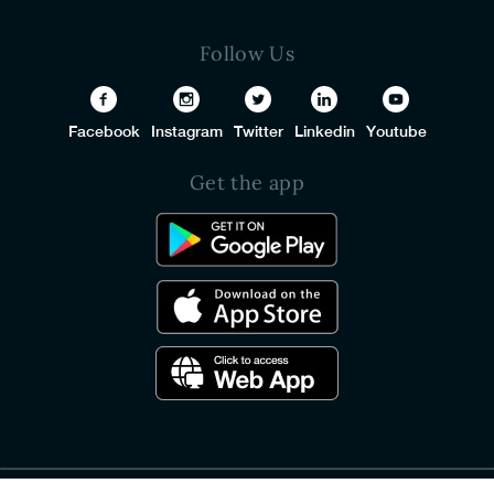
Follow Us
Facebook
Instagram
Twitter
Linkedin
Youtube
Get the app