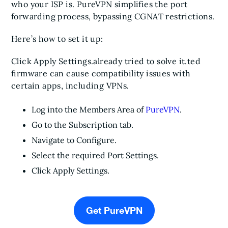
who your ISP is. PureVPN simplifies the port
forwarding process, bypassing CGNAT restrictions.
Here’s how to set it up:
Click Apply Settings.already tried to solve it.ted
firmware can cause compatibility issues with
certain apps, including VPNs.
Log into the Members Area of
PureVPN
.
Go to the Subscription tab.
Navigate to Configure.
Select the required Port Settings.
Click Apply Settings.
Get PureVPN