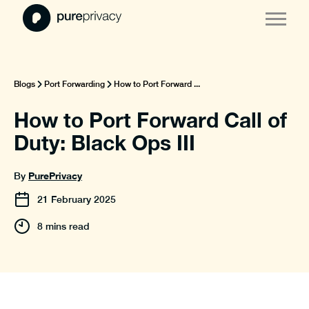
Blogs
Port Forwarding
How to Port Forward ...
How to Port Forward Call of
Duty: Black Ops III
PurePrivacy
By
21
February
2025
8 mins read