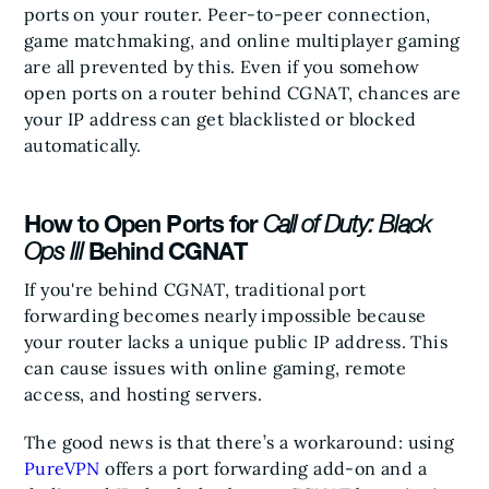
ports on your router. Peer-to-peer connection,
game matchmaking, and online multiplayer gaming
are all prevented by this. Even if you somehow
open ports on a router behind CGNAT, chances are
your IP address can get blacklisted or blocked
automatically.
How to Open Ports for
Call of Duty: Black
Behind CGNAT
Ops III
If you're behind CGNAT, traditional port
forwarding becomes nearly impossible because
your router lacks a unique public IP address. This
can cause issues with online gaming, remote
access, and hosting servers.
The good news is that there’s a workaround: using
PureVPN
offers a port forwarding add-on and a