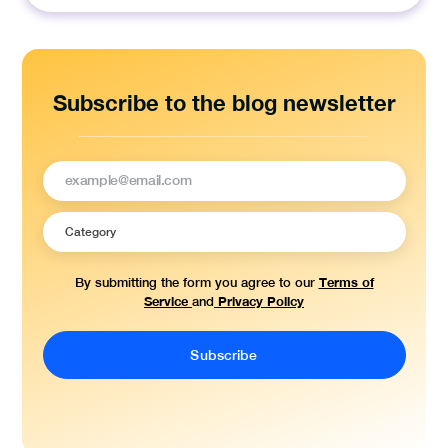
for:
Subscribe to the blog newsletter
Terms of
By submitting the form you agree to our
Service
Privacy Policy
and