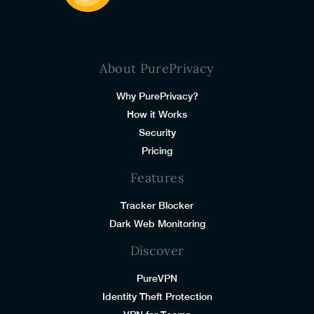
About PurePrivacy
Why PurePrivacy?
How it Works
Security
Pricing
Features
Tracker Blocker
Dark Web Monitoring
Discover
PureVPN
Identity Theft Protection