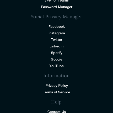
VPN for Teams
Password Manager
Social Privacy Manager
Facebook
Instagram
Twitter
LinkedIn
Spotify
Google
YouTube
Information
Privacy Policy
Terms of Service
Help
Contact Us