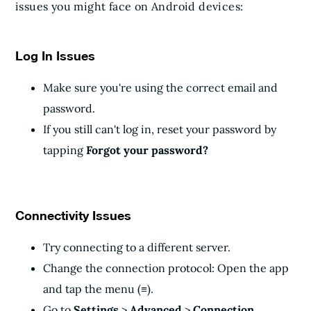
issues you might face on Android devices:
Log In Issues
Make sure you're using the correct email and
password.
If you still can't log in, reset your password by
tapping
Forgot your password?
Connectivity Issues
Try connecting to a different server.
Change the connection protocol: Open the app
and tap the menu (≡).
Go to
Settings
>
Advanced
>
Connection