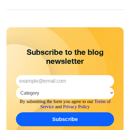
Subscribe to the blog
newsletter
By submitting the form you agree to our
Terms of
Service
and
Privacy Policy