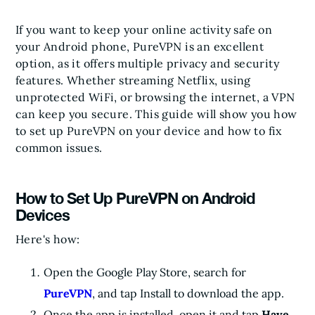
If you want to keep your online activity safe on
your Android phone, PureVPN is an excellent
option, as it offers multiple privacy and security
features. Whether streaming Netflix, using
unprotected WiFi, or browsing the internet, a VPN
can keep you secure. This guide will show you how
to set up PureVPN on your device and how to fix
common issues.
How to Set Up PureVPN on Android
Devices
Here's how:
Open the Google Play Store, search for
PureVPN
, and tap Install to download the app.
Once the app is installed, open it and tap
Have