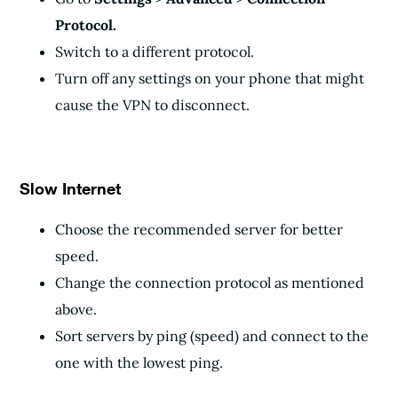
Protocol.
Switch to a different protocol.
Turn off any settings on your phone that might
cause the VPN to disconnect.
Slow Internet
Choose the recommended server for better
speed.
Change the connection protocol as mentioned
above.
Sort servers by ping (speed) and connect to the
one with the lowest ping.