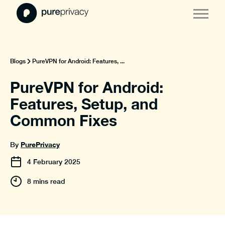
Blogs
PureVPN for Android: Features, ...
PureVPN for Android:
Features, Setup, and
Common Fixes
PurePrivacy
By
4
February
2025
8 mins read