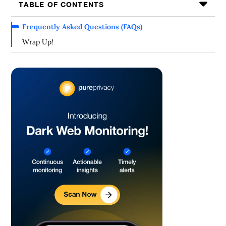
TABLE OF CONTENTS
Frequently Asked Questions (FAQs)
Wrap Up!