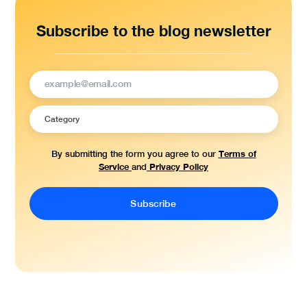
Subscribe to the blog newsletter
Terms of
By submitting the form you agree to our
Service
Privacy Policy
and