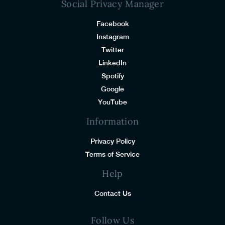
Social Privacy Manager
Facebook
Instagram
Twitter
LinkedIn
Spotify
Google
YouTube
Information
Privacy Policy
Terms of Service
Help
Contact Us
Follow Us