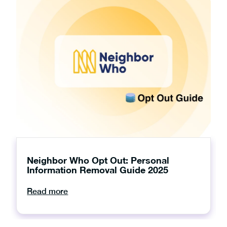
Neighbor Who Opt Out: Personal
Information Removal Guide 2025
Read more