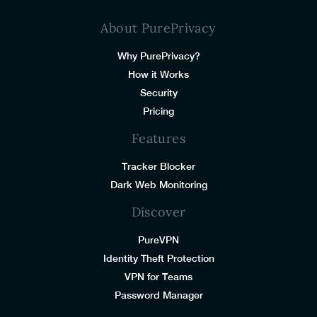
About PurePrivacy
Why PurePrivacy?
How it Works
Security
Pricing
Features
Tracker Blocker
Dark Web Monitoring
Discover
PureVPN
Identity Theft Protection
VPN for Teams
Password Manager