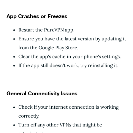
App Crashes or Freezes
Restart the PureVPN app.
Ensure you have the latest version by updating it
from the Google Play Store.
Clear the app's cache in your phone's settings.
If the app still doesn't work, try reinstalling it.
General Connectivity Issues
Check if your internet connection is working
correctly.
Turn off any other VPNs that might be