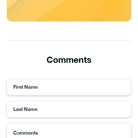
Comments