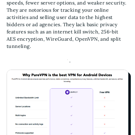
speeds, fewer server options, and weaker security.
They are notorious for tracking your online
activities and selling user data to the highest
bidders or ad agencies. They lack basic privacy
features such as an internet kill switch, 256-bit
AES encryption, WireGuard, OpenVPN, and split
tunneling.