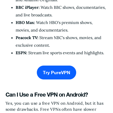
BBC iPlayer:
Watch BBC shows, documentaries,
and live broadcasts.
HBO Max:
Watch HBO's premium shows,
movies, and documentaries.
Peacock TV:
Stream NBC's shows, movies, and
exclusive content.
ESPN:
Stream live sports events and highlights.
Try PureVPN
Can I Use a Free VPN on Android?
Yes, you can use a free VPN on Android, but it has
some drawbacks. Free VPNs often have slower