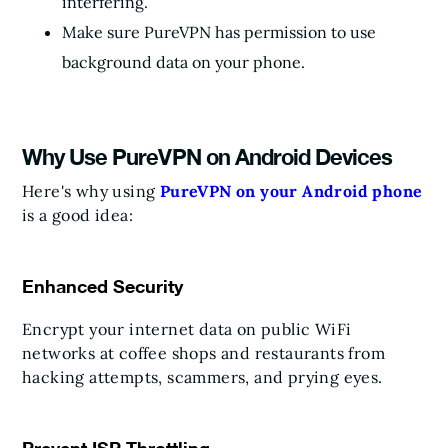
interfering.
Make sure PureVPN has permission to use
background data on your phone.
Why Use PureVPN on Android Devices
Here's why using
PureVPN on your Android phone
is a good idea:
Enhanced Security
Encrypt your internet data on public WiFi
networks at coffee shops and restaurants from
hacking attempts, scammers, and prying eyes.