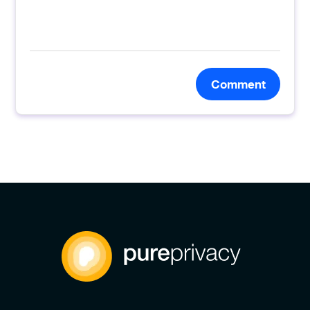
Comment