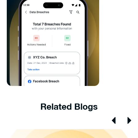
Related Blogs