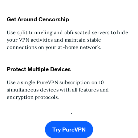
Get Around Censorship
Use split tunneling and obfuscated servers to hide
your VPN activities and maintain stable
connections on your at-home network.
Protect Multiple Devices
Use a single PureVPN subscription on 10
simultaneous devices with all features and
encryption protocols.
Try PureVPN