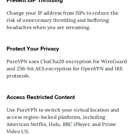
Prevent ISP Throttling
Change your IP address from ISPs to reduce the
risk of unnecessary throttling and buffering
headaches when you are streaming.
Protect Your Privacy
PureVPN uses ChaCha20 encryption for WireGuard
and 256-bit AES encryption for OpenVPN and IKE
protocols.
Access Restricted Content
Use PureVPN to switch your virtual location and
access region-locked platforms, including
American Netflix, Hulu, BBC iPlayer, and Prime
Video US.