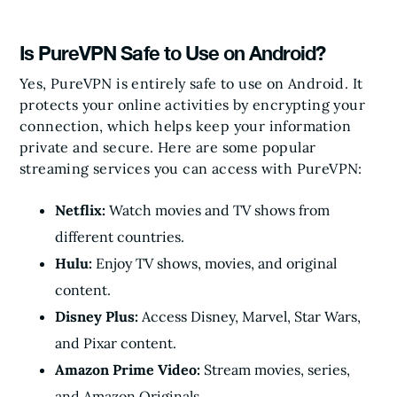
Is PureVPN Safe to Use on Android?
Yes, PureVPN is entirely safe to use on Android. It
protects your online activities by encrypting your
connection, which helps keep your information
private and secure. Here are some popular
streaming services you can access with PureVPN:
Netflix:
Watch movies and TV shows from
different countries.
Hulu:
Enjoy TV shows, movies, and original
content.
Disney Plus:
Access Disney, Marvel, Star Wars,
and Pixar content.
Amazon Prime Video:
Stream movies, series,
and Amazon Originals.