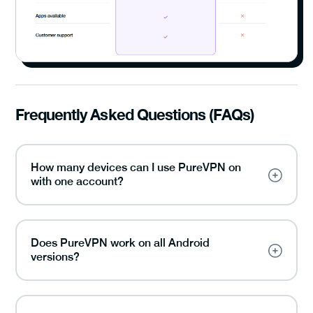
Frequently Asked Questions (FAQs)
How many devices can I use PureVPN on
with one account?
Does PureVPN work on all Android
versions?