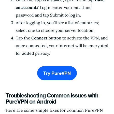
an account?
Login, enter your email and
password and tap Submit to log in.
After logging in, you'll see a list of countries;
select one to choose your server location.
Tap the
Connect
button to activate the VPN, and
once connected, your internet will be encrypted
for added privacy.
Try PureVPN
Troubleshooting Common Issues with
PureVPN on Android
Here are some simple fixes for common PureVPN