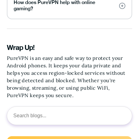
How does PureVPN help with online
gaming?
Wrap Up!
PureVPN is an easy and safe way to protect your
Android phones. It keeps your data private and
helps you access region-locked services without
being detected and blocked. Whether you're
browsing, streaming, or using public WiFi,
PureVPN keeps you secure.
Search
for: