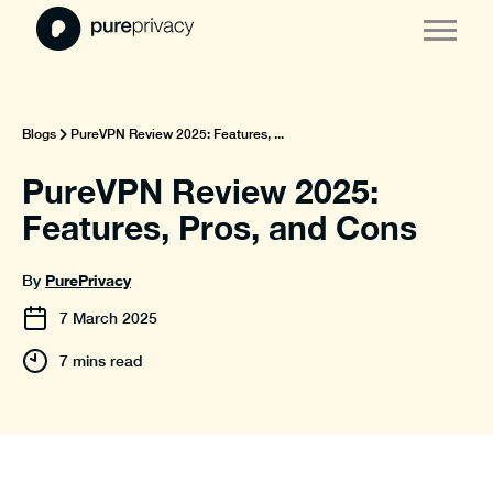
Blogs
PureVPN Review 2025: Features, ...
PureVPN Review 2025:
Features, Pros, and Cons
PurePrivacy
By
7
March
2025
7 mins read