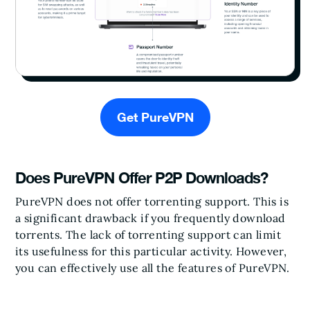
Get PureVPN
Does PureVPN Offer P2P Downloads?
PureVPN does not offer torrenting support. This is
a significant drawback if you frequently download
torrents. The lack of torrenting support can limit
its usefulness for this particular activity. However,
you can effectively use all the features of PureVPN.