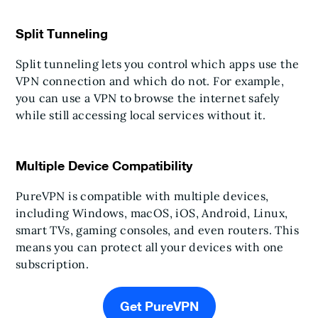
Split Tunneling
Split tunneling lets you control which apps use the
VPN connection and which do not. For example,
you can use a VPN to browse the internet safely
while still accessing local services without it.
Multiple Device Compatibility
PureVPN is compatible with multiple devices,
including Windows, macOS, iOS, Android, Linux,
smart TVs, gaming consoles, and even routers. This
means you can protect all your devices with one
subscription.
Get PureVPN