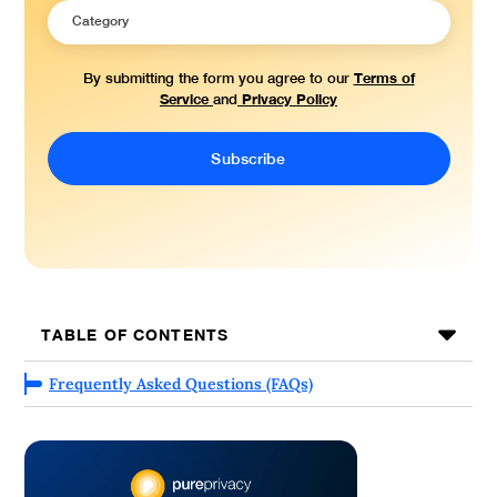
Terms of
By submitting the form you agree to our
Service
Privacy Policy
and
TABLE OF CONTENTS
Frequently Asked Questions (FAQs)