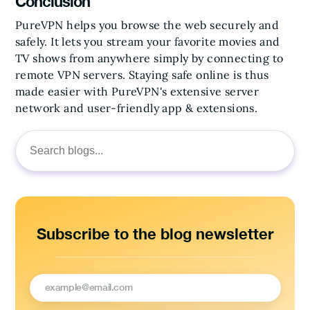
Conclusion
PureVPN helps you browse the web securely and
safely. It lets you stream your favorite movies and
TV shows from anywhere simply by connecting to
remote VPN servers. Staying safe online is thus
made easier with PureVPN's extensive server
network and user-friendly app & extensions.
Search
for:
Subscribe to the blog newsletter