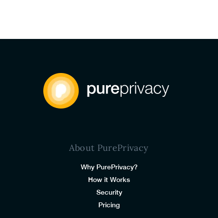
About PurePrivacy
Why PurePrivacy?
How it Works
Security
Pricing