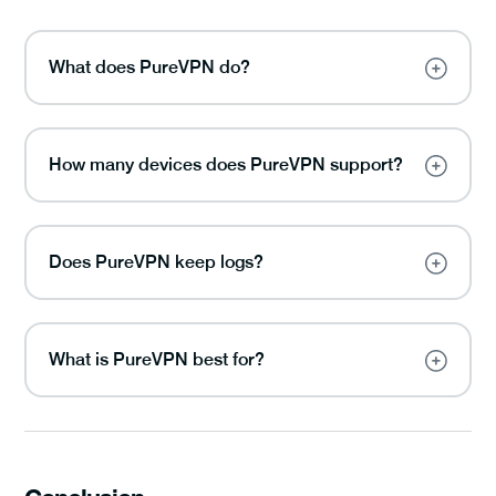
What does PureVPN do?
How many devices does PureVPN support?
Does PureVPN keep logs?
What is PureVPN best for?