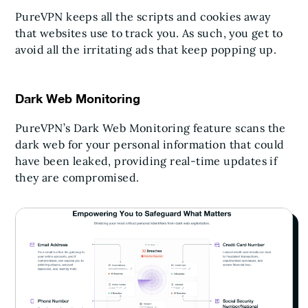
PureVPN keeps all the scripts and cookies away
that websites use to track you. As such, you get to
avoid all the irritating ads that keep popping up.
Dark Web Monitoring
PureVPN’s Dark Web Monitoring feature scans the
dark web for your personal information that could
have been leaked, providing real-time updates if
they are compromised.