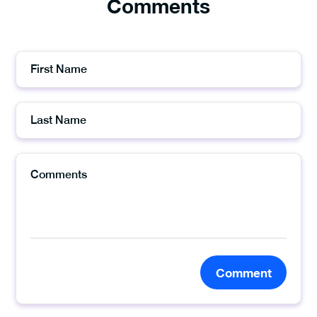
Comments
Comment