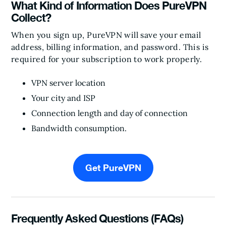
What Kind of Information Does PureVPN
Collect?
When you sign up, PureVPN will save your email
address, billing information, and password. This is
required for your subscription to work properly.
VPN server location
Your city and ISP
Connection length and day of connection
Bandwidth consumption.
Get PureVPN
Frequently Asked Questions (FAQs)