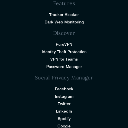
Features
Tracker Blocker
Dark Web Monitoring
Discover
PureVPN
Identity Theft Protection
VPN for Teams
Password Manager
Social Privacy Manager
Facebook
Instagram
Twitter
LinkedIn
Spotify
Google