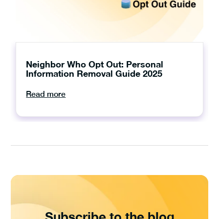
Neighbor Who Opt Out: Personal
Information Removal Guide 2025
Read more
Subscribe to the blog