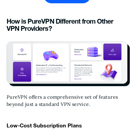
How is PureVPN Different from Other
VPN Providers?
PureVPN offers a comprehensive set of features
beyond just a standard VPN service.
Low-Cost Subscription Plans