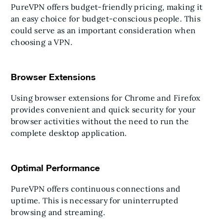
PureVPN offers budget-friendly pricing, making it
an easy choice for budget-conscious people. This
could serve as an important consideration when
choosing a VPN.
Browser Extensions
Using browser extensions for Chrome and Firefox
provides convenient and quick security for your
browser activities without the need to run the
complete desktop application.
Optimal Performance
PureVPN offers continuous connections and
uptime. This is necessary for uninterrupted
browsing and streaming.