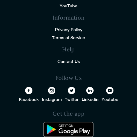
YouTube
Information
Privacy Policy
Terms of Service
Help
Contact Us
Follow Us
Facebook
Instagram
Twitter
Linkedin
Youtube
Get the app