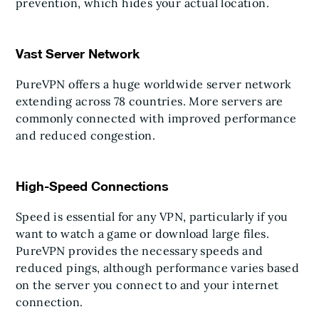
prevention, which hides your actual location.
Vast Server Network
PureVPN offers a huge worldwide server network
extending across 78 countries. More servers are
commonly connected with improved performance
and reduced congestion.
High-Speed Connections
Speed is essential for any VPN, particularly if you
want to watch a game or download large files.
PureVPN provides the necessary speeds and
reduced pings, although performance varies based
on the server you connect to and your internet
connection.