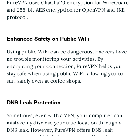
PureVPN uses ChaCha20 encryption for WireGuard
and 256-bit AES encryption for OpenVPN and IKE
protocol.
Enhanced Safety on Public WiFi
Using public WiFi can be dangerous. Hackers have
no trouble monitoring your activities. By
encrypting your connection, PureVPN helps you
stay safe when using public WiFi, allowing you to
surf safely even at coffee shops.
DNS Leak Protection
Sometimes, even with a VPN, your computer can
mistakenly disclose your true location through a
DNS leak. However, PureVPN offers DNS leak