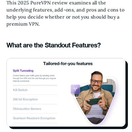
This 2025 PureVPN review examines all the
underlying features, add-ons, and pros and cons to
help you decide whether or not you should buy a
premium VPN.
What are the Standout Features?