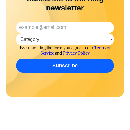
newsletter
By submitting the form you agree to our
Terms of
Service
and
Privacy Policy