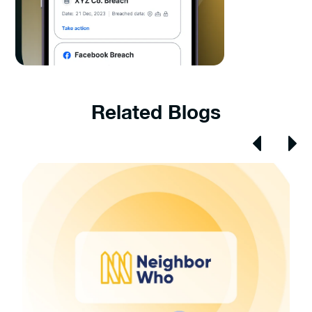
Related Blogs