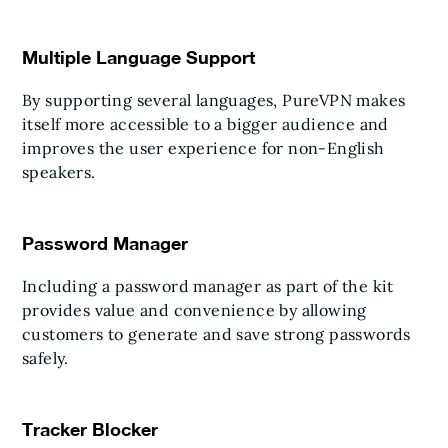
Multiple Language Support
By supporting several languages, PureVPN makes
itself more accessible to a bigger audience and
improves the user experience for non-English
speakers.
Password Manager
Including a password manager as part of the kit
provides value and convenience by allowing
customers to generate and save strong passwords
safely.
Tracker Blocker