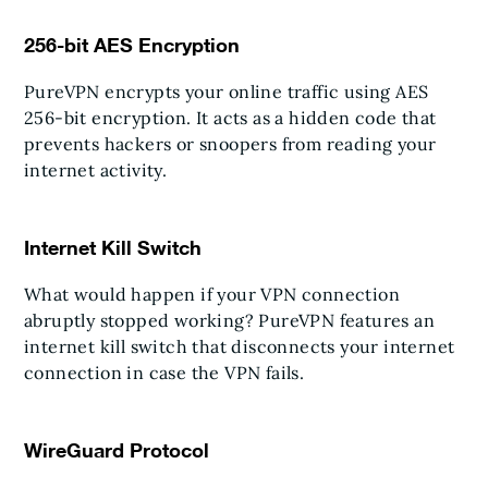
256-bit AES Encryption
PureVPN encrypts your online traffic using AES
256-bit encryption. It acts as a hidden code that
prevents hackers or snoopers from reading your
internet activity.
Internet Kill Switch
What would happen if your VPN connection
abruptly stopped working? PureVPN features an
internet kill switch that disconnects your internet
connection in case the VPN fails.
WireGuard Protocol