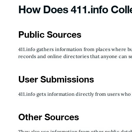
How Does 411.info Coll
Public Sources
411.info gathers information from places where bus
records and online directories that anyone can s
User Submissions
411.info gets information directly from users who
Other Sources
They also use information from other public databa