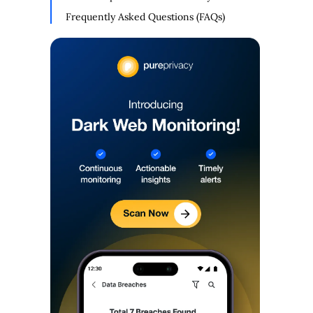
Frequently Asked Questions (FAQs)