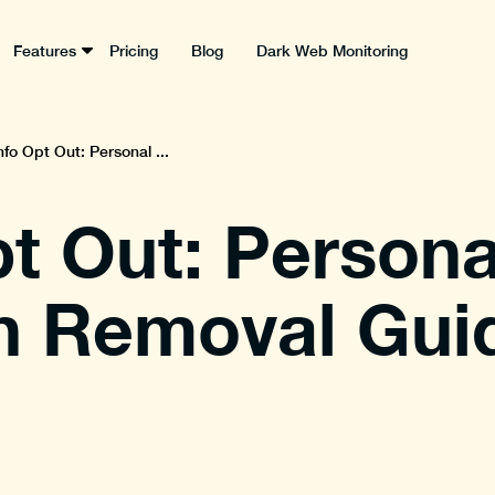
Features
Pricing
Blog
Dark Web Monitoring
nfo Opt Out: Personal ...
pt Out: Persona
n Removal Gui