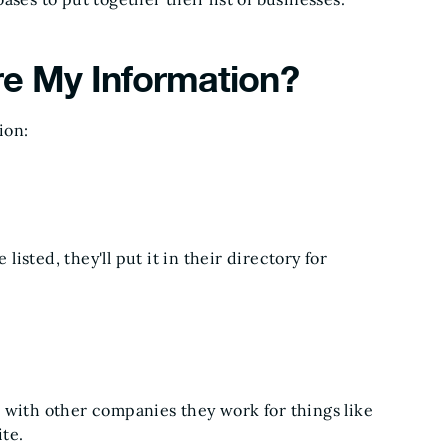
re My Information?
ion:
listed, they'll put it in their directory for
 with other companies they work for things like
te.