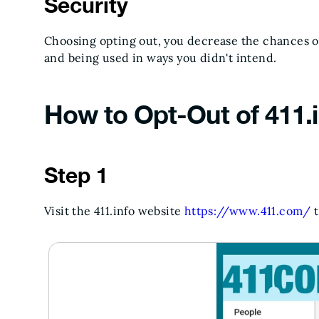
Security
Choosing opting out, you decrease the chances of
and being used in ways you didn't intend.
How to Opt-Out of 411.i
Step 1
Visit the 411.info website
https://www.411.com/
t