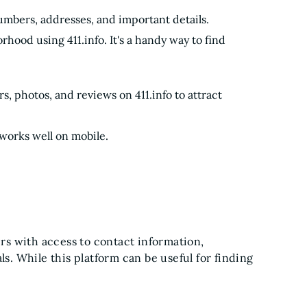
 numbers, addresses, and important details.
hood using 411.info. It's a handy way to find
s, photos, and reviews on 411.info to attract
 works well on mobile.
ers with access to contact information,
ls. While this platform can be useful for finding