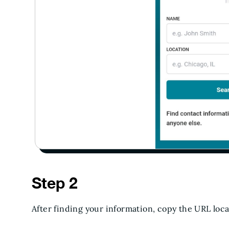
Step 2
After finding your information, copy the URL loc