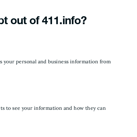
pt out of 411.info?
ps your personal and business information from
ts to see your information and how they can