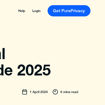
Get PurePrivacy
Help
Login
l
de 2025
1
April
2024
6 mins read