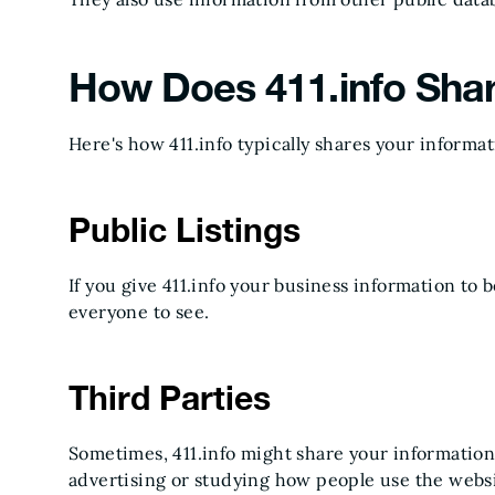
How Does 411.info Sha
Here's how 411.info typically shares your informat
Public Listings
If you give 411.info your business information to be 
everyone to see.
Third Parties
Sometimes, 411.info might share your information
advertising or studying how people use the websi