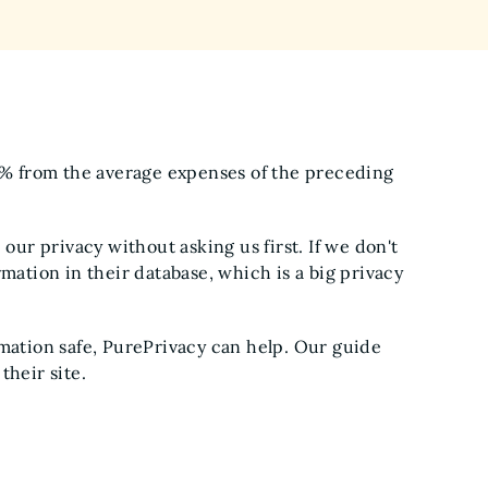
15% from the average expenses of the preceding
 our privacy without asking us first. If we don't
mation in their database, which is a big privacy
rmation safe, PurePrivacy can help. Our guide
their site.