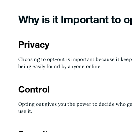
Why is it Important to o
Privacy
Choosing to opt-out is important because it kee
being easily found by anyone online.
Control
Opting out gives you the power to decide who ge
use it.