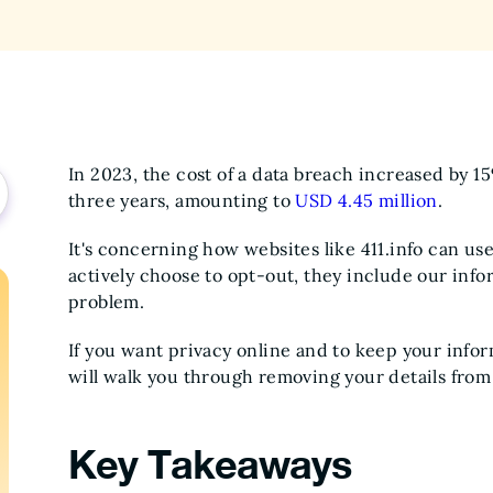
In 2023, the cost of a data breach increased by 
three years, amounting to
USD 4.45 million
.
It's concerning how websites like 411.info can use
actively choose to opt-out, they include our infor
problem.
If you want privacy online and to keep your info
will walk you through removing your details from 
Key Takeaways