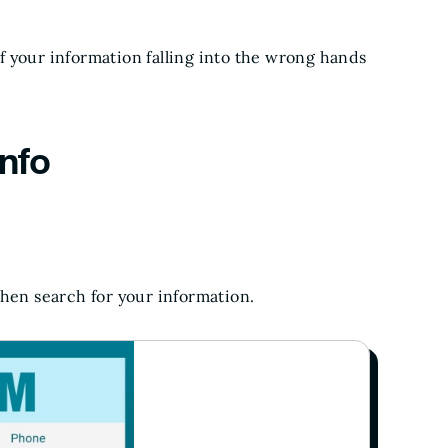
 your information falling into the wrong hands
nfo
hen search for your information.