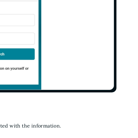
ated with the information.