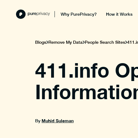
Why PurePrivacy?
How it Works
Blogs
Remove My Data
People Search Sites
411.i
411.info O
Informatio
Muhid Suleman
By