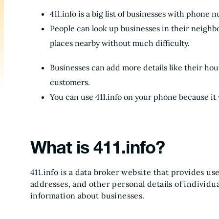
411.info is a big list of businesses with phone
People can look up businesses in their neighbor
places nearby without much difficulty.
Businesses can add more details like their hour
customers.
You can use 411.info on your phone because it
What is 411.info?
411.info is a data broker website that provides us
addresses, and other personal details of individua
information about businesses.