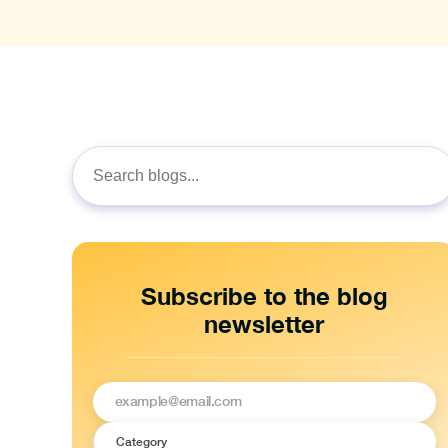
Search
for:
Subscribe to the blog
newsletter