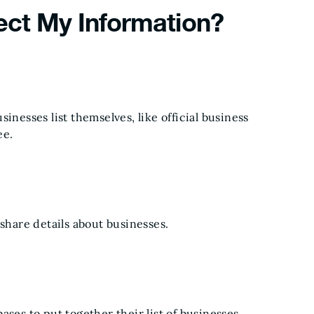
ect My Information?
inesses list themselves, like official business
ee.
 share details about businesses.
ses to put together their list of businesses.