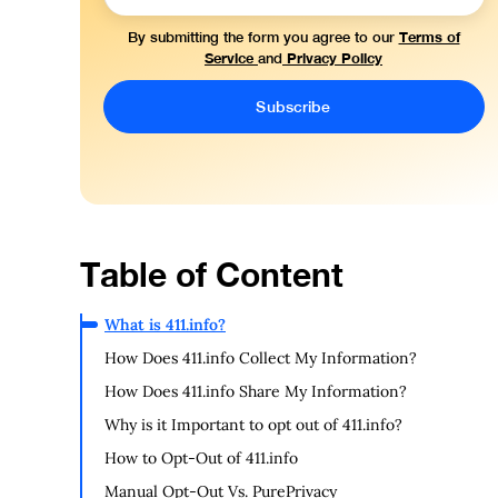
Terms of
By submitting the form you agree to our
Service
Privacy Policy
and
Table of Content
What is 411.info?
How Does 411.info Collect My Information?
How Does 411.info Share My Information?
Why is it Important to opt out of 411.info?
How to Opt-Out of 411.info
Manual Opt-Out Vs. PurePrivacy