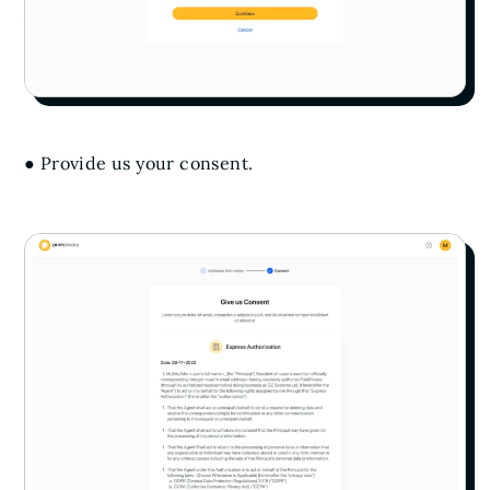
● Provide us your consent.