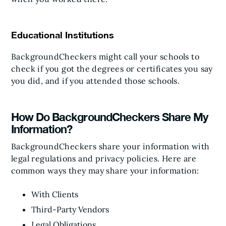
Educational Institutions
BackgroundCheckers might call your schools to
check if you got the degrees or certificates you say
you did, and if you attended those schools.
How Do BackgroundCheckers Share My
Information?
BackgroundCheckers share your information with
legal regulations and privacy policies. Here are
common ways they may share your information:
With Clients
Third-Party Vendors
Legal Obligations