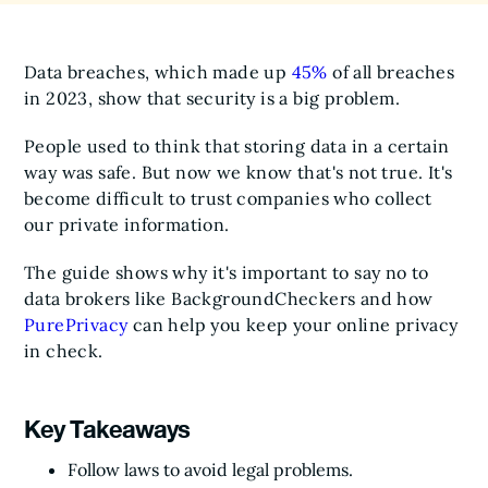
Data breaches, which made up
45%
of all breaches
in 2023, show that security is a big problem.
People used to think that storing data in a certain
way was safe. But now we know that's not true. It's
become difficult to trust companies who collect
our private information.
The guide shows why it's important to say no to
data brokers like BackgroundCheckers and how
PurePrivacy
can help you keep your online privacy
in check.
Key Takeaways
Follow laws to avoid legal problems.