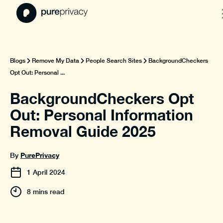
Blogs
Remove My Data
People Search Sites
BackgroundCheckers
Opt Out: Personal ...
BackgroundCheckers Opt
Out: Personal Information
Removal Guide 2025
PurePrivacy
By
1
April
2024
8 mins read