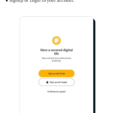
● Signup or Login to your account.