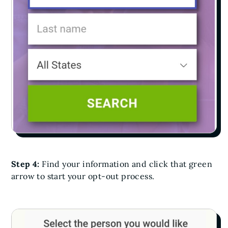
Step 4:
Find your information and click that green
arrow to start your opt-out process.