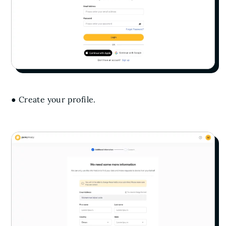
● Create your profile.