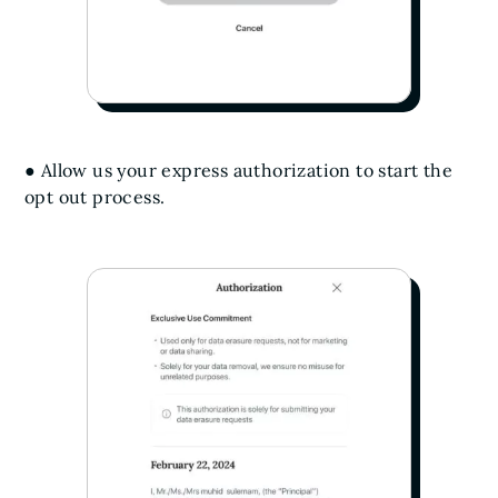
● Allow us your express authorization to start the
opt out process.