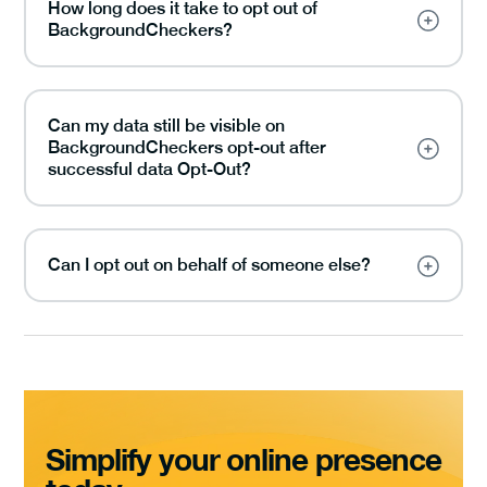
How long does it take to opt out of
BackgroundCheckers?
Can my data still be visible on
BackgroundCheckers opt-out after
successful data Opt-Out?
Can I opt out on behalf of someone else?
Simplify your online presence