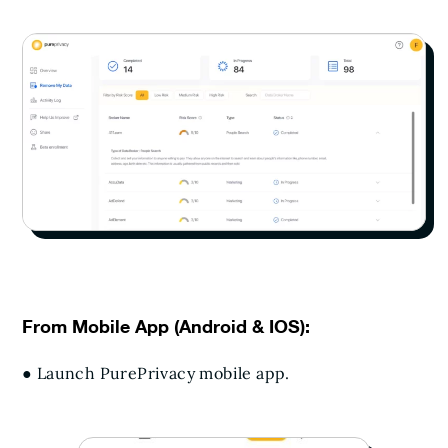
From Mobile App (Android & IOS):
● Launch PurePrivacy mobile app.