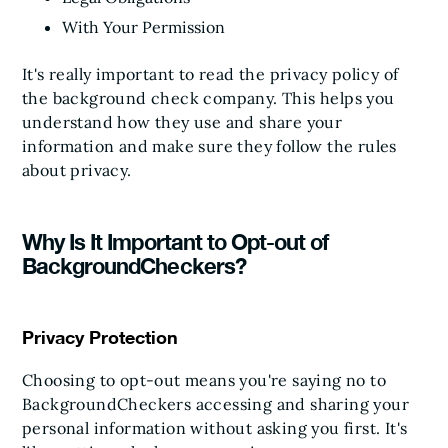
With Your Permission
It's really important to read the privacy policy of
the background check company. This helps you
understand how they use and share your
information and make sure they follow the rules
about privacy.
Why Is It Important to Opt-out of
BackgroundCheckers?
Privacy Protection
Choosing to opt-out means you're saying no to
BackgroundCheckers accessing and sharing your
personal information without asking you first. It's