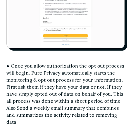
● Once you allow authorization the opt out process
will begin. Pure Privacy automatically starts the
monitoring & opt out process for your information.
First ask them if they have your data or not. If they
have simply opted out of data on behalf of you. This
all process was done within a short period of time.
Also Send a weekly email summary that combines
and summarizes the activity related to removing
data.