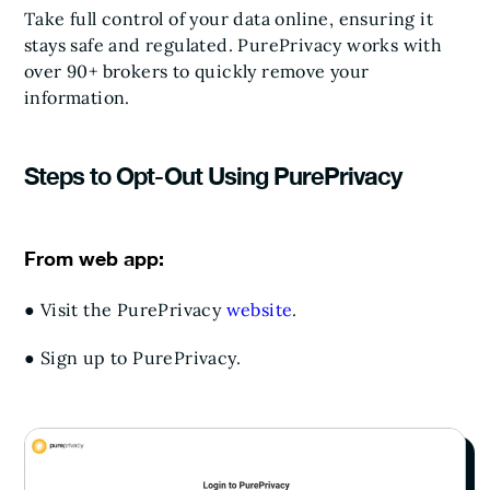
Take full control of your data online, ensuring it
stays safe and regulated. PurePrivacy works with
over 90+ brokers to quickly remove your
information.
Steps to Opt-Out Using PurePrivacy
From web app:
● Visit the PurePrivacy
website
.
● Sign up to PurePrivacy.