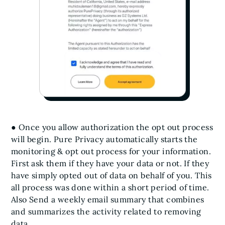
● Once you allow authorization the opt out process
will begin. Pure Privacy automatically starts the
monitoring & opt out process for your information.
First ask them if they have your data or not. If they
have simply opted out of data on behalf of you. This
all process was done within a short period of time.
Also Send a weekly email summary that combines
and summarizes the activity related to removing
data.