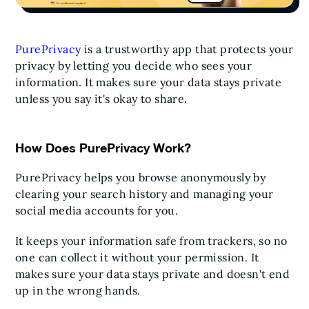
PurePrivacy
is a trustworthy app that protects your
privacy by letting you decide who sees your
information. It makes sure your data stays private
unless you say it's okay to share.
How Does PurePrivacy Work?
PurePrivacy helps you browse anonymously by
clearing your search history and managing your
social media accounts for you.
It keeps your information safe from trackers, so no
one can collect it without your permission. It
makes sure your data stays private and doesn't end
up in the wrong hands.