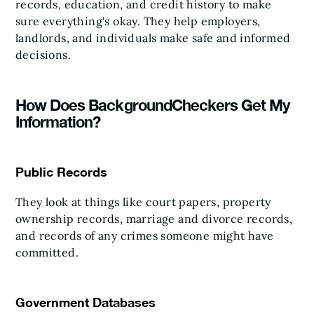
records, education, and credit history to make
sure everything's okay. They help employers,
landlords, and individuals make safe and informed
decisions.
How Does BackgroundCheckers Get My
Information?
Public Records
They look at things like court papers, property
ownership records, marriage and divorce records,
and records of any crimes someone might have
committed.
Government Databases