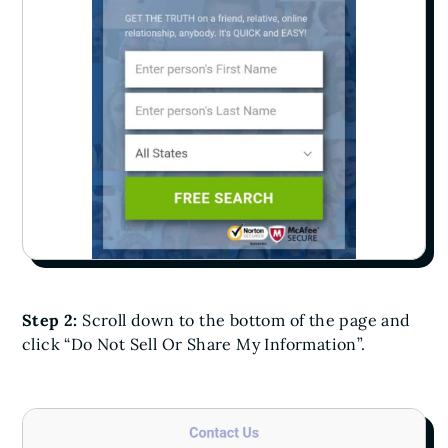
Step 2:
Scroll down to the bottom of the page and
click “Do Not Sell Or Share My Information”.