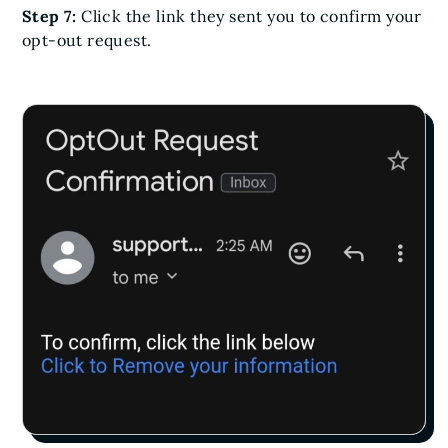
Step 7:
Click the link they sent you to confirm your
opt-out request.