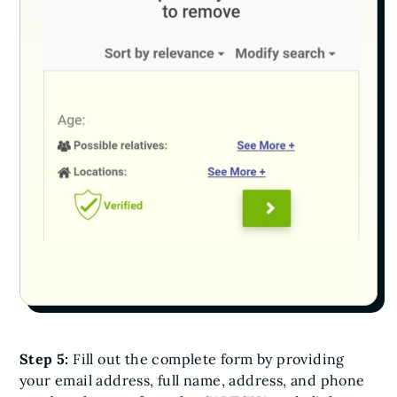
Step 5:
Fill out the complete form by providing
your email address, full name, address, and phone