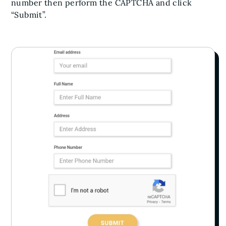
number then perform the CAPTCHA and click
“Submit”.