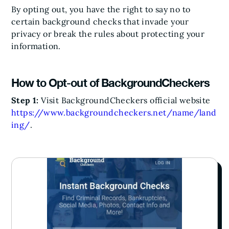
By opting out, you have the right to say no to
certain background checks that invade your
privacy or break the rules about protecting your
information.
How to Opt-out of BackgroundCheckers
Step 1:
Visit BackgroundCheckers official website
https://www.backgroundcheckers.net/name/land
ing/
.