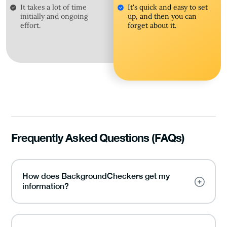
It takes a lot of time
It's quick and easy to set
initially and ongoing
up, and then you can
effort.
forget about it.
Frequently Asked Questions (FAQs)
How does BackgroundCheckers get my
information?