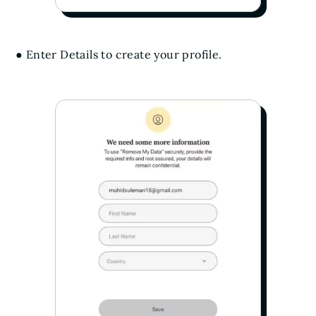
● Enter Details to create your profile.