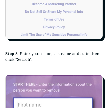
Step 3:
Enter your name, last name and state then
click “Search”.