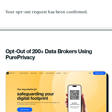
Your opt-out request has been confirmed.
Opt-Out of 200+ Data Brokers Using
PurePrivacy