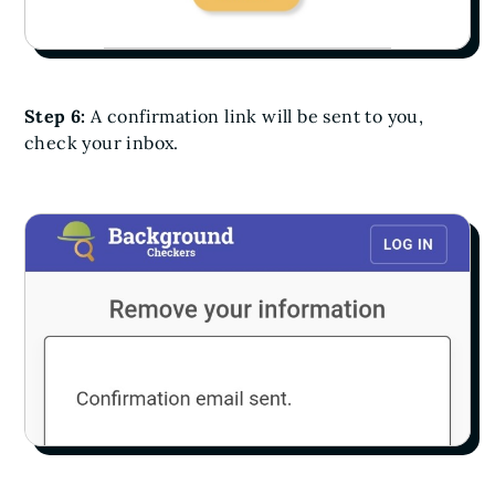
Step 6:
A confirmation link will be sent to you,
check your inbox.