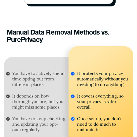
Manual Data Removal Methods vs.
PurePrivacy
You have to actively spend
It protects your privacy
time opting out from
automatically without you
different places.
needing to do anything.
It depends on how
It covers everything, so
thorough you are, but you
your privacy is safer
might miss some places.
overall.
You have to keep checking
Once set up, you don't
and updating your opt-
need to do much to
outs regularly.
maintain it.