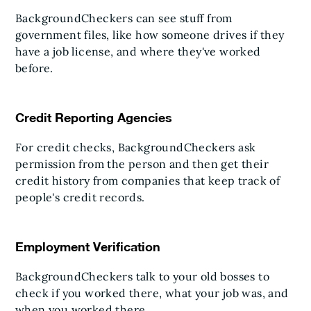
BackgroundCheckers can see stuff from
government files, like how someone drives if they
have a job license, and where they've worked
before.
Credit Reporting Agencies
For credit checks, BackgroundCheckers ask
permission from the person and then get their
credit history from companies that keep track of
people's credit records.
Employment Verification
BackgroundCheckers talk to your old bosses to
check if you worked there, what your job was, and
when you worked there.