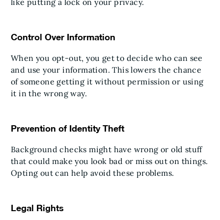
like putting a lock on your privacy.
Control Over Information
When you opt-out, you get to decide who can see
and use your information. This lowers the chance
of someone getting it without permission or using
it in the wrong way.
Prevention of Identity Theft
Background checks might have wrong or old stuff
that could make you look bad or miss out on things.
Opting out can help avoid these problems.
Legal Rights