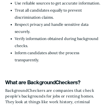
Use reliable sources to get accurate information.
Treat all candidates equally to prevent
discrimination claims.
Respect privacy and handle sensitive data
securely.
Verify information obtained during background
checks.
Inform candidates about the process
transparently.
What are BackgroundCheckers?
BackgroundCheckers are companies that check
people's backgrounds for jobs or renting homes.
They look at things like work history, criminal