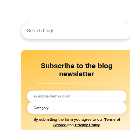
Search
for:
Subscribe to the blog
newsletter
Terms of
By submitting the form you agree to our
Service
Privacy Policy
and