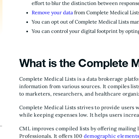
effort to blur the distinction between response
Remove your data
from Complete Medical Lists
You can opt out of Complete Medical Lists man
You can control your digital footprint by optin
What is the Complete M
Complete Medical Lists is a data brokerage platfo
information from various sources. It compiles list
to marketers, researchers, and healthcare organiz
Complete Medical Lists strives to provide users 
while keeping expenses low. It helps users incre
CML improves compiled lists by offering mailing l
Professionals. It offers 100
demographic element