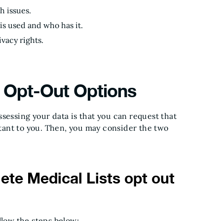
h issues.
 is used and who has it.
vacy rights.
 Opt-Out Options
sessing your data is that you can request that
ortant to you. Then, you may consider the two
te Medical Lists opt out
llow the steps below: