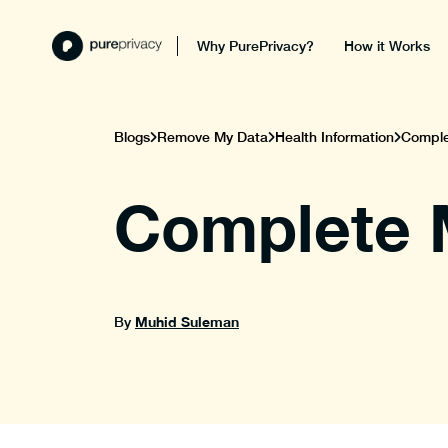
Why PurePrivacy?
How it Works
Blogs
Remove My Data
Health Information
Complet
Complete M
Muhid Suleman
By