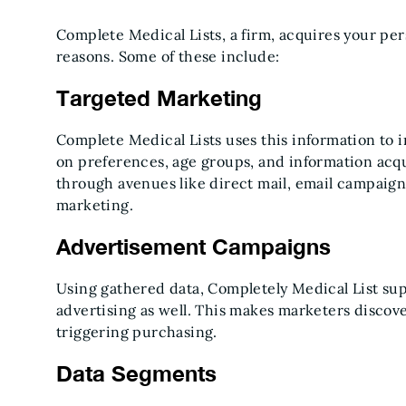
Complete Medical Lists, a firm, acquires your pers
reasons. Some of these include:
Targeted Marketing
Complete Medical Lists uses this information to 
on preferences, age groups, and information acqui
through avenues like direct mail, email campaign
marketing.
Advertisement Campaigns
Using gathered data, Completely Medical List sup
advertising as well. This makes marketers discove
triggering purchasing.
Data Segments