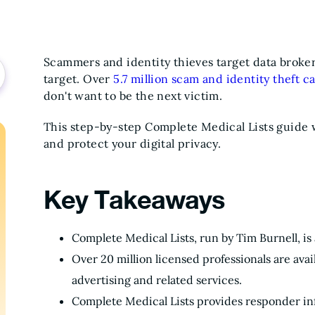
Scammers and identity thieves target data brokers
target. Over
5.7 million scam and identity theft c
don't want to be the next victim.
This step-by-step Complete Medical Lists guide w
and protect your digital privacy.
Key Takeaways
Complete Medical Lists, run by Tim Burnell, is
Over 20 million licensed professionals are ava
advertising and related services.
Complete Medical Lists provides responder i