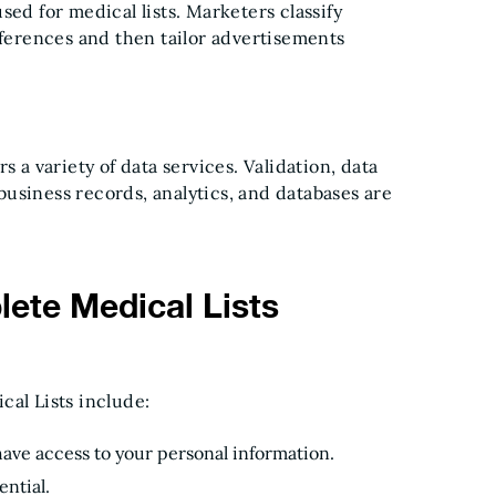
sed for medical lists. Marketers classify
eferences and then tailor advertisements
s a variety of data services. Validation, data
usiness records, analytics, and databases are
ete Medical Lists
cal Lists include:
have access to your personal information.
ential.