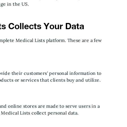
ge in the US.
s Collects Your Data
mplete Medical Lists platform. These are a few
ovide their customers' personal information to
ucts or services that clients buy and utilize.
and online stores are made to serve users in a
Medical Lists collect personal data.