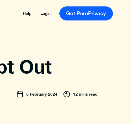
Get PurePrivacy
Help
Login
pt Out
6
February
2024
12 mins read