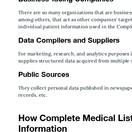
There are so many organizations that are busines
among others, that act as other companies' targets
individual patient information used in the Compl
Data Compilers and Suppliers
For marketing, research, and analytics purposes 
supplies structured data acquired from multiple 
Public Sources
They collect personal data published in newspa
records, etc.
How Complete Medical Lis
Information