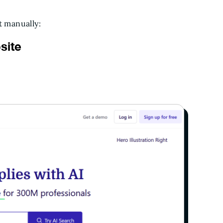
t manually:
site