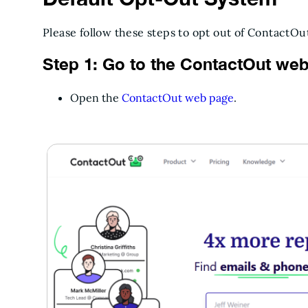
Please follow these steps to opt out of ContactOu
Step 1: Go to the ContactOut web
Open the
ContactOut web page
.