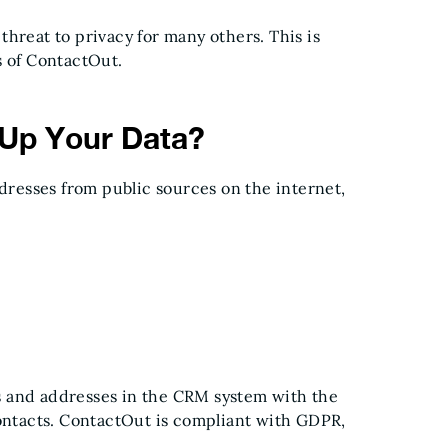
a threat to privacy for many others. This is
s of ContactOut.
Up Your Data?
resses from public sources on the internet,
s and addresses in the CRM system with the
contacts. ContactOut is compliant with GDPR,