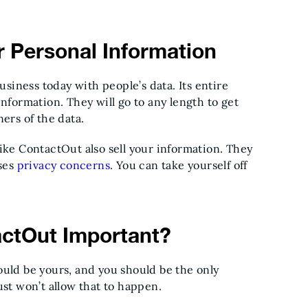
 Personal Information
usiness today with people’s data. Its entire
nformation. They will go to any length to get
ners of the data.
ike ContactOut also sell your information. They
ises
privacy concerns
. You can take yourself off
actOut Important?
ould be yours, and you should be the only
ust won’t allow that to happen.