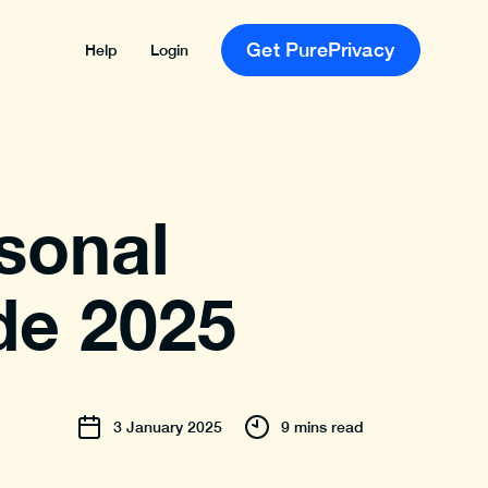
Get PurePrivacy
Help
Login
sonal
de 2025
3
January
2025
9 mins read