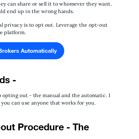
ey can share or sell it to whomever they want.
uld end up in the wrong hands.
l privacy is to opt out. Leverage the opt-out
he platform.
Brokers Automatically
ds -
 opting out - the manual and the automatic. I
 you can use anyone that works for you.
out Procedure - The