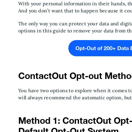
With your personal information in their hands, th
And you don’t want that to happen because it co
The only way you can protect your data and digita
options in this guide to remove your data from t
Opt-Out of 200+ Data 
ContactOut Opt-out Metho
You have two options to explore when it comes to
will always recommend the automatic option, but
Method 1: ContactOut Opt-
Default Opt-Out System