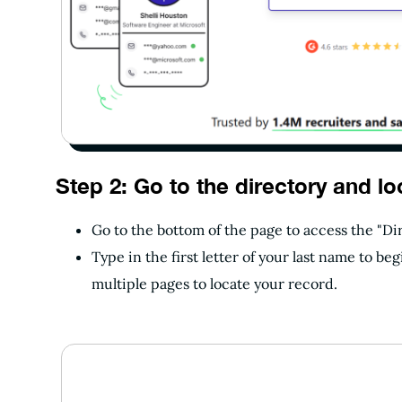
Step 2: Go to the directory and lo
Go to the bottom of the page to access the "Di
Type in the first letter of your last name to b
multiple pages to locate your record.