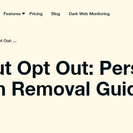
Features
Pricing
Blog
Dark Web Monitoring
 Out: ...
t Opt Out: Per
n Removal Gui