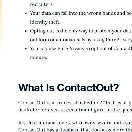
recruiters.
Your data can fall into the wrong hands and be 
identity theft.
Opting out is the only way to protect your data
out form or automatically by using PurePrivacy
You can use PurePrivacy to opt out of ContactO
minute.
What Is ContactOut?
ContactOut is a firm established in 2015. It is all
marketer, or even a recruitment guru in the ques
Just like Indiana Jones, who owns several data so
ContactOut has a database that contains more t