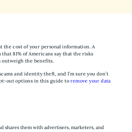
t the cost of your personal information. A
hat 81% of Americans say that the risks
a outweigh the benefits.
cams and identity theft, and I’m sure you don’t
pt-out options in this guide to
remove your data
nd shares them with advertisers, marketers, and