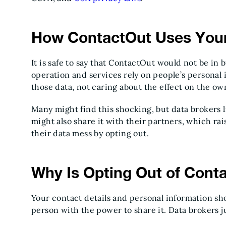
How ContactOut Uses Your
It is safe to say that ContactOut would not be in b
operation and services rely on people’s personal i
those data, not caring about the effect on the ow
Many might find this shocking, but data brokers l
might also share it with their partners, which ra
their data mess by opting out.
Why Is Opting Out of Cont
Your contact details and personal information sh
person with the power to share it. Data brokers j