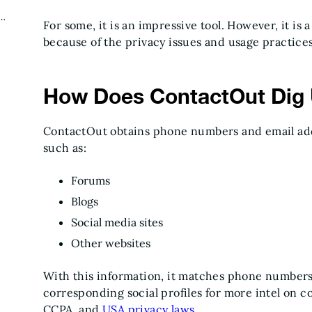
t
For some, it is an impressive tool. However, it is 
because of the privacy issues and usage practice
How Does ContactOut Dig 
ContactOut obtains phone numbers and email add
such as:
Forums
Blogs
Social media sites
Other websites
With this information, it matches phone number
corresponding social profiles for more intel on 
CCPA, and
USA privacy laws
.