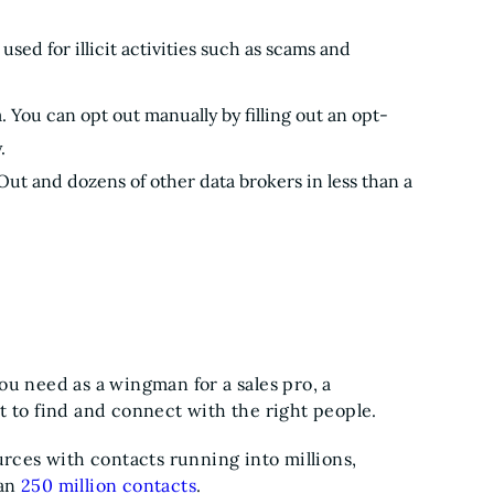
used for illicit activities such as scams and
. You can opt out manually by filling out an opt-
.
ut and dozens of other data brokers in less than a
 you need as a wingman for a sales pro, a
t to find and connect with the right people.
urces with contacts running into millions,
han
250 million contacts
.