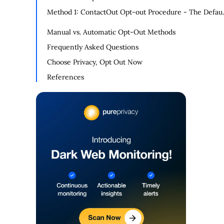
Method 1: ContactOut Opt-out Procedure - The Defaul
Opt-Out System
Manual vs. Automatic Opt-Out Methods
Frequently Asked Questions
Choose Privacy, Opt Out Now
References