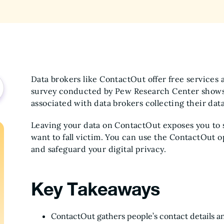
Data brokers like ContactOut offer free services a
survey conducted by Pew Research Center shows t
associated with data brokers collecting their dat
Leaving your data on ContactOut exposes you to s
want to fall victim. You can use the ContactOut o
and safeguard your digital privacy.
Key Takeaways
ContactOut gathers people’s contact details a