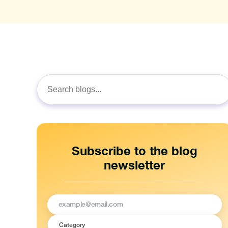
Search
for:
Subscribe to the blog
newsletter