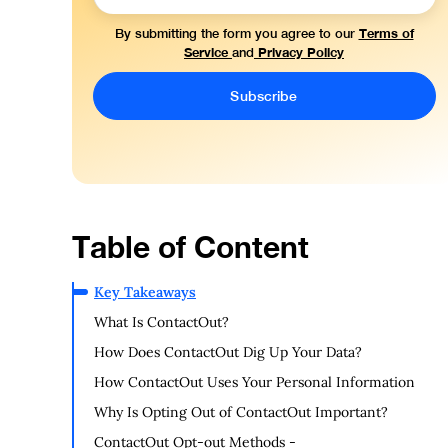
Terms of
By submitting the form you agree to our
Service
Privacy Policy
and
Table of Content
Key Takeaways
What Is ContactOut?
How Does ContactOut Dig Up Your Data?
How ContactOut Uses Your Personal Information
Why Is Opting Out of ContactOut Important?
ContactOut Opt-out Methods -