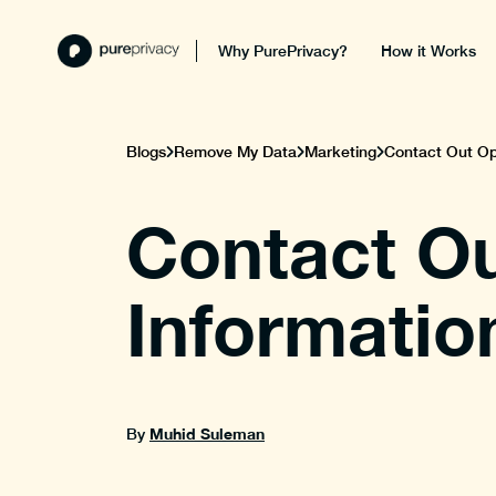
Why PurePrivacy?
How it Works
Blogs
Remove My Data
Marketing
Contact Out Opt
Contact Ou
Informatio
Muhid Suleman
By