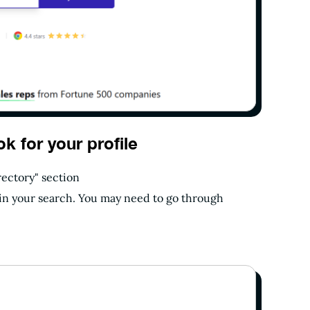
ok for your profile
rectory" section
egin your search. You may need to go through