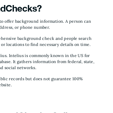
ndChecks?
o offer background information. A person can
 address, or phone number.
ehensive background check and people search
r locations to find necessary details on time.
ius. Intelius is commonly known in the US for
abase. It gathers information from federal, state,
nd social networks.
blic records but does not guarantee 100%
bsite.