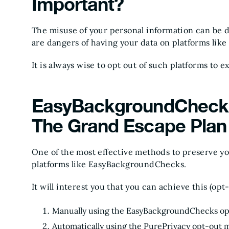
Important?
The misuse of your personal information can be
are dangers of having your data on platforms li
It is always wise to opt out of such platforms to 
EasyBackgroundChecks
The Grand Escape Plan
One of the most effective methods to preserve your
platforms like EasyBackgroundChecks.
It will interest you that you can achieve this (op
Manually using the EasyBackgroundChecks op
Automatically using the PurePrivacy opt-out 