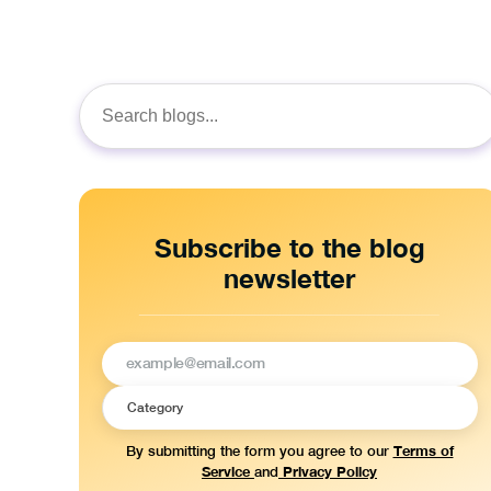
Search
for:
Subscribe to the blog
newsletter
Terms of
By submitting the form you agree to our
Service
Privacy Policy
and