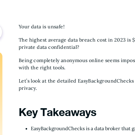
Your data is unsafe!
The highest average data breach cost in 2023 is 
private data confidential?
Being completely anonymous online seems impossi
with the right tools.
Let’s look at the detailed EasyBackgroundChecks
privacy.
Key Takeaways
EasyBackgroundChecks is a data broker that gat