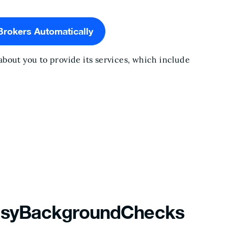
Brokers Automatically
bout you to provide its services, which include
EasyBackgroundChecks