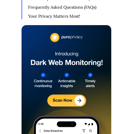
Frequently Asked Questions (FAQs)
Your Privacy Matters Most!