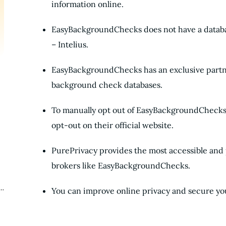
information online.
EasyBackgroundChecks does not have a database
– Intelius.
EasyBackgroundChecks has an exclusive partne
background check databases.
To manually opt out of EasyBackgroundChecks,
opt-out on their official website.
PurePrivacy provides the most accessible and p
brokers like EasyBackgroundChecks.
You can improve online privacy and secure you