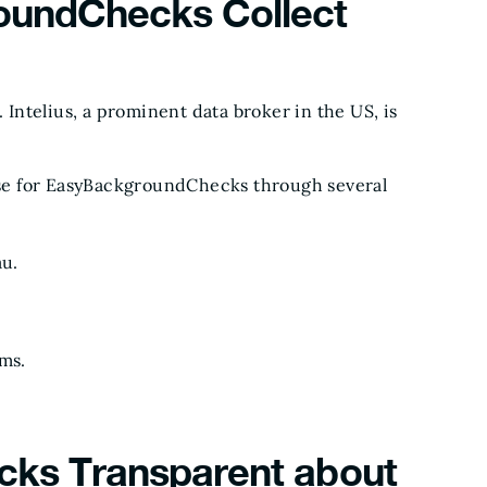
undChecks Collect
ntelius, a prominent data broker in the US, is
base for EasyBackgroundChecks through several
au.
rms.
ks Transparent about