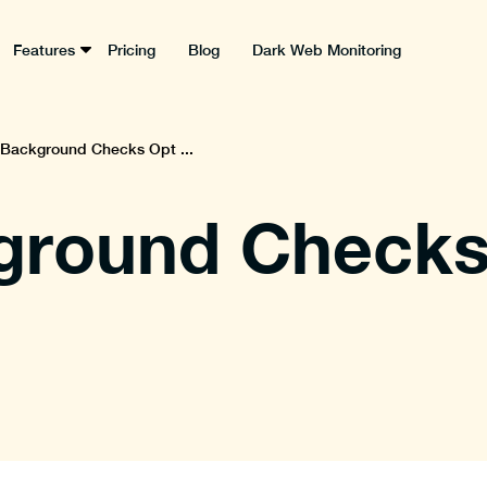
Features
Pricing
Blog
Dark Web Monitoring
 Background Checks Opt ...
ground Checks