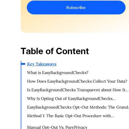
Table of Content
Key Takeaways
What is EasyBackgroundChecks?
How Does EasyBackgroundChecks Collect Your Data?
Is EasyBackgroundChecks Transparent about How It
Uses Your Data?
Why Is Opting Out of EasyBackgroundChecks
Important?
EasyBackgroundChecks Opt-Out Methods: The Grand
Escape Plan
Method 1: The Basic Opt-Out Procedure with
EasyBackgroundChecks (Manual Opt-Out Method)
Manual Opt-Out Vs. PurePrivacy