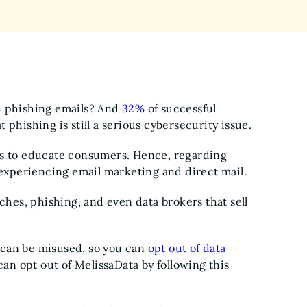
h phishing emails? And
32%
of successful
 phishing is still a serious cybersecurity issue.
ts to educate consumers. Hence, regarding
e experiencing email marketing and direct mail.
ches, phishing, and even data brokers that sell
 can be misused, so you can
opt out of data
can opt out of MelissaData by following this