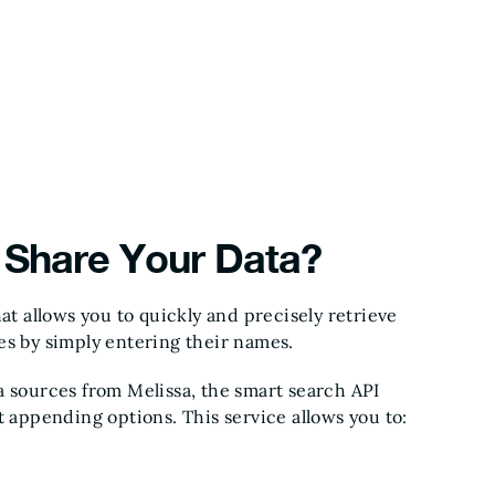
Share Your Data?
at allows you to quickly and precisely retrieve
es by simply entering their names.
a sources from Melissa, the smart search API
t appending options. This service allows you to: