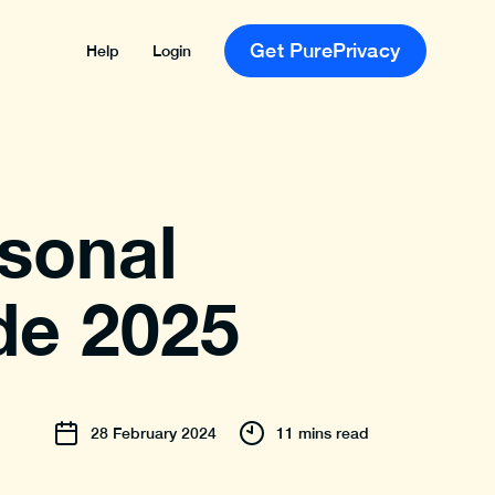
Get PurePrivacy
Help
Login
sonal
de 2025
28
February
2024
11 mins read