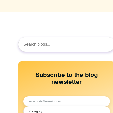
Search
for:
Subscribe to the blog
newsletter