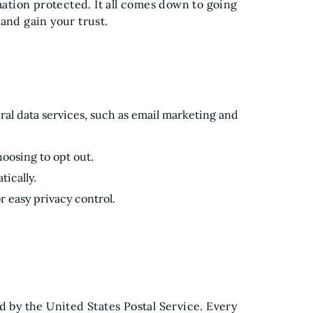
tion protected. It all comes down to going
and gain your trust.
eral data services, such as email marketing and
oosing to opt out.
tically.
r easy privacy control.
d by the United States Postal Service. Every