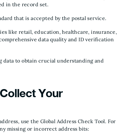
ed in the record set.
ndard that is accepted by the postal service.
es like retail, education, healthcare, insurance,
comprehensive data quality and ID verification
g data to obtain crucial understanding and
Collect Your
 address, use the Global Address Check Tool. For
any missing or incorrect address bits: