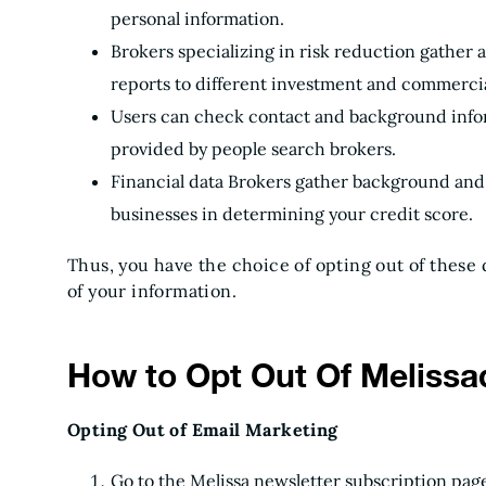
personal information.
Brokers specializing in risk reduction gather 
reports to different investment and commercia
Users can check contact and background infor
provided by people search brokers.
Financial data Brokers gather background and 
businesses in determining your credit score.
Thus, you have the choice of opting out of these 
of your information.
How to Opt Out Of Melissa
Opting Out of Email Marketing
Go to the Melissa newsletter subscription page