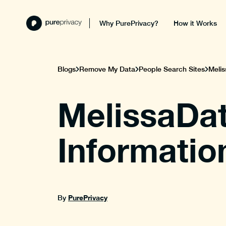
Why PurePrivacy?
How it Works
Blogs
Remove My Data
People Search Sites
Melis
MelissaDat
Informatio
PurePrivacy
By