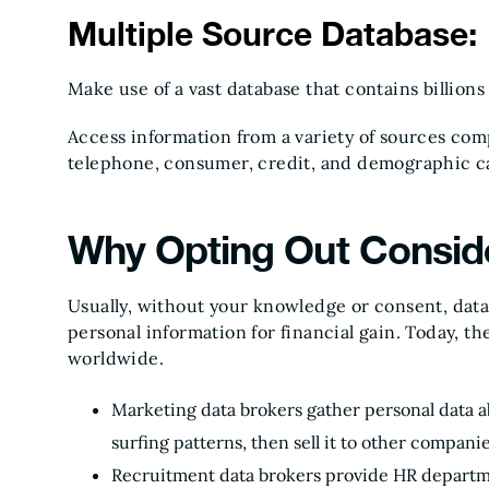
Multiple Source Database:
Make use of a vast database that contains billions
Access information from a variety of sources co
telephone, consumer, credit, and demographic c
Why Opting Out Conside
Usually, without your knowledge or consent, data 
personal information for financial gain. Today, t
worldwide.
Marketing data brokers gather personal data a
surfing patterns, then sell it to other compani
Recruitment data brokers provide HR departm