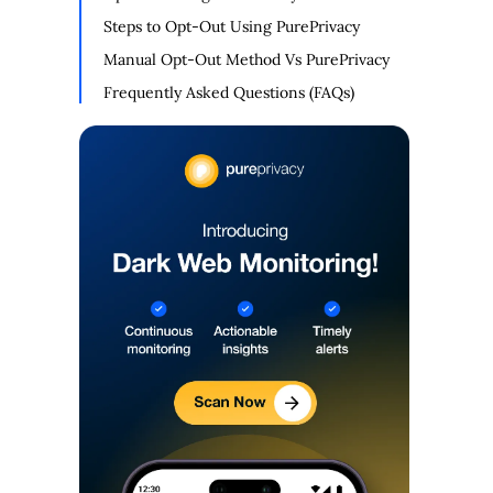
Steps to Opt-Out Using PurePrivacy
Manual Opt-Out Method Vs PurePrivacy
Frequently Asked Questions (FAQs)