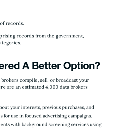
 of records.
mprising records from the government,
ategories.
red A Better Option?
brokers compile, sell, or broadcast your
here are an estimated 4,000 data brokers
bout your interests, previous purchases, and
es for use in focused advertising campaigns.
ents with background screening services using