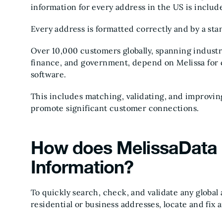
information for every address in the US is includ
Every address is formatted correctly and by a sta
Over 10,000 customers globally, spanning industri
finance, and government, depend on Melissa for 
software.
This includes matching, validating, and improvin
promote significant customer connections.
How does MelissaData 
Information?
To quickly search, check, and validate any global
residential or business addresses, locate and fix 