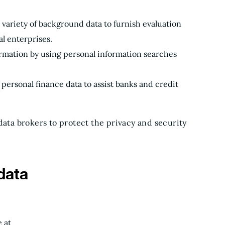
a variety of background data to furnish evaluation
l enterprises.
mation by using personal information searches
personal finance data to assist banks and credit
data brokers to protect the privacy and security
data
 at