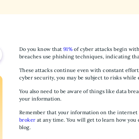
Do you know that
91%
of cyber attacks begin wit
breaches use phishing techniques, indicating that
These attacks continue even with constant effor
cyber security, you may be subject to risks whil
You also need to be aware of things like data brea
your information.
Remember that your information on the internet
broker
at any time. You will get to learn how you 
blog.