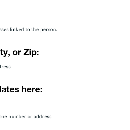
ses linked to the person.
y, or Zip:
dress.
dates here:
hone number or address.