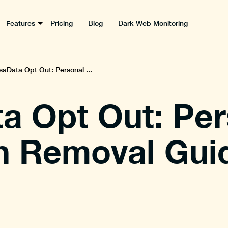
Features
Pricing
Blog
Dark Web Monitoring
saData Opt Out: Personal ...
a Opt Out: Per
n Removal Gui