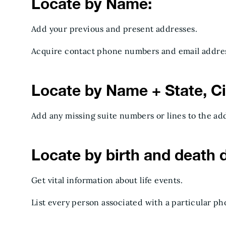
Locate by Name:
Add your previous and present addresses.
Acquire contact phone numbers and email addres
Locate by Name + State, Cit
Add any missing suite numbers or lines to the ad
Locate by birth and death 
Get vital information about life events.
List every person associated with a particular p