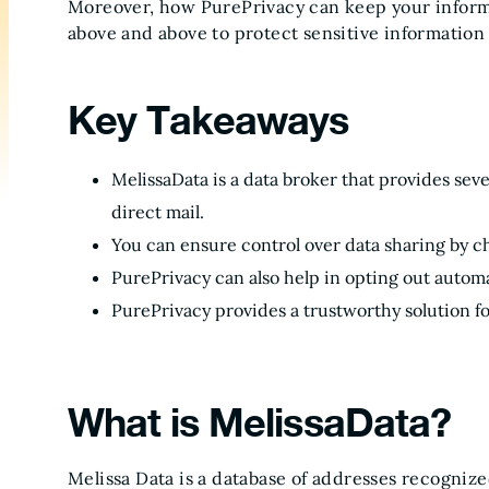
Moreover, how PurePrivacy can keep your informa
above and above to protect sensitive information 
Key Takeaways
MelissaData is a data broker that provides sev
direct mail.
You can ensure control over data sharing by ch
PurePrivacy can also help in opting out automa
PurePrivacy provides a trustworthy solution fo
What is MelissaData?
Melissa Data is a database of addresses recognize