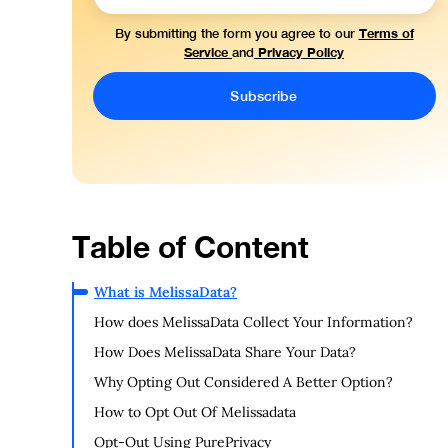
Terms of
By submitting the form you agree to our
Service
Privacy Policy
and
Table of Content
What is MelissaData?
How does MelissaData Collect Your Information?
How Does MelissaData Share Your Data?
Why Opting Out Considered A Better Option?
How to Opt Out Of Melissadata
Opt-Out Using PurePrivacy