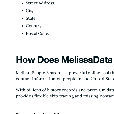
Street Address.
City.
State.
Country.
Postal Code.
How Does MelissaData 
Melissa People Search is a powerful online tool th
contact information on people in the United Stat
With billions of history records and premium dat
provides flexible skip tracing and missing contac