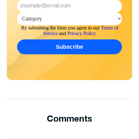
By submitting the form you agree to our
Terms of
Service
and
Privacy Policy
Comments