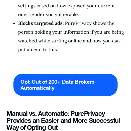
settings based on how exposed your current
ones render you vulnerable.
Blocks targeted ads:
PurePrivacy shows the
person holding your information if you are being
watched while surfing online and how you can
put an end to this.
Opt-Out of 200+ Data Brokers
Automatically
Manual vs. Automatic: PurePrivacy
Provides an Easier and More Successful
Way of Opting Out