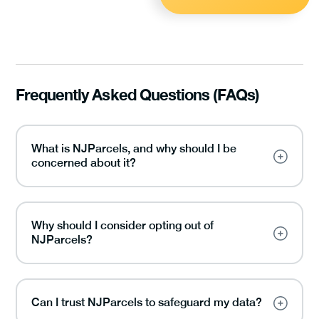
Frequently Asked Questions (FAQs)
What is NJParcels, and why should I be
concerned about it?
Why should I consider opting out of
NJParcels?
Can I trust NJParcels to safeguard my data?