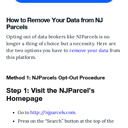
How to Remove Your Data from NJ
Parcels
Opting out of data brokers like NJParcels is no
longer a thing of choice but a necessity. Here are
the two options you have to
remove your data
from
this platform.
Method 1: NJParcels Opt-Out Procedure
Step 1: Visit the NJParcel’s
Homepage
Go to
http://njparcels.com
.
Press on the “Search” button at the top of the