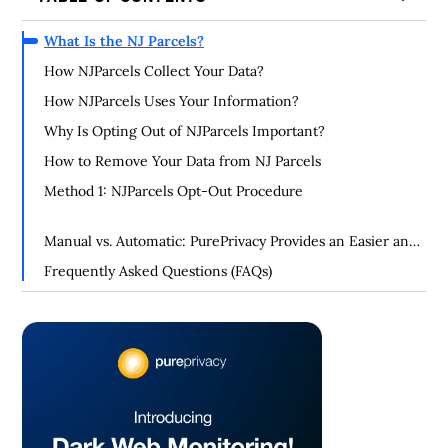
What Is the NJ Parcels?
How NJParcels Collect Your Data?
How NJParcels Uses Your Information?
Why Is Opting Out of NJParcels Important?
How to Remove Your Data from NJ Parcels
Method 1: NJParcels Opt-Out Procedure
Manual vs. Automatic: PurePrivacy Provides an Easier and
More Successful Way of Opting Out
Frequently Asked Questions (FAQs)