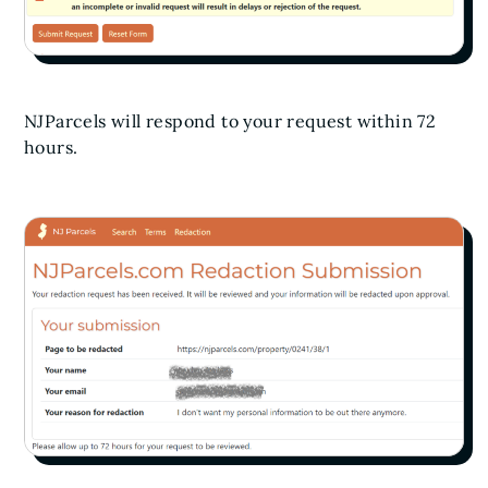
NJParcels will respond to your request within 72
hours.