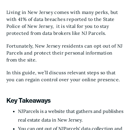
Living in New Jersey comes with many perks, but
with 41% of data breaches reported to the State
Police of New Jersey, it is vital for you to stay
protected from data brokers like NJ Parcels.
Fortunately, New Jersey residents can opt out of NJ
Parcels and protect their personal information
from the site.
In this guide, we’ll discuss relevant steps so that
you can regain control over your online presence.
Key Takeaways
NJParcels is a website that gathers and publishes
real estate data in New Jersey.
You can opt out of NJParcels' data collection and