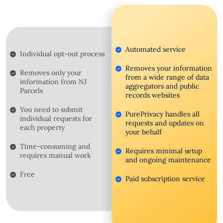
Automated service
Individual opt-out process
Removes your information
Removes only your
from a wide range of data
information from NJ
aggregators and public
Parcels
records websites
You need to submit
PurePrivacy handles all
individual requests for
requests and updates on
each property
your behalf
Time-consuming and
Requires minimal setup
requires manual work
and ongoing maintenance
Free
Paid subscription service