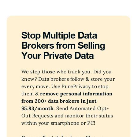
Stop Multiple Data
Brokers from Selling
Your Private Data
We stop those who track you. Did you
know? Data brokers follow & store your
every move. Use PurePrivacy to stop
them &
remove personal information
from 200+ data brokers in just
$5.83/month
. Send Automated Opt-
Out Requests and monitor their status
within your smartphone or PC!