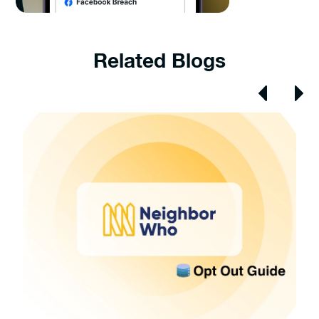
Related Blogs