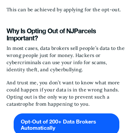
This can be achieved by applying for the opt-out.
Why Is Opting Out of NJParcels
Important?
In most cases, data brokers sell people’s data to the
wrong people just for money. Hackers or
cybercriminals can use your info for scams,
identity theft, and cyberbullying.
And trust me, you don’t want to know what more
could happen if your data is in the wrong hands.
Opting out is the only way to prevent such a
catastrophe from happening to you.
Opt-Out of 200+ Data Brokers
Automatically