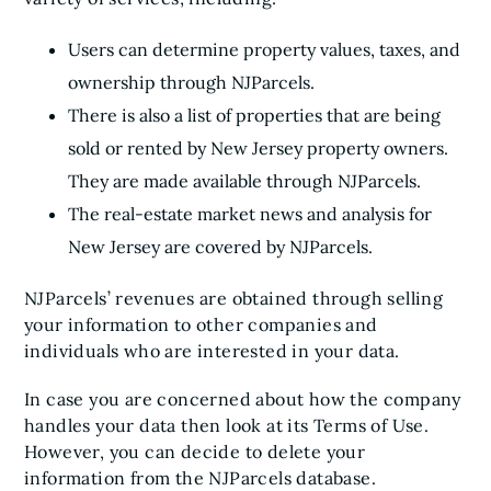
Users can determine property values, taxes, and
ownership through NJParcels.
There is also a list of properties that are being
sold or rented by New Jersey property owners.
They are made available through NJParcels.
The real-estate market news and analysis for
New Jersey are covered by NJParcels.
NJParcels’ revenues are obtained through selling
your information to other companies and
individuals who are interested in your data.
In case you are concerned about how the company
handles your data then look at its Terms of Use.
However, you can decide to delete your
information from the NJParcels database.