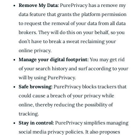
Remove My Data:
PurePrivacy has a remove my
data feature that grants the platform permission
to request the removal of your data from all data
brokers. They will do this on your behalf, so you
don’t have to break a sweat reclaiming your
online privacy.
Manage your digital footprint:
You may get rid
of your search history and surf according to your
will by using PurePrivacy.
Safe browsing:
PurePrivacy blocks trackers that
could cause a breach of your privacy while
online, thereby reducing the possibility of
tracking.
Stay in control:
PurePrivacy simplifies managing
social media privacy policies. It also proposes