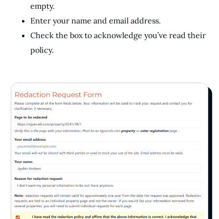
empty.
Enter your name and email address.
Check the box to acknowledge you’ve read their
policy.