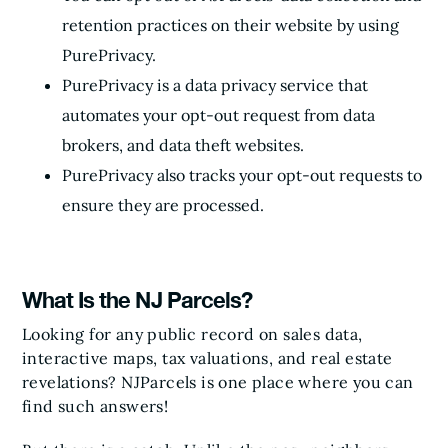
retention practices on their website by using
PurePrivacy.
PurePrivacy is a data privacy service that
automates your opt-out request from data
brokers, and data theft websites.
PurePrivacy also tracks your opt-out requests to
ensure they are processed.
What Is the NJ Parcels?
Looking for any public record on sales data,
interactive maps, tax valuations, and real estate
revelations? NJParcels is one place where you can
find such answers!