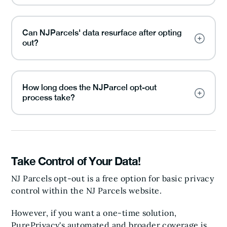
Can NJParcels' data resurface after opting
out?
How long does the NJParcel opt-out
process take?
Take Control of Your Data!
NJ Parcels opt-out is a free option for basic privacy
control within the NJ Parcels website.
However, if you want a one-time solution,
PurePrivacy's automated and broader coverage is