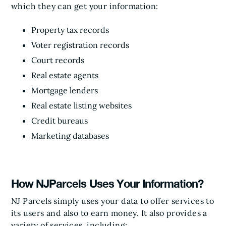
which they can get your information:
Property tax records
Voter registration records
Court records
Real estate agents
Mortgage lenders
Real estate listing websites
Credit bureaus
Marketing databases
How NJParcels Uses Your Information?
NJ Parcels simply uses your data to offer services to
its users and also to earn money. It also provides a
variety of services, including: