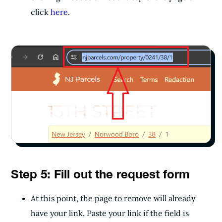
click
here
.
Step 5: Fill out the request form
At this point, the page to remove will already
have your link. Paste your link if the field is