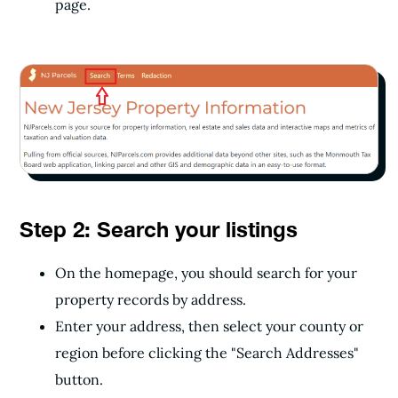
page.
Step 2: Search your listings
On the homepage, you should search for your
property records by address.
Enter your address, then select your county or
region before clicking the "Search Addresses"
button.