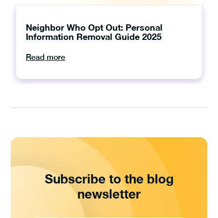
Neighbor Who Opt Out: Personal
Information Removal Guide 2025
Read more
Subscribe to the blog
newsletter