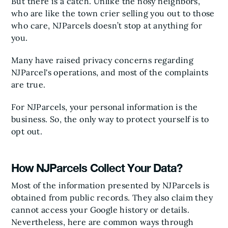
But there is a catch. Unlike the nosy neighbors,
who are like the town crier selling you out to those
who care, NJParcels doesn’t stop at anything for
you.
Many have raised privacy concerns regarding
NJParcel's operations, and most of the complaints
are true.
For NJParcels, your personal information is the
business. So, the only way to protect yourself is to
opt out.
How NJParcels Collect Your Data?
Most of the information presented by NJParcels is
obtained from public records. They also claim they
cannot access your Google history or details.
Nevertheless, here are common ways through