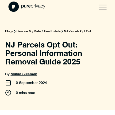
Blogs
Remove My Data
Real Estate
NJ Parcels Opt Out: ...
NJ Parcels Opt Out:
Personal Information
Removal Guide 2025
Muhid Suleman
By
10
September
2024
10 mins read