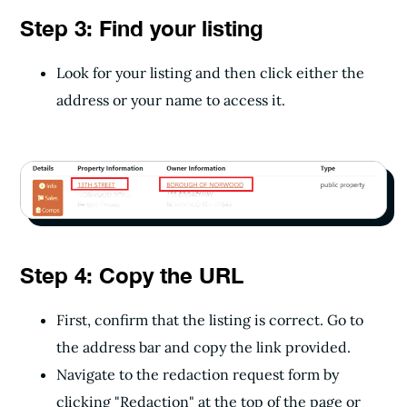
Step 3: Find your listing
Look for your listing and then click either the
address or your name to access it.
Step 4: Copy the URL
First, confirm that the listing is correct. Go to
the address bar and copy the link provided.
Navigate to the redaction request form by
clicking "Redaction" at the top of the page or