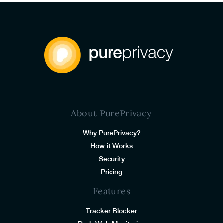
About PurePrivacy
Why PurePrivacy?
How it Works
Security
Pricing
Features
Tracker Blocker