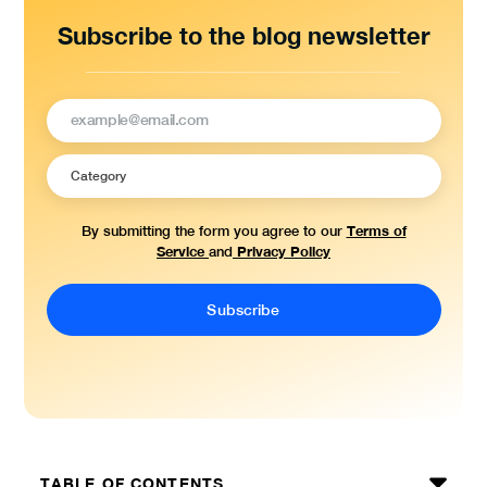
Subscribe to the blog newsletter
Terms of
By submitting the form you agree to our
Service
Privacy Policy
and
TABLE OF CONTENTS