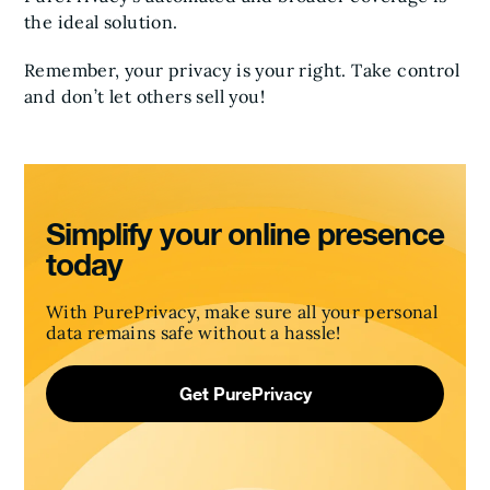
the ideal solution.
Remember, your privacy is your right. Take control
and don’t let others sell you!
Simplify your online presence
today
With PurePrivacy, make sure all your personal
data remains safe without a hassle!
Get PurePrivacy