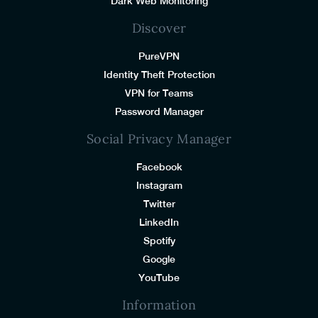
Dark Web Monitoring
Discover
PureVPN
Identity Theft Protection
VPN for Teams
Password Manager
Social Privacy Manager
Facebook
Instagram
Twitter
LinkedIn
Spotify
Google
YouTube
Information