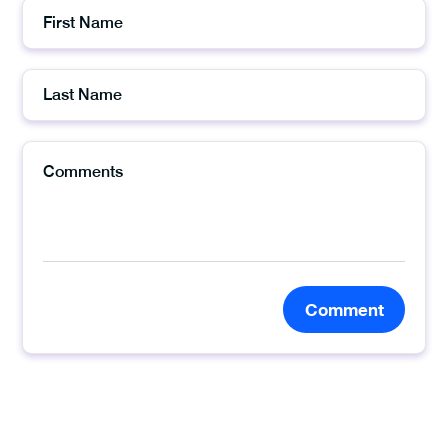
Comment