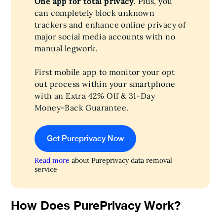
One app for total privacy
. Plus, you
can completely block unknown
trackers and enhance online privacy of
major social media accounts with no
manual legwork.
First mobile app to monitor your opt
out process within your smartphone
with an Extra 42% Off & 31-Day
Money-Back Guarantee.
Get Pureprivacy Now
Read more
about Pureprivacy data removal
service
How Does PurePrivacy Work?