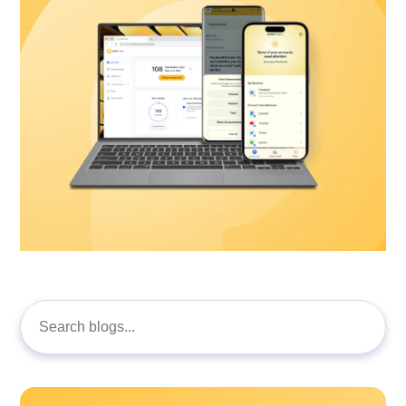
Search
for: