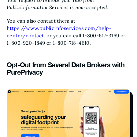
Your request to remove your info from
PublicInformationServices is now accepted.
You can also contact them at
https://www.publicinfoservices.com/help-
center/contact
, or you can call 1-800-617-3169 or
1-800-920-1849 or 1-800-718-4610.
Opt-Out from Several Data Brokers with
PurePrivacy