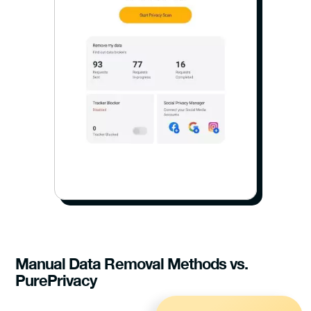
Manual Data Removal Methods vs.
PurePrivacy