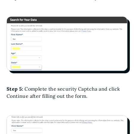
Step 5:
Complete the security Captcha and click
Continue after filling out the form.