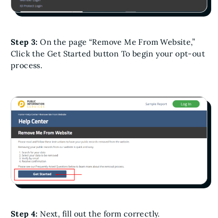
Step 3:
On the page “Remove Me From Website,”
Click the Get Started button To begin your opt-out
process.
Step 4:
Next, fill out the form correctly.