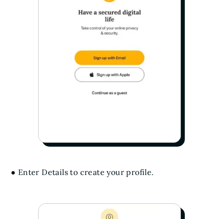
● Enter Details to create your profile.