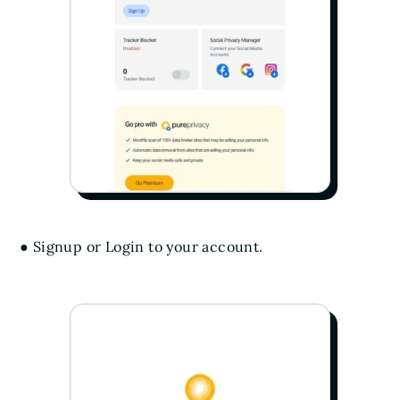
● Signup or Login to your account.