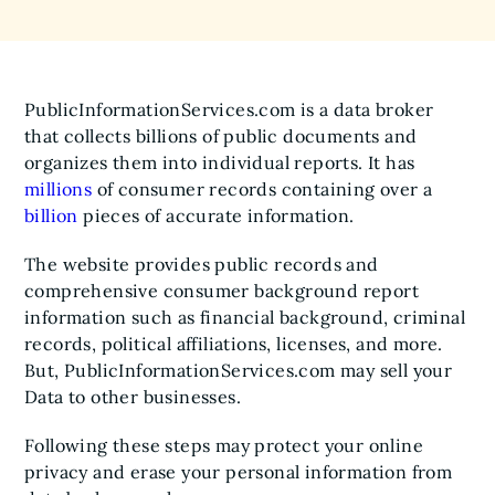
PublicInformationServices.com is a data broker
that collects billions of public documents and
organizes them into individual reports. It has
millions
of consumer records containing over a
billion
pieces of accurate information.
The website provides public records and
comprehensive consumer background report
information such as financial background, criminal
records, political affiliations, licenses, and more.
But, PublicInformationServices.com may sell your
Data to other businesses.
Following these steps may protect your online
privacy and erase your personal information from