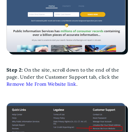
Step 2:
On the site, scroll down to the end of the
page. Under the Customer Support tab, click the
Remove Me From Website link
.