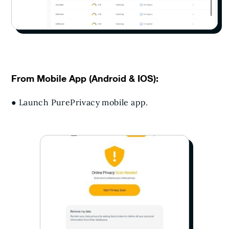
From Mobile App (Android & IOS):
● Launch PurePrivacy mobile app.