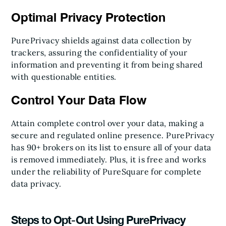
Optimal Privacy Protection
PurePrivacy shields against data collection by
trackers, assuring the confidentiality of your
information and preventing it from being shared
with questionable entities.
Control Your Data Flow
Attain complete control over your data, making a
secure and regulated online presence. PurePrivacy
has 90+ brokers on its list to ensure all of your data
is removed immediately. Plus, it is free and works
under the reliability of PureSquare for complete
data privacy.
Steps to Opt-Out Using PurePrivacy