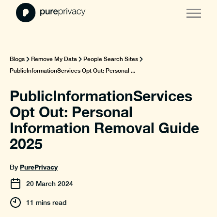
Blogs
Remove My Data
People Search Sites
PublicInformationServices Opt Out: Personal ...
PublicInformationServices
Opt Out: Personal
Information Removal Guide
2025
PurePrivacy
By
20
March
2024
11 mins read