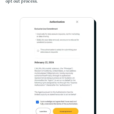
opt out process.