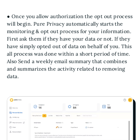
● Once you allow authorization the opt out process
will begin. Pure Privacy automatically starts the
monitoring & opt out process for your information.
First ask them if they have your data or not. If they
have simply opted out of data on behalf of you. This
all process was done within a short period of time.
Also Send a weekly email summary that combines
and summarizes the activity related to removing
data.