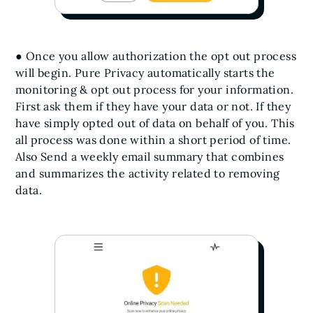
● Once you allow authorization the opt out process
will begin. Pure Privacy automatically starts the
monitoring & opt out process for your information.
First ask them if they have your data or not. If they
have simply opted out of data on behalf of you. This
all process was done within a short period of time.
Also Send a weekly email summary that combines
and summarizes the activity related to removing
data.