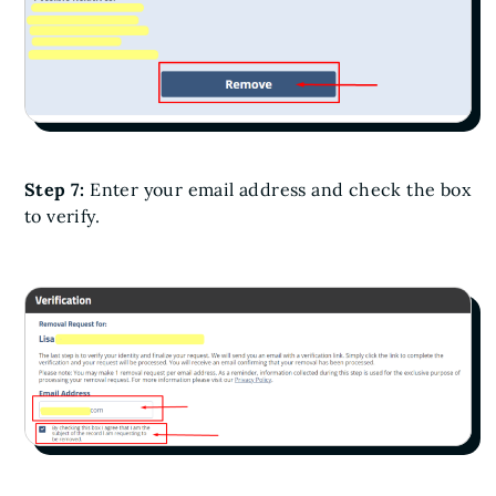
Step 7:
Enter your email address and check the box
to verify.