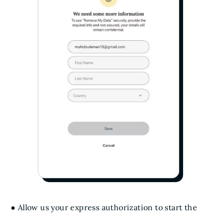
● Allow us your express authorization to start the