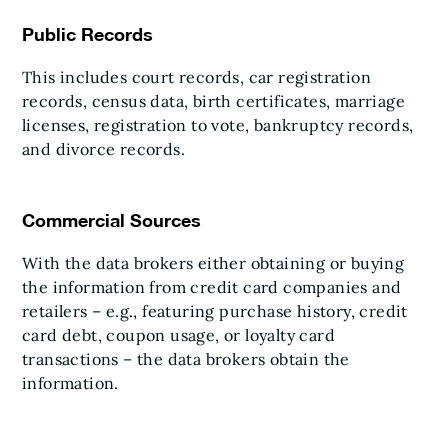
Public Records
This includes court records, car registration
records, census data, birth certificates, marriage
licenses, registration to vote, bankruptcy records,
and divorce records.
Commercial Sources
With the data brokers either obtaining or buying
the information from credit card companies and
retailers – e.g., featuring purchase history, credit
card debt, coupon usage, or loyalty card
transactions – the data brokers obtain the
information.