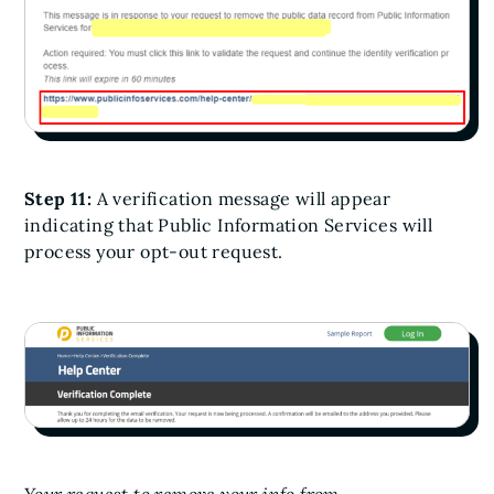
Step 11:
A verification message will appear
indicating that Public Information Services will
process your opt-out request.