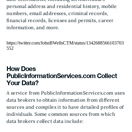
personal address and residential history, mobile
numbers, email addresses, criminal records,
financial records, licenses and permits, career
information, and more.
https://twitter.com/JohnBWellsCTM/status/1342688566103703
552
How Does
PublicInformationServices.com Collect
Your Data?
A service from PublicInformationServices.com uses
data brokers to obtain information from different
sources and compiles it to have detailed profiles of
individuals. Some common sources from which
data brokers collect data include: