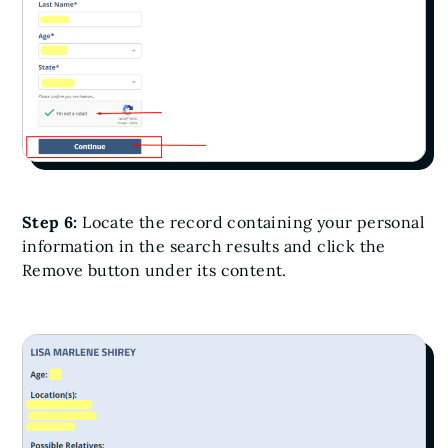
Step 6:
Locate the record containing your personal
information in the search results and click the
Remove button under its content.