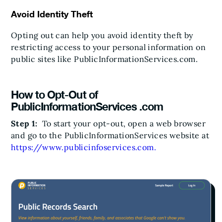
Avoid Identity Theft
Opting out can help you avoid identity theft by
restricting access to your personal information on
public sites like PublicInformationServices.com.
How to Opt-Out of
PublicInformationServices .com
Step 1:
To start your opt-out, open a web browser
and go to the PublicInformationServices website at
https://www.publicinfoservices.com.