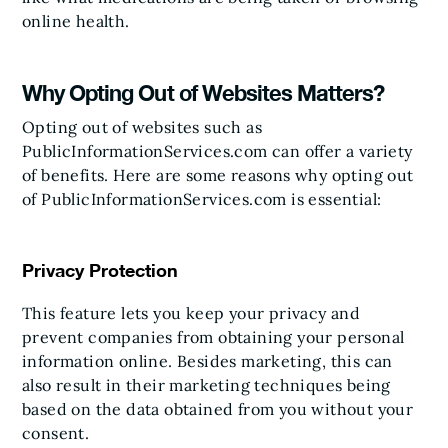
online health.
Why Opting Out of Websites Matters?
Opting out of websites such as
PublicInformationServices.com can offer a variety
of benefits. Here are some reasons why opting out
of PublicInformationServices.com is essential:
Privacy Protection
This feature lets you keep your privacy and
prevent companies from obtaining your personal
information online. Besides marketing, this can
also result in their marketing techniques being
based on the data obtained from you without your
consent.