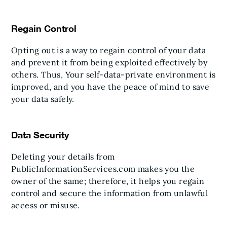
Regain Control
Opting out is a way to regain control of your data
and prevent it from being exploited effectively by
others. Thus, Your self-data-private environment is
improved, and you have the peace of mind to save
your data safely.
Data Security
Deleting your details from
PublicInformationServices.com makes you the
owner of the same; therefore, it helps you regain
control and secure the information from unlawful
access or misuse.