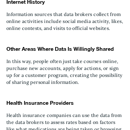
Internet History
Information sources that data brokers collect from
online activities include social media activity, likes,
online contests, and visits to official websites.
Other Areas Where Data Is Willingly Shared
In this way, people often just take courses online,
purchase new accounts, apply for actions, or sign
up for a customer program, creating the possibility
of sharing personal information.
Health Insurance Providers
Health insurance companies can use the data from
the data brokers to assess rates based on factors
like what medications are being taken or browsing