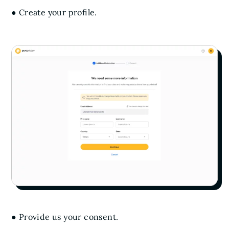
● Create your profile.
● Provide us your consent.