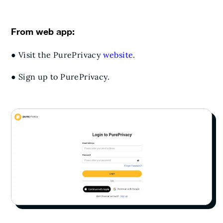
From web app:
● Visit the PurePrivacy
website
.
● Sign up to PurePrivacy.