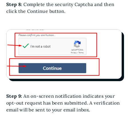
Step 8:
Complete the security Captcha and then
click the Continue button.
Step 9:
An on-screen notification indicates your
opt-out request has been submitted. A verification
email will be sent to your email inbox.