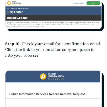
Step 10:
Check your email for a confirmation email.
Click the link in your email or copy and paste it
into your browser.