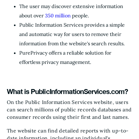
The user may discover extensive information
about over
350 million
people.
Public Information Services provides a simple
and automatic way for users to remove their
information from the website's search results.
PurePrivacy offers a reliable solution for
effortless privacy management.
What is PublicInformationServices.com?
On the Public Information Services website, users
can search millions of public records databases and
consumer records using their first and last names.
The website can find detailed reports with up-to-
date information, including an individual's