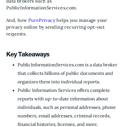
data brokers such as
PublicInformationServices.com.
And, how
PurePrivacy
helps you manage your
privacy online by sending recurring opt-out
requests.
Key Takeaways
PublicInformationServices.com is a data broker
that collects billions of public documents and
organizes them into individual reports.
Public Information Services offers complete
reports with up-to-date information about
individuals, such as personal addresses, phone
numbers, email addresses, criminal records,
financial histories, licenses, and more.