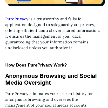
PurePrivacy
is a trustworthy and failsafe
application designed to safeguard your privacy,
offering efficient control over shared information.
It ensures the management of your data,
guaranteeing that your information remains
undisclosed unless you authorize it.
How Does PurePrivacy Work?
Anonymous Browsing and Social
Media Oversight
PurePrivacy eliminates your search history for
anonymous browsing and oversees the
management of your social media accounts.