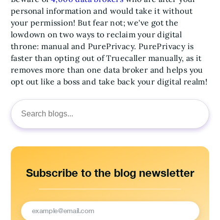
personal information and would take it without
your permission! But fear not; we've got the
lowdown on two ways to reclaim your digital
throne: manual and PurePrivacy. PurePrivacy is
faster than opting out of Truecaller manually, as it
removes more than one data broker and helps you
opt out like a boss and take back your digital realm!
Search
for:
Subscribe to the blog newsletter