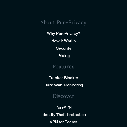
About PurePrivacy
Why PurePrivacy?
How it Works
Security
Pricing
Features
Tracker Blocker
Dark Web Monitoring
Discover
PureVPN
Identity Theft Protection
VPN for Teams