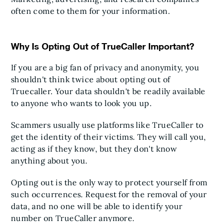
often come to them for your information.
Why Is Opting Out of TrueCaller Important?
If you are a big fan of privacy and anonymity, you
shouldn't think twice about opting out of
Truecaller. Your data shouldn't be readily available
to anyone who wants to look you up.
Scammers usually use platforms like TrueCaller to
get the identity of their victims. They will call you,
acting as if they know, but they don't know
anything about you.
Opting out is the only way to protect yourself from
such occurrences. Request for the removal of your
data, and no one will be able to identify your
number on TrueCaller anymore.