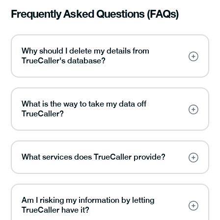
Frequently Asked Questions (FAQs)
Why should I delete my details from
TrueCaller's database?
What is the way to take my data off
TrueCaller?
What services does TrueCaller provide?
Am I risking my information by letting
TrueCaller have it?