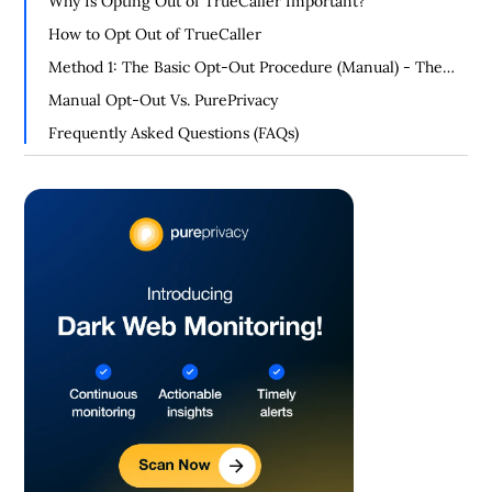
Why Is Opting Out of TrueCaller Important?
How to Opt Out of TrueCaller
Method 1: The Basic Opt-Out Procedure (Manual) - The
Official Way of Opting Out
Manual Opt-Out Vs. PurePrivacy
Frequently Asked Questions (FAQs)