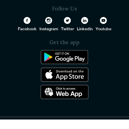
Follow Us
Facebook
Instagram
Twitter
Linkedin
Youtube
Get the app
© 2026 PureSquare All Rights Reserved.