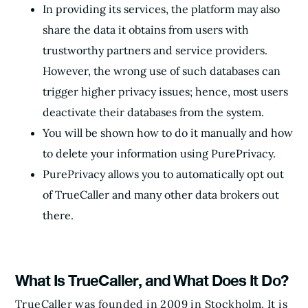
In providing its services, the platform may also
share the data it obtains from users with
trustworthy partners and service providers.
However, the wrong use of such databases can
trigger higher privacy issues; hence, most users
deactivate their databases from the system.
You will be shown how to do it manually and how
to delete your information using PurePrivacy.
PurePrivacy allows you to automatically opt out
of TrueCaller and many other data brokers out
there.
What Is TrueCaller, and What Does It Do?
TrueCaller was founded in 2009 in Stockholm. It is