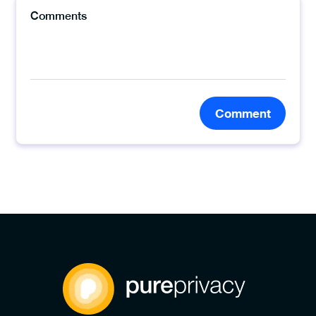
Comment