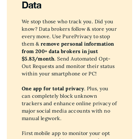
Data
We stop those who track you. Did you
know? Data brokers follow & store your
every move. Use PurePrivacy to stop
them &
remove personal information
from 200+ data brokers in just
$5.83/month
. Send Automated Opt-
Out Requests and monitor their status
within your smartphone or PC!
One app for total privacy
. Plus, you
can completely block unknown
trackers and enhance online privacy of
major social media accounts with no
manual legwork.
First mobile app to monitor your opt