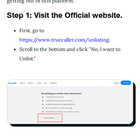
getting out of this platform.
Step 1: Visit the Official website.
First, go to
https://www.truecaller.com/unlisting
.
Scroll to the bottom and click "No, I want to
Unlist."