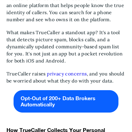
an online platform that helps people know the true
identity of callers. You can search for a phone
number and see who owns it on the platform.
What makes TrueCaller a standout app? It's a tool
that detects picture spam, blocks calls, and a
dynamically updated community-based spam list
for you. It's not just an app but a pocket revolution
for both iOS and Android.
TrueCaller raises
privacy concerns
, and you should
be worried about what they do with your data.
Opt-Out of 200+ Data Brokers
Automatically
How TrueCaller Collects Your Personal