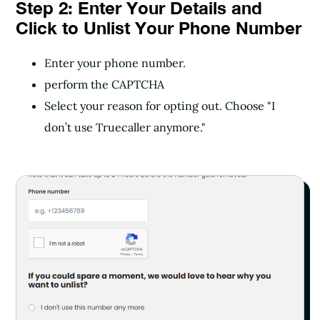
Step 2: Enter Your Details and
Click to Unlist Your Phone Number
Enter your phone number.
perform the CAPTCHA
Select your reason for opting out. Choose "I
don’t use Truecaller anymore."