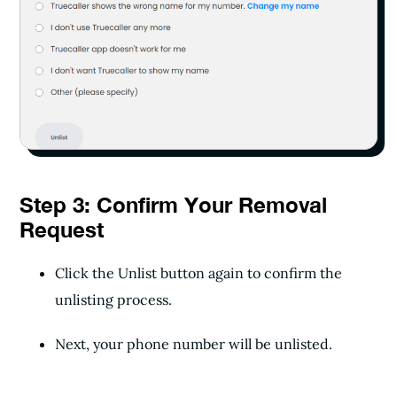
Step 3: Confirm Your Removal
Request
Click the Unlist button again to confirm the
unlisting process.
Next, your phone number will be unlisted.