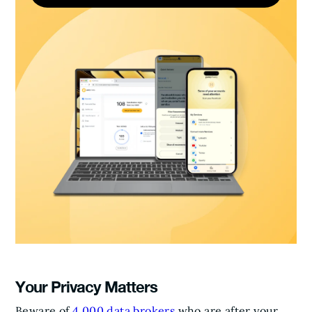
Your Privacy Matters
Beware of
4,000 data brokers
who are after your