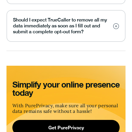
Should I expect TrueCaller to remove all my
data immediately as soon as I fill out and
submit a complete opt-out form?
Simplify your online presence
today
With PurePrivacy, make sure all your personal
data remains safe without a hassle!
Get PurePrivacy