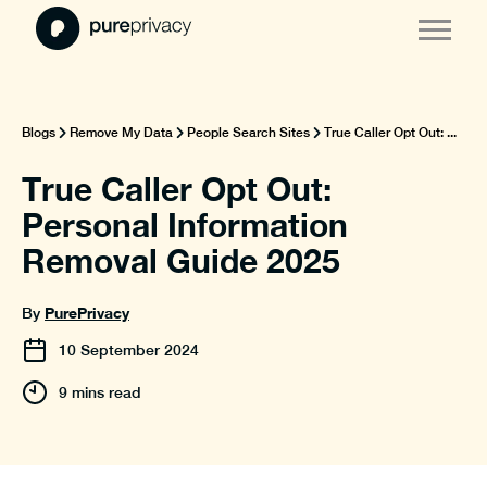
Blogs
Remove My Data
People Search Sites
True Caller Opt Out: ...
True Caller Opt Out:
Personal Information
Removal Guide 2025
PurePrivacy
By
10
September
2024
9 mins read