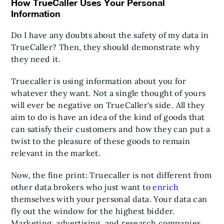
How TrueCaller Uses Your Personal
Information
Do I have any doubts about the safety of my data in
TrueCaller? Then, they should demonstrate why
they need it.
Truecaller is using information about you for
whatever they want. Not a single thought of yours
will ever be negative on TrueCaller's side. All they
aim to do is have an idea of the kind of goods that
can satisfy their customers and how they can put a
twist to the pleasure of these goods to remain
relevant in the market.
Now, the fine print: Truecaller is not different from
other data brokers who just want to
enrich
themselves with your personal data. Your data can
fly out the window for the highest bidder.
Marketing, advertising, and research companies