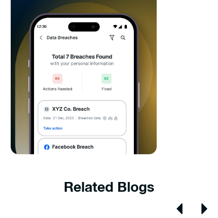
Related Blogs