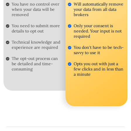
You have no control over
Will automatically remove
when your data will be
your data from all data
removed
brokers
You need to submit more
Only your consent is
details to opt out
needed. Your input is not
required
Technical knowledge and
experience are required
You don't have to be tech-
savvy to use it
The opt-out process can
be detailed and time-
Opts you out with just a
consuming
few clicks and in less than
a minute