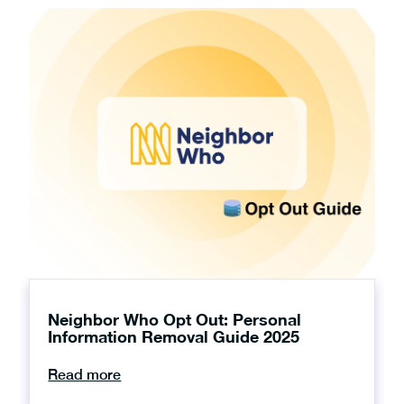
Neighbor Who Opt Out: Personal
Information Removal Guide 2025
Read more