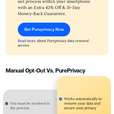
out process within your smartphone
with an Extra 42% Off & 31-Day
Money-Back Guarantee.
Get Pureprivacy Now
Read more
about Pureprivacy data removal
service
Manual Opt-Out Vs. PurePrivacy
Works automatically to
You must be involved in
remove your data and
the process
secure your privacy