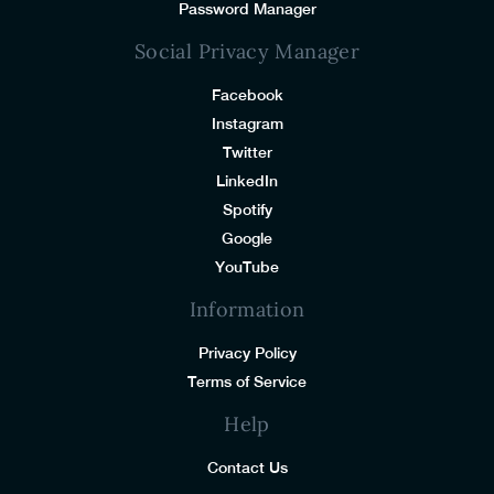
Password Manager
Social Privacy Manager
Facebook
Instagram
Twitter
LinkedIn
Spotify
Google
YouTube
Information
Privacy Policy
Terms of Service
Help
Contact Us