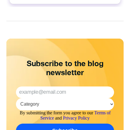
Subscribe to the blog
newsletter
By submitting the form you agree to our
Terms of
Service
and
Privacy Policy