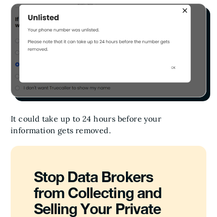
It could take up to 24 hours before your
information gets removed.
Stop Data Brokers
from Collecting and
Selling Your Private