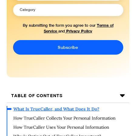
Terms of
By submitting the form you agree to our
Service
Privacy Policy
and
TABLE OF CONTENTS
What Is TrueCaller, and What Does It Do?
How TrueCaller Collects Your Personal Information
How TrueCaller Uses Your Personal Information