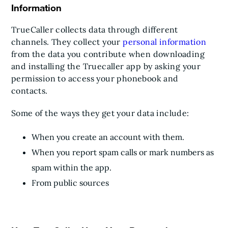
Information
TrueCaller collects data through different
channels. They collect your
personal information
from the data you contribute when downloading
and installing the Truecaller app by asking your
permission to access your phonebook and
contacts.
Some of the ways they get your data include:
When you create an account with them.
When you report spam calls or mark numbers as
spam within the app.
From public sources