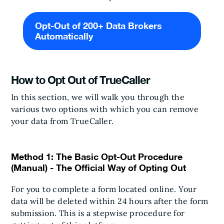
Opt-Out of 200+ Data Brokers
Automatically
How to Opt Out of TrueCaller
In this section, we will walk you through the
various two options with which you can remove
your data from TrueCaller.
Method 1: The Basic Opt-Out Procedure
(Manual) - The Official Way of Opting Out
For you to complete a form located online. Your
data will be deleted within 24 hours after the form
submission. This is a stepwise procedure for