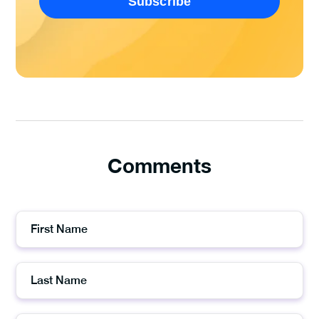
Comments