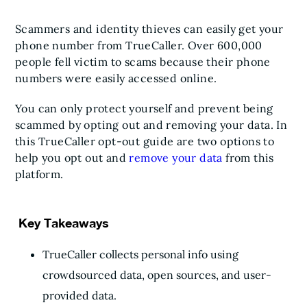
Scammers and identity thieves can easily get your
phone number from TrueCaller. Over 600,000
people fell victim to scams because their phone
numbers were easily accessed online.
You can only protect yourself and prevent being
scammed by opting out and removing your data. In
this TrueCaller opt-out guide are two options to
help you opt out and
remove your data
from this
platform.
Key Takeaways
TrueCaller collects personal info using
crowdsourced data, open sources, and user-
provided data.