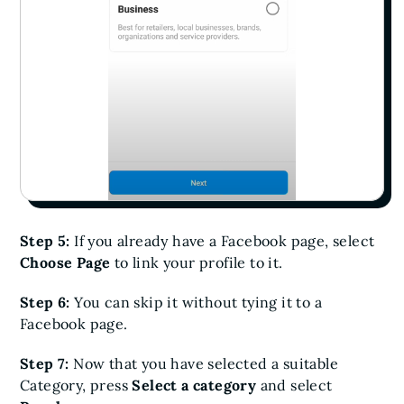
Step 5:
If you already have a Facebook page, select
Choose Page
to link your profile to it.
Step 6:
You can skip it without tying it to a
Facebook page.
Step 7:
Now that you have selected a suitable
Category, press
Select a category
and select