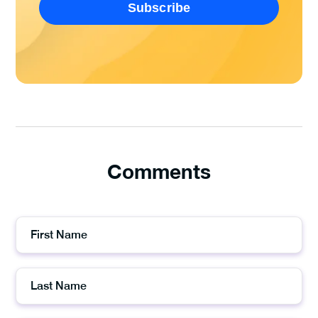
Comments