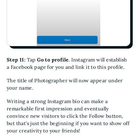
Step 11:
Tap
Go to profile
. Instagram will establish
a Facebook page for you and link it to this profile.
The title of Photographer will now appear under
your name.
Writing a strong Instagram bio can make a
remarkable first impression and eventually
convince new visitors to click the Follow button,
but that's just the beginning if you want to show off
your creativity to your friends!