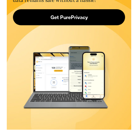
data remains safe without a hassle!
Get PurePrivacy