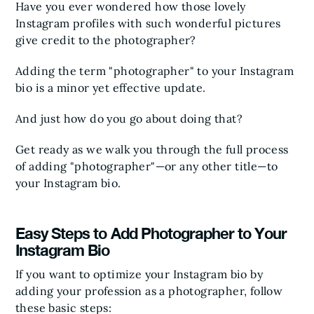
Have you ever wondered how those lovely
Instagram profiles with such wonderful pictures
give credit to the photographer?
Adding the term "photographer" to your Instagram
bio is a minor yet effective update.
And just how do you go about doing that?
Get ready as we walk you through the full process
of adding "photographer"—or any other title—to
your Instagram bio.
Easy Steps to Add Photographer to Your
Instagram Bio
If you want to optimize your Instagram bio by
adding your profession as a photographer, follow
these basic steps: