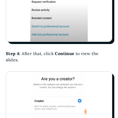
Step 4:
After that, click
Continue
to view the
slides.