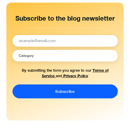
Subscribe to the blog newsletter
Terms of
By submitting the form you agree to our
Service
Privacy Policy
and