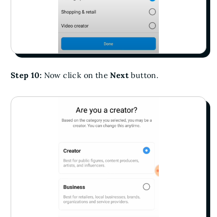
Step 10:
Now click on the
Next
button.