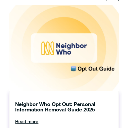
Neighbor Who Opt Out: Personal
Information Removal Guide 2025
Read more