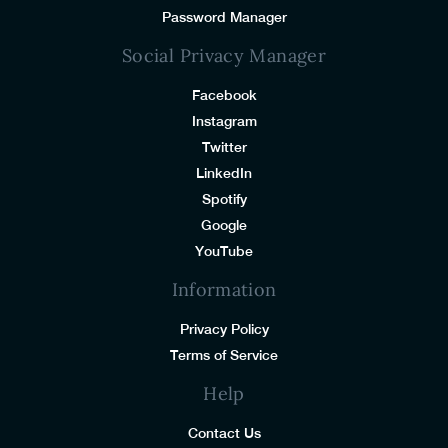
Password Manager
Social Privacy Manager
Facebook
Instagram
Twitter
LinkedIn
Spotify
Google
YouTube
Information
Privacy Policy
Terms of Service
Help
Contact Us