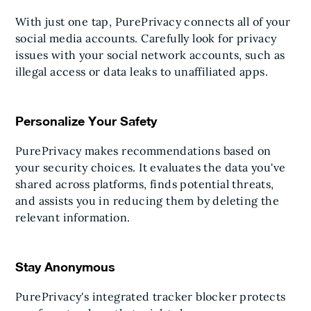
With just one tap, PurePrivacy connects all of your
social media accounts. Carefully look for privacy
issues with your social network accounts, such as
illegal access or data leaks to unaffiliated apps.
Personalize Your Safety
PurePrivacy makes recommendations based on
your security choices. It evaluates the data you've
shared across platforms, finds potential threats,
and assists you in reducing them by deleting the
relevant information.
Stay Anonymous
PurePrivacy's integrated tracker blocker protects