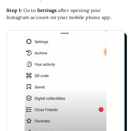
Step 1:
Go to
Settings
after opening your
Instagram account on your mobile phone app.