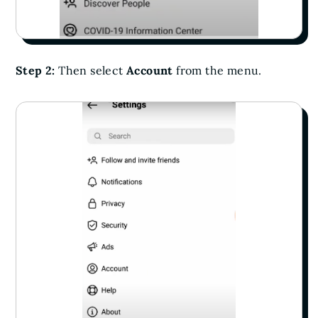
Step 2:
Then select
Account
from the menu.