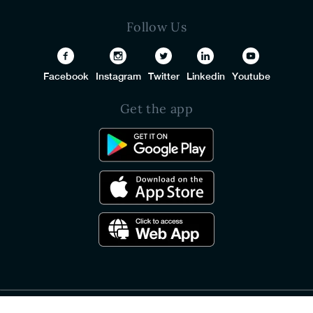
Follow Us
Facebook
Instagram
Twitter
Linkedin
Youtube
Get the app
© 2026 PureSquare All Rights Reserved.