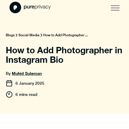
Blogs
Social Media
How to Add Photographer ...
How to Add Photographer in
Instagram Bio
Muhid Suleman
By
6
January
2025
6 mins read