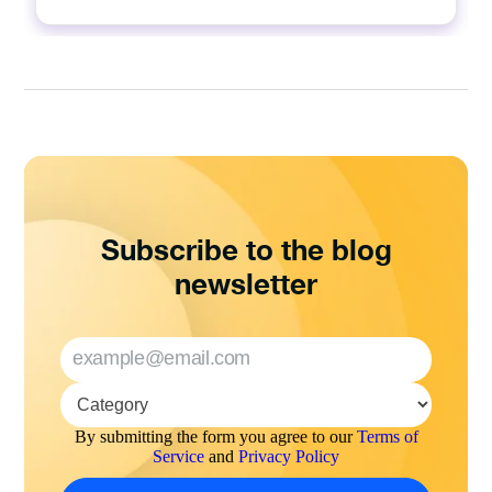
Subscribe to the blog
newsletter
By submitting the form you agree to our
Terms of
Service
and
Privacy Policy