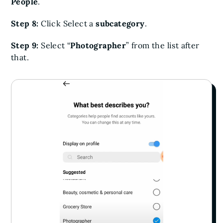
People
.
Step 8:
Click Select a
subcategory
.
Step 9:
Select “
Photographer
” from the list after
that.