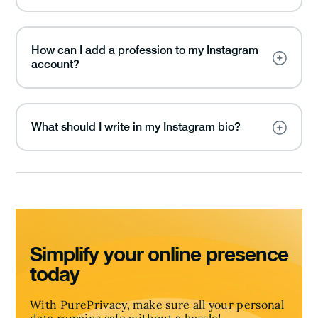
How can I add a profession to my Instagram
account?
What should I write in my Instagram bio?
Simplify your online presence
today
With PurePrivacy, make sure all your personal