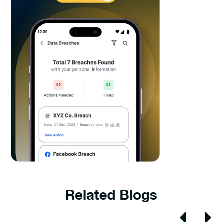
Related Blogs