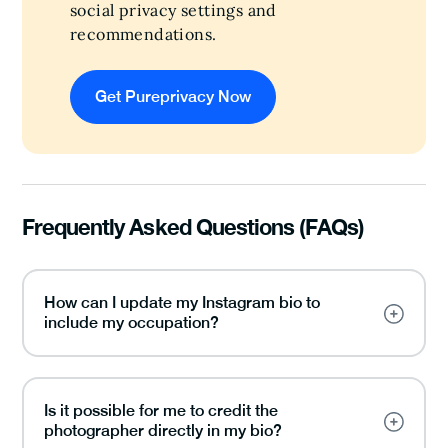
social privacy settings and
recommendations.
Get Pureprivacy Now
Frequently Asked Questions (FAQs)
How can I update my Instagram bio to
include my occupation?
Is it possible for me to credit the
photographer directly in my bio?