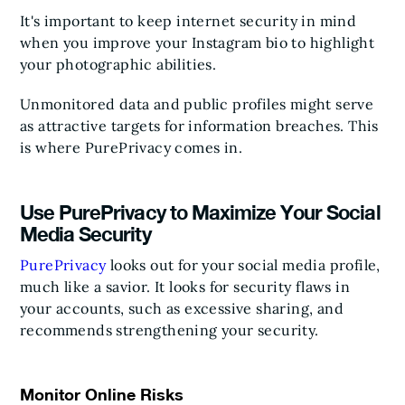
It's important to keep internet security in mind
when you improve your Instagram bio to highlight
your photographic abilities.
Unmonitored data and public profiles might serve
as attractive targets for information breaches. This
is where PurePrivacy comes in.
Use PurePrivacy to Maximize Your Social
Media Security
PurePrivacy
looks out for your social media profile,
much like a savior. It looks for security flaws in
your accounts, such as excessive sharing, and
recommends strengthening your security.
Monitor Online Risks