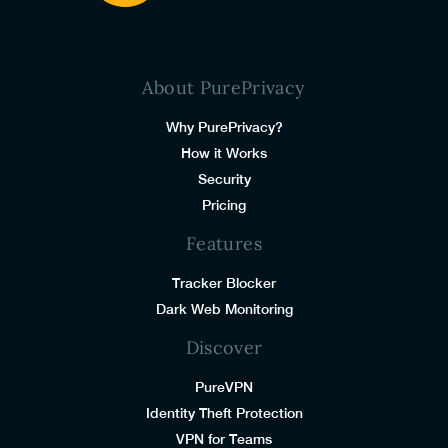
About PurePrivacy
Why PurePrivacy?
How it Works
Security
Pricing
Features
Tracker Blocker
Dark Web Monitoring
Discover
PureVPN
Identity Theft Protection
VPN for Teams