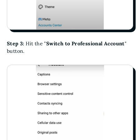
Step 3:
Hit the "
Switch to Professional Account
"
button.