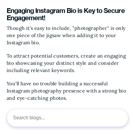
Engaging Instagram Bio is Key to Secure
Engagement!
Though it's easy to include, "photographer" is only
one piece of the jigsaw when adding it to your
Instagram bio.
To attract potential customers, create an engaging
bio showcasing your distinct style and consider
including relevant keywords.
You'll have no trouble building a successful
Instagram photography presence with a strong bio
and eye-catching photos.
Search
for: