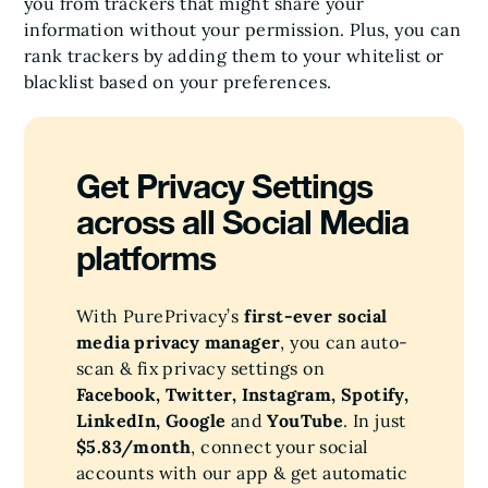
you from trackers that might share your
information without your permission. Plus, you can
rank trackers by adding them to your whitelist or
blacklist based on your preferences.
Get Privacy Settings
across all Social Media
platforms
With PurePrivacy’s
first-ever social
media privacy manager
, you can auto-
scan & fix privacy settings on
Facebook, Twitter, Instagram, Spotify,
LinkedIn, Google
and
YouTube
. In just
$5.83/month
, connect your social
accounts with our app & get automatic