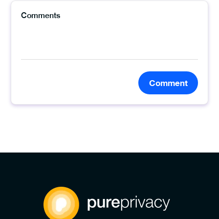
Comment