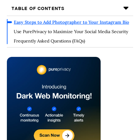
TABLE OF CONTENTS
Easy Steps to Add Photographer to Your Instagram Bio
Use PurePrivacy to Maximize Your Social Media Security
Frequently Asked Questions (FAQs)