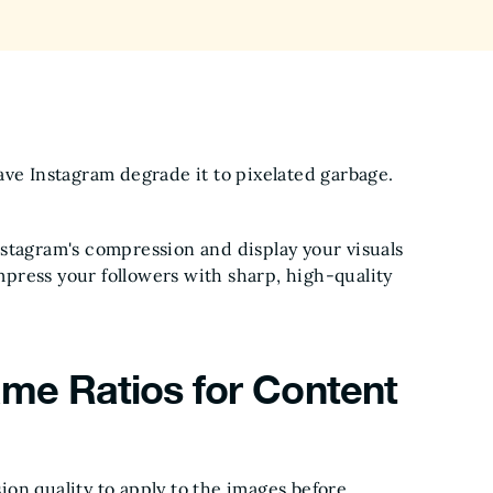
ave Instagram degrade it to pixelated garbage.
stagram's compression and display your visuals
impress your followers with sharp, high-quality
me Ratios for Content
on quality to apply to the images before