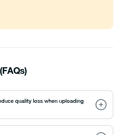
 (FAQs)
reduce quality loss when uploading