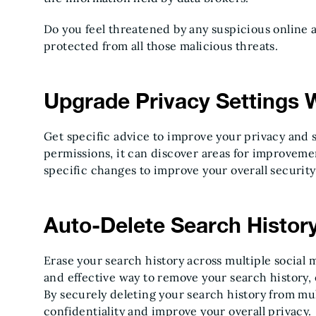
Do you feel threatened by any suspicious online 
protected from all those malicious threats.
Upgrade Privacy Settings 
Get specific advice to improve your privacy and s
permissions, it can discover areas for improveme
specific changes to improve your overall security
Auto-Delete Search Histor
Erase your search history across multiple social m
and effective way to remove your search history, 
By securely deleting your search history from mu
confidentiality and improve your overall privacy.