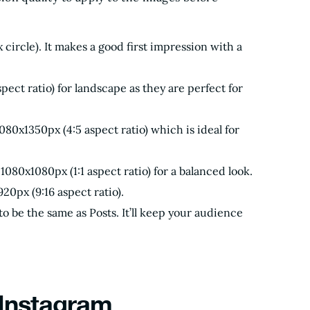
circle). It makes a good first impression with a
pect ratio) for landscape as they are perfect for
080x1350px (4:5 aspect ratio) which is ideal for
1080x1080px (1:1 aspect ratio) for a balanced look.
20px (9:16 aspect ratio).
o be the same as Posts. It’ll keep your audience
 Instagram