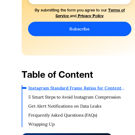
Terms of
By submitting the form you agree to our
Service
Privacy Policy
and
Table of Content
Instagram Standard Frame Ratios for Content
Uploading
5 Smart Steps to Avoid Instagram Compression
Get Alert Notifications on Data Leaks
Frequently Asked Questions (FAQs)
Wrapping Up