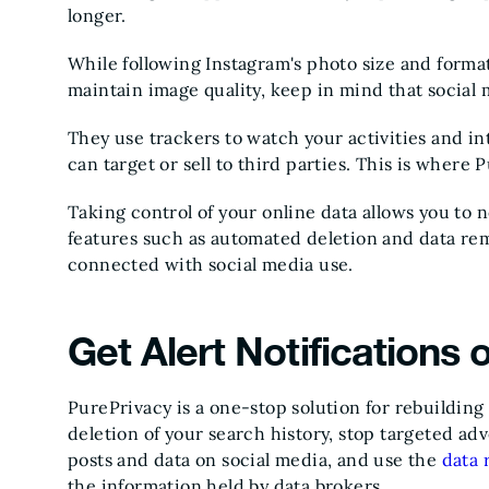
longer.
While following Instagram's photo size and forma
maintain image quality, keep in mind that social m
They use trackers to watch your activities and inte
can target or sell to third parties. This is where
Taking control of your online data allows you to n
features such as automated deletion and data re
connected with social media use.
Get Alert Notifications
PurePrivacy is a one-stop solution for rebuilding
deletion of your search history, stop targeted ad
posts and data on social media, and use the
data 
the information held by data brokers.