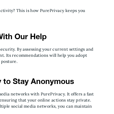
activity? This is how PurePrivacy keeps you
With Our Help
ecurity. By assessing your current settings and
nt. Its recommendations will help you adopt
 posture.
y to Stay Anonymous
edia networks with PurePrivacy. It offers a fast
ensuring that your online actions stay private.
ltiple social media networks, you can maintain