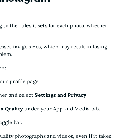
to the rules it sets for each photo, whether
esses image sizes, which may result in losing
oblem.
on:
our profile page.
ner and select
Settings and Privacy
.
ia Quality
under your App and Media tab.
toggle bar.
ality photographs and videos, even if it takes