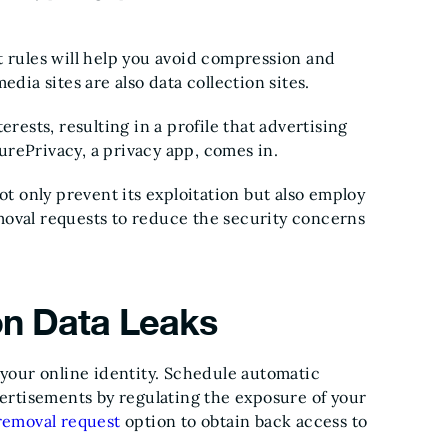
t rules will help you avoid compression and
edia sites are also data collection sites.
rests, resulting in a profile that advertising
 PurePrivacy, a privacy app, comes in.
ot only prevent its exploitation but also employ
moval requests to reduce the security concerns
 on Data Leaks
 your online identity. Schedule automatic
vertisements by regulating the exposure of your
removal request
option to obtain back access to