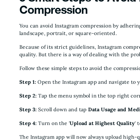
Compression
You can avoid Instagram compression by adhering 
landscape, portrait, or square-oriented.
Because of its strict guidelines, Instagram compr
quality. But there is a way of dealing with the pr
Follow these simple steps to avoid the compressi
Step 1:
Open the Instagram app and navigate to y
Step 2:
Tap the menu symbol in the top right cor
Step 3:
Scroll down and tap
Data Usage and Med
Step 4:
Turn on the '
Upload at Highest Quality
' 
The Instagram app will now always upload high-qu