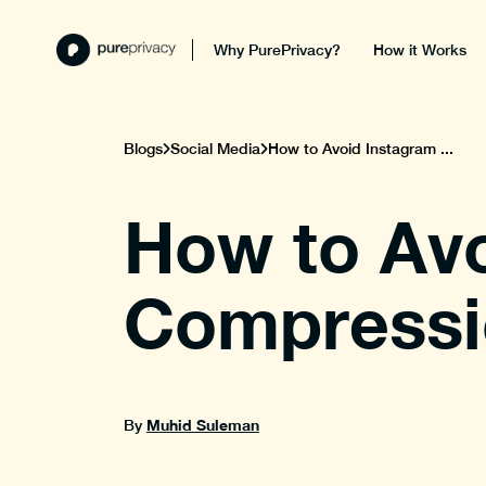
Why PurePrivacy?
How it Works
Blogs
Social Media
How to Avoid Instagram ...
How to Av
Compressi
Muhid Suleman
By