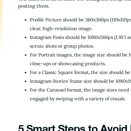
posting them.
Profile Picture should be 360x360px (110x110px 
clear, high-resolution image.
Instagram Posts should be 1080x566px (1.91:1 as
scenic shots or group photos.
For Portrait images, the image size should be 1
close-ups or showcasing products.
For a Classic Square format
,
the size should be 
Instagram Stories' frame size should be 1080x19
For the Carousel format, the image sizes need t
engaged by swiping with a variety of visuals.
5 Smart Steps to Avoid