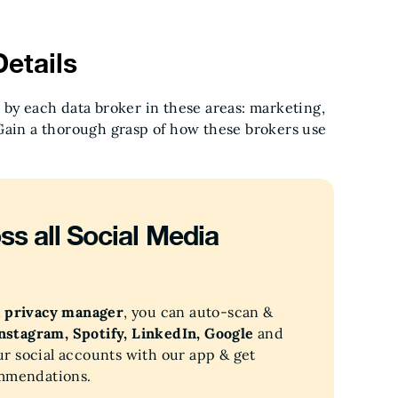
etails
 by each data broker in these areas: marketing,
Gain a thorough grasp of how these brokers use
ss all Social Media
a privacy manager
, you can auto-scan &
Instagram, Spotify, LinkedIn, Google
and
ur social accounts with our app & get
ommendations.