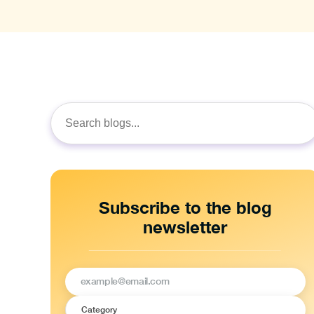
Search
for:
Subscribe to the blog
newsletter