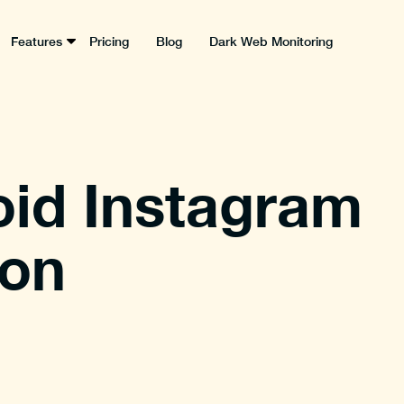
Features
Pricing
Blog
Dark Web Monitoring
oid Instagram
on