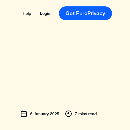
Get PurePrivacy
Help
Login
6
January
2025
7 mins read