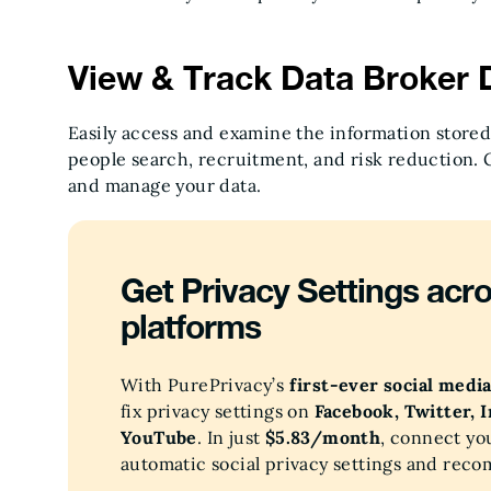
View & Track Data Broker D
Easily access and examine the information stored
people search, recruitment, and risk reduction. 
and manage your data.
Get Privacy Settings acro
platforms
With PurePrivacy’s
first-ever social medi
fix privacy settings on
Facebook, Twitter, 
YouTube
. In just
$5.83/month
, connect yo
automatic social privacy settings and rec