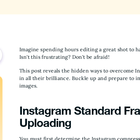
Imagine spending hours editing a great shot to h
Isn't this frustrating? Don't be afraid!
This post reveals the hidden ways to overcome In
in all their brilliance. Buckle up and prepare to 
images.
Instagram Standard Fra
Uploading
You must first determine the Instagram compressi