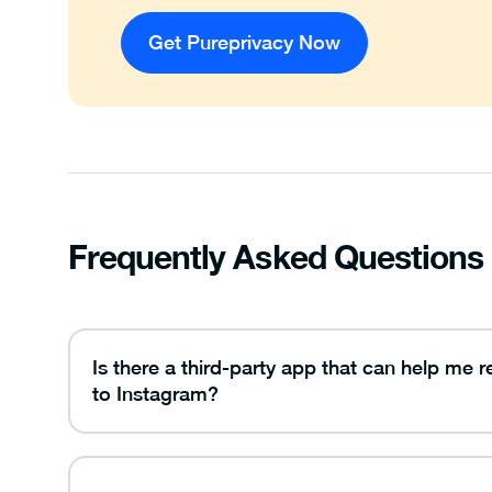
Get Pureprivacy Now
Frequently Asked Questions
Is there a third-party app that can help me 
to Instagram?