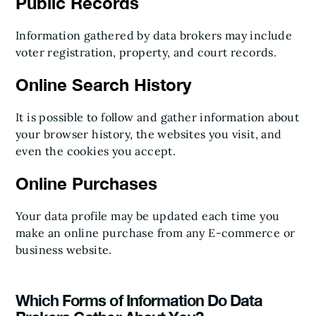
Public Records
Information gathered by data brokers may include
voter registration, property, and court records.
Online Search History
It is possible to follow and gather information about
your browser history, the websites you visit, and
even the cookies you accept.
Online Purchases
Your data profile may be updated each time you
make an online purchase from any E-commerce or
business website.
Which Forms of Information Do Data