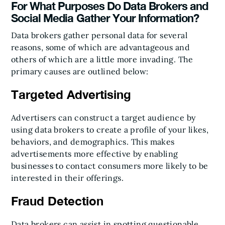
For What Purposes Do Data Brokers and
Social Media Gather Your Information?
Data brokers gather personal data for several
reasons, some of which are advantageous and
others of which are a little more invading. The
primary causes are outlined below:
Targeted Advertising
Advertisers can construct a target audience by
using data brokers to create a profile of your likes,
behaviors, and demographics. This makes
advertisements more effective by enabling
businesses to contact consumers more likely to be
interested in their offerings.
Fraud Detection
Data brokers can assist in spotting questionable