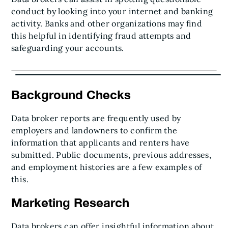
conduct by looking into your internet and banking
activity. Banks and other organizations may find
this helpful in identifying fraud attempts and
safeguarding your accounts.
Background Checks
Data broker reports are frequently used by
employers and landowners to confirm the
information that applicants and renters have
submitted. Public documents, previous addresses,
and employment histories are a few examples of
this.
Marketing Research
Data brokers can offer insightful information about