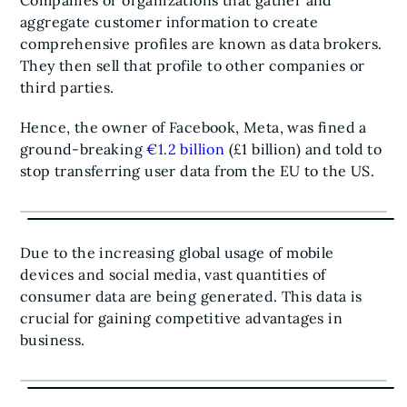
Companies or organizations that gather and
aggregate customer information to create
comprehensive profiles are known as data brokers.
They then sell that profile to other companies or
third parties.
Hence, the owner of Facebook, Meta, was fined a
ground-breaking
€1.2 billion
(£1 billion) and told to
stop transferring user data from the EU to the US.
Due to the increasing global usage of mobile
devices and social media, vast quantities of
consumer data are being generated. This data is
crucial for gaining competitive advantages in
business.