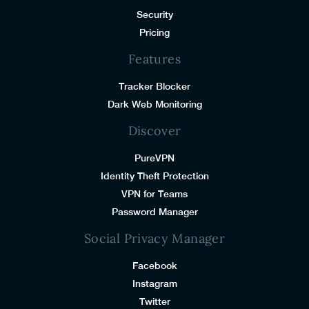
Security
Pricing
Features
Tracker Blocker
Dark Web Monitoring
Discover
PureVPN
Identity Theft Protection
VPN for Teams
Password Manager
Social Privacy Manager
Facebook
Instagram
Twitter