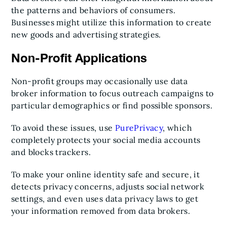
the patterns and behaviors of consumers.
Businesses might utilize this information to create
new goods and advertising strategies.
Non-Profit Applications
Non-profit groups may occasionally use data
broker information to focus outreach campaigns to
particular demographics or find possible sponsors.
To avoid these issues, use
PurePrivacy
, which
completely protects your social media accounts
and blocks trackers.
To make your online identity safe and secure, it
detects privacy concerns, adjusts social network
settings, and even uses data privacy laws to get
your information removed from data brokers.