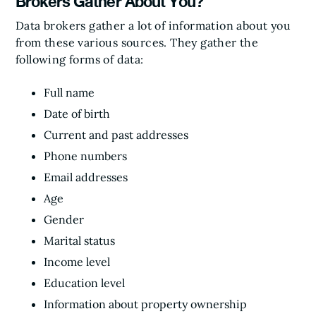
Brokers Gather About You?
Data brokers gather a lot of information about you
from these various sources. They gather the
following forms of data:
Full name
Date of birth
Current and past addresses
Phone numbers
Email addresses
Age
Gender
Marital status
Income level
Education level
Information about property ownership