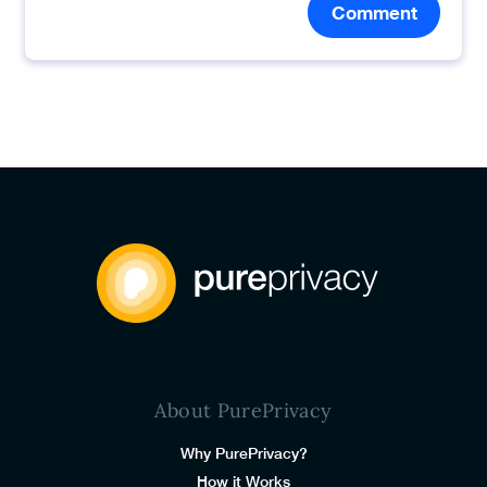
Comment
About PurePrivacy
Why PurePrivacy?
How it Works