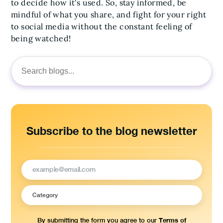
to decide how it's used. So, stay informed, be
mindful of what you share, and fight for your right
to social media without the constant feeling of
being watched!
Search
for:
Subscribe to the blog newsletter
Terms of
By submitting the form you agree to our