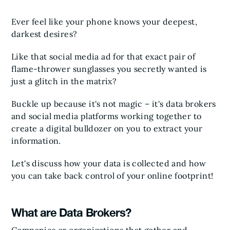
Ever feel like your phone knows your deepest,
darkest desires?
Like that social media ad for that exact pair of
flame-thrower sunglasses you secretly wanted is
just a glitch in the matrix?
Buckle up because it's not magic – it's data brokers
and social media platforms working together to
create a digital bulldozer on you to extract your
information.
Let's discuss how your data is collected and how
you can take back control of your online footprint!
What are Data Brokers?