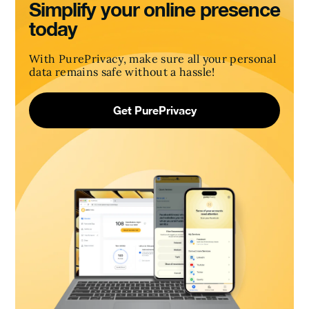
Simplify your online presence
today
With PurePrivacy, make sure all your personal
data remains safe without a hassle!
Get PurePrivacy