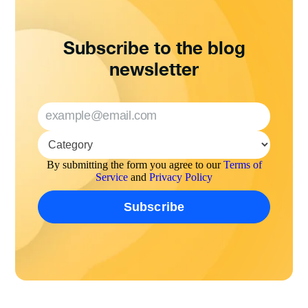
Subscribe to the blog
newsletter
By submitting the form you agree to our
Terms of
Service
and
Privacy Policy