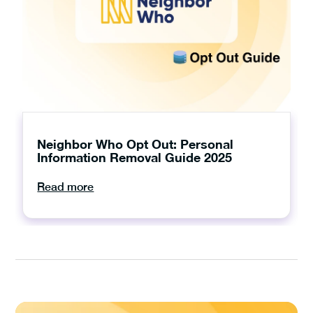
Neighbor Who Opt Out: Personal
Information Removal Guide 2025
Read more