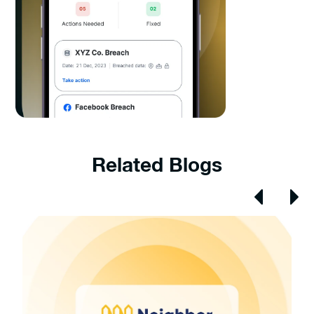
Related Blogs