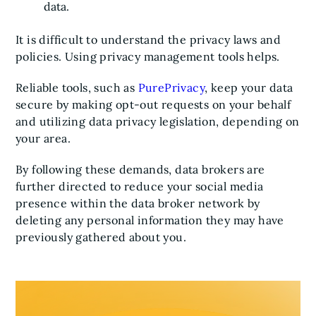
data.
It is difficult to understand the privacy laws and
policies. Using privacy management tools helps.
Reliable tools, such as
PurePrivacy
, keep your data
secure by making opt-out requests on your behalf
and utilizing data privacy legislation, depending on
your area.
By following these demands, data brokers are
further directed to reduce your social media
presence within the data broker network by
deleting any personal information they may have
previously gathered about you.