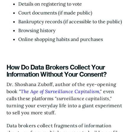
Details on registering to vote
Court documents (if made public)
Bankruptcy records (if accessible to the public)
Browsing history
Online shopping habits and purchases
How Do Data Brokers Collect Your
Information Without Your Consent?
Dr. Shoshana Zuboff, author of the eye-opening
book
"
The Age of Surveillance Capitalism,
"
even
calls these platforms
"surveillance capitalists,"
turning your everyday life into a giant experiment
to sell you more stuff.
Data brokers collect fragments of information