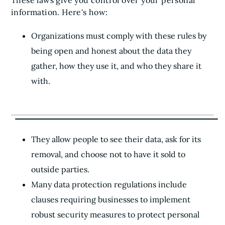
These laws give you control over your personal
information. Here's how:
Organizations must comply with these rules by
being open and honest about the data they
gather, how they use it, and who they share it
with.
They allow people to see their data, ask for its
removal, and choose not to have it sold to
outside parties.
Many data protection regulations include
clauses requiring businesses to implement
robust security measures to protect personal