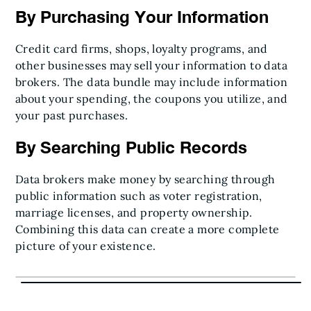
By Purchasing Your Information
Credit card firms, shops, loyalty programs, and
other businesses may sell your information to data
brokers. The data bundle may include information
about your spending, the coupons you utilize, and
your past purchases.
By Searching Public Records
Data brokers make money by searching through
public information such as voter registration,
marriage licenses, and property ownership.
Combining this data can create a more complete
picture of your existence.