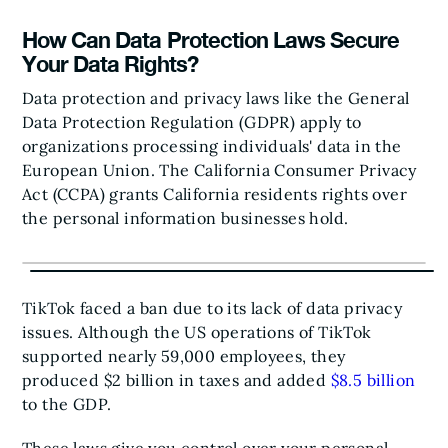
How Can Data Protection Laws Secure
Your Data Rights?
Data protection and privacy laws like the General
Data Protection Regulation (GDPR) apply to
organizations processing individuals' data in the
European Union. The California Consumer Privacy
Act (CCPA) grants California residents rights over
the personal information businesses hold.
TikTok faced a ban due to its lack of data privacy
issues. Although the US operations of TikTok
supported nearly 59,000 employees, they
produced $2 billion in taxes and added
$8.5 billion
to the GDP.