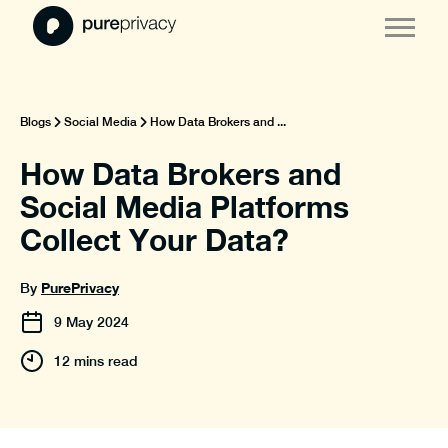
Blogs
Social Media
How Data Brokers and ...
How Data Brokers and
Social Media Platforms
Collect Your Data?
PurePrivacy
By
9
May
2024
12 mins read