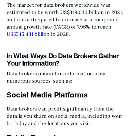
The market for data brokers worldwide was
estimated to be worth US$319.030 billion in 2021,
and it is anticipated to increase at a compound
annual growth rate (CAGR) of 7.96% to reach
US$545.431 billion
in 2028.
In What Ways Do Data Brokers Gather
Your Information?
Data brokers obtain this information from
numerous sources, such as:
Social Media Platforms
Data brokers can profit significantly from the
details you share on social media, including your
birthday and the locations you visit.