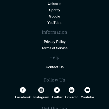
LinkedIn
Spotify
Google
YouTube
Information
Privacy Policy
Terms of Service
Help
Contact Us
Follow Us
Facebook
Instagram
Twitter
Linkedin
Youtube
Get the app