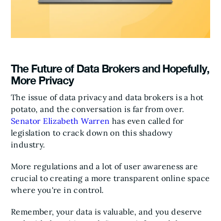
The Future of Data Brokers and Hopefully,
More Privacy
The issue of data privacy and data brokers is a hot
potato, and the conversation is far from over.
Senator Elizabeth Warren
has even called for
legislation to crack down on this shadowy
industry.
More regulations and a lot of user awareness are
crucial to creating a more transparent online space
where you're in control.
Remember, your data is valuable, and you deserve