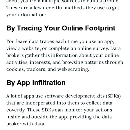
about you from multiple sources to build a profile.
These are a few deceitful methods they use to get
your information:
By Tracing Your Online Footprint
You leave data traces each time you use an app,
view a website, or complete an online survey. Data
brokers gather this information about your online
activities, interests, and browsing patterns through
cookies, trackers, and web scraping.
By App Infiltration
A lot of apps use software development kits (SDKs)
that are incorporated into them to collect data
covertly. These SDKs can monitor your actions
inside and outside the app, providing the data
broker with data.