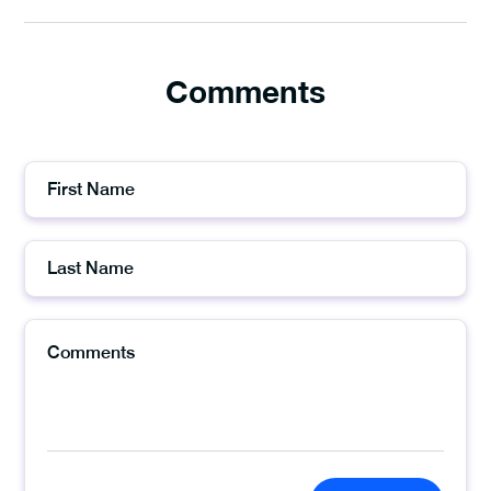
Comments