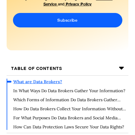
Service
Privacy Policy
and
TABLE OF CONTENTS
What are Data Brokers?
In What Ways Do Data Brokers Gather Your Information?
Which Forms of Information Do Data Brokers Gather
About You?
How Do Data Brokers Collect Your Information Without
Your Consent?
For What Purposes Do Data Brokers and Social Media
Gather Your Information?
How Can Data Protection Laws Secure Your Data Rights?