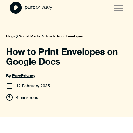
Blogs
Social Media
How to Print Envelopes ...
How to Print Envelopes on
Google Docs
PurePrivacy
By
12
February
2025
4 mins read