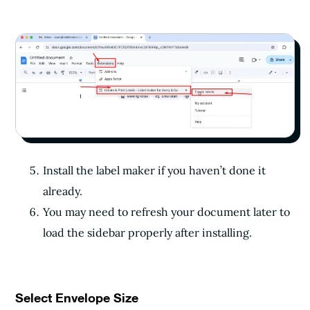
Install the label maker if you haven’t done it
already.
You may need to refresh your document later to
load the sidebar properly after installing.
Select Envelope Size