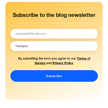
Subscribe to the blog newsletter
Terms of
By submitting the form you agree to our
Service
Privacy Policy
and