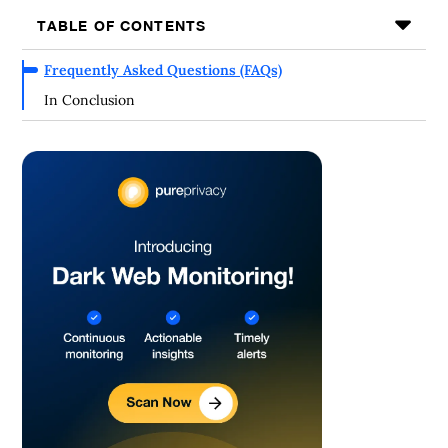
TABLE OF CONTENTS
Frequently Asked Questions (FAQs)
In Conclusion