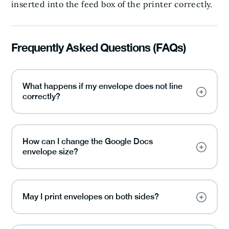
inserted into the feed box of the printer correctly.
Frequently Asked Questions (FAQs)
What happens if my envelope does not line
correctly?
How can I change the Google Docs
envelope size?
May I print envelopes on both sides?