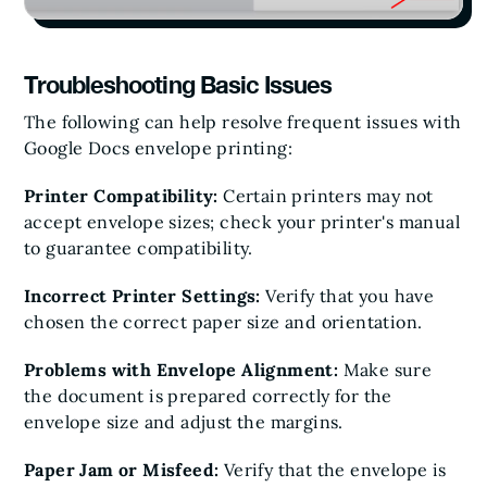
Troubleshooting Basic Issues
The following can help resolve frequent issues with
Google Docs envelope printing:
Printer Compatibility:
Certain printers may not
accept envelope sizes; check your printer's manual
to guarantee compatibility.
Incorrect Printer Settings:
Verify that you have
chosen the correct paper size and orientation.
Problems with Envelope Alignment:
Make sure
the document is prepared correctly for the
envelope size and adjust the margins.
Paper Jam or Misfeed:
Verify that the envelope is