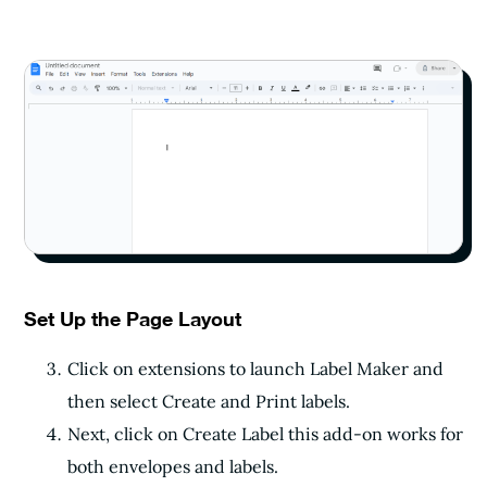
Set Up the Page Layout
Click on extensions to launch Label Maker and
then select Create and Print labels.
Next, click on Create Label this add-on works for
both envelopes and labels.