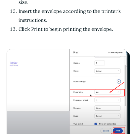
size.
Insert the envelope according to the printer's
instructions.
Click Print to begin printing the envelope.