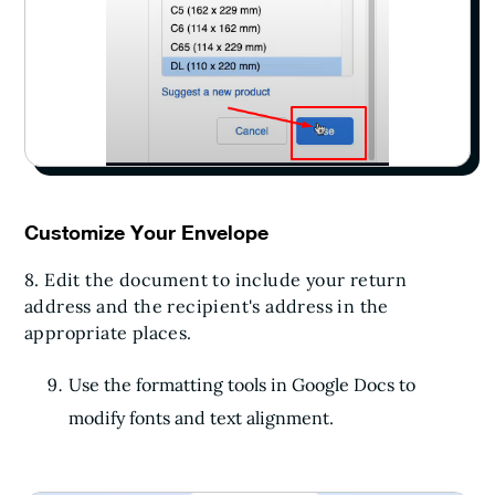
Customize Your Envelope
8. Edit the document to include your return
address and the recipient's address in the
appropriate places.
Use the formatting tools in Google Docs to
modify fonts and text alignment.