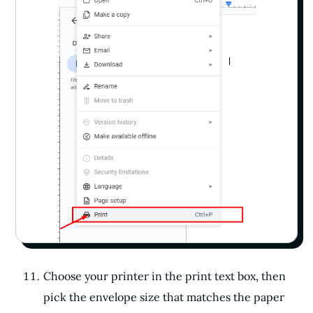
Choose your printer in the print text box, then
pick the envelope size that matches the paper