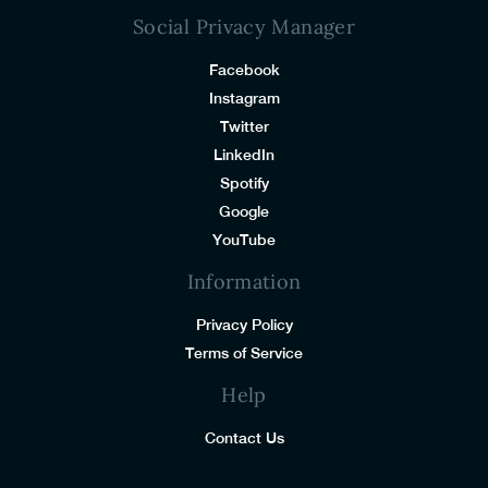
Social Privacy Manager
Facebook
Instagram
Twitter
LinkedIn
Spotify
Google
YouTube
Information
Privacy Policy
Terms of Service
Help
Contact Us