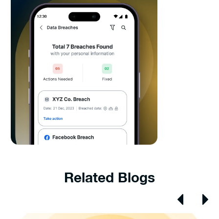
Related Blogs