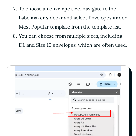
To choose an envelope size, navigate to the
Labelmaker sidebar and select Envelopes under
Most Popular template from the template list.
You can choose from multiple sizes, including
DL and Size 10 envelopes, which are often used.