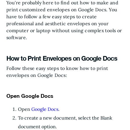
You're probably here to find out how to make and
print customized envelopes on Google Docs. You
have to follow a few easy steps to create
professional and aesthetic envelopes on your
computer or laptop without using complex tools or
software.
How to Print Envelopes on Google Docs
Follow these easy steps to know how to print
envelopes on Google Docs:
Open Google Docs
Open
Google Docs
.
To create a new document, select the Blank
document option.