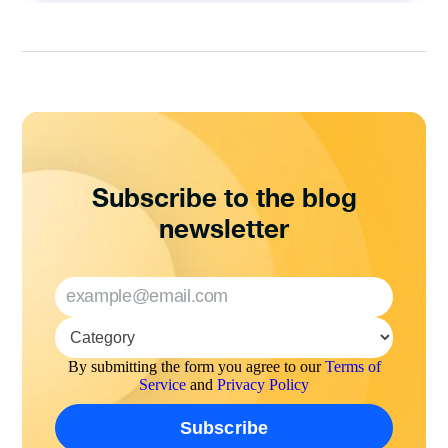
Subscribe to the blog
newsletter
By submitting the form you agree to our
Terms of
Service
and
Privacy Policy