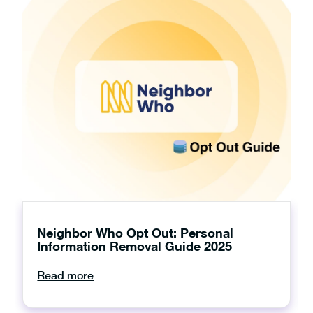
Neighbor Who Opt Out: Personal
Information Removal Guide 2025
Read more