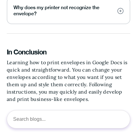
Why does my printer not recognize the
envelope?
In Conclusion
Learning how to print envelopes in Google Docs is
quick and straightforward. You can change your
envelopes according to what you want if you set
them up and style them correctly. Following
instructions, you may quickly and easily develop
and print business-like envelopes.
Search
for: