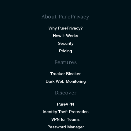
About PurePrivacy
Why PurePrivacy?
How it Works
Security
Pricing
Features
Tracker Blocker
Dark Web Monitoring
Discover
PureVPN
Identity Theft Protection
VPN for Teams
Password Manager