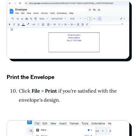
Print the Envelope
Click
File
>
Print
if you're satisfied with the
envelope's design.