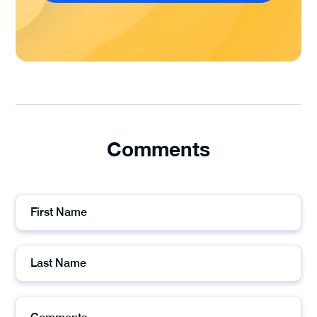
Comments