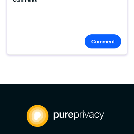
Comment