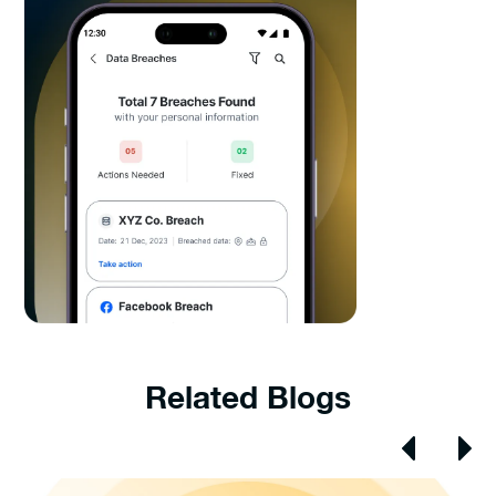
Related Blogs