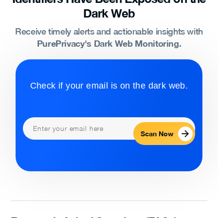
Dark Web
Receive timely alerts and actionable insights with
PurePrivacy's Dark Web Monitoring.
Check if your email is on the dark web.
Scan Now