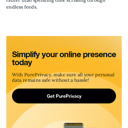
rather than spending time scrolling through
endless feeds.
Simplify your online presence
today
With PurePrivacy, make sure all your personal
data remains safe without a hassle!
Get PurePrivacy