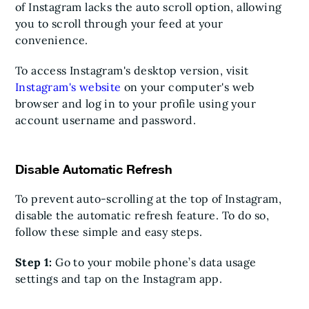
of Instagram lacks the auto scroll option, allowing
you to scroll through your feed at your
convenience.
To access Instagram's desktop version, visit
Instagram's website
on your computer's web
browser and log in to your profile using your
account username and password.
Disable Automatic Refresh
To prevent auto-scrolling at the top of Instagram,
disable the automatic refresh feature. To do so,
follow these simple and easy steps.
Step 1:
Go to your mobile phone’s data usage
settings and tap on the Instagram app.