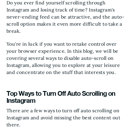
Do you ever find yourself scrolling through
Instagram and losing track of time? Instagram's
never-ending feed can be attractive, and the auto-
scroll option makes it even more difficult to take a
break.
You're in luck if you want to retake control over
your browser experience. In this blog, we will be
covering several ways to disable auto-scroll on
Instagram, allowing you to explore at your leisure
and concentrate on the stuff that interests you.
Top Ways to Turn Off Auto Scrolling on
Instagram
There are a few ways to turn off auto scrolling on
Instagram and avoid missing the best content out
there.