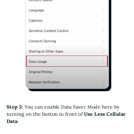
Step 5:
You can enable Data Saver Mode here by
turning on the button in front of
Use Less Cellular
Data
.