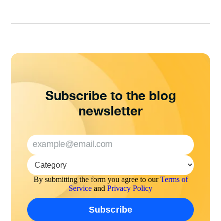
Subscribe to the blog
newsletter
By submitting the form you agree to our
Terms of
Service
and
Privacy Policy