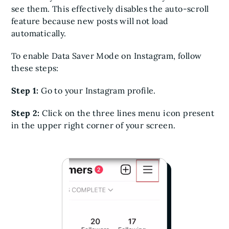
see them. This effectively disables the auto-scroll
feature because new posts will not load
automatically.
To enable Data Saver Mode on Instagram, follow
these steps:
Step 1:
Go to your Instagram profile.
Step 2:
Click on the three lines menu icon present
in the upper right corner of your screen.