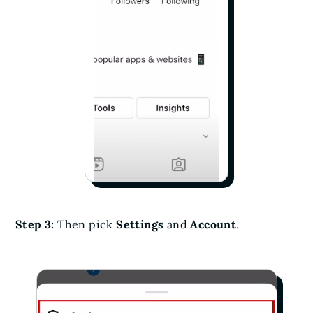
Step 3:
Then pick
Settings
and
Account
.