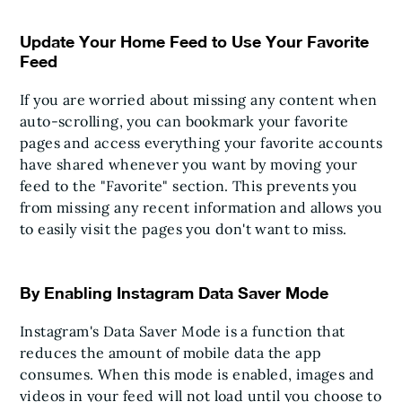
Update Your Home Feed to Use Your Favorite
Feed
If you are worried about missing any content when
auto-scrolling, you can bookmark your favorite
pages and access everything your favorite accounts
have shared whenever you want by moving your
feed to the "Favorite" section. This prevents you
from missing any recent information and allows you
to easily visit the pages you don't want to miss.
By Enabling Instagram Data Saver Mode
Instagram's Data Saver Mode is a function that
reduces the amount of mobile data the app
consumes. When this mode is enabled, images and
videos in your feed will not load until you choose to