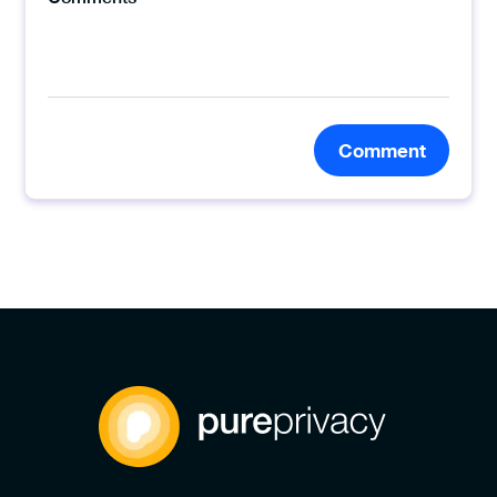
Comment