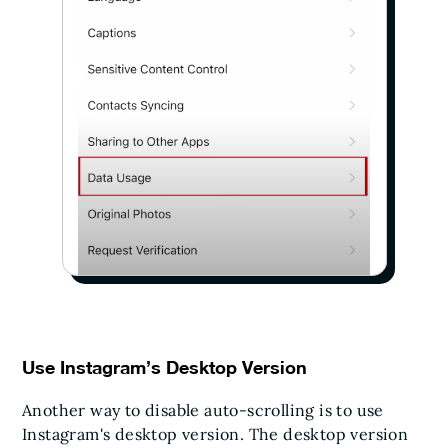
Use Instagram’s Desktop Version
Another way to disable auto-scrolling is to use
Instagram's desktop version. The desktop version