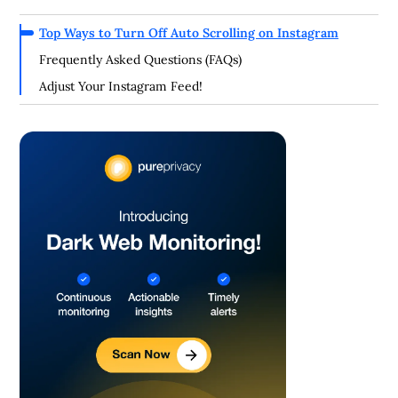
Top Ways to Turn Off Auto Scrolling on Instagram
Frequently Asked Questions (FAQs)
Adjust Your Instagram Feed!