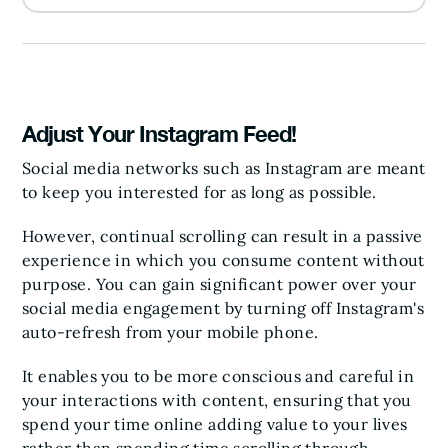
Adjust Your Instagram Feed!
Social media networks such as Instagram are meant
to keep you interested for as long as possible.
However, continual scrolling can result in a passive
experience in which you consume content without
purpose. You can gain significant power over your
social media engagement by turning off Instagram's
auto-refresh from your mobile phone.
It enables you to be more conscious and careful in
your interactions with content, ensuring that you
spend your time online adding value to your lives