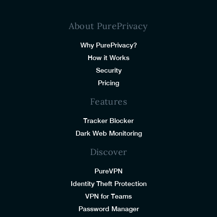
About PurePrivacy
Why PurePrivacy?
How it Works
Security
Pricing
Features
Tracker Blocker
Dark Web Monitoring
Discover
PureVPN
Identity Theft Protection
VPN for Teams
Password Manager