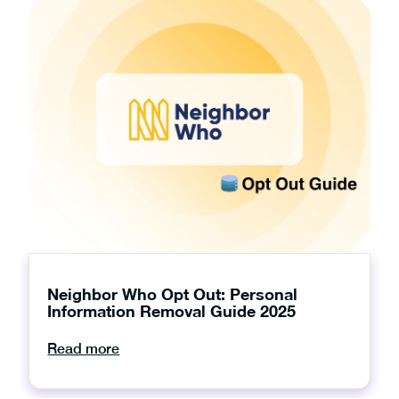
Neighbor Who Opt Out: Personal
Information Removal Guide 2025
Read more