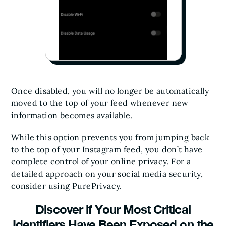
Once disabled, you will no longer be automatically
moved to the top of your feed whenever new
information becomes available.
While this option prevents you from jumping back
to the top of your Instagram feed, you don’t have
complete control of your online privacy. For a
detailed approach on your social media security,
consider using PurePrivacy.
Discover if Your Most Critical
Identifiers Have Been Exposed on the