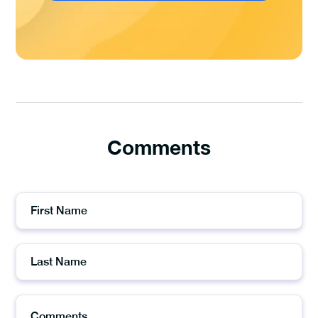
Comments