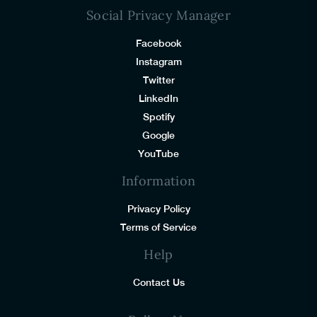
Social Privacy Manager
Facebook
Instagram
Twitter
LinkedIn
Spotify
Google
YouTube
Information
Privacy Policy
Terms of Service
Help
Contact Us