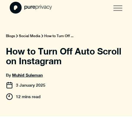
Blogs
Social Media
How to Turn Off ...
How to Turn Off Auto Scroll
on Instagram
Muhid Suleman
By
3
January
2025
12 mins read