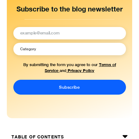
Subscribe to the blog newsletter
Terms of
By submitting the form you agree to our
Service
Privacy Policy
and
TABLE OF CONTENTS