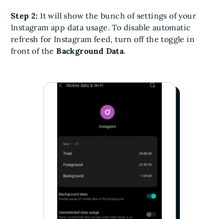
Step 2:
It will show the bunch of settings of your
Instagram app data usage. To disable automatic
refresh for Instagram feed, turn off the toggle in
front of the
Background Data
.