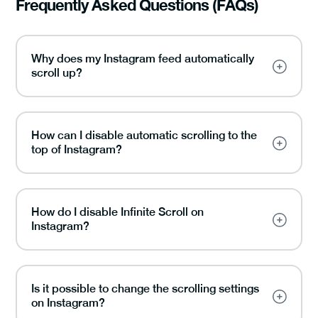
Frequently Asked Questions (FAQs)
Why does my Instagram feed automatically
scroll up?
How can I disable automatic scrolling to the
top of Instagram?
How do I disable Infinite Scroll on
Instagram?
Is it possible to change the scrolling settings
on Instagram?