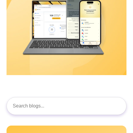
Search
for: