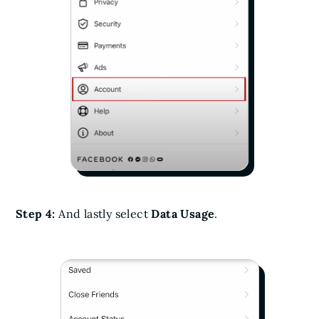
Step 4:
And lastly select
Data Usage
.