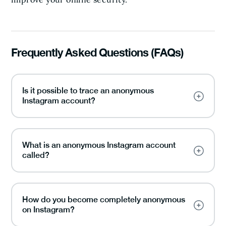
Frequently Asked Questions (FAQs)
Is it possible to trace an anonymous
Instagram account?
What is an anonymous Instagram account
called?
How do you become completely anonymous
on Instagram?