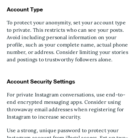
Account Type
To protect your anonymity, set your account type
to private. This restricts who can see your posts.
Avoid including personal information on your
profile, such as your complete name, actual phone
number, or address. Consider limiting your stories
and postings to trustworthy followers alone.
Account Security Settings
For private Instagram conversations, use end-to-
end encrypted messaging apps. Consider using
throwaway email addresses when registering for
Instagram to increase security.
Use a strong, unique password to protect your
Instagram account from illegal access. Set up two-