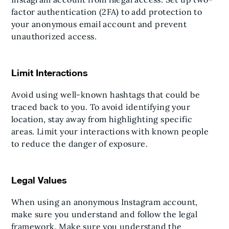
factor authentication (2FA) to add protection to
your anonymous email account and prevent
unauthorized access.
Limit Interactions
Avoid using well-known hashtags that could be
traced back to you. To avoid identifying your
location, stay away from highlighting specific
areas. Limit your interactions with known people
to reduce the danger of exposure.
Legal Values
When using an anonymous Instagram account,
make sure you understand and follow the legal
framework. Make sure you understand the