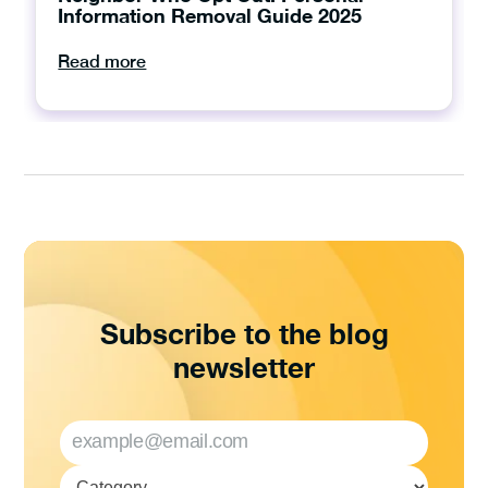
Information Removal Guide 2025
Read more
Subscribe to the blog
newsletter