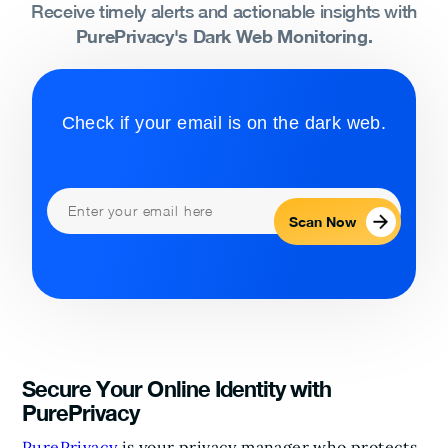
Receive timely alerts and actionable insights with
PurePrivacy's Dark Web Monitoring.
Check if your email is on the dark web.
Scan Now
Secure Your Online Identity with
PurePrivacy
PurePrivacy
is your privacy manager who protects