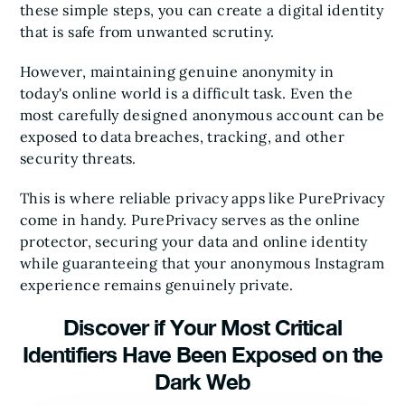
these simple steps, you can create a digital identity
that is safe from unwanted scrutiny.
However, maintaining genuine anonymity in
today's online world is a difficult task. Even the
most carefully designed anonymous account can be
exposed to data breaches, tracking, and other
security threats.
This is where reliable privacy apps like PurePrivacy
come in handy. PurePrivacy serves as the online
protector, securing your data and online identity
while guaranteeing that your anonymous Instagram
experience remains genuinely private.
Discover if Your Most Critical
Identifiers Have Been Exposed on the
Dark Web