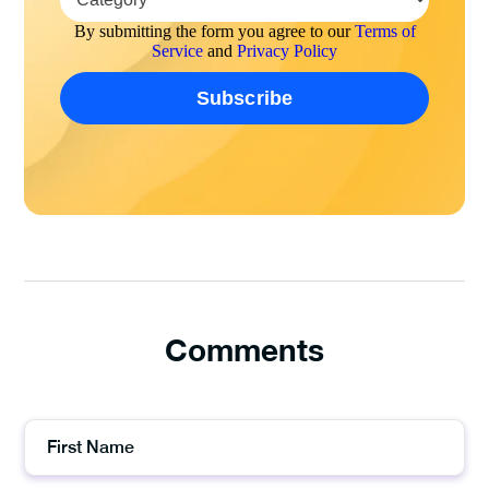
By submitting the form you agree to our
Terms of
Service
and
Privacy Policy
Comments