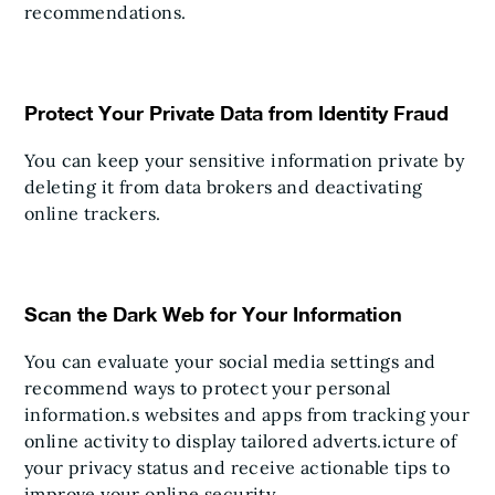
recommendations.
Protect Your Private Data from Identity Fraud
You can keep your sensitive information private by
deleting it from data brokers and deactivating
online trackers.
Scan the Dark Web for Your Information
You can evaluate your social media settings and
recommend ways to protect your personal
information.s websites and apps from tracking your
online activity to display tailored adverts.icture of
your privacy status and receive actionable tips to
improve your online security.