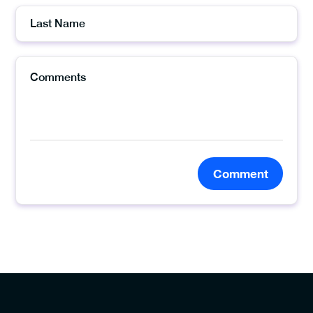
Comment