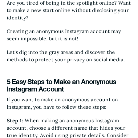
Are you tired of being in the spotlight online? Want
to make a new start online without disclosing your
identity?
Creating an anonymous Instagram account may
seem impossible, but it is not!
Let's dig into the gray areas and discover the
methods to protect your privacy on social media.
5 Easy Steps to Make an Anonymous
Instagram Account
If you want to make an anonymous account on
Instagram, you have to follow these steps:
Step 1:
When making an anonymous Instagram
account, choose a different name that hides your
true identity. Avoid using private details. Consider