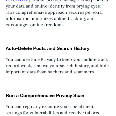
your data and online identity from prying eyes.
This comprehensive approach secures personal
information, minimizes online tracking, and
encourages online freedom.
Auto-Delete Posts and Search History
You can use PurePrivacy to keep your online track
record weak, remove your search history, and hide
important data from hackers and scammers.
Run a Comprehensive Privacy Scan
You can regularly examine your social media
settings for vulnerabilities and receive tailored