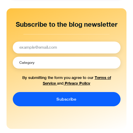
Subscribe to the blog newsletter
Terms of
By submitting the form you agree to our
Service
Privacy Policy
and