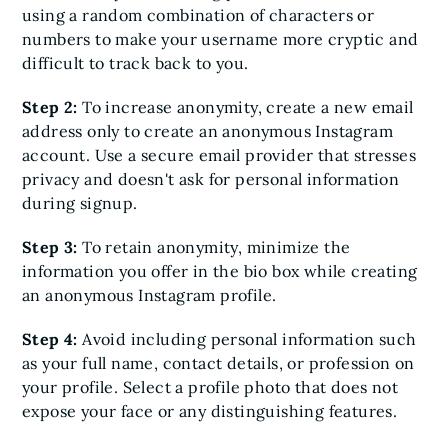
using a random combination of characters or
numbers to make your username more cryptic and
difficult to track back to you.
Step 2:
To increase anonymity, create a new email
address only to create an anonymous Instagram
account. Use a secure email provider that stresses
privacy and doesn't ask for personal information
during signup.
Step 3:
To retain anonymity, minimize the
information you offer in the bio box while creating
an anonymous Instagram profile.
Step 4:
Avoid including personal information such
as your full name, contact details, or profession on
your profile. Select a profile photo that does not
expose your face or any distinguishing features.