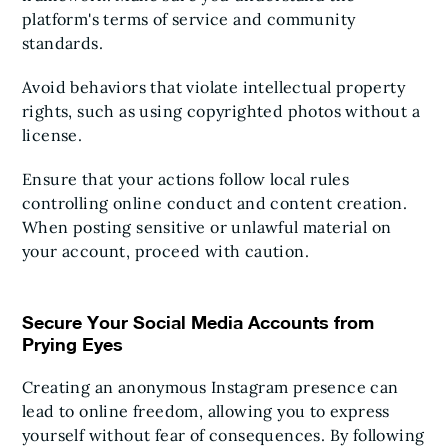
platform's terms of service and community
standards.
Avoid behaviors that violate intellectual property
rights, such as using copyrighted photos without a
license.
Ensure that your actions follow local rules
controlling online conduct and content creation.
When posting sensitive or unlawful material on
your account, proceed with caution.
Secure Your Social Media Accounts from
Prying Eyes
Creating an anonymous Instagram presence can
lead to online freedom, allowing you to express
yourself without fear of consequences. By following