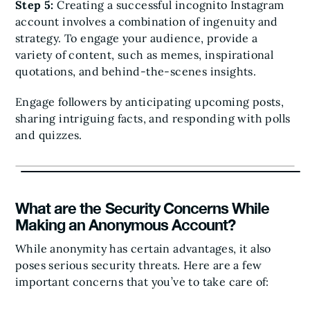
Step 5:
Creating a successful incognito Instagram
account involves a combination of ingenuity and
strategy. To engage your audience, provide a
variety of content, such as memes, inspirational
quotations, and behind-the-scenes insights.
Engage followers by anticipating upcoming posts,
sharing intriguing facts, and responding with polls
and quizzes.
What are the Security Concerns While
Making an Anonymous Account?
While anonymity has certain advantages, it also
poses serious security threats. Here are a few
important concerns that you’ve to take care of: