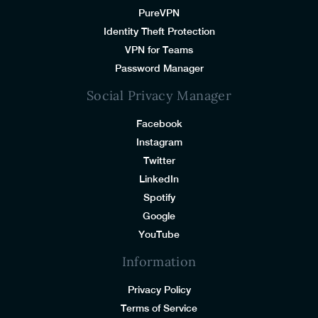
PureVPN
Identity Theft Protection
VPN for Teams
Password Manager
Social Privacy Manager
Facebook
Instagram
Twitter
LinkedIn
Spotify
Google
YouTube
Information
Privacy Policy
Terms of Service