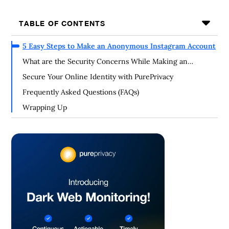
TABLE OF CONTENTS
5 Easy Steps to Make an Anonymous Instagram Account
What are the Security Concerns While Making an
Anonymous Account?
Secure Your Online Identity with PurePrivacy
Frequently Asked Questions (FAQs)
Wrapping Up