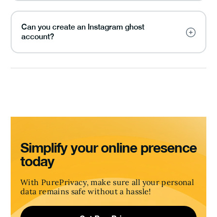
Can you create an Instagram ghost
account?
Simplify your online presence
today
With PurePrivacy, make sure all your personal
data remains safe without a hassle!