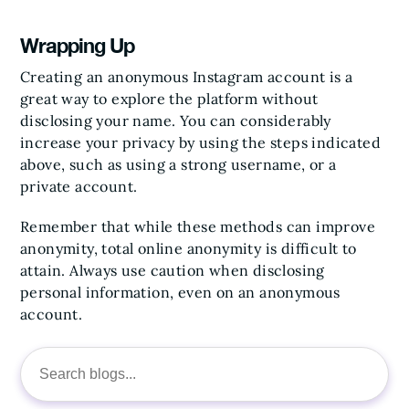
Wrapping Up
Creating an anonymous Instagram account is a
great way to explore the platform without
disclosing your name. You can considerably
increase your privacy by using the steps indicated
above, such as using a strong username, or a
private account.
Remember that while these methods can improve
anonymity, total online anonymity is difficult to
attain. Always use caution when disclosing
personal information, even on an anonymous
account.
Search
for: