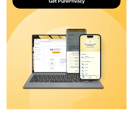
Get PurePrivacy