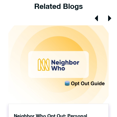
Related Blogs
Neighbor Who Opt Out: Personal