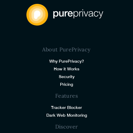
About PurePrivacy
Why PurePrivacy?
How it Works
Security
Pricing
Features
Tracker Blocker
Dark Web Monitoring
Discover