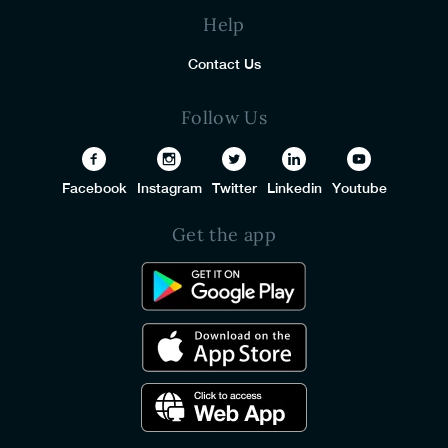
Help
Contact Us
Follow Us
Facebook
Instagram
Twitter
Linkedin
Youtube
Get the app