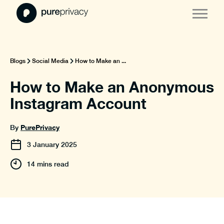
Blogs
Social Media
How to Make an ...
How to Make an Anonymous
Instagram Account
PurePrivacy
By
3
January
2025
14 mins read