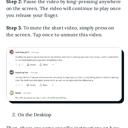
Step 2:
Pause the video by long-pressing anywhere
on the screen. The video will continue to play once
you release your finger.
Step 3.
To mute the short video, simply press on
the screen. Tap once to unmute this video.
On the Desktop
Then, there are some specific instructions on how