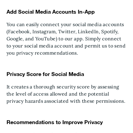
Add Social Media Accounts In-App
You can easily connect your social media accounts
(Facebook, Instagram, Twitter, LinkedIn, Spotify,
Google, and YouTube) to our app. Simply connect
to your social media account and permit us to send
you privacy recommendations.
Privacy Score for Social Media
It creates a thorough security score by assessing
the level of access allowed and the potential
privacy hazards associated with these permissions.
Recommendations to Improve Privacy