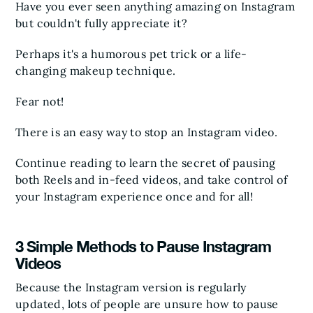
Have you ever seen anything amazing on Instagram
but couldn't fully appreciate it?
Perhaps it's a humorous pet trick or a life-
changing makeup technique.
Fear not!
There is an easy way to stop an Instagram video.
Continue reading to learn the secret of pausing
both Reels and in-feed videos, and take control of
your Instagram experience once and for all!
3 Simple Methods to Pause Instagram
Videos
Because the Instagram version is regularly
updated, lots of people are unsure how to pause