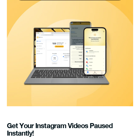
Get Your Instagram Videos Paused
Instantly!