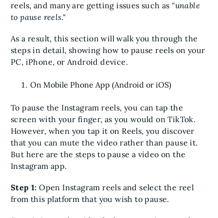
reels, and many are getting issues such as
"unable
to pause reels."
As a result, this section will walk you through the
steps in detail, showing how to pause reels on your
PC, iPhone, or Android device.
On Mobile Phone App (Android or iOS)
To pause the Instagram reels, you can tap the
screen with your finger, as you would on TikTok.
However, when you tap it on Reels, you discover
that you can mute the video rather than pause it.
But here are the steps to pause a video on the
Instagram app.
Step 1:
Open Instagram reels and select the reel
from this platform that you wish to pause.