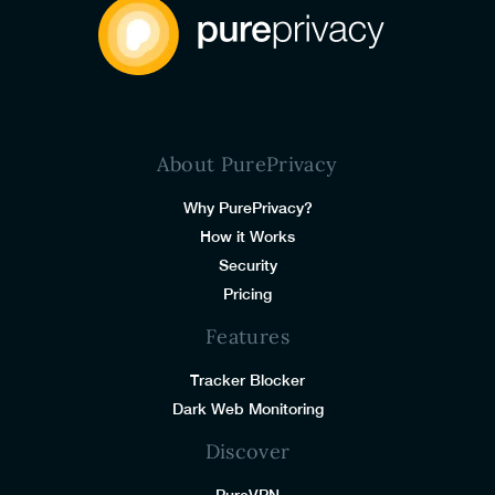
About PurePrivacy
Why PurePrivacy?
How it Works
Security
Pricing
Features
Tracker Blocker
Dark Web Monitoring
Discover
PureVPN