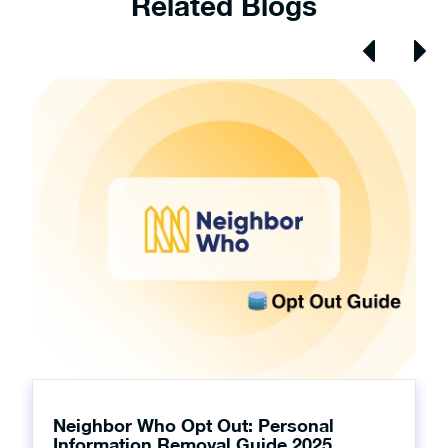
Related Blogs
Neighbor Who Opt Out: Personal
Information Removal Guide 2025