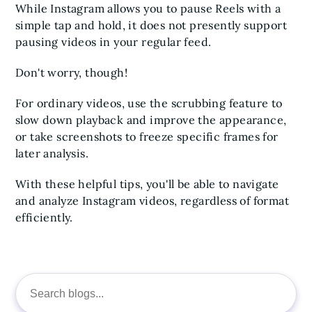
While Instagram allows you to pause Reels with a
simple tap and hold, it does not presently support
pausing videos in your regular feed.
Don't worry, though!
For ordinary videos, use the scrubbing feature to
slow down playback and improve the appearance,
or take screenshots to freeze specific frames for
later analysis.
With these helpful tips, you'll be able to navigate
and analyze Instagram videos, regardless of format
efficiently.
Search
for: