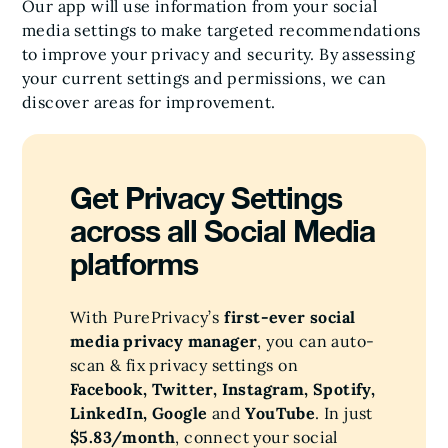
Our app will use information from your social
media settings to make targeted recommendations
to improve your privacy and security. By assessing
your current settings and permissions, we can
discover areas for improvement.
Get Privacy Settings
across all Social Media
platforms
With PurePrivacy’s
first-ever social
media privacy manager
, you can auto-
scan & fix privacy settings on
Facebook, Twitter, Instagram, Spotify,
LinkedIn, Google
and
YouTube
. In just
$5.83/month
, connect your social