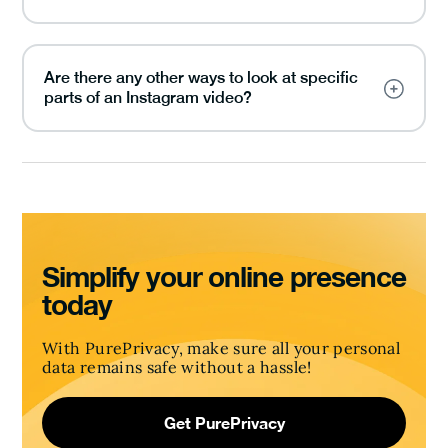
Are there any other ways to look at specific
parts of an Instagram video?
Simplify your online presence
today
With PurePrivacy, make sure all your personal
data remains safe without a hassle!
Get PurePrivacy