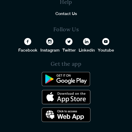
Help
Contact Us
Follow Us
Facebook
Instagram
Twitter
Linkedin
Youtube
Get the app