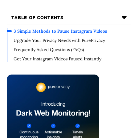
TABLE OF CONTENTS
3 Simple Methods to Pause Instagram Videos
Upgrade Your Privacy Needs with PurePrivacy
Frequently Asked Questions (FAQs)
Get Your Instagram Videos Paused Instantly!