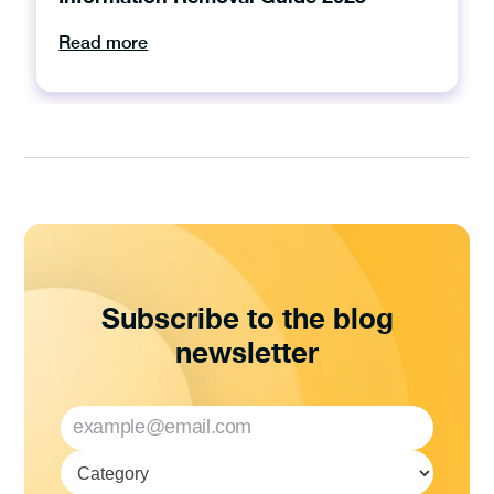
Read more
Subscribe to the blog
newsletter