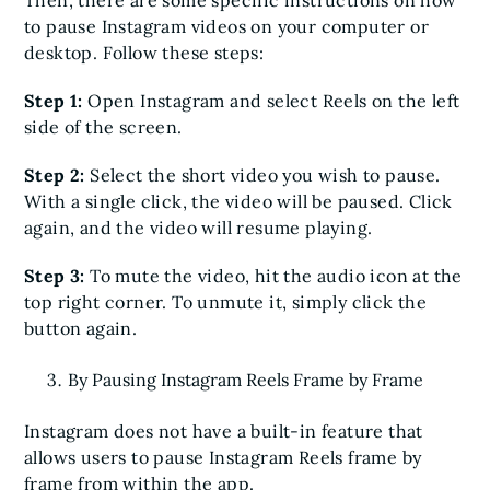
to pause Instagram videos on your computer or
desktop. Follow these steps:
Step 1:
Open Instagram and select Reels on the left
side of the screen.
Step 2:
Select the short video you wish to pause.
With a single click, the video will be paused. Click
again, and the video will resume playing.
Step 3:
To mute the video, hit the audio icon at the
top right corner. To unmute it, simply click the
button again.
By Pausing Instagram Reels Frame by Frame
Instagram does not have a built-in feature that
allows users to pause Instagram Reels frame by
frame from within the app.