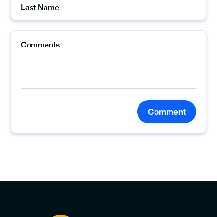
Comment