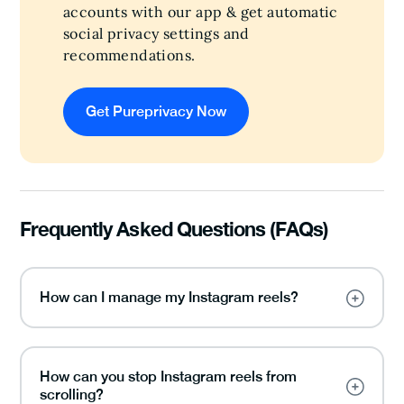
accounts with our app & get automatic
social privacy settings and
recommendations.
Get Pureprivacy Now
Frequently Asked Questions (FAQs)
How can I manage my Instagram reels?
How can you stop Instagram reels from
scrolling?