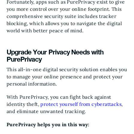
Fortunately, apps such as PurePrivacy exist to give
you more control over your online footprint. This
comprehensive security suite includes tracker
blocking, which allows you to navigate the digital
world with better peace of mind.
Upgrade Your Privacy Needs with
PurePrivacy
This all-in-one digital security solution enables you
to manage your online presence and protect your
personal information.
With PurePrivacy, you can fight back against
identity theft,
protect yourself from cyberattacks
,
and eliminate unwanted tracking.
PurePrivacy helps you in this way: