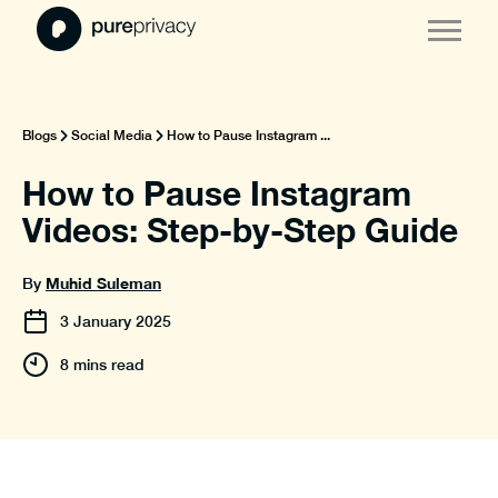
Blogs
Social Media
How to Pause Instagram ...
How to Pause Instagram
Videos: Step-by-Step Guide
Muhid Suleman
By
3
January
2025
8 mins read