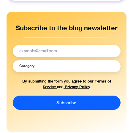
Subscribe to the blog newsletter
Terms of
By submitting the form you agree to our
Service
Privacy Policy
and