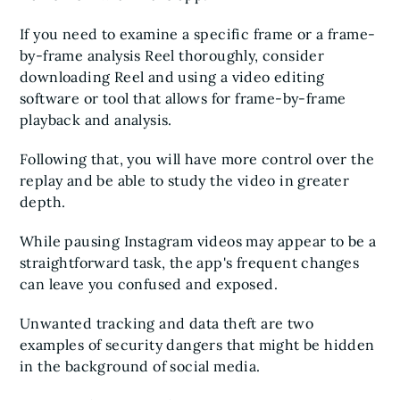
If you need to examine a specific frame or a frame-
by-frame analysis Reel thoroughly, consider
downloading Reel and using a video editing
software or tool that allows for frame-by-frame
playback and analysis.
Following that, you will have more control over the
replay and be able to study the video in greater
depth.
While pausing Instagram videos may appear to be a
straightforward task, the app's frequent changes
can leave you confused and exposed.
Unwanted tracking and data theft are two
examples of security dangers that might be hidden
in the background of social media.