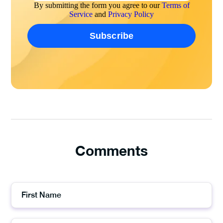
By submitting the form you agree to our
Terms of
Service
and
Privacy Policy
Comments