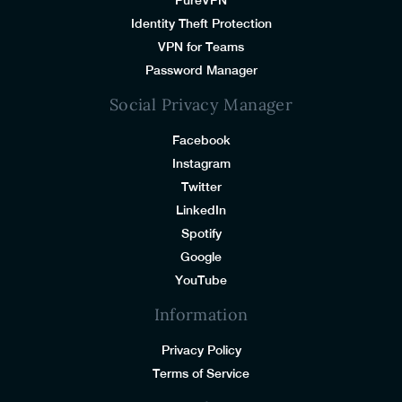
Identity Theft Protection
VPN for Teams
Password Manager
Social Privacy Manager
Facebook
Instagram
Twitter
LinkedIn
Spotify
Google
YouTube
Information
Privacy Policy
Terms of Service