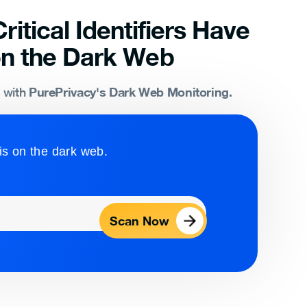
ritical Identifiers Have
n the Dark Web
PurePrivacy's Dark Web Monitoring.
s with
is on the dark web.
Scan Now