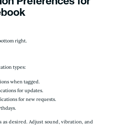
ion Preferences for
ebook
ottom right.
ation types:
tions when tagged.
ications for updates.
fications for new requests.
rthdays.
 as desired. Adjust sound, vibration, and