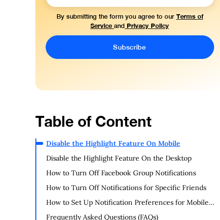
Terms of
By submitting the form you agree to our
Service
Privacy Policy
and
Table of Content
Disable the Highlight Feature On Mobile
Disable the Highlight Feature On the Desktop
How to Turn Off Facebook Group Notifications
How to Turn Off Notifications for Specific Friends
How to Set Up Notification Preferences for Mobile
Devices on Facebook
Frequently Asked Questions (FAQs)