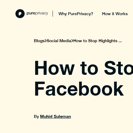
Why PurePrivacy?
How it Works
Blogs
Social Media
How to Stop Highlights ...
How to Sto
Facebook
Muhid Suleman
By