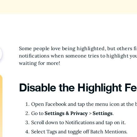
Some people love being highlighted, but others fi
notifications when someone tries to highlight you,
waiting for more!
Disable the Highlight F
Open Facebook and tap the menu icon at the b
Go to
Settings & Privacy
>
Settings
.
Scroll down to Notifications and tap on it.
Select Tags and toggle off Batch Mentions.