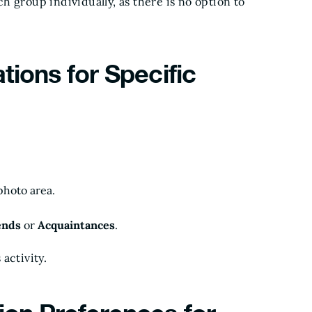
 group individually, as there is no option to
tions for Specific
photo area.
ends
or
Acquaintances
.
 activity.