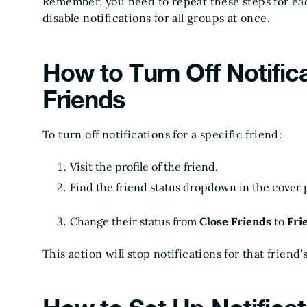
Remember, you need to repeat these steps for each
disable notifications for all groups at once.
How to Turn Off Notifica
Friends
To turn off notifications for a specific friend:
Visit the profile of the friend.
Find the friend status dropdown in the cover 
Change their status from
Close Friends
to
Fri
This action will stop notifications for that friend's