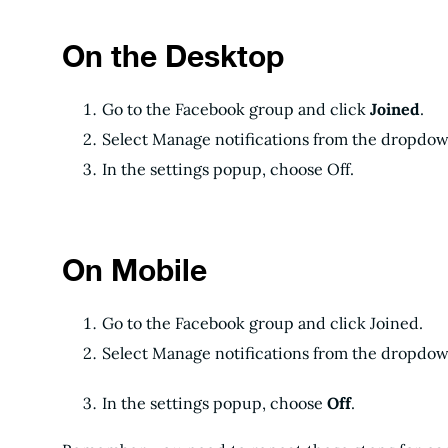
On the Desktop
Go to the Facebook group and click
Joined
.
Select Manage notifications from the dropdow
In the settings popup, choose Off.
On Mobile
Go to the Facebook group and click Joined.
Select Manage notifications from the dropdow
In the settings popup, choose
Off
.