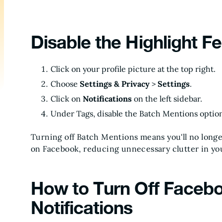
Disable the Highlight F
Click on your profile picture at the top right.
Choose
Settings & Privacy
>
Settings
.
Click on
Notifications
on the left sidebar.
Under Tags, disable the Batch Mentions optio
Turning off Batch Mentions means you'll no longe
on Facebook, reducing unnecessary clutter in yo
How to Turn Off Faceb
Notifications