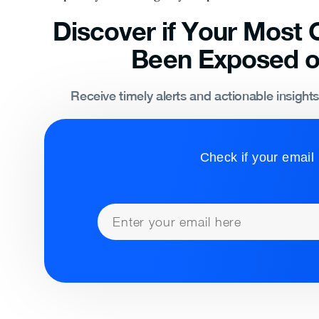
Discover if Your Most C
Been Exposed o
Receive timely alerts and actionable insight
Check if your email 