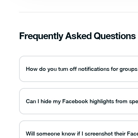
Frequently Asked Questions
How do you turn off notifications for gro
Can I hide my Facebook highlights from spe
Will someone know if I screenshot their Fac