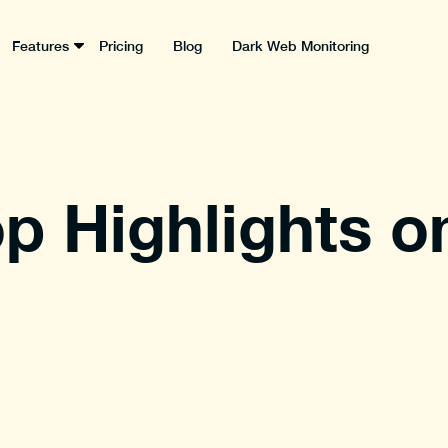
Features
Pricing
Blog
Dark Web Monitoring
p Highlights o