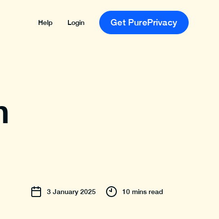
Get PurePrivacy
Help
Login
n
3
January
2025
10 mins read