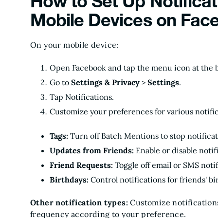
How to Set Up Notificat
Mobile Devices on Fac
On your mobile device:
Open Facebook and tap the menu icon at the b
Go to
Settings & Privacy
>
Settings
.
Tap Notifications.
Customize your preferences for various notific
Tags:
Turn off Batch Mentions to stop notifica
Updates from Friends:
Enable or disable notif
Friend Requests:
Toggle off email or SMS noti
Birthdays:
Control notifications for friends' bi
Other notification types:
Customize notifications
frequency according to your preference.