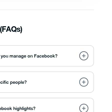
 (FAQs)
ups you manage on Facebook?
cific people?
ebook highlights?