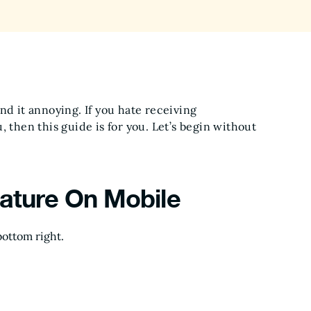
nd it annoying. If you hate receiving
 then this guide is for you. Let’s begin without
eature On Mobile
ottom right.