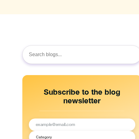
Search
for:
Subscribe to the blog
newsletter