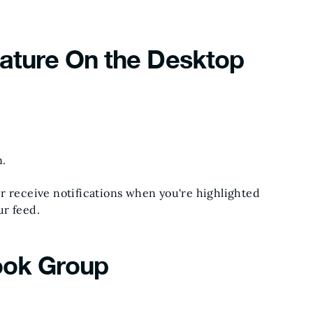
eature On the Desktop
n.
r receive notifications when you're highlighted
ur feed.
ook Group