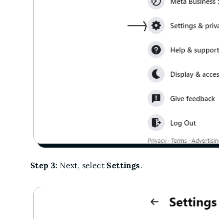
Step 3:
Next, select
Settings
.