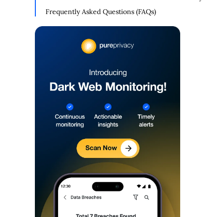
Mode With the Social Privacy Manager
Frequently Asked Questions (FAQs)