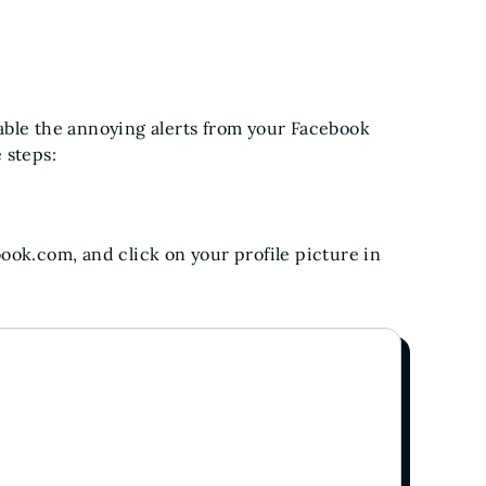
able the annoying alerts from your Facebook
 steps:
ok.com, and click on your profile picture in