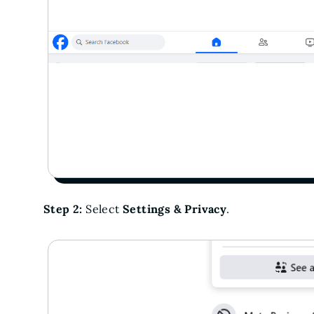
Step 2:
Select
Settings & Privacy
.