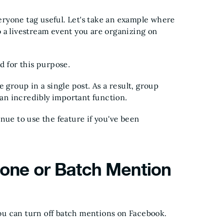
ryone tag useful. Let's take an example where
 a livestream event you are organizing on
d for this purpose.
 group in a single post. As a result, group
 an incredibly important function.
e to use the feature if you've been
one or Batch Mention
u can turn off batch mentions on Facebook.