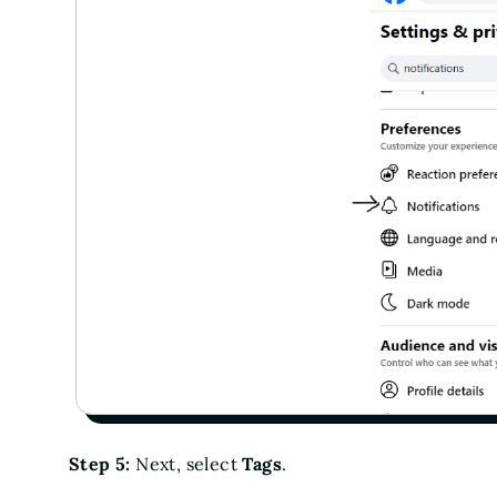
Step 5:
Next, select
Tags
.