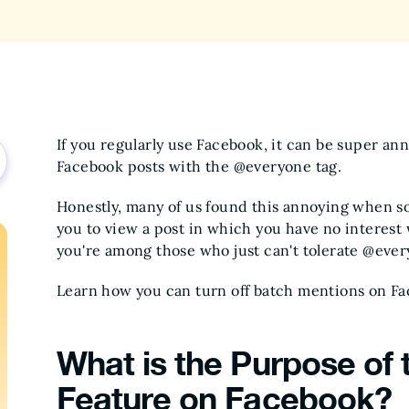
If you regularly use Facebook, it can be super a
Facebook posts with the @everyone tag.
Honestly, many of us found this annoying when s
you to view a post in which you have no interest w
you're among those who just can't tolerate @ever
Learn how you can turn off batch mentions on Fa
What is the Purpose of
Feature on Facebook?