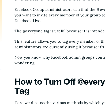
Facebook Group administrators can find the @eve
you want to invite every member of your group to
Facebook Live.
The @everyone tag is useful because it is intende
This feature allows you to tag every member of the
administrators are currently using it because it's
Now you know why Facebook admin groups continu
wondering.
How to Turn Off @every
Tag
Here we discuss the various methods by which yo