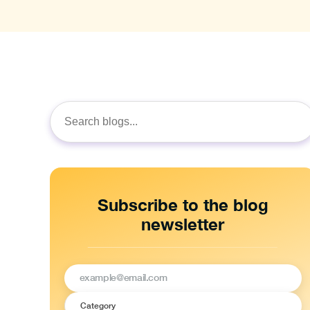
Search
for:
Subscribe to the blog
newsletter