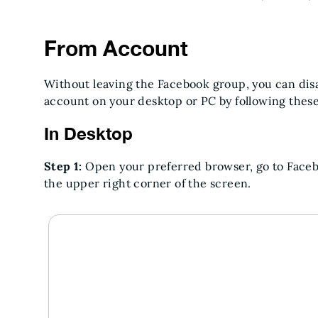
From Account
Without leaving the Facebook group, you can dis
account on your desktop or PC by following these
In Desktop
Step 1:
Open your preferred browser, go to Facebo
the upper right corner of the screen.