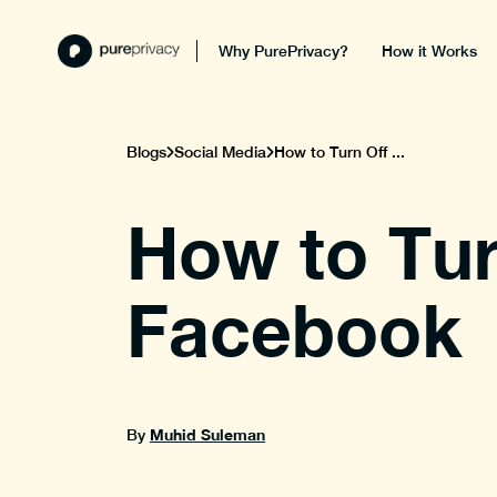
Why PurePrivacy?
How it Works
Blogs
Social Media
How to Turn Off ...
How to Tur
Facebook
Muhid Suleman
By