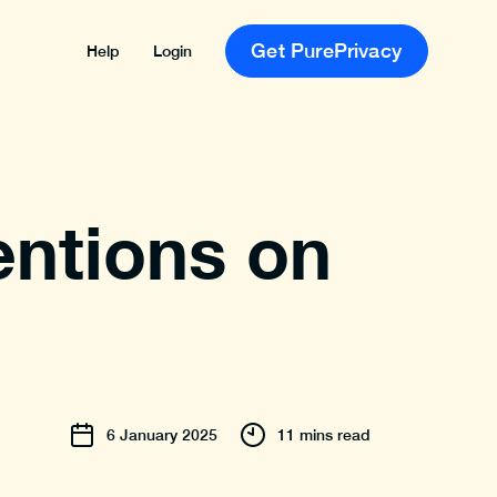
Get PurePrivacy
Help
Login
entions on
6
January
2025
11 mins read