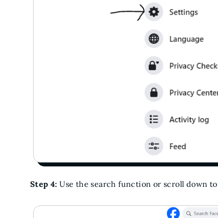
Step 4:
Use the search function or scroll down t