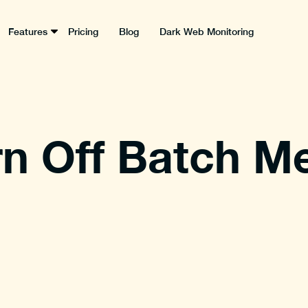
Features
Pricing
Blog
Dark Web Monitoring
n Off Batch M