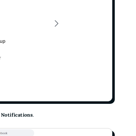
o
Notifications
.