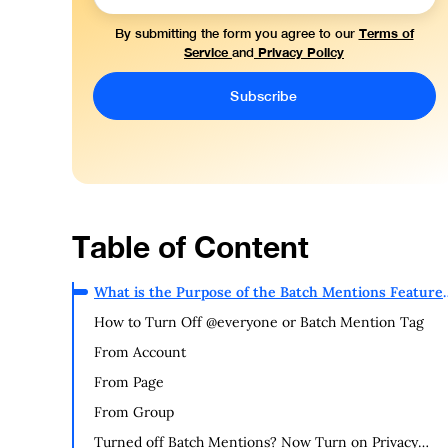
Terms of
By submitting the form you agree to our
Service
Privacy Policy
and
Table of Content
What is the Purpose of the Batch Mentions Feature
on Facebook?
How to Turn Off @everyone or Batch Mention Tag
From Account
From Page
From Group
Turned off Batch Mentions? Now Turn on Privacy