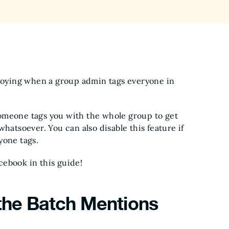
nnoying when a group admin tags everyone in
omeone tags you with the whole group to get
hatsoever. You can also disable this feature if
yone tags.
cebook in this guide!
 the Batch Mentions