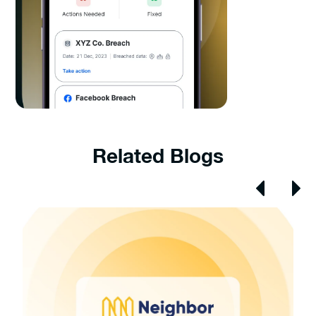
Related Blogs