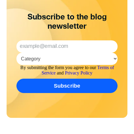
Subscribe to the blog
newsletter
By submitting the form you agree to our
Terms of
Service
and
Privacy Policy