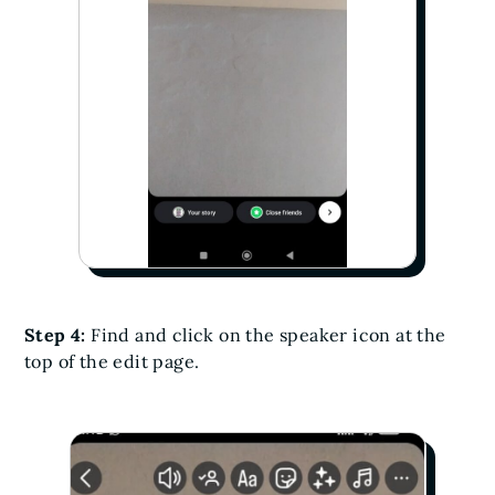
Step 4:
Find and click on the speaker icon at the
top of the edit page.