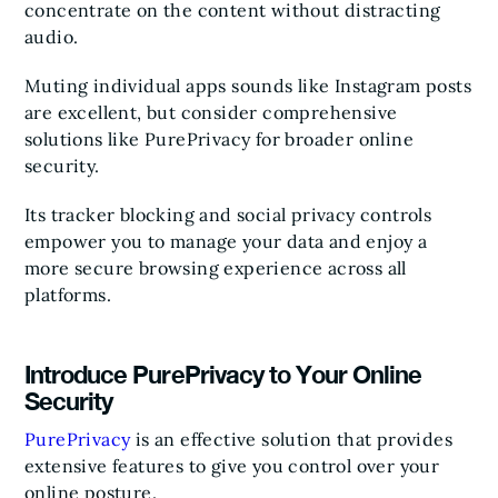
concentrate on the content without distracting
audio.
Muting individual apps sounds like Instagram posts
are excellent, but consider comprehensive
solutions like PurePrivacy for broader online
security.
Its tracker blocking and social privacy controls
empower you to manage your data and enjoy a
more secure browsing experience across all
platforms.
Introduce PurePrivacy to Your Online
Security
PurePrivacy
is an effective solution that provides
extensive features to give you control over your
online posture.