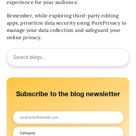
experience for your audience.
Remember, while exploring third-party editing
apps, prioritize data security using PurePrivacy to
manage your data collection and safeguard your
online privacy.
Search
for:
Subscribe to the blog newsletter