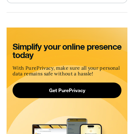
Simplify your online presence
today
With PurePrivacy, make sure all your personal
data remains safe without a hassle!
Get PurePrivacy