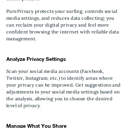
PurePrivacy protects your surfing, controls social
media settings, and reduces data collecting; you
can reclaim your digital privacy and feel more
confident browsing the internet with reliable data
management.
Analyze Privacy Settings
Scan your social media accounts (Facebook,
Twitter, Instagram, etc.) to identify areas where
your privacy can be improved. Get suggestions and
adjustments to your social media settings based on
the analysis, allowing you to choose the desired
level of privacy.
Manage What You Share