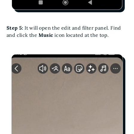
Step 5:
It will open the edit and filter panel. Find
and click the
Music
icon located at the top.