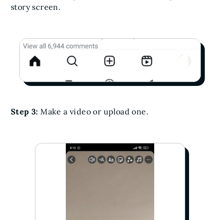
story screen.
Step 3:
Make a video or upload one.