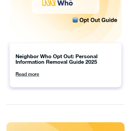
Neighbor Who Opt Out: Personal
Information Removal Guide 2025
Read more