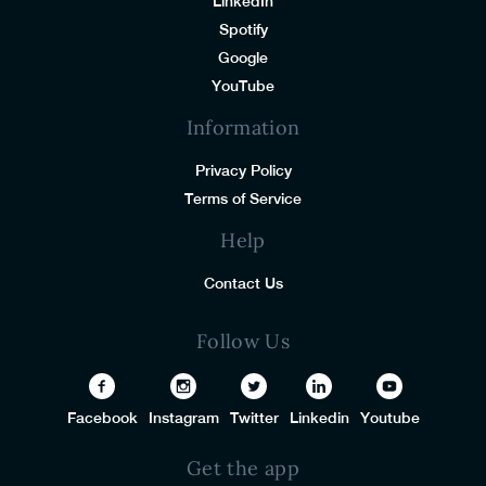
LinkedIn
Spotify
Google
YouTube
Information
Privacy Policy
Terms of Service
Help
Contact Us
Follow Us
Facebook
Instagram
Twitter
Linkedin
Youtube
Get the app