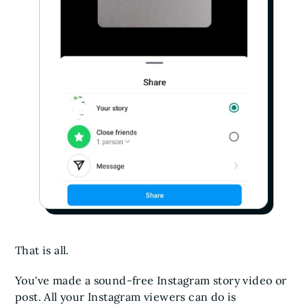
That is all.
You've made a sound-free Instagram story video or
post. All your Instagram viewers can do is