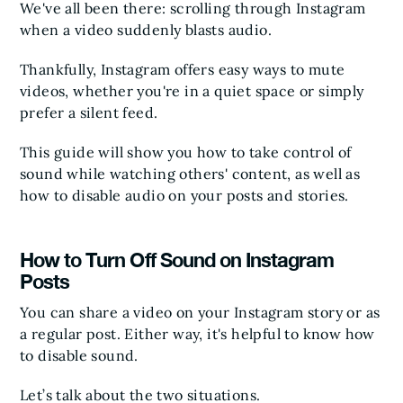
We've all been there: scrolling through Instagram
when a video suddenly blasts audio.
Thankfully, Instagram offers easy ways to mute
videos, whether you're in a quiet space or simply
prefer a silent feed.
This guide will show you how to take control of
sound while watching others' content, as well as
how to disable audio on your posts and stories.
How to Turn Off Sound on Instagram
Posts
You can share a video on your Instagram story or as
a regular post. Either way, it's helpful to know how
to disable sound.
Let’s talk about the two situations.