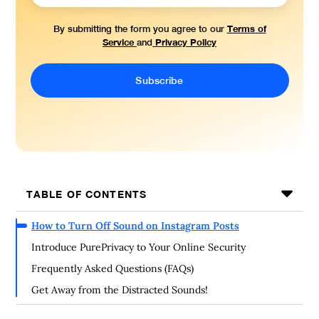
Terms of
By submitting the form you agree to our
Service
Privacy Policy
and
TABLE OF CONTENTS
How to Turn Off Sound on Instagram Posts
Introduce PurePrivacy to Your Online Security
Frequently Asked Questions (FAQs)
Get Away from the Distracted Sounds!