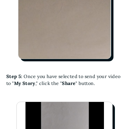
Step 5:
Once you have selected to send your video
to "
My Story
," click the "
Share
" button.