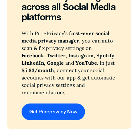
across all Social Media
platforms
With PurePrivacy’s
first-ever social
media privacy manager
, you can auto-
scan & fix privacy settings on
Facebook, Twitter, Instagram, Spotify,
LinkedIn, Google
and
YouTube
. In just
$5.83/month
, connect your social
accounts with our app & get automatic
social privacy settings and
recommendations.
Get Pureprivacy Now