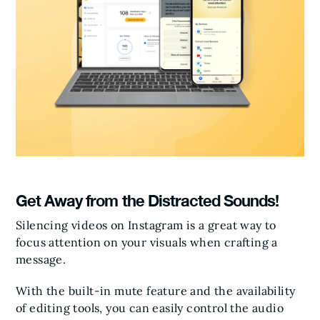
Get Away from the Distracted Sounds!
Silencing videos on Instagram is a great way to
focus attention on your visuals when crafting a
message.
With the built-in mute feature and the availability
of editing tools, you can easily control the audio