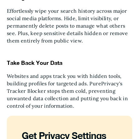
Effortlessly wipe your search history across major
social media platforms. Hide, limit visibility, or
permanently delete posts to manage what others
see. Plus, keep sensitive details hidden or remove
them entirely from public view.
Take Back Your Data
Websites and apps track you with hidden tools,
building profiles for targeted ads. PurePrivacy's
Tracker Blocker stops them cold, preventing
unwanted data collection and putting you back in
control of your information.
Get Privacy Settings