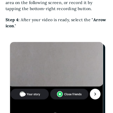
area on the following screen, or record it by
tapping the bottom-right recording button.
Step 4:
After your video is ready, select the "
Arrow
icon
."