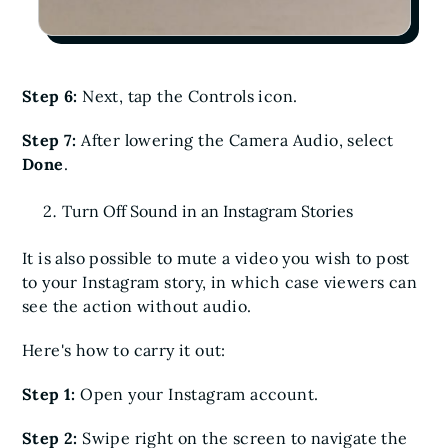
Step 6:
Next, tap the Controls icon.
Step 7:
After lowering the Camera Audio, select
Done
.
Turn Off Sound in an Instagram Stories
It is also possible to mute a video you wish to post
to your Instagram story, in which case viewers can
see the action without audio.
Here's how to carry it out:
Step 1:
Open your Instagram account.
Step 2:
Swipe right on the screen to navigate the