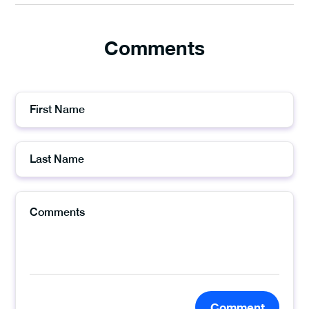
Comments
Comment