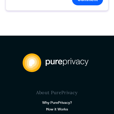
About PurePrivacy
Why PurePrivacy?
How it Works