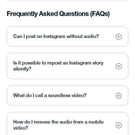
Frequently Asked Questions (FAQs)
Can I post on Instagram without audio?
Is it possible to repost an Instagram story
silently?
What do I call a soundless video?
How do I remove the audio from a mobile
video?