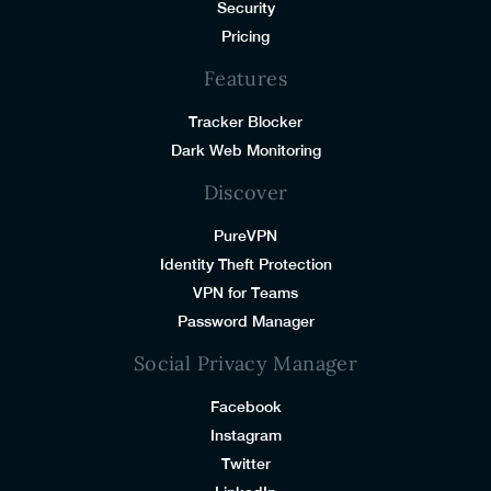
Security
Pricing
Features
Tracker Blocker
Dark Web Monitoring
Discover
PureVPN
Identity Theft Protection
VPN for Teams
Password Manager
Social Privacy Manager
Facebook
Instagram
Twitter