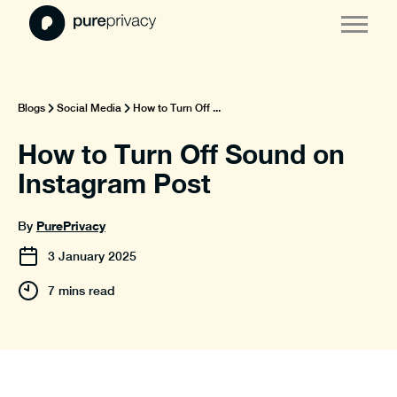
Blogs
Social Media
How to Turn Off ...
How to Turn Off Sound on
Instagram Post
PurePrivacy
By
3
January
2025
7 mins read