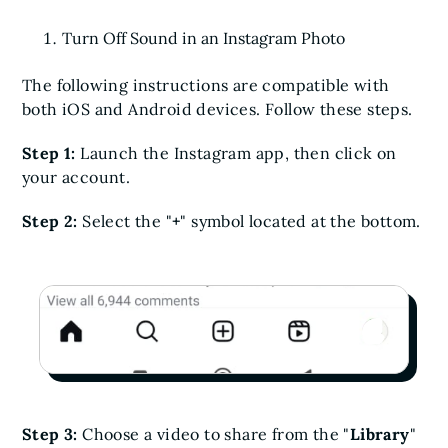
Turn Off Sound in an Instagram Photo
The following instructions are compatible with
both iOS and Android devices. Follow these steps.
Step 1:
Launch the Instagram app, then click on
your account.
Step 2:
Select the "
+
" symbol located at the bottom.
Step 3:
Choose a video to share from the "
Library
"