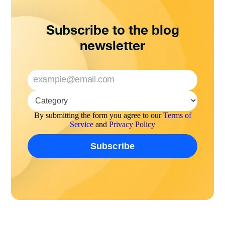
Subscribe to the blog
newsletter
By submitting the form you agree to our
Terms of
Service
and
Privacy Policy