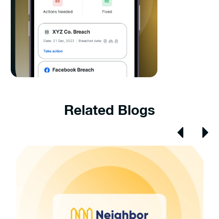
Related Blogs