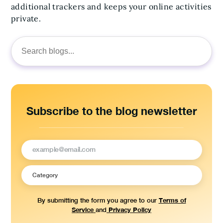
additional trackers and keeps your online activities
private.
Search
for:
Subscribe to the blog newsletter
Terms of
By submitting the form you agree to our
Service
Privacy Policy
and