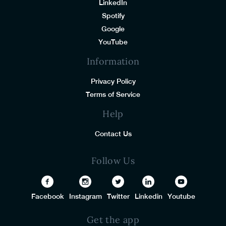
LinkedIn
Spotify
Google
YouTube
Information
Privacy Policy
Terms of Service
Help
Contact Us
Follow Us
Facebook
Instagram
Twitter
Linkedin
Youtube
Get the app