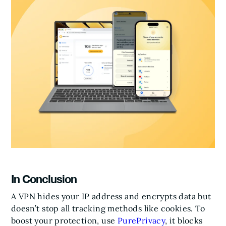
In Conclusion
A VPN hides your IP address and encrypts data but
doesn’t stop all tracking methods like cookies. To
boost your protection, use
PurePrivacy
, it blocks