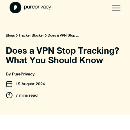
Blogs
Tracker Blocker
Does a VPN Stop ...
Does a VPN Stop Tracking?
What You Should Know
PurePrivacy
By
15
August
2024
7 mins read