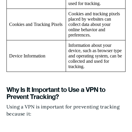
used for tracking.
Cookies and tracking pixels
placed by websites can
Cookies and Tracking Pixels
collect data about your
online behavior and
preferences.
Information about your
device, such as browser type
Device Information
and operating system, can be
collected and used for
tracking.
Why Is It Important to Use a VPN to
Prevent Tracking?
Using a VPN is important for preventing tracking
because it: