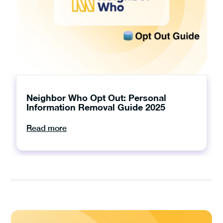
Neighbor Who Opt Out: Personal
Information Removal Guide 2025
Read more