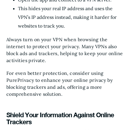
This hides your real IP address and uses the
VPN’s IP address instead, making it harder for
websites to track you.
Always turn on your VPN when browsing the
internet to protect your privacy. Many VPNs also
block ads and trackers, helping to keep your online
activities private.
For even better protection, consider using
PurePrivacy to enhance your online privacy by
blocking trackers and ads, offering a more
comprehensive solution.
Shield Your Information Against Online
Trackers