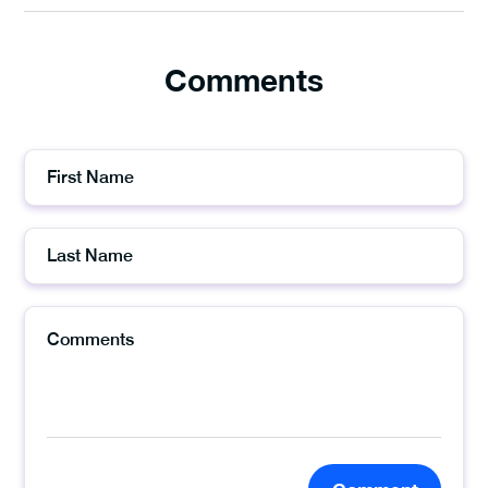
Comments