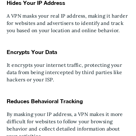
Hides Your IP Address
A VPN masks your real IP address, making it harder
for websites and advertisers to identify and track
you based on your location and online behavior.
Encrypts Your Data
It encrypts your internet traffic, protecting your
data from being intercepted by third parties like
hackers or your ISP.
Reduces Behavioral Tracking
By masking your IP address, a VPN makes it more
difficult for websites to follow your browsing
behavior and collect detailed information about