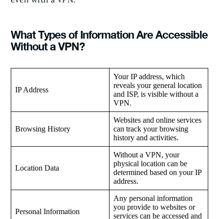
What Types of Information Are Accessible
Without a VPN?
Your IP address, which
reveals your general location
IP Address
and ISP, is visible without a
VPN.
Websites and online services
Browsing History
can track your browsing
history and activities.
Without a VPN, your
physical location can be
Location Data
determined based on your IP
address.
Any personal information
you provide to websites or
Personal Information
services can be accessed and