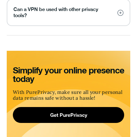
Can a VPN be used with other privacy
tools?
Simplify your online presence
today
With PurePrivacy, make sure all your personal
data remains safe without a hassle!
Get PurePrivacy