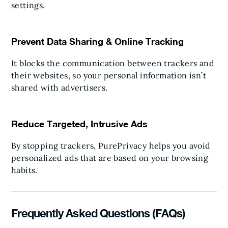
settings.
Prevent Data Sharing & Online Tracking
It blocks the communication between trackers and
their websites, so your personal information isn’t
shared with advertisers.
Reduce Targeted, Intrusive Ads
By stopping trackers, PurePrivacy helps you avoid
personalized ads that are based on your browsing
habits.
Frequently Asked Questions (FAQs)