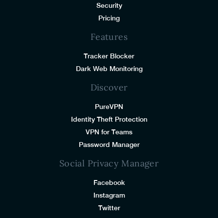
Security
Pricing
Features
Tracker Blocker
Dark Web Monitoring
Discover
PureVPN
Identity Theft Protection
VPN for Teams
Password Manager
Social Privacy Manager
Facebook
Instagram
Twitter