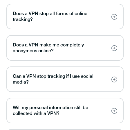
Does a VPN stop all forms of online
tracking?
Does a VPN make me completely
anonymous online?
Can a VPN stop tracking if I use social
media?
Will my personal information still be
collected with a VPN?