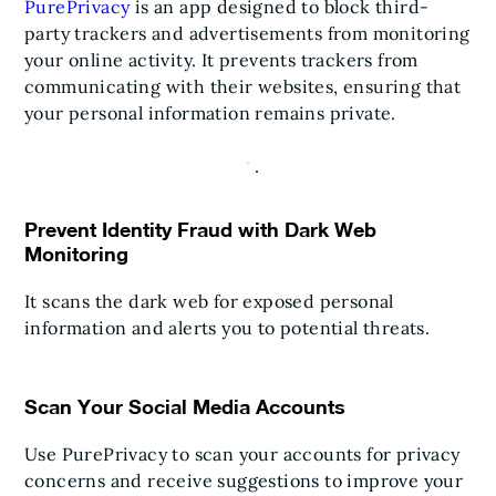
PurePrivacy
is an app designed to block third-
party trackers and advertisements from monitoring
your online activity. It prevents trackers from
communicating with their websites, ensuring that
your personal information remains private.
Prevent Identity Fraud with Dark Web
Monitoring
It scans the dark web for exposed personal
information and alerts you to potential threats.
Scan Your Social Media Accounts
Use PurePrivacy to scan your accounts for privacy
concerns and receive suggestions to improve your