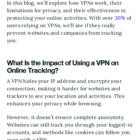
In this blog, we'll explore how VPNs work, their
limitations for privacy, and their effectiveness in
protecting your online activities. With over
30%
of
users relying on VPNs, we'll see if they really
prevent websites and companies from tracking
you.
What Is the Impact of Using a VPN on
Online Tracking?
A VPN hides your IP address and encrypts your
connection, making it harder for websites and
trackers to see your location and activities. This
enhances your privacy while browsing.
However, it doesn’t ensure complete anonymity.
Websites can still track you through your logged-in
accounts, and methods like cookies can follow you
even with a VPN.