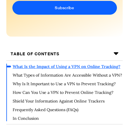
TABLE OF CONTENTS
What Is the Impact of Using a VPN on Online Tracking?
What Types of Information Are Accessible Without a VPN?
Why Is It Important to Use a VPN to Prevent Tracking?
How Can You Use a VPN to Prevent Online Tracking?
Shield Your Information Against Online Trackers
Frequently Asked Questions (FAQs)
In Conclusion