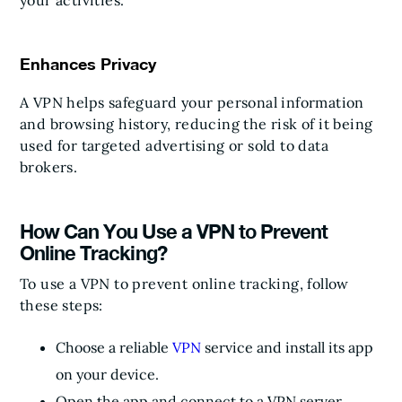
your activities.
Enhances Privacy
A VPN helps safeguard your personal information
and browsing history, reducing the risk of it being
used for targeted advertising or sold to data
brokers.
How Can You Use a VPN to Prevent
Online Tracking?
To use a VPN to prevent online tracking, follow
these steps:
Choose a reliable
VPN
service and install its app
on your device.
Open the app and connect to a VPN server.