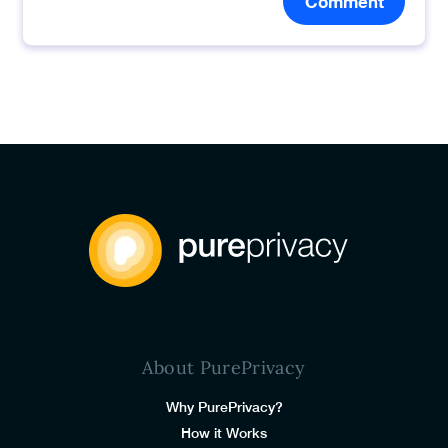
Comment
About PurePrivacy
Why PurePrivacy?
How it Works