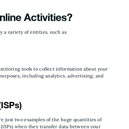
line Activities?
a variety of entities, such as
nitoring tools to collect information about your
purposes, including analytics, advertising, and
(ISPs)
re just two examples of the huge quantities of
rs (ISPs) when they transfer data between your