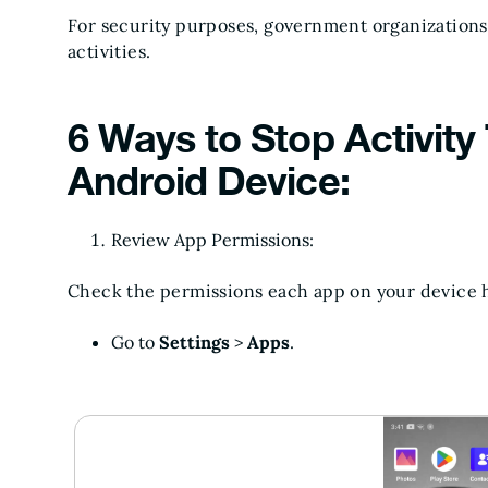
For security purposes, government organizations
activities.
6 Ways to Stop Activity
Android Device:
Review App Permissions:
Check the permissions each app on your device 
Go to
Settings
>
Apps
.