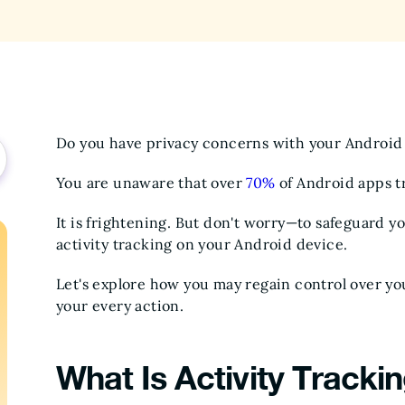
Do you have privacy concerns with your Android
You are unaware that over
70%
of Android apps tr
It is frightening. But don't worry—to safeguard yo
activity tracking on your Android device.
Let's explore how you may regain control over yo
your every action.
What Is Activity Tracki