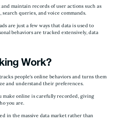
t and maintain records of user actions such as
e, search queries, and voice commands.
ds are just a few ways that data is used to
nal behaviors are tracked extensively, data
cking Work?
t tracks people's online behaviors and turns them
yze and understand their preferences.
u make online is carefully recorded, giving
who you are.
aded in the massive data market rather than