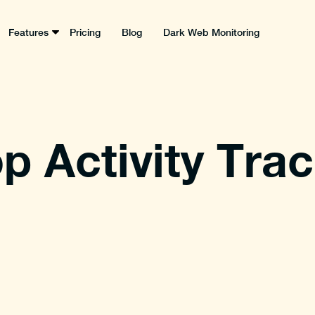
Features
Pricing
Blog
Dark Web Monitoring
p Activity Tra