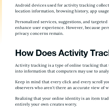
Android devices used for activity tracking collec
location information, browsing history, app usag
Personalized services, suggestions, and targeted a
enhance user experience. However, because perso
privacy concerns remain.
How Does Activity Tra
Activity tracking is a type of online tracking tha
into information that computers may use to anal
Keep in mind that every click and every scroll yo
observers who aren't there an accurate view of 
Realizing that your online identity is an item tr
entirely your own creates worry.