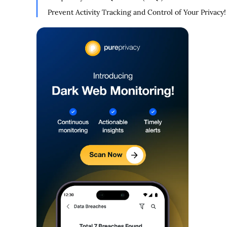
Prevent Activity Tracking and Control of Your Privacy!