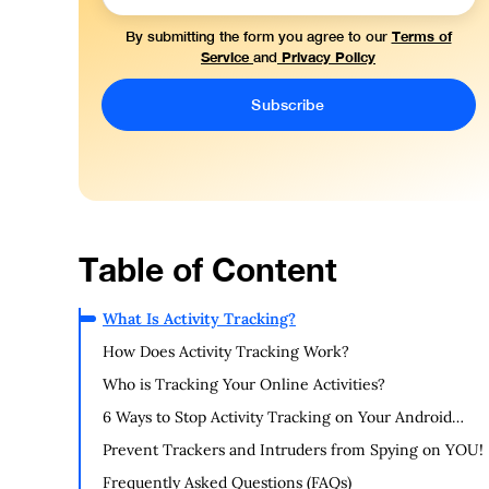
Terms of
By submitting the form you agree to our
Service
Privacy Policy
and
Table of Content
What Is Activity Tracking?
How Does Activity Tracking Work?
Who is Tracking Your Online Activities?
6 Ways to Stop Activity Tracking on Your Android
Device:
Prevent Trackers and Intruders from Spying on YOU!
Frequently Asked Questions (FAQs)