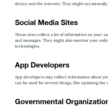
device and the internet. They might occasionally s
Social Media Sites
These sites collect a lot of information on your us
and messages. They might also monitor your onli
technologies.
App Developers
App developers may collect information about your
can be used for several things, like updating the
Governmental Organizatio