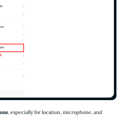
ions
, especially for location, microphone, and