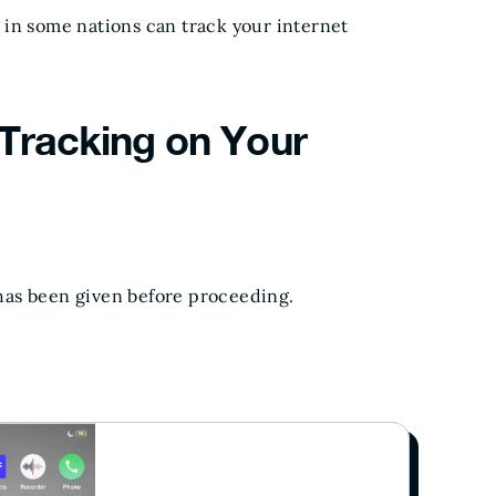
 in some nations can track your internet
 Tracking on Your
has been given before proceeding.