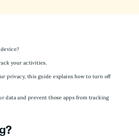
 device?
ack your activities.
ur privacy, this guide explains how to turn off
ur data and prevent those apps from tracking
ng?