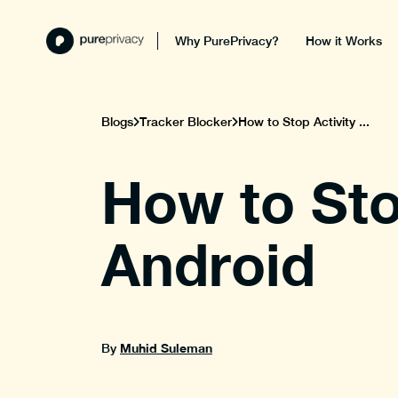
Why PurePrivacy?
How it Works
Blogs
Tracker Blocker
How to Stop Activity ...
How to Sto
Android
Muhid Suleman
By