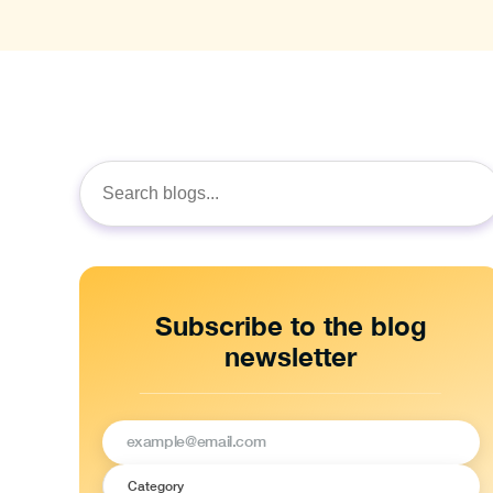
Search
for:
Subscribe to the blog
newsletter