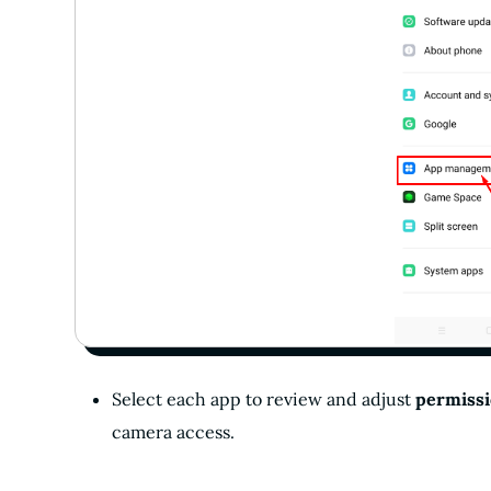
Select each app to review and adjust
permiss
camera access.