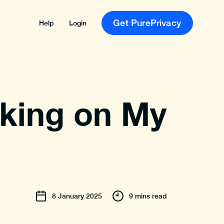
Get PurePrivacy
Help
Login
cking on My
8
January
2025
9 mins read