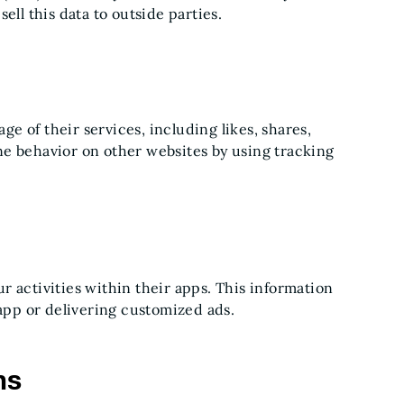
ell this data to outside parties.
age of their services, including likes, shares,
ne behavior on other websites by using tracking
 activities within their apps. This information
 app or delivering customized ads.
ns