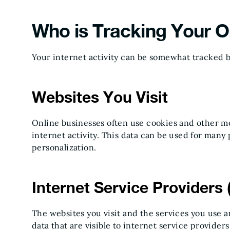
Who is Tracking Your On
Your internet activity can be somewhat tracked by 
Websites You Visit
Online businesses often use cookies and other mo
internet activity. This data can be used for many 
personalization.
Internet Service Providers 
The websites you visit and the services you use a
data that are visible to internet service provide