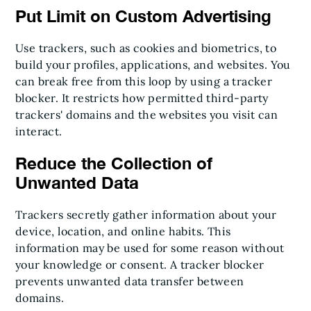
Put Limit on Custom Advertising
Use trackers, such as cookies and biometrics, to
build your profiles, applications, and websites. You
can break free from this loop by using a tracker
blocker. It restricts how permitted third-party
trackers' domains and the websites you visit can
interact.
Reduce the Collection of
Unwanted Data
Trackers secretly gather information about your
device, location, and online habits. This
information may be used for some reason without
your knowledge or consent. A tracker blocker
prevents unwanted data transfer between
domains.