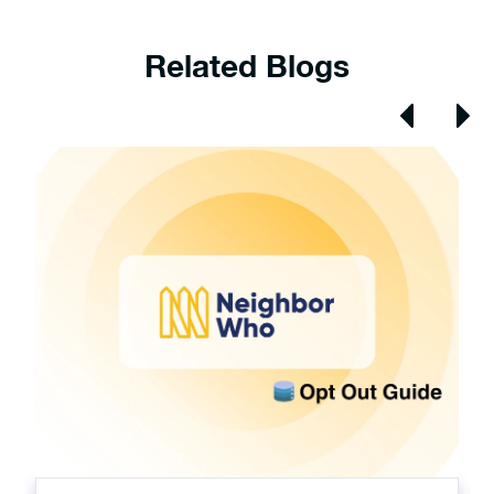
Related Blogs