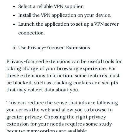
Select a reliable VPN supplier.
Install the VPN application on your device.
Launch the application to set up a VPN server
connection.
Use Privacy-Focused Extensions
Privacy-focused extensions can be useful tools for
taking charge of your browsing experience. For
these extensions to function, some features must
be blocked, such as tracking cookies and scripts
that may collect data about you.
This can reduce the sense that ads are following
you across the web and allow you to browse in
greater privacy. Choosing the right privacy
extension for your needs requires some study
because many options are available.