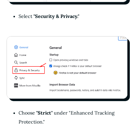
Select
"Security & Privacy."
Choose
"Strict"
under "Enhanced Tracking
Protection."