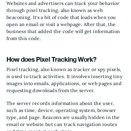
Websites and advertisers can track your behavior
through pixel tracking, also known as web
beaconing. It's a bit of code that loads when you
open an email or visit a webpage. After that, the
business that added the code will get information
from this code.
How does Pixel Tracking Work?
Pixel tracking, also known as tracker or spy pixels,
is used to track activities. It involves inserting tiny
images into emails, applications, or web pages and
requesting downloads from the server.
The server records information about the user,
such as time, device, operating system, browser
type, and page. Beacons are usually hidden in the
email or website but can track navigation routes