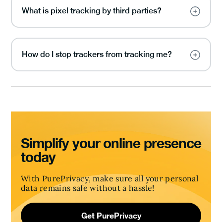
What is pixel tracking by third parties?
How do I stop trackers from tracking me?
Simplify your online presence
today
With PurePrivacy, make sure all your personal
data remains safe without a hassle!
Get PurePrivacy