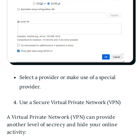
Select a provider or make use of a special
provider.
Use a Secure Virtual Private Network (VPN)
A Virtual Private Network (VPN) can provide
another level of secrecy and hide your online
activity: