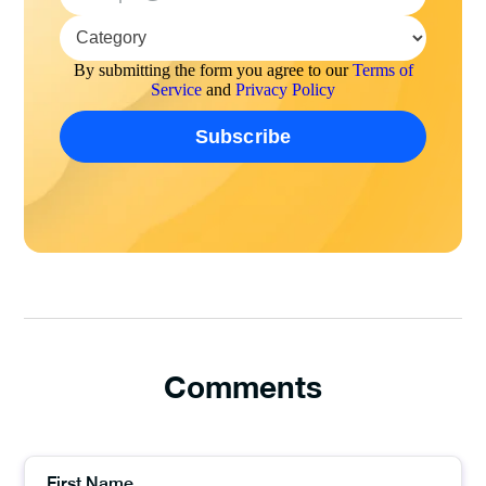
By submitting the form you agree to our
Terms of
Service
and
Privacy Policy
Comments