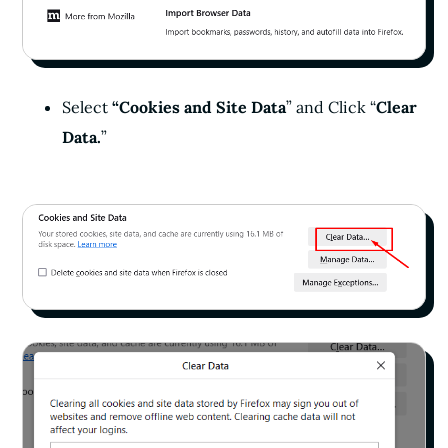
Select
“Cookies and Site Data
” and Click “
Clear
Data.
”