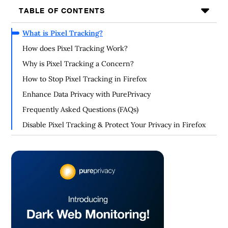
TABLE OF CONTENTS
What is Pixel Tracking?
How does Pixel Tracking Work?
Why is Pixel Tracking a Concern?
How to Stop Pixel Tracking in Firefox
Enhance Data Privacy with PurePrivacy
Frequently Asked Questions (FAQs)
Disable Pixel Tracking & Protect Your Privacy in Firefox