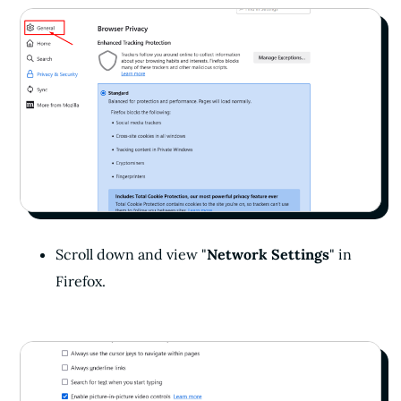
Scroll down and view "
Network Settings
" in
Firefox.