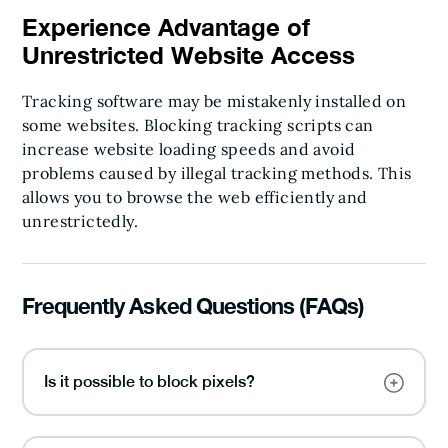
Experience Advantage of
Unrestricted Website Access
Tracking software may be mistakenly installed on
some websites. Blocking tracking scripts can
increase website loading speeds and avoid
problems caused by illegal tracking methods. This
allows you to browse the web efficiently and
unrestrictedly.
Frequently Asked Questions (FAQs)
Is it possible to block pixels?