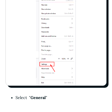
Select "
General
"