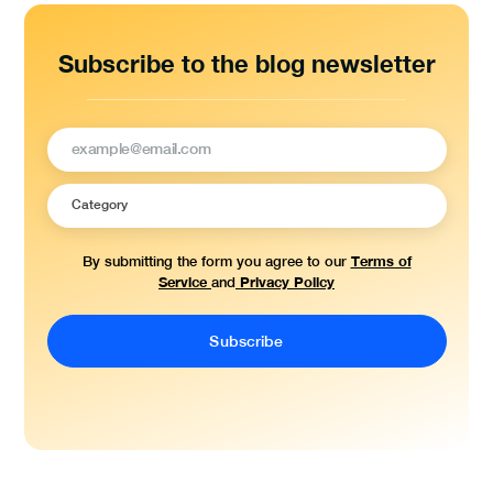
Subscribe to the blog newsletter
Terms of
By submitting the form you agree to our
Service
Privacy Policy
and