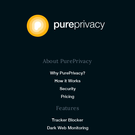
About PurePrivacy
Why PurePrivacy?
How it Works
Security
Pricing
Features
Tracker Blocker
Dark Web Monitoring