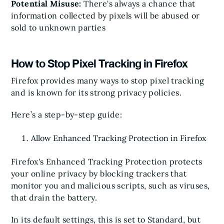
Potential Misuse:
There's always a chance that
information collected by pixels will be abused or
sold to unknown parties
How to Stop Pixel Tracking in Firefox
Firefox provides many ways to stop pixel tracking
and is known for its strong privacy policies.
Here’s a step-by-step guide:
Allow Enhanced Tracking Protection in Firefox
Firefox's Enhanced Tracking Protection protects
your online privacy by blocking trackers that
monitor you and malicious scripts, such as viruses,
that drain the battery.
In its default settings, this is set to Standard, but