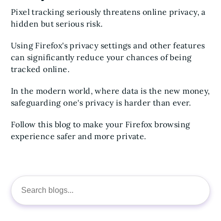
Pixel tracking seriously threatens online privacy, a
hidden but serious risk.
Using Firefox's privacy settings and other features
can significantly reduce your chances of being
tracked online.
In the modern world, where data is the new money,
safeguarding one's privacy is harder than ever.
Follow this blog to make your Firefox browsing
experience safer and more private.
Search
for: