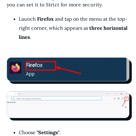
you can set it to Strict for more security.
Launch
Firefox
and tap on the menu at the top-
right corner, which appears as
three horizontal
lines
.
Choose
"Settings"
.