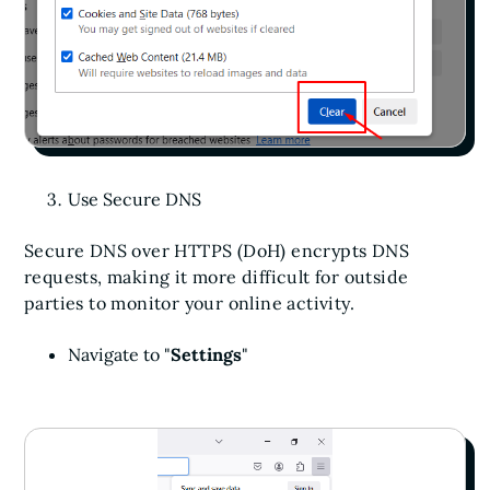
Use Secure DNS
Secure DNS over HTTPS (DoH) encrypts DNS
requests, making it more difficult for outside
parties to monitor your online activity.
Navigate to "
Settings
"