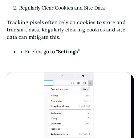
Regularly Clear Cookies and Site Data
Tracking pixels often rely on cookies to store and
transmit data. Regularly clearing cookies and site
data can mitigate this.
In Firefox, go to “
Settings
”