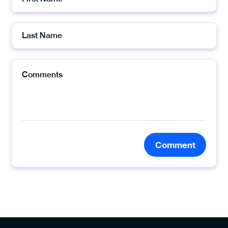
Comment