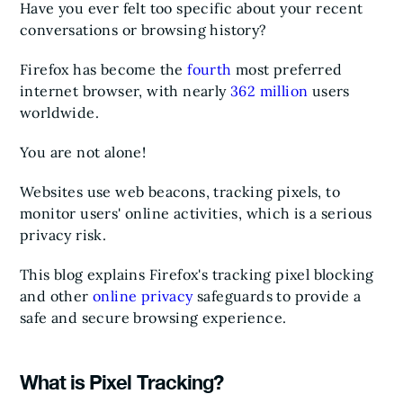
Have you ever felt too specific about your recent
conversations or browsing history?
Firefox has become the
fourth
most preferred
internet browser, with nearly
362 million
users
worldwide.
You are not alone!
Websites use web beacons, tracking pixels, to
monitor users' online activities, which is a serious
privacy risk.
This blog explains Firefox's tracking pixel blocking
and other
online privacy
safeguards to provide a
safe and secure browsing experience.
What is Pixel Tracking?