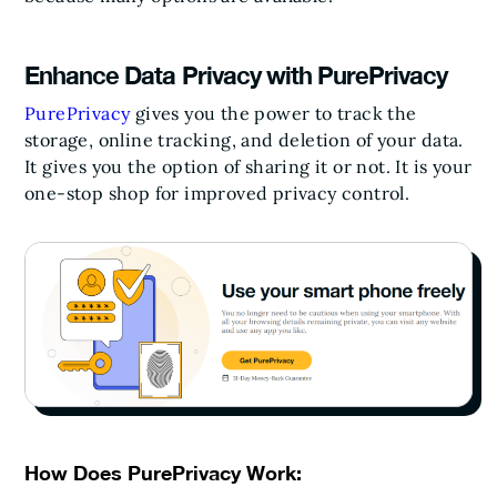
Enhance Data Privacy with PurePrivacy
PurePrivacy
gives you the power to track the
storage, online tracking, and deletion of your data.
It gives you the option of sharing it or not. It is your
one-stop shop for improved privacy control.
How Does PurePrivacy Work: