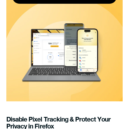
Disable Pixel Tracking & Protect Your
Privacy in Firefox