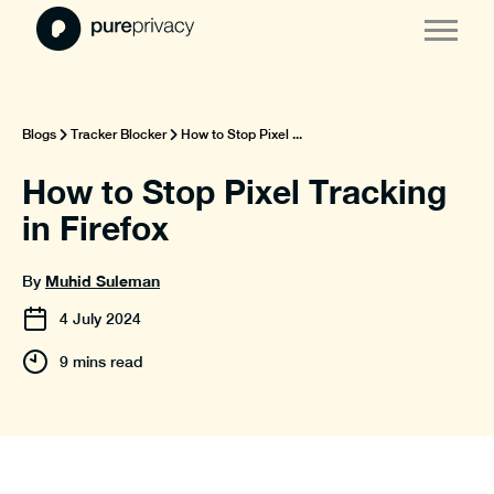
Blogs
Tracker Blocker
How to Stop Pixel ...
How to Stop Pixel Tracking
in Firefox
Muhid Suleman
By
4
July
2024
9 mins read