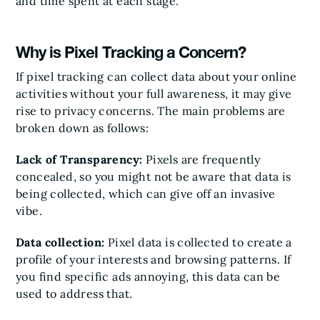
and time spent at each stage.
Why is Pixel Tracking a Concern?
If pixel tracking can collect data about your online
activities without your full awareness, it may give
rise to privacy concerns. The main problems are
broken down as follows:
Lack of Transparency:
Pixels are frequently
concealed, so you might not be aware that data is
being collected, which can give off an invasive
vibe.
Data collection:
Pixel data is collected to create a
profile of your interests and browsing patterns. If
you find specific ads annoying, this data can be
used to address that.