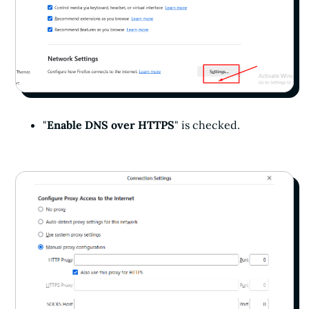
"
Enable DNS over HTTPS
" is checked.