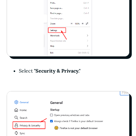
Select
"Security & Privacy."