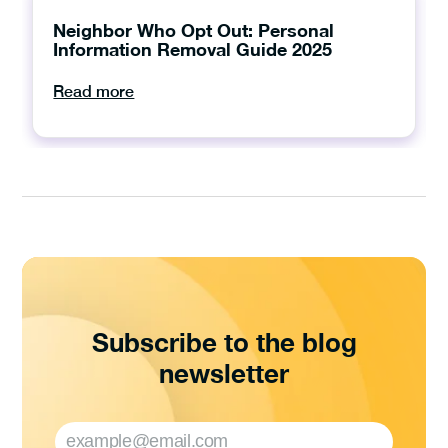
Neighbor Who Opt Out: Personal
Information Removal Guide 2025
Read more
Subscribe to the blog
newsletter