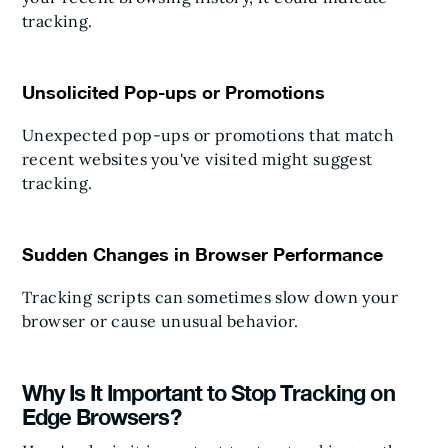
tracking.
Unsolicited Pop-ups or Promotions
Unexpected pop-ups or promotions that match
recent websites you've visited might suggest
tracking.
Sudden Changes in Browser Performance
Tracking scripts can sometimes slow down your
browser or cause unusual behavior.
Why Is It Important to Stop Tracking on
Edge Browsers?