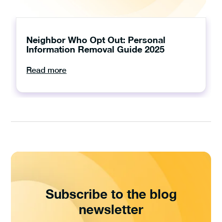
Neighbor Who Opt Out: Personal
Information Removal Guide 2025
Read more
Subscribe to the blog
newsletter