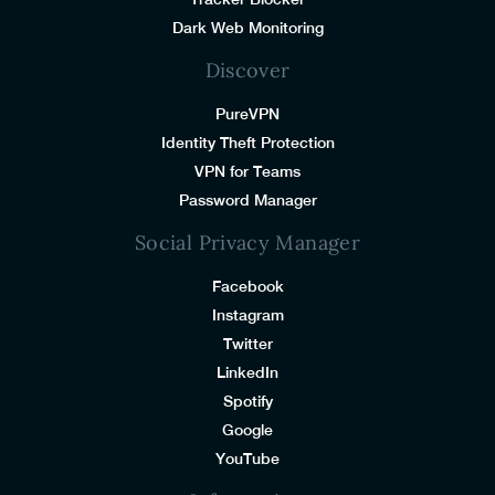
Dark Web Monitoring
Discover
PureVPN
Identity Theft Protection
VPN for Teams
Password Manager
Social Privacy Manager
Facebook
Instagram
Twitter
LinkedIn
Spotify
Google
YouTube