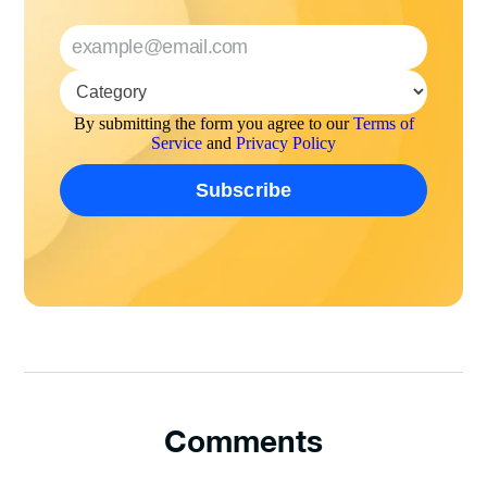
By submitting the form you agree to our
Terms of
Service
and
Privacy Policy
Comments