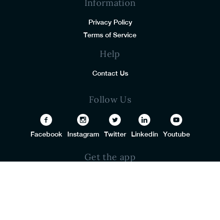
Information
Privacy Policy
Terms of Service
Help
Contact Us
Follow Us
Facebook
Instagram
Twitter
Linkedin
Youtube
Get the app