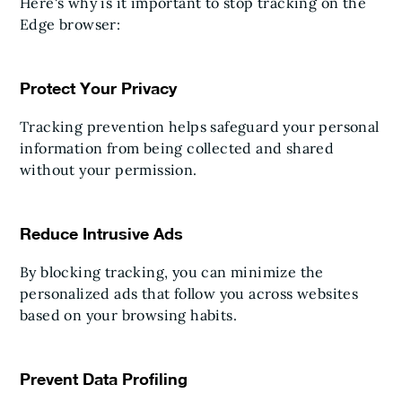
Here's why is it important to stop tracking on the
Edge browser:
Protect Your Privacy
Tracking prevention helps safeguard your personal
information from being collected and shared
without your permission.
Reduce Intrusive Ads
By blocking tracking, you can minimize the
personalized ads that follow you across websites
based on your browsing habits.
Prevent Data Profiling