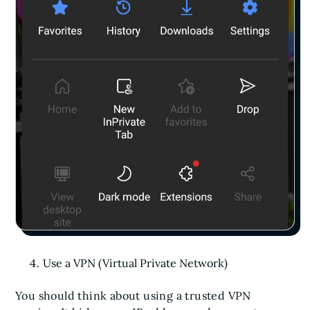
Use a VPN (Virtual Private Network)
You should think about using a trusted VPN