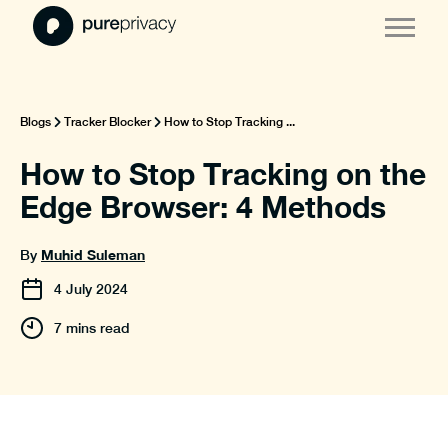
Blogs
Tracker Blocker
How to Stop Tracking ...
How to Stop Tracking on the
Edge Browser: 4 Methods
Muhid Suleman
By
4
July
2024
7 mins read