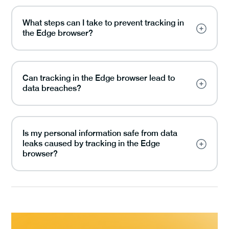
What steps can I take to prevent tracking in
the Edge browser?
Can tracking in the Edge browser lead to
data breaches?
Is my personal information safe from data
leaks caused by tracking in the Edge
browser?