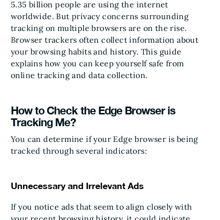
5.35 billion people are using the internet
worldwide. But privacy concerns surrounding
tracking on multiple browsers are on the rise.
Browser trackers often collect information about
your browsing habits and history. This guide
explains how you can keep yourself safe from
online tracking and data collection.
How to Check the Edge Browser is
Tracking Me?
You can determine if your Edge browser is being
tracked through several indicators:
Unnecessary and Irrelevant Ads
If you notice ads that seem to align closely with
your recent browsing history, it could indicate