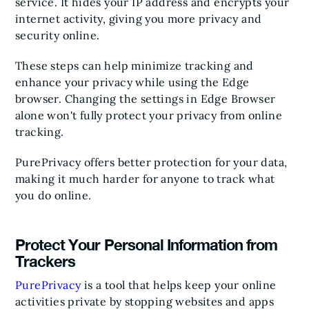
service. It hides your IP address and encrypts your
internet activity, giving you more privacy and
security online.
These steps can help minimize tracking and
enhance your privacy while using the Edge
browser. Changing the settings in Edge Browser
alone won't fully protect your privacy from online
tracking.
PurePrivacy offers better protection for your data,
making it much harder for anyone to track what
you do online.
Protect Your Personal Information from
Trackers
PurePrivacy
is a tool that helps keep your online
activities private by stopping websites and apps