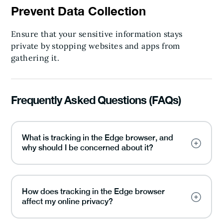
Prevent Data Collection
Ensure that your sensitive information stays
private by stopping websites and apps from
gathering it.
Frequently Asked Questions (FAQs)
What is tracking in the Edge browser, and
why should I be concerned about it?
How does tracking in the Edge browser
affect my online privacy?