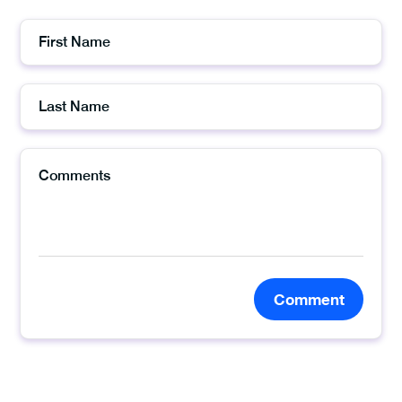
Comment