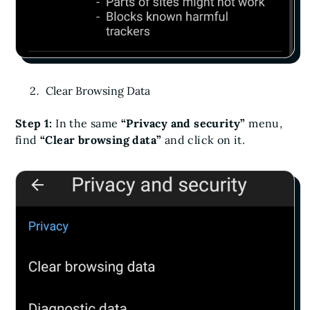
Clear Browsing Data
Step 1:
In the same
“Privacy and security”
menu,
find
“Clear browsing data”
and click on it.