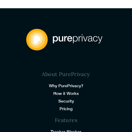
About PurePrivacy
Why PurePrivacy?
How it Works
Security
Pricing
Features
Tracker Blocker