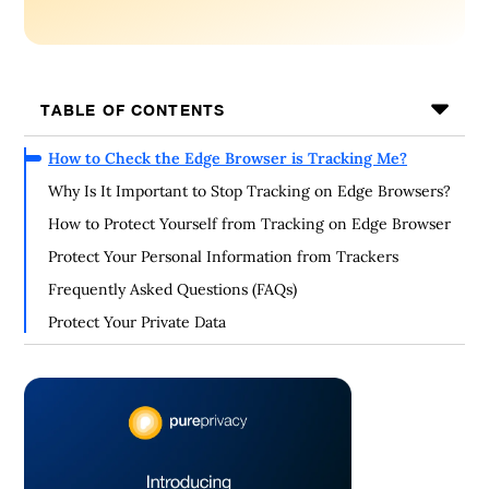
TABLE OF CONTENTS
How to Check the Edge Browser is Tracking Me?
Why Is It Important to Stop Tracking on Edge Browsers?
How to Protect Yourself from Tracking on Edge Browser
Protect Your Personal Information from Trackers
Frequently Asked Questions (FAQs)
Protect Your Private Data