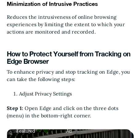
Minimization of Intrusive Practices
Reduces the intrusiveness of online browsing
experiences by limiting the extent to which your
actions are monitored and recorded.
How to Protect Yourself from Tracking on
Edge Browser
To enhance privacy and stop tracking on Edge, you
can take the following steps:
Adjust Privacy Settings
Step 1:
Open Edge and click on the three dots
(menu) in the bottom-right corner.