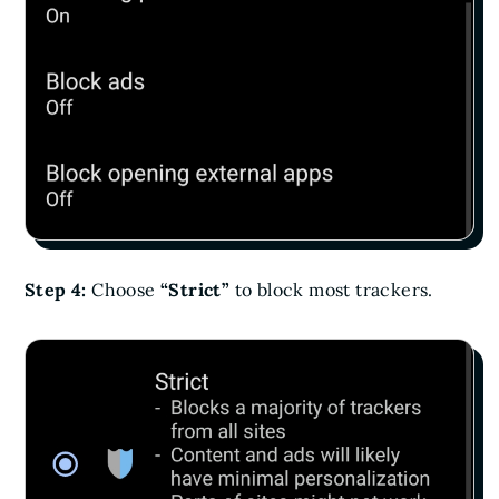
Step 4:
Choose
“Strict”
to block most trackers.