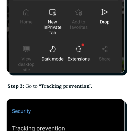
Step 3:
Go to
“Tracking prevention”.