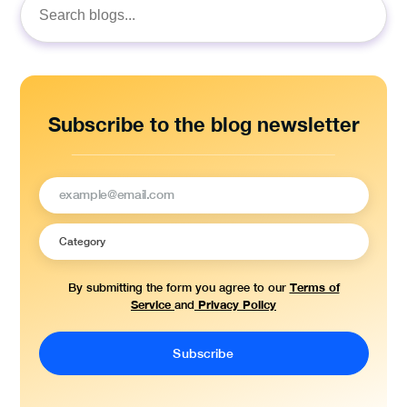
Search
for:
Subscribe to the blog newsletter
Terms of
By submitting the form you agree to our
Service
Privacy Policy
and