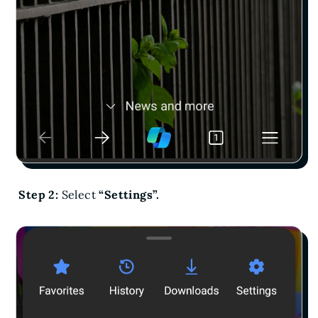
Step 2:
Select
“Settings”.