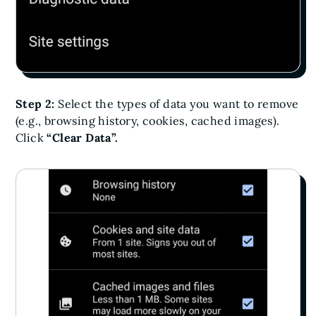
Step 2:
Select the types of data you want to remove
(e.g., browsing history, cookies, cached images).
Click
“Clear Data”.