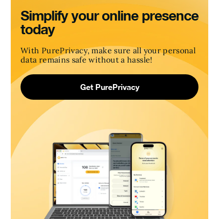
Simplify your online presence
today
With PurePrivacy, make sure all your personal
data remains safe without a hassle!
Get PurePrivacy