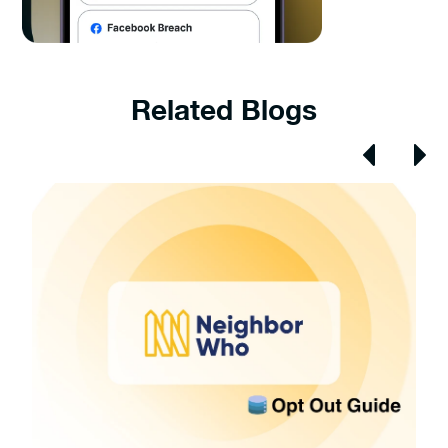
Related Blogs