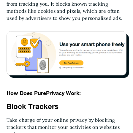
from tracking you. It blocks known tracking
methods like cookies and pixels, which are often
used by advertisers to show you personalized ads.
How Does PurePrivacy Work:
Block Trackers
Take charge of your online privacy by blocking
trackers that monitor your activities on websites