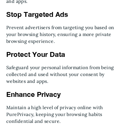
and apps.
Stop Targeted Ads
Prevent advertisers from targeting you based on
your browsing history, ensuring a more private
browsing experience.
Protect Your Data
Safeguard your personal information from being
collected and used without your consent by
websites and apps.
Enhance Privacy
Maintain a high level of privacy online with
PurePrivacy, keeping your browsing habits
confidential and secure.