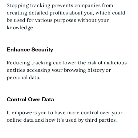
Stopping tracking prevents companies from
creating detailed profiles about you, which could
be used for various purposes without your
knowledge.
Enhance Security
Reducing tracking can lower the risk of malicious
entities accessing your browsing history or
personal data.
Control Over Data
It empowers you to have more control over your
online data and how it's used by third parties.