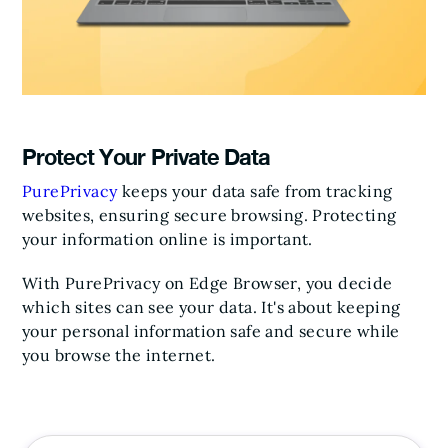
Protect Your Private Data
PurePrivacy
keeps your data safe from tracking
websites, ensuring secure browsing. Protecting
your information online is important.
With PurePrivacy on Edge Browser, you decide
which sites can see your data. It's about keeping
your personal information safe and secure while
you browse the internet.