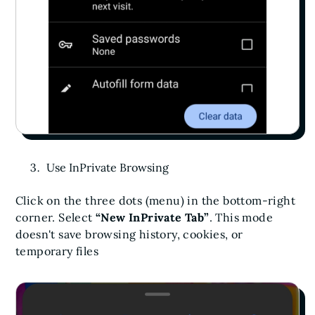
Use InPrivate Browsing
Click on the three dots (menu) in the bottom-right
corner. Select
“New InPrivate Tab”
. This mode
doesn't save browsing history, cookies, or
temporary files