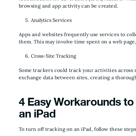
browsing and app activity can be created.
Analytics Services
Apps and websites frequently use services to col
them. This may involve time spent on a web page, 
Cross-Site Tracking
Some trackers could track your activities across 
exchange data between sites, creating a thorough 
4 Easy Workarounds to 
an iPad
To turn off tracking on an iPad, follow these steps