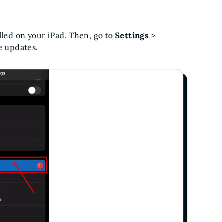
lled on your iPad. Then, go to
Settings
>
le updates.