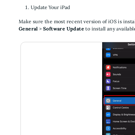
Update Your iPad
Make sure the most recent version of iOS is insta
General
>
Software Update
to install any availab