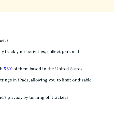
wners.
y track your activities, collect personal
th
56%
of them based in the United States.
tings in iPads, allowing you to limit or disable
d's privacy by turning off trackers.