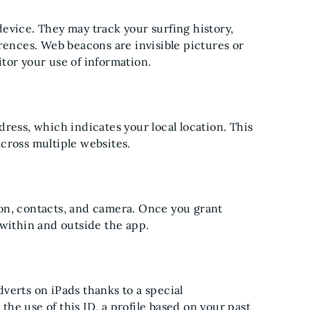
 device. They may track your surfing history,
rences. Web beacons are invisible pictures or
tor your use of information.
ress, which indicates your local location. This
cross multiple websites.
on, contacts, and camera. Once you grant
 within and outside the app.
verts on iPads thanks to a special
 the use of this ID, a profile based on your past