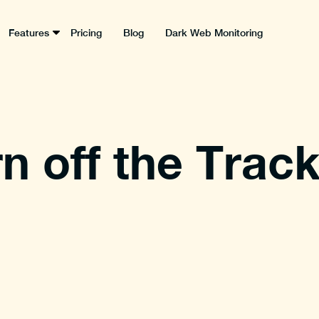
Features
Pricing
Blog
Dark Web Monitoring
n off the Track