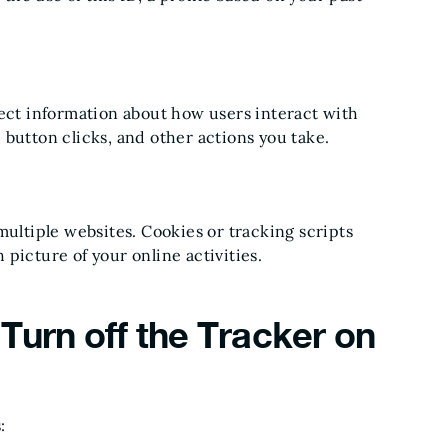
lect information about how users interact with
button clicks, and other actions you take.
multiple websites. Cookies or tracking scripts
picture of your online activities.
Turn off the Tracker on
: