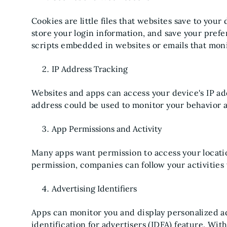
Cookies are little files that websites save to your
store your login information, and save your prefe
scripts embedded in websites or emails that moni
IP Address Tracking
Websites and apps can access your device's IP add
address could be used to monitor your behavior a
App Permissions and Activity
Many apps want permission to access your locati
permission, companies can follow your activities
Advertising Identifiers
Apps can monitor you and display personalized ad
identification for advertisers (IDFA) feature. With