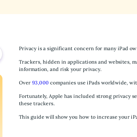
Privacy is a significant concern for many iPad o
Trackers, hidden in applications and websites, ma
information, and risk your privacy.
Over
93,000
companies use iPads worldwide, wi
Fortunately, Apple has included strong privacy set
these trackers.
This guide will show you how to increase your iPa