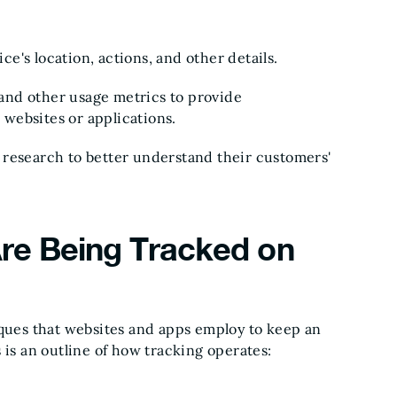
ice's location, actions, and other details.
, and other usage metrics to provide
websites or applications.
 research to better understand their customers'
re Being Tracked on
iques that websites and apps employ to keep an
 is an outline of how tracking operates: