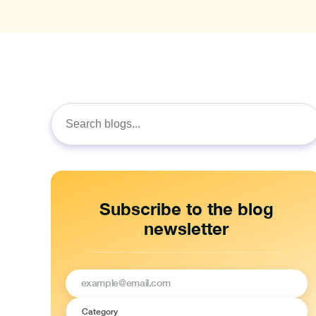
Search
for:
Subscribe to the blog
newsletter