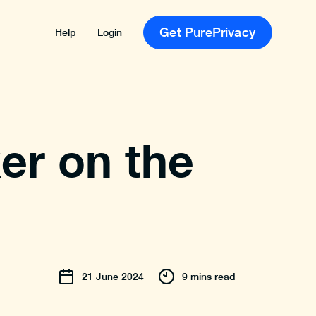
Get PurePrivacy
Help
Login
er on the
21
June
2024
9 mins read