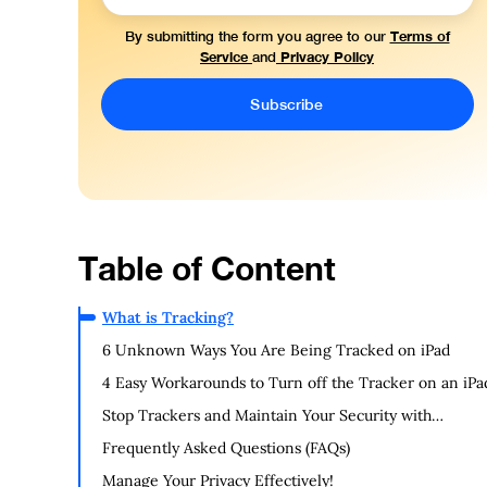
Terms of
By submitting the form you agree to our
Service
Privacy Policy
and
Table of Content
What is Tracking?
6 Unknown Ways You Are Being Tracked on iPad
4 Easy Workarounds to Turn off the Tracker on an iPa
Stop Trackers and Maintain Your Security with
PurePrivacy
Frequently Asked Questions (FAQs)
Manage Your Privacy Effectively!