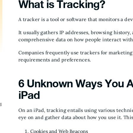
What is Tracking?
A tracker is a tool or software that monitors a dev
It usually gathers IP addresses, browsing history
comprehensive data on how people interact with 
Companies frequently use trackers for marketing
requirements and preferences.
6 Unknown Ways You A
iPad
d
On an iPad, tracking entails using various techn
eye on and gather data about how you use it. This
Cookies and Web Beacons