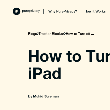
Why PurePrivacy?
How it Works
Blogs
Tracker Blocker
How to Turn off ...
How to Tur
iPad
Muhid Suleman
By