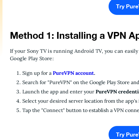
Try Pur
Method 1: Installing a VPN A
If your Sony TV is running Android TV, you can easily
Google Play Store:
Sign up for a
PureVPN account
.
Search for "PureVPN" on the Google Play Store an
Launch the app and enter your
PureVPN credentia
Select your desired server location from the app's 
Tap the "Connect" button to establish a VPN conne
Try Pur