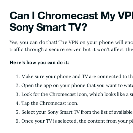
Can I Chromecast My VP
Sony Smart TV?
Yes, you can do that! The VPN on your phone will en
traffic through a secure server, but it won't affect th
Here's how you can do it:
Make sure your phone and TV are connected to t
Open the app on your phone that you want to wat
Look for the Chromecast icon, which looks like a s
Tap the Chromecast icon.
Select your Sony Smart TV from the list of available
Once your TV is selected, the content from your p