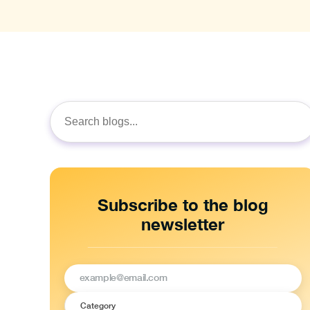
Search
for:
Subscribe to the blog
newsletter