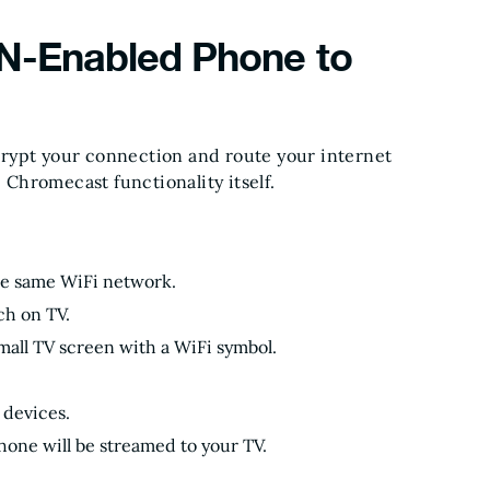
N-Enabled Phone to
crypt your connection and route your internet
e Chromecast functionality itself.
he same WiFi network.
ch on TV.
mall TV screen with a WiFi symbol.
 devices.
hone will be streamed to your TV.