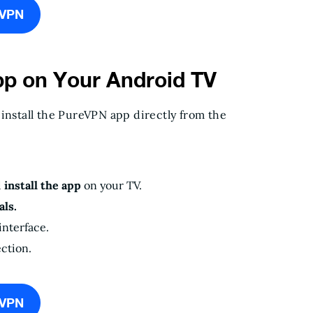
eVPN
pp on Your Android TV
 install the PureVPN app directly from the
d
install the app
on your TV.
ls.
interface.
ction.
eVPN