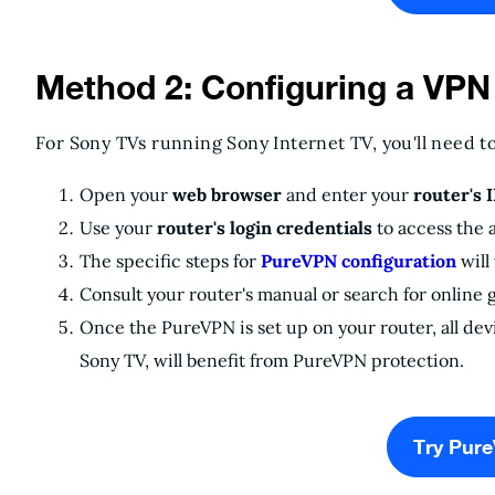
Method 2: Configuring a VPN
For Sony TVs running Sony Internet TV, you'll need t
Open your
web browser
and enter your
router's 
Use your
router's login credentials
to access the 
The specific steps for
PureVPN configuration
will
Consult your router's manual or search for online g
Once the PureVPN is set up on your router, all de
Sony TV, will benefit from PureVPN protection.
Try Pur