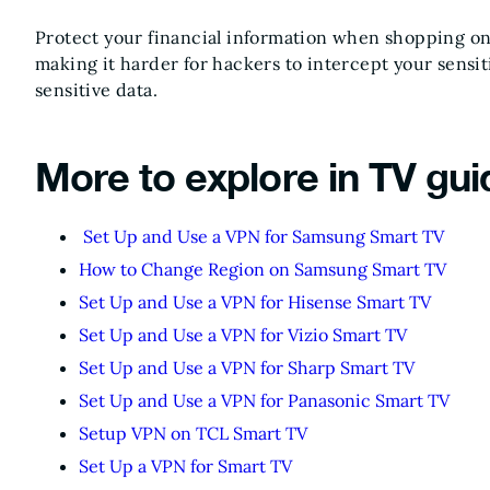
Protect your financial information when shopping onl
making it harder for hackers to intercept your sensit
sensitive data.
More to explore in TV gui
Set Up and Use a VPN for Samsung Smart TV
How to Change Region on Samsung Smart TV
Set Up and Use a VPN for Hisense Smart TV
Set Up and Use a VPN for Vizio Smart TV
Set Up and Use a VPN for Sharp Smart TV
Set Up and Use a VPN for Panasonic Smart TV
Setup VPN on TCL Smart TV
Set Up a VPN for Smart TV