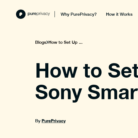
Why PurePrivacy?
How it Works
Blogs
How to Set Up ...
How to Set
Sony Smart
PurePrivacy
By