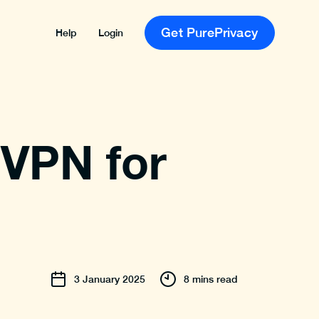
Get PurePrivacy
Help
Login
 VPN for
3
January
2025
8 mins read