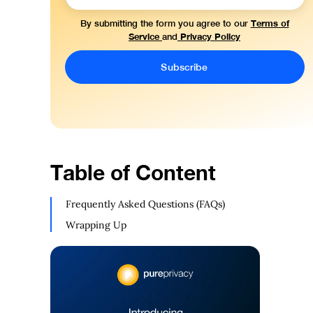
Terms of
By submitting the form you agree to our
Service
Privacy Policy
and
Table of Content
Frequently Asked Questions (FAQs)
Wrapping Up