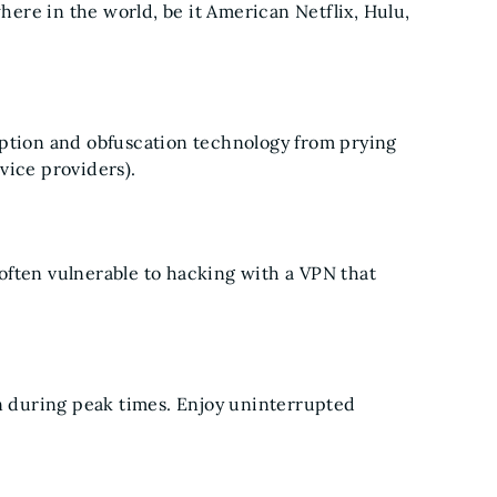
ere in the world, be it American Netflix, Hulu,
yption and obfuscation technology from prying
vice providers).
often vulnerable to hacking with a VPN that
 during peak times. Enjoy uninterrupted