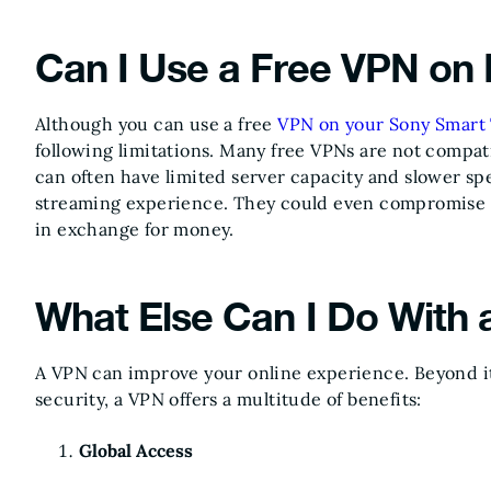
Can I Use a Free VPN on
Although you can use a free
VPN on your Sony Smart
following limitations. Many free VPNs are not compat
can often have limited server capacity and slower s
streaming experience. They could even compromise yo
in exchange for money.
What Else Can I Do With
A VPN can improve your online experience. Beyond it
security, a VPN offers a multitude of benefits:
Global Access