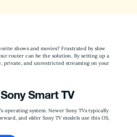
avorite shows and movies? Frustrated by slow
ur router can be the solution. By setting up a
e, private, and unrestricted streaming on your
 Sony Smart TV
TV's operating system. Newer Sony TVs typically
orward, and older Sony TV models use this OS,