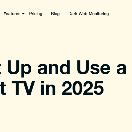
Features
Pricing
Blog
Dark Web Monitoring
 Up and Use a
 TV in 2025