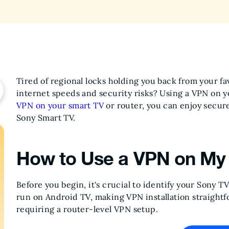
Tired of regional locks holding you back from your f
internet speeds and security risks? Using a VPN on yo
VPN on your smart TV
or router, you can enjoy secur
Sony Smart TV.
How to Use a VPN on My
Before you begin, it's crucial to identify your Sony 
run on Android TV, making VPN installation straightf
requiring a router-level VPN setup.