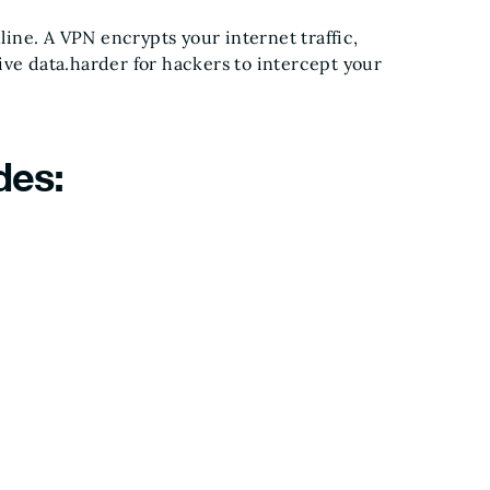
ine. A VPN encrypts your internet traffic,
ive data.harder for hackers to intercept your
des: