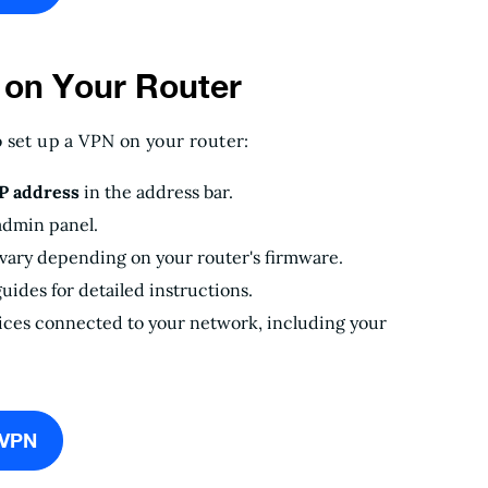
 on Your Router
o set up a VPN on your router:
IP address
in the address bar.
admin panel.
 vary depending on your router's firmware.
uides for detailed instructions.
vices connected to your network, including your
eVPN