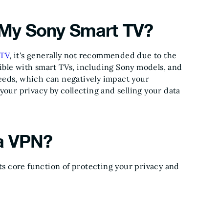
 My Sony Smart TV?
 TV
, it's generally not recommended due to the
ible with smart TVs, including Sony models, and
peeds, which can negatively impact your
ur privacy by collecting and selling your data
 a VPN?
s core function of protecting your privacy and