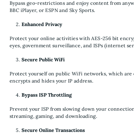
Bypass geo-restrictions and enjoy content from anywh
BBC iPlayer, or ESPN and Sky Sports.
Enhanced Privacy
Protect your online activities with AES-256 bit encr
eyes, government surveillance, and ISPs (internet ser
Secure Public WiFi
Protect yourself on public WiFi networks, which are 
encrypts and hides your IP address.
Bypass ISP Throttling
Prevent your ISP from slowing down your connection
streaming, gaming, and downloading.
Secure Online Transactions