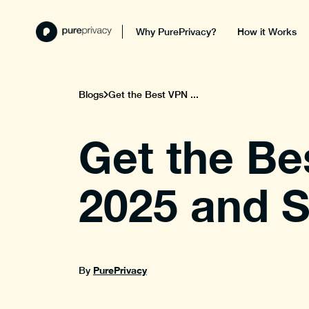
Why PurePrivacy?
How it Works
Blogs
Get the Best VPN ...
Get the Be
2025 and S
PurePrivacy
By