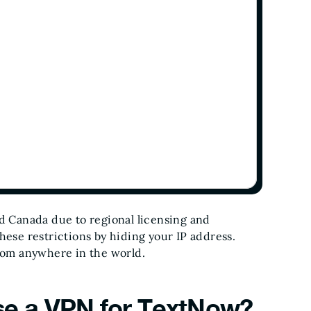
nd Canada due to regional licensing and
hese restrictions by hiding your IP address.
from anywhere in the world.
e a VPN for TextNow?