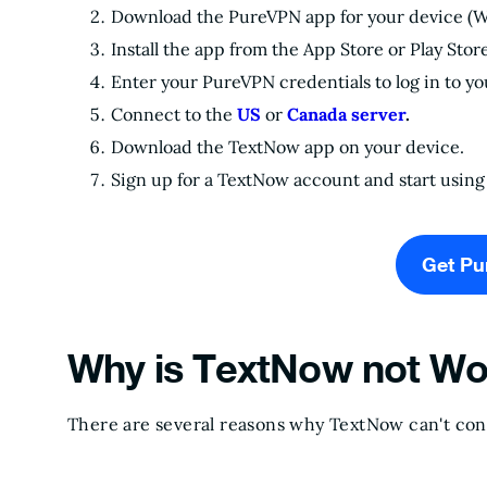
Download the PureVPN app for your device (
Install the app from the App Store or Play Stor
Enter your PureVPN credentials to log in to y
Connect to the
US
or
Canada server
.
Download the TextNow app on your device.
Sign up for a TextNow account and start using 
Get P
Why is TextNow not Wo
There are several reasons why TextNow can't co