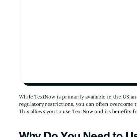
While TextNow is primarily available in the US a
regulatory restrictions, you can often overcome t
This allows you to use TextNow and its benefits 
Why Do You Need to Us