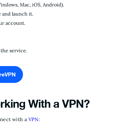
Windows, Mac, iOS, Android).
e and launch it.
our account.
the service.
ureVPN
rking With a VPN?
nnect with a
VPN
: