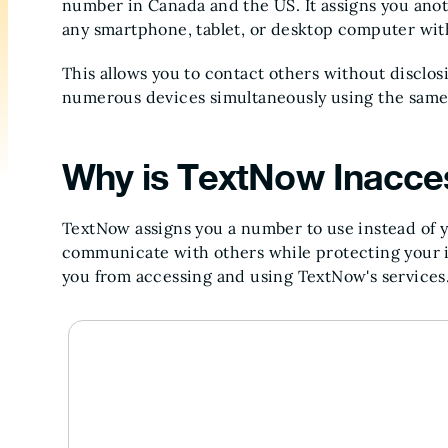
number in Canada and the US. It assigns you ano
any smartphone, tablet, or desktop computer wit
This allows you to contact others without disclos
numerous devices simultaneously using the same 
Why is TextNow Inacce
TextNow assigns you a number to use instead of y
communicate with others while protecting your id
you from accessing and using TextNow's services