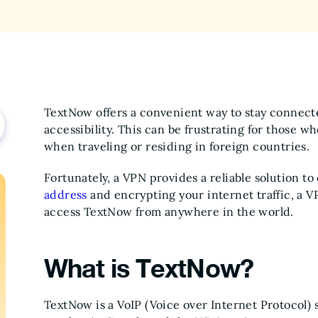
TextNow offers a convenient way to stay connecte
accessibility. This can be frustrating for those wh
when traveling or residing in foreign countries.
Fortunately, a VPN provides a reliable solution t
address
and encrypting your internet traffic, a V
access TextNow from anywhere in the world.
What is TextNow?
TextNow is a VoIP (Voice over Internet Protocol) s