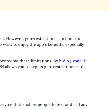
d. However, geo-restrictions can limit its
o want to enjoy the app's benefits, especially
o overcome these limitations. By
hiding your IP
PN allows you to bypass geo-restrictions and
ervice that enables people to text and call any