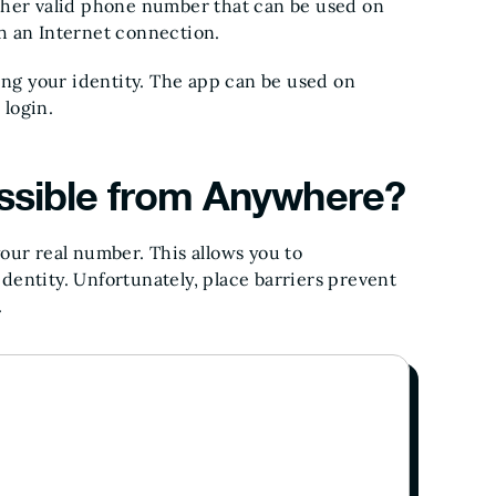
ther valid phone number that can be used on
h an Internet connection.
ing your identity. The app can be used on
login.
ssible from Anywhere?
our real number. This allows you to
entity. Unfortunately, place barriers prevent
.