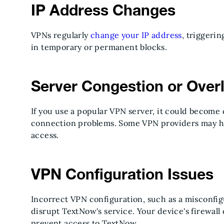
IP Address Changes
VPNs regularly
change your IP address
, triggeri
in temporary or permanent blocks.
Server Congestion or Over
If you use a popular VPN server, it could becom
connection problems. Some VPN providers may ha
access.
VPN Configuration Issues
Incorrect VPN configuration, such as a misconfig
disrupt TextNow's service. Your device's firewall 
prevent access to TextNow.