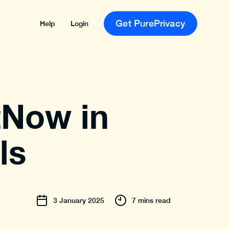
Get PurePrivacy
Help
Login
tNow in
ls
3
January
2025
7 mins read