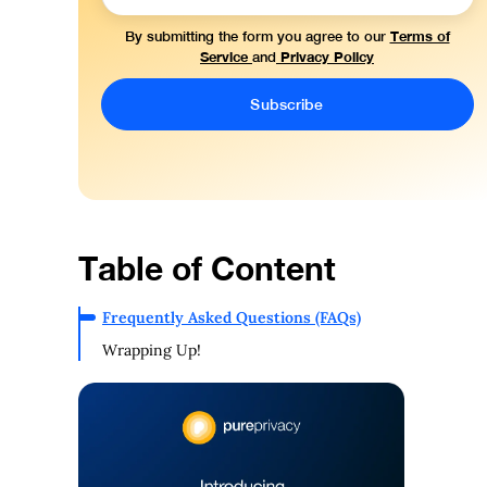
Terms of
By submitting the form you agree to our
Service
Privacy Policy
and
Table of Content
Frequently Asked Questions (FAQs)
Wrapping Up!