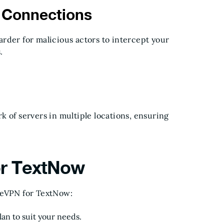
e Connections
rder for malicious actors to intercept your
.
 of servers in multiple locations, ensuring
or TextNow
reVPN for TextNow:
lan to suit your needs.