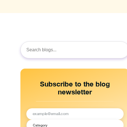
Search
for:
Subscribe to the blog
newsletter