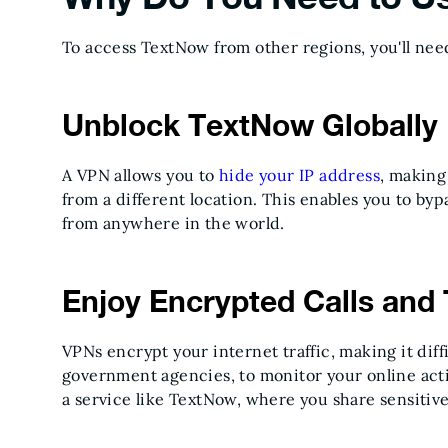
To access TextNow from other regions, you'll nee
Unblock TextNow Globally
A VPN allows you to
hide your IP address
, making
from a different location. This enables you to b
from anywhere in the world.
Enjoy Encrypted Calls and 
VPNs encrypt your internet traffic, making it diff
government agencies, to monitor your online acti
a service like TextNow, where you share sensitiv