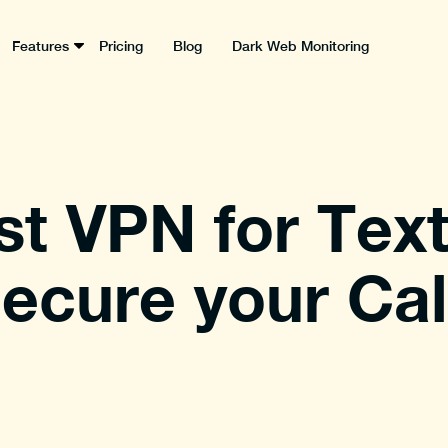
Features
Pricing
Blog
Dark Web Monitoring
st VPN for Tex
ecure your Cal