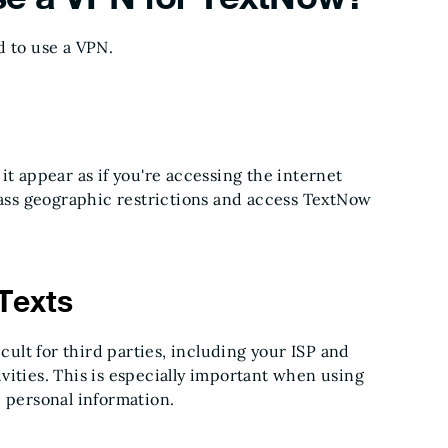
d to use a VPN.
 it appear as if you're accessing the internet
ypass geographic restrictions and access TextNow
Texts
icult for third parties, including your ISP and
vities. This is especially important when using
e personal information.