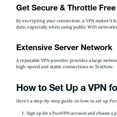
Get Secure & Throttle Fre
By encrypting your connection, a VPN makes it ha
data, especially when using public WiFi networks
Extensive Server Network
A reputable VPN provider provides a large network
high-speed and stable connections to TextNow.
How to Set Up a VPN f
Here's a step-by-step guide on how to set up Pu
Sign up for a PureVPN account and choose a p