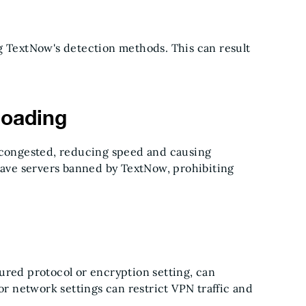
ng TextNow's detection methods. This can result
loading
e congested, reducing speed and causing
ve servers banned by TextNow, prohibiting
ured protocol or encryption setting, can
or network settings can restrict VPN traffic and