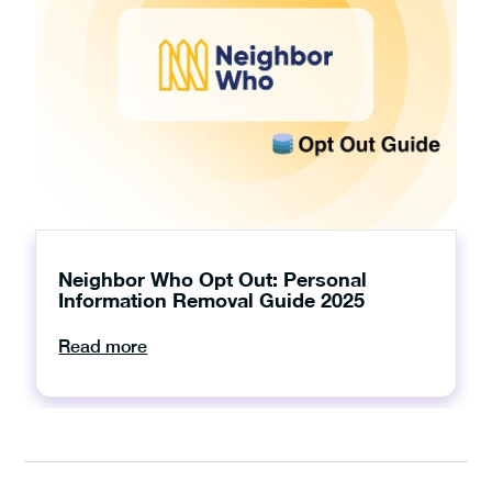
Neighbor Who Opt Out: Personal
Information Removal Guide 2025
Read more