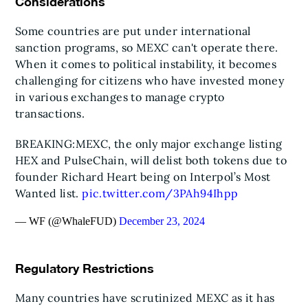
Considerations
Some countries are put under international
sanction programs, so MEXC can't operate there.
When it comes to political instability, it becomes
challenging for citizens who have invested money
in various exchanges to manage crypto
transactions.
BREAKING:
MEXC, the only major exchange listing
HEX and PulseChain, will delist both tokens due to
founder Richard Heart being on Interpol’s Most
Wanted list.
pic.twitter.com/3PAh94Ihpp
— WF (@WhaleFUD)
December 23, 2024
Regulatory Restrictions
Many countries have scrutinized MEXC as it has