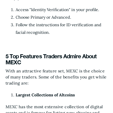
Access "Identity Verification" in your profile.
Choose Primary or Advanced.
Follow the instructions for ID verification and
facial recognition.
5 Top Features Traders Admire About
MEXC
With an attractive feature set, MEXC is the choice
of many traders. Some of the benefits you get while
trading are:
Largest Collections of Altcoins
MEXC has the most extensive collection of digital
assets and is famous for listing new altcoins and