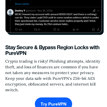
Stay Secure & Bypass Region Locks with
PureVPN
Crypto trading is risky! Phishing attempts, identity
theft, and loss of finances are common if you have
not taken any measures to protect your privacy.
Keep your data safe with PureVPN's 256-bit AES
encryption, obfuscated servers, and internet kill
switch.
Try PureVPN