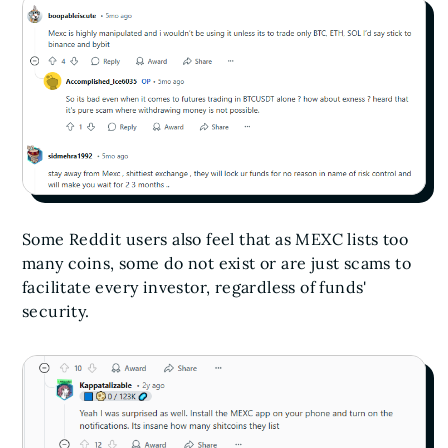
Some Reddit users also feel that as MEXC lists too
many coins, some do not exist or are just scams to
facilitate every investor, regardless of funds'
security.