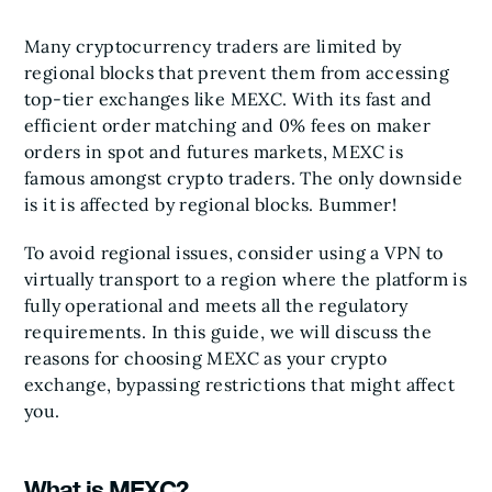
Many cryptocurrency traders are limited by
regional blocks that prevent them from accessing
top-tier exchanges like MEXC. With its fast and
efficient order matching and 0% fees on maker
orders in spot and futures markets, MEXC is
famous amongst crypto traders. The only downside
is it is affected by regional blocks. Bummer!
To avoid regional issues, consider using a VPN to
virtually transport to a region where the platform is
fully operational and meets all the regulatory
requirements. In this guide, we will discuss the
reasons for choosing MEXC as your crypto
exchange, bypassing restrictions that might affect
you.
What is MEXC?