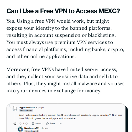
Can I Use a Free VPN to Access MEXC?
Yes. Using a free VPN would work, but might
expose your identity to the banned platforms,
resulting in account suspension or blacklisting.
You must always use premium VPN services to
access financial platforms, including banks, crypto,
and other online applications.
Moreover, free VPNs have limited server access,
and they collect your sensitive data and sell it to
others. Plus, they might install malware and viruses
into your devices in exchange for money.