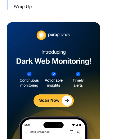
Wrap Up