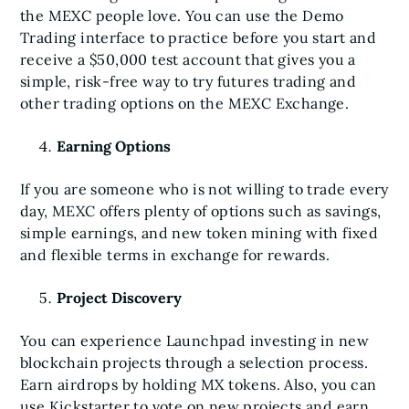
the MEXC people love. You can use the Demo
Trading interface to practice before you start and
receive a $50,000 test account that gives you a
simple, risk-free way to try futures trading and
other trading options on the MEXC Exchange.
Earning Options
If you are someone who is not willing to trade every
day, MEXC offers plenty of options such as savings,
simple earnings, and new token mining with fixed
and flexible terms in exchange for rewards.
Project Discovery
You can experience Launchpad investing in new
blockchain projects through a selection process.
Earn airdrops by holding MX tokens. Also, you can
use Kickstarter to vote on new projects and earn