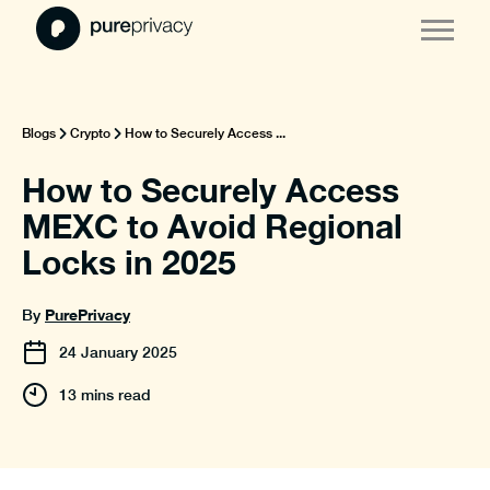
Blogs
Crypto
How to Securely Access ...
How to Securely Access
MEXC to Avoid Regional
Locks in 2025
PurePrivacy
By
24
January
2025
13 mins read