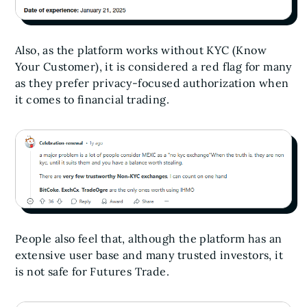
Also, as the platform works without KYC (Know
Your Customer), it is considered a red flag for many
as they prefer privacy-focused authorization when
it comes to financial trading.
People also feel that, although the platform has an
extensive user base and many trusted investors, it
is not safe for Futures Trade.