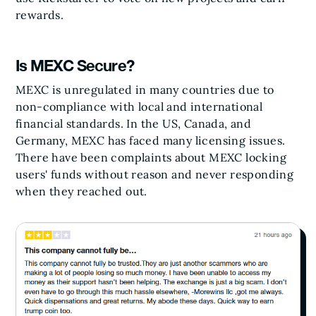
rewards.
Is MEXC Secure?
MEXC is unregulated in many countries due to
non-compliance with local and international
financial standards. In the US, Canada, and
Germany, MEXC has faced many licensing issues.
There have been complaints about MEXC locking
users' funds without reason and never responding
when they reached out.