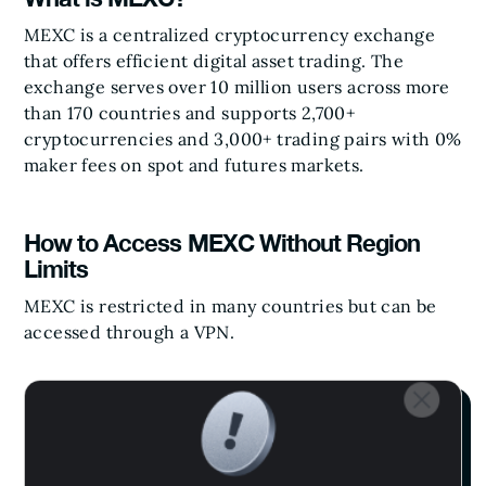
MEXC is a centralized cryptocurrency exchange
that offers efficient digital asset trading. The
exchange serves over 10 million users across more
than 170 countries and supports 2,700+
cryptocurrencies and 3,000+ trading pairs with 0%
maker fees on spot and futures markets.
How to Access MEXC Without Region
Limits
MEXC is restricted in many countries but can be
accessed through a VPN.