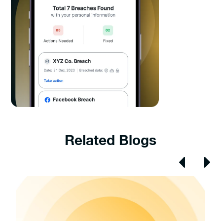
Related Blogs