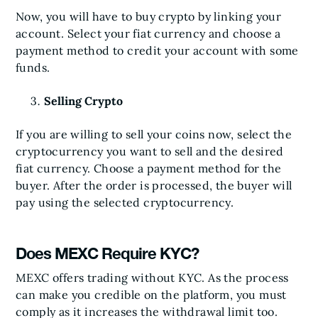
Now, you will have to buy crypto by linking your
account. Select your fiat currency and choose a
payment method to credit your account with some
funds.
Selling Crypto
If you are willing to sell your coins now, select the
cryptocurrency you want to sell and the desired
fiat currency. Choose a payment method for the
buyer. After the order is processed, the buyer will
pay using the selected cryptocurrency.
Does MEXC Require KYC?
MEXC offers trading without KYC. As the process
can make you credible on the platform, you must
comply as it increases the withdrawal limit too.