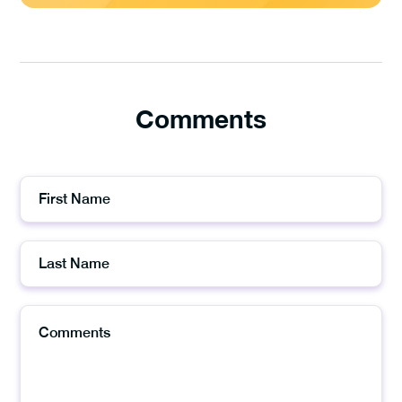
Comments