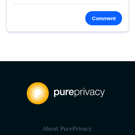
Comment
About PurePrivacy