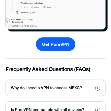
Get PureVPN
Frequently Asked Questions (FAQs)
Why do I need a VPN to access MEXC?
Is PureVPN compatible with all devices?