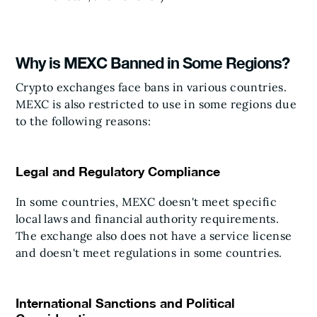
Why is MEXC Banned in Some Regions?
Crypto exchanges face bans in various countries.
MEXC is also restricted to use in some regions due
to the following reasons:
Legal and Regulatory Compliance
In some countries, MEXC doesn't meet specific
local laws and financial authority requirements.
The exchange also does not have a service license
and doesn't meet regulations in some countries.
International Sanctions and Political