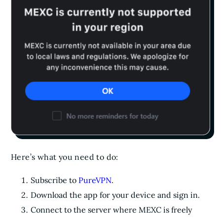
Here’s what you need to do:
Subscribe to
PureVPN
.
Download the app for your device and sign in.
Connect to the server where MEXC is freely