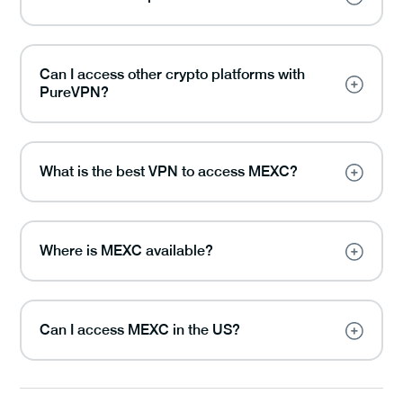
Can I access other crypto platforms with
PureVPN?
What is the best VPN to access MEXC?
Where is MEXC available?
Can I access MEXC in the US?