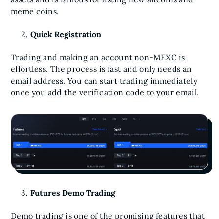
meme coins.
Quick Registration
Trading and making an account non-MEXC is
effortless. The process is fast and only needs an
email address. You can start trading immediately
once you add the verification code to your email.
Futures Demo Trading
Demo trading is one of the promising features that