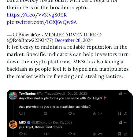
but a cowboy rogue outfit with zero regard for
their users or the broader crypto…
https://t.co/Vv3JvgS0ER
pic.twitter.com/iGXj6vQw9A
— ⎔ Brownie'ᔕ - MIDLIFE ADVENTURE ⎔
(@RobBrow22393477)
December 28, 2024
It isn't easy to maintain a reliable reputation in the
market. Specific indicators can help investors turn
down the crypto platforms. MEXC is also facing a
backlash as people feel it is hyped and manipulates
the market with its freezing and stealing tactics.