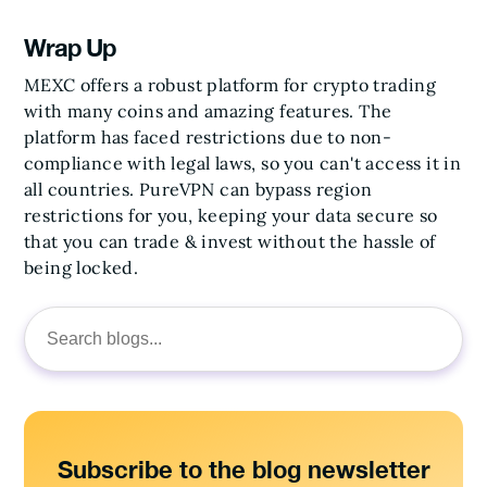
Wrap Up
MEXC offers a robust platform for crypto trading
with many coins and amazing features. The
platform has faced restrictions due to non-
compliance with legal laws, so you can't access it in
all countries. PureVPN can bypass region
restrictions for you, keeping your data secure so
that you can trade & invest without the hassle of
being locked.
Search
for:
Subscribe to the blog newsletter