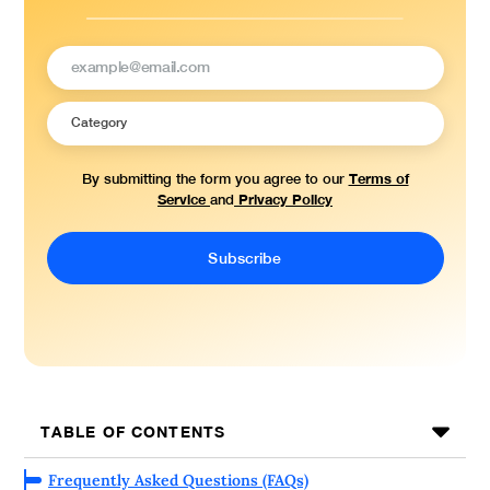
Terms of
By submitting the form you agree to our
Service
Privacy Policy
and
TABLE OF CONTENTS
Frequently Asked Questions (FAQs)