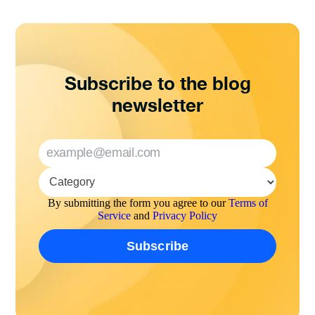
Subscribe to the blog
newsletter
By submitting the form you agree to our
Terms of
Service
and
Privacy Policy