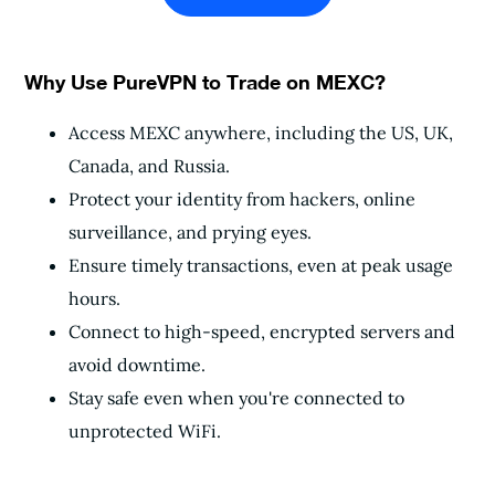
Why Use PureVPN to Trade on MEXC?
Access MEXC anywhere, including the US, UK,
Canada, and Russia.
Protect your identity from hackers, online
surveillance, and prying eyes.
Ensure timely transactions, even at peak usage
hours.
Connect to high-speed, encrypted servers and
avoid downtime.
Stay safe even when you're connected to
unprotected WiFi.