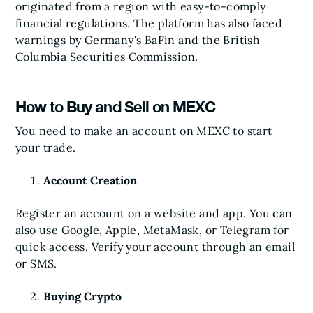
originated from a region with easy-to-comply
financial regulations. The platform has also faced
warnings by Germany's BaFin and the British
Columbia Securities Commission.
How to Buy and Sell on MEXC
You need to make an account on MEXC to start
your trade.
Account Creation
Register an account on a website and app. You can
also use Google, Apple, MetaMask, or Telegram for
quick access. Verify your account through an email
or SMS.
Buying Crypto