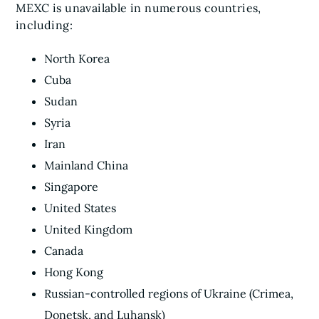
MEXC is unavailable in numerous countries,
including:
North Korea
Cuba
Sudan
Syria
Iran
Mainland China
Singapore
United States
United Kingdom
Canada
Hong Kong
Russian-controlled regions of Ukraine (Crimea,
Donetsk, and Luhansk)