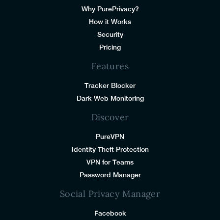
Why PurePrivacy?
How it Works
Security
Pricing
Features
Tracker Blocker
Dark Web Monitoring
Discover
PureVPN
Identity Theft Protection
VPN for Teams
Password Manager
Social Privacy Manager
Facebook