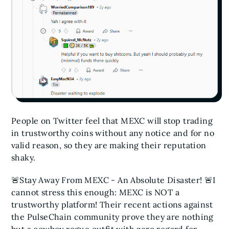
People on Twitter feel that MEXC will stop trading
in trustworthy coins without any notice and for no
valid reason, so they are making their reputation
shaky.
🚨Stay Away From MEXC - An Absolute Disaster! 🚨
I
cannot stress this enough: MEXC is NOT a
trustworthy platform! Their recent actions against
the PulseChain community prove they are nothing