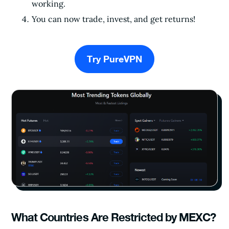
working.
You can now trade, invest, and get returns!
Try PureVPN
What Countries Are Restricted by MEXC?