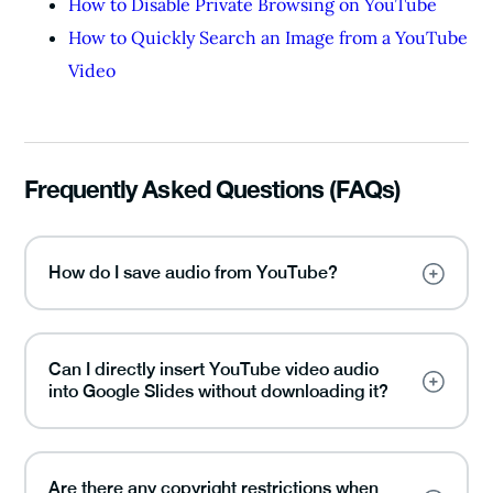
How to Disable Private Browsing on YouTube
How to Quickly Search an Image from a YouTube
Video
Frequently Asked Questions (FAQs)
How do I save audio from YouTube?
Can I directly insert YouTube video audio
into Google Slides without downloading it?
Are there any copyright restrictions when