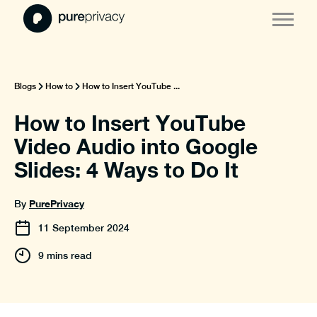
Blogs
How to
How to Insert YouTube ...
How to Insert YouTube
Video Audio into Google
Slides: 4 Ways to Do It
PurePrivacy
By
11
September
2024
9 mins read