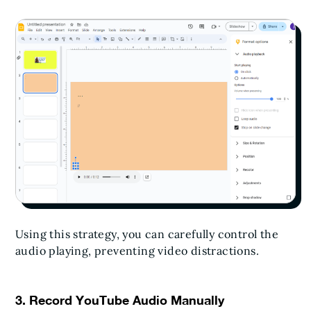
Using this strategy, you can carefully control the
audio playing, preventing video distractions.
3. Record YouTube Audio Manually