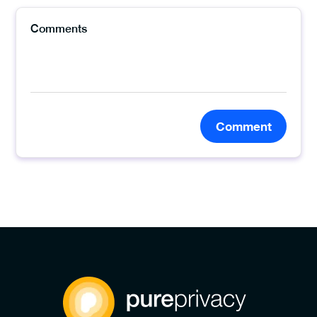
Comment