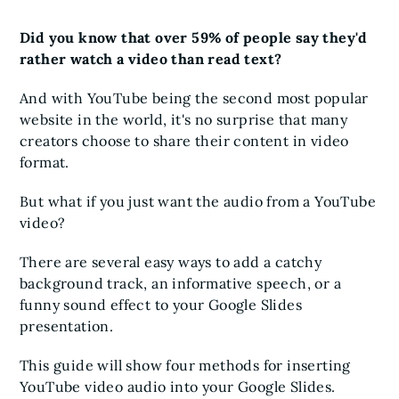
Did you know that over 59% of people say they'd
rather watch a video than read text?
And with YouTube being the second most popular
website in the world, it's no surprise that many
creators choose to share their content in video
format.
But what if you just want the audio from a YouTube
video?
There are several easy ways to add a catchy
background track, an informative speech, or a
funny sound effect to your Google Slides
presentation.
This guide will show four methods for inserting
YouTube video audio into your Google Slides.