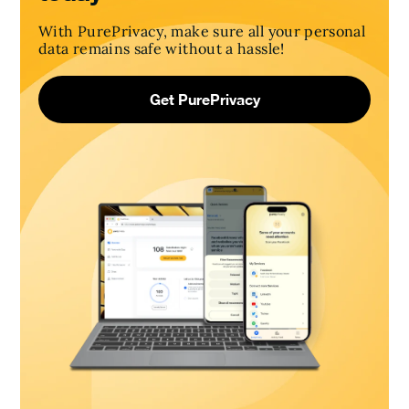
With PurePrivacy, make sure all your personal
data remains safe without a hassle!
Get PurePrivacy