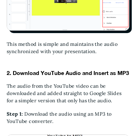
This method is simple and maintains the audio
synchronized with your presentation.
2. Download YouTube Audio and Insert as MP3
The audio from the YouTube video can be
downloaded and added straight to Google Slides
for a simpler version that only has the audio.
Step 1:
Download the audio using an MP3 to
YouTube converter.