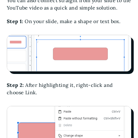
You can also connect straight from your slide to the
YouTube video as a quick and simple solution.
Step 1:
On your slide, make a shape or text box.
Step 2:
After highlighting it, right-click and
choose Link.