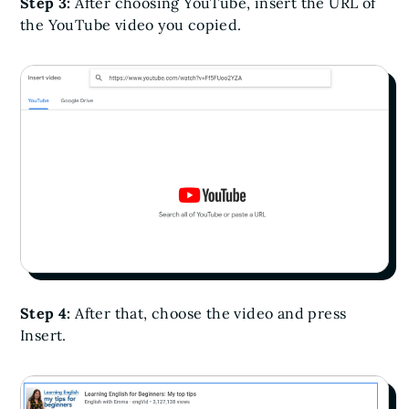
Step 3:
After choosing YouTube, insert the URL of
the YouTube video you copied.
Step 4:
After that, choose the video and press
Insert.