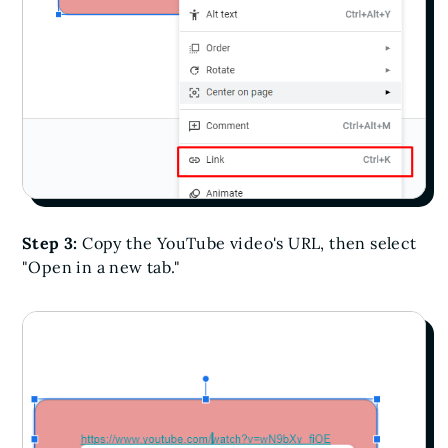
Step 3:
Copy the YouTube video's URL, then select
"Open in a new tab."