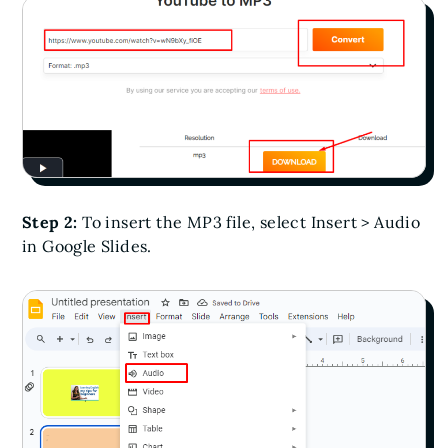
Step 2:
To insert the MP3 file, select Insert > Audio
in Google Slides.