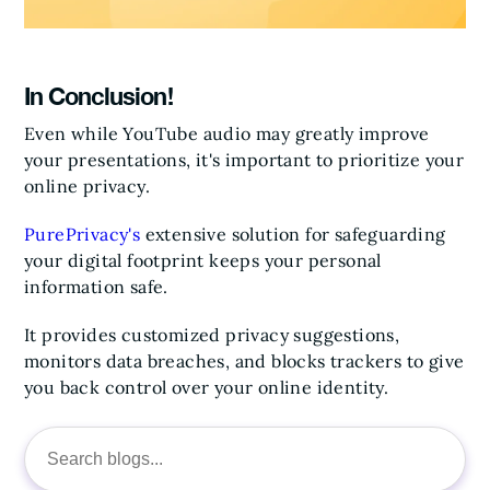
In Conclusion!
Even while YouTube audio may greatly improve
your presentations, it's important to prioritize your
online privacy.
PurePrivacy's
extensive solution for safeguarding
your digital footprint keeps your personal
information safe.
It provides customized privacy suggestions,
monitors data breaches, and blocks trackers to give
you back control over your online identity.
Search
for: