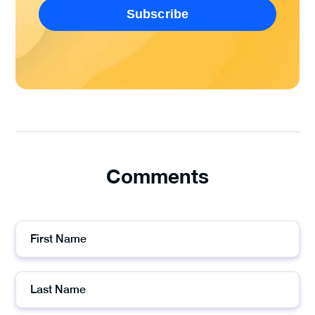
Comments