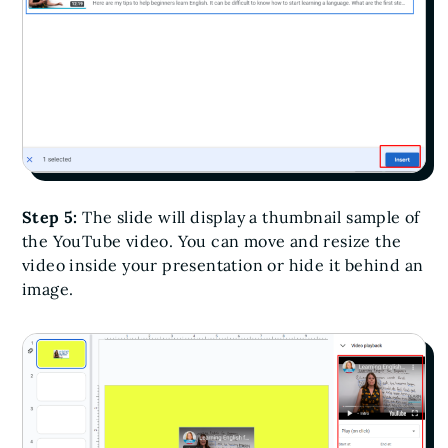
Step 5:
The slide will display a thumbnail sample of
the YouTube video. You can move and resize the
video inside your presentation or hide it behind an
image.