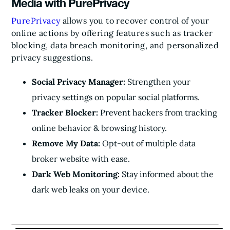
Media with PurePrivacy
PurePrivacy
allows you to recover control of your
online actions by offering features such as tracker
blocking, data breach monitoring, and personalized
privacy suggestions.
Social Privacy Manager:
Strengthen your
privacy settings on popular social platforms.
Tracker Blocker:
Prevent hackers from tracking
online behavior & browsing history.
Remove My Data:
Opt-out of multiple data
broker website with ease.
Dark Web Monitoring:
Stay informed about the
dark web leaks on your device.