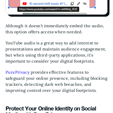
Although it doesn't immediately embed the audio,
this option offers access when needed.
YouTube audio is a great way to add interest to
presentations and maintain audience engagement,
but when using third-party applications, it's
important to consider your digital footprints.
PurePrivacy
provides effective features to
safeguard your online presence, including blocking
trackers, detecting dark web breaches, and
improving control over your digital footprints.
Protect Your Online Identity on Social