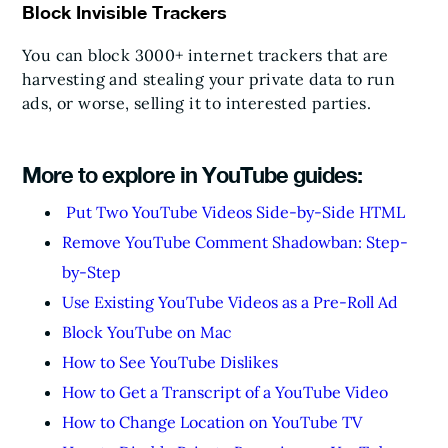
Block Invisible Trackers
You can block 3000+ internet trackers that are
harvesting and stealing your private data to run
ads, or worse, selling it to interested parties.
More to explore in YouTube guides:
Put Two YouTube Videos Side-by-Side HTML
Remove YouTube Comment Shadowban: Step-
by-Step
Use Existing YouTube Videos as a Pre-Roll Ad
Block YouTube on Mac
How to See YouTube Dislikes
How to Get a Transcript of a YouTube Video
How to Change Location on YouTube TV