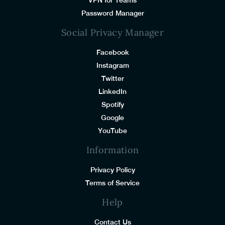
Password Manager
Social Privacy Manager
Facebook
Instagram
Twitter
LinkedIn
Spotify
Google
YouTube
Information
Privacy Policy
Terms of Service
Help
Contact Us