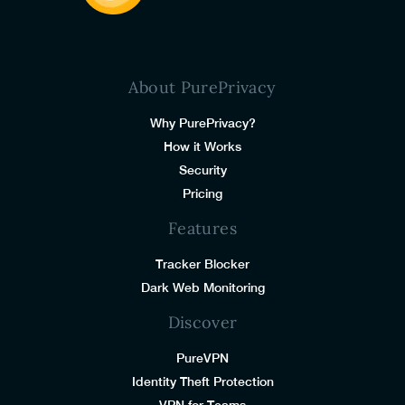
About PurePrivacy
Why PurePrivacy?
How it Works
Security
Pricing
Features
Tracker Blocker
Dark Web Monitoring
Discover
PureVPN
Identity Theft Protection
VPN for Teams