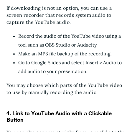
If downloading is not an option, you can use a
screen recorder that records system audio to
capture the YouTube audio.
Record the audio of the YouTube video using a
tool such as OBS Studio or Audacity.
Make an MP3 file backup of the recording.
Go to Google Slides and select Insert > Audio to
add audio to your presentation.
You may choose which parts of the YouTube video
to use by manually recording the audio.
4. Link to YouTube Audio with a Clickable
Button