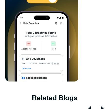
Related Blogs