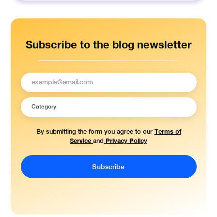
Subscribe to the blog newsletter
Terms of
By submitting the form you agree to our
Service
Privacy Policy
and