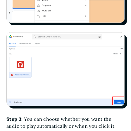
Step 3:
You can choose whether you want the
audio to play automatically or when you click it.