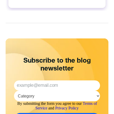
Subscribe to the blog
newsletter
By submitting the form you agree to our
Terms of
Service
and
Privacy Policy