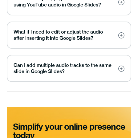
using YouTube audio in Google Slides?
What if I need to edit or adjust the audio
after inserting it into Google Slides?
Can I add multiple audio tracks to the same
slide in Google Slides?
Simplify your online presence
today