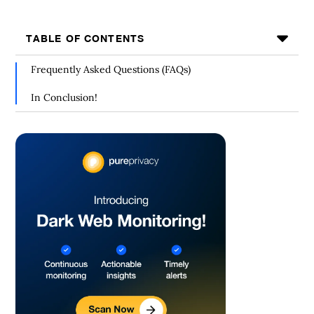
TABLE OF CONTENTS
Frequently Asked Questions (FAQs)
In Conclusion!