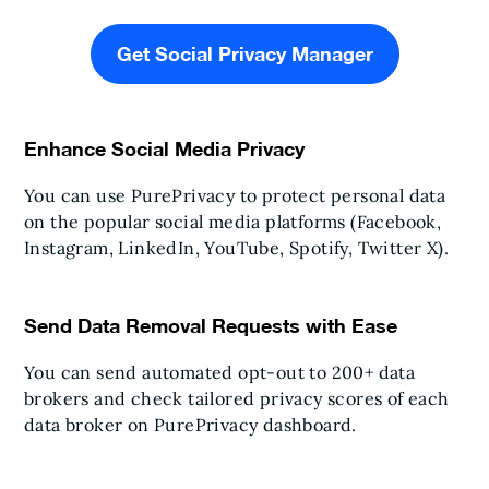
Get Social Privacy Manager
Enhance Social Media Privacy
You can use PurePrivacy to protect personal data
on the popular social media platforms (Facebook,
Instagram, LinkedIn, YouTube, Spotify, Twitter X).
Send Data Removal Requests with Ease
You can send automated opt-out to 200+ data
brokers and check tailored privacy scores of each
data broker on PurePrivacy dashboard.