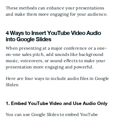
These methods can enhance your presentations
and make them more engaging for your audience.
4 Ways to Insert YouTube Video Audio
into Google Slides
When presenting at a major conference or a one-
on-one sales pitch, add sounds like background
music, voiceovers, or sound effects to make your
presentation more engaging and powerful.
Here are four ways to include audio files in Google
Slides:
1. Embed YouTube Video and Use Audio Only
You can use Google Slides to embed YouTube