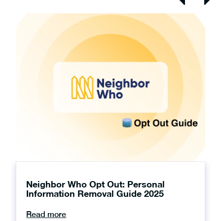
Neighbor Who Opt Out: Personal
Information Removal Guide 2025
Read more