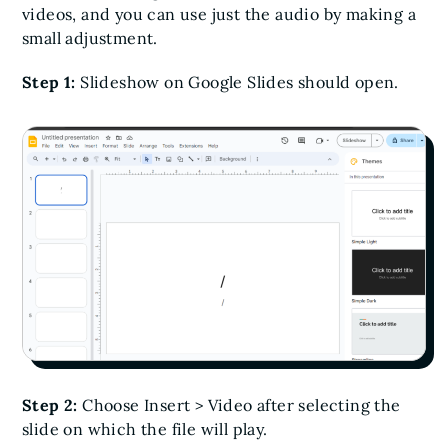
videos, and you can use just the audio by making a
small adjustment.
Step 1:
Slideshow on Google Slides should open.
Step 2:
Choose Insert > Video after selecting the
slide on which the file will play.