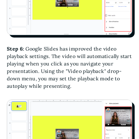
Step 6:
Google Slides has improved the video
playback settings. The video will automatically start
playing when you click as you navigate your
presentation. Using the "Video playback" drop-
down menu, you may set the playback mode to
autoplay while presenting.