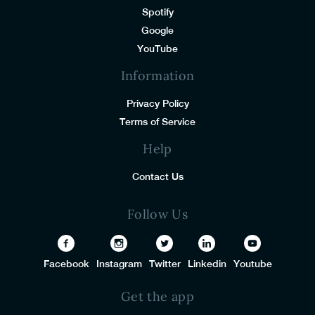
Spotify
Google
YouTube
Information
Privacy Policy
Terms of Service
Help
Contact Us
Follow Us
Facebook
Instagram
Twitter
Linkedin
Youtube
Get the app