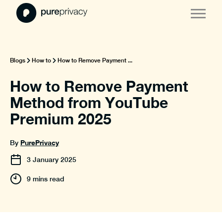
Blogs
How to
How to Remove Payment ...
How to Remove Payment
Method from YouTube
Premium 2025
PurePrivacy
By
3
January
2025
9 mins read