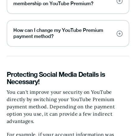
membership on YouTube Premium?
How can I change my YouTube Premium
payment method?
Protecting Social Media Details is
Necessary!
You can't improve your security on YouTube
directly by switching your YouTube Premium
payment method. Depending on the payment
option you use, it can provide a few indirect
advantages.
For example, if your account information was