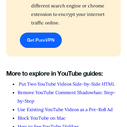
different search engine or chrome
extension to encrypt your internet
traffic online.
Get PureVPN
More to explore in YouTube guides:
Put Two YouTube Videos Side-by-Side HTML
Remove YouTube Comment Shadowban: Step-
by-Step
Use Existing YouTube Videos as a Pre-Roll Ad
Block YouTube on Mac
How to See YouTube Dislikes