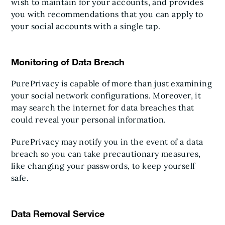
wish to maintain for your accounts, and provides
you with recommendations that you can apply to
your social accounts with a single tap.
Monitoring of Data Breach
PurePrivacy is capable of more than just examining
your social network configurations. Moreover, it
may search the internet for data breaches that
could reveal your personal information.
PurePrivacy may notify you in the event of a data
breach so you can take precautionary measures,
like changing your passwords, to keep yourself
safe.
Data Removal Service