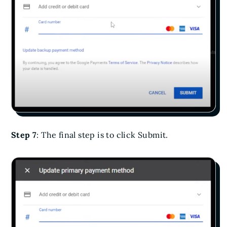
Step 7
: The final step is to click Submit.