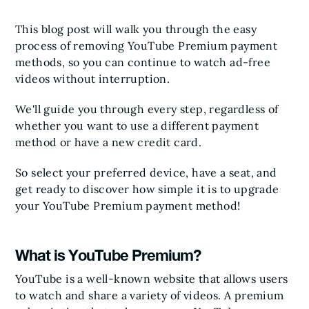
This blog post will walk you through the easy
process of removing YouTube Premium payment
methods, so you can continue to watch ad-free
videos without interruption.
We'll guide you through every step, regardless of
whether you want to use a different payment
method or have a new credit card.
So select your preferred device, have a seat, and
get ready to discover how simple it is to upgrade
your YouTube Premium payment method!
What is YouTube Premium?
YouTube is a well-known website that allows users
to watch and share a variety of videos. A premium