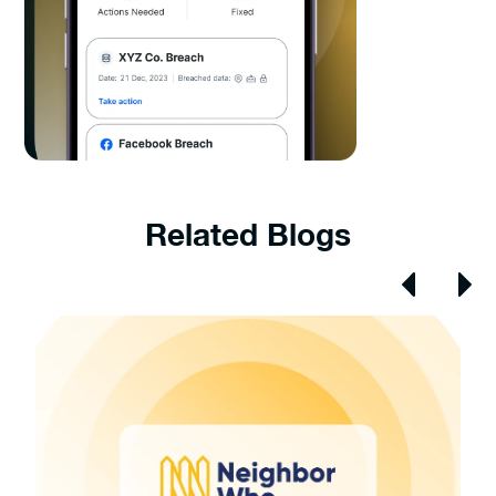
Related Blogs