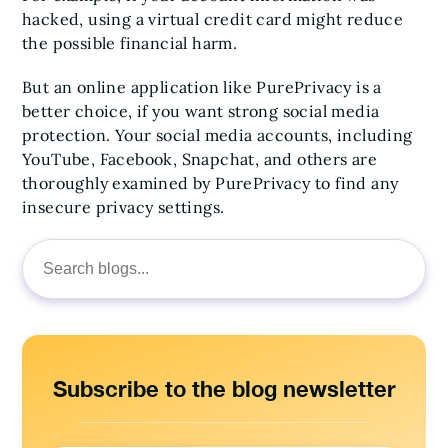
hacked, using a virtual credit card might reduce
the possible financial harm.
But an online application like PurePrivacy is a
better choice, if you want strong social media
protection. Your social media accounts, including
YouTube, Facebook, Snapchat, and others are
thoroughly examined by PurePrivacy to find any
insecure privacy settings.
Search
for:
Subscribe to the blog newsletter