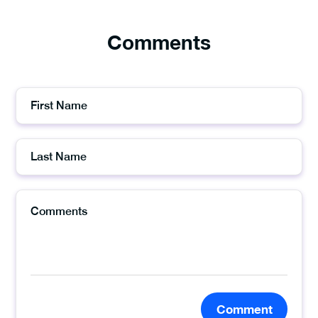
Comments
Comment