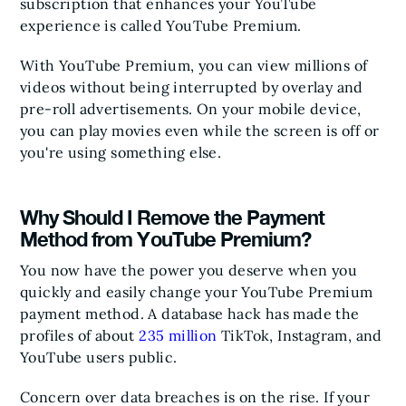
subscription that enhances your YouTube
experience is called YouTube Premium.
With YouTube Premium, you can view millions of
videos without being interrupted by overlay and
pre-roll advertisements. On your mobile device,
you can play movies even while the screen is off or
you're using something else.
Why Should I Remove the Payment
Method from YouTube Premium?
You now have the power you deserve when you
quickly and easily change your YouTube Premium
payment method. A database hack has made the
profiles of about
235 million
TikTok, Instagram, and
YouTube users public.
Concern over data breaches is on the rise. If your