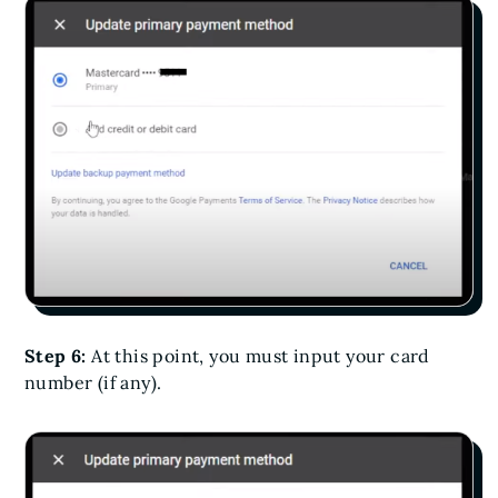
Step 6:
At this point, you must input your card
number (if any).