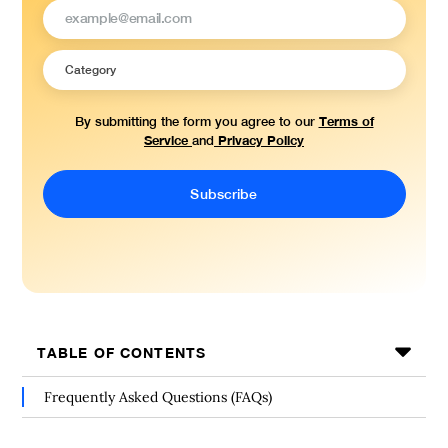
Terms of
By submitting the form you agree to our
Service
Privacy Policy
and
TABLE OF CONTENTS
Frequently Asked Questions (FAQs)