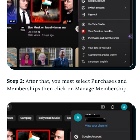
Step 2:
After that, you must select Purchases and
Memberships then click on Manage Membership.