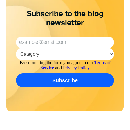
Subscribe to the blog
newsletter
By submitting the form you agree to our
Terms of
Service
and
Privacy Policy