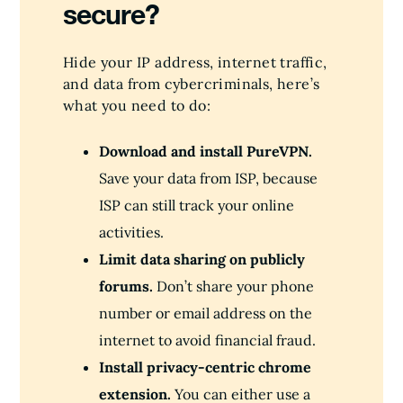
secure?
Hide your IP address, internet traffic,
and data from cybercriminals, here’s
what you need to do:
Download and install PureVPN.
Save your data from ISP, because
ISP can still track your online
activities.
Limit data sharing on publicly
forums.
Don’t share your phone
number or email address on the
internet to avoid financial fraud.
Install privacy-centric chrome
extension.
You can either use a