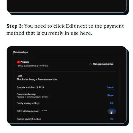
Step 3
: You need to click Edit next to the payment
method that is currently in use here.