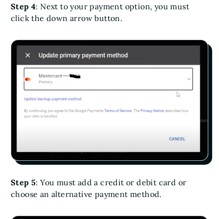
Step 4
: Next to your payment option, you must
click the down arrow button.
Step 5
: You must add a credit or debit card or
choose an alternative payment method.