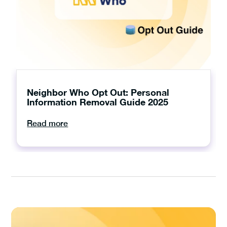
Neighbor Who Opt Out: Personal
Information Removal Guide 2025
Read more