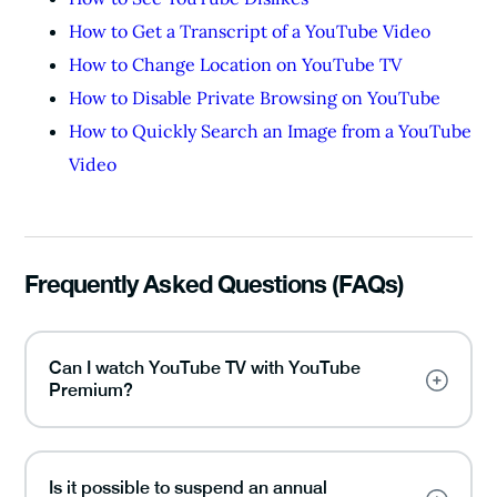
How to Get a Transcript of a YouTube Video
How to Change Location on YouTube TV
How to Disable Private Browsing on YouTube
How to Quickly Search an Image from a YouTube
Video
Frequently Asked Questions (FAQs)
Can I watch YouTube TV with YouTube
Premium?
Is it possible to suspend an annual