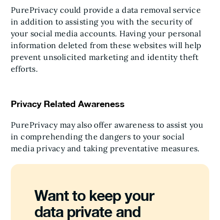
PurePrivacy could provide a data removal service
in addition to assisting you with the security of
your social media accounts. Having your personal
information deleted from these websites will help
prevent unsolicited marketing and identity theft
efforts.
Privacy Related Awareness
PurePrivacy may also offer awareness to assist you
in comprehending the dangers to your social
media privacy and taking preventative measures.
Want to keep your
data private and