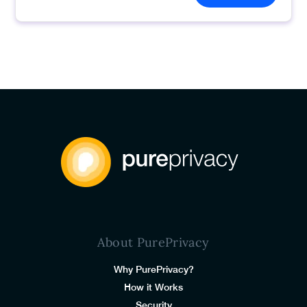
About PurePrivacy
Why PurePrivacy?
How it Works
Security