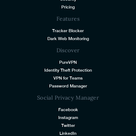
Pricing
Features
Tracker Blocker
Dark Web Monitoring
Discover
PureVPN
Identity Theft Protection
VPN for Teams
Password Manager
Social Privacy Manager
Facebook
Instagram
Twitter
LinkedIn