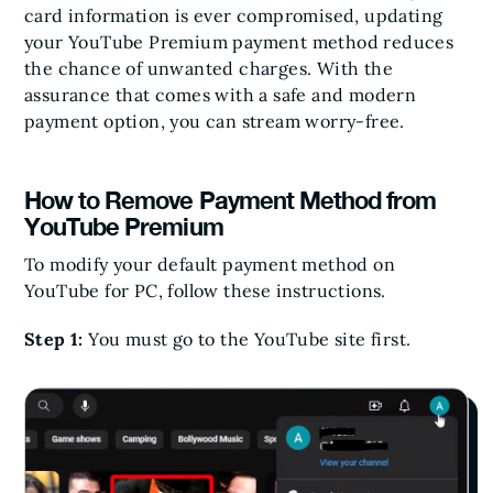
card information is ever compromised, updating
your YouTube Premium payment method reduces
the chance of unwanted charges. With the
assurance that comes with a safe and modern
payment option, you can stream worry-free.
How to Remove Payment Method from
YouTube Premium
To modify your default payment method on
YouTube for PC, follow these instructions.
Step 1:
You must go to the YouTube site first.