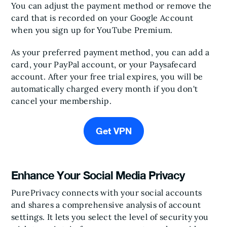
You can adjust the payment method or remove the
card that is recorded on your Google Account
when you sign up for YouTube Premium.
As your preferred payment method, you can add a
card, your PayPal account, or your Paysafecard
account. After your free trial expires, you will be
automatically charged every month if you don't
cancel your membership.
Get VPN
Enhance Your Social Media Privacy
PurePrivacy connects with your social accounts
and shares a comprehensive analysis of account
settings. It lets you select the level of security you