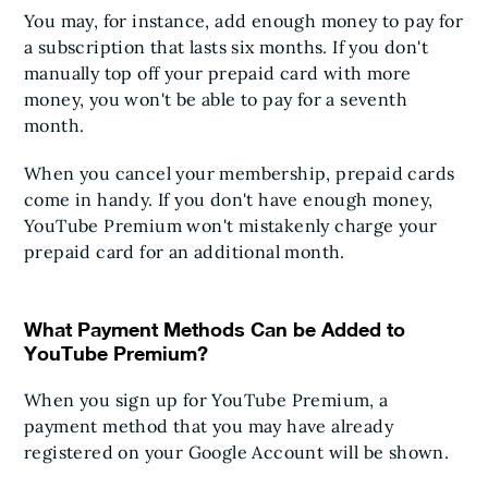
You may, for instance, add enough money to pay for
a subscription that lasts six months. If you don't
manually top off your prepaid card with more
money, you won't be able to pay for a seventh
month.
When you cancel your membership, prepaid cards
come in handy. If you don't have enough money,
YouTube Premium won't mistakenly charge your
prepaid card for an additional month.
What Payment Methods Can be Added to
YouTube Premium?
When you sign up for YouTube Premium, a
payment method that you may have already
registered on your Google Account will be shown.