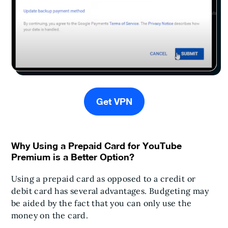
Get VPN
Why Using a Prepaid Card for YouTube
Premium is a Better Option?
Using a prepaid card as opposed to a credit or
debit card has several advantages. Budgeting may
be aided by the fact that you can only use the
money on the card.