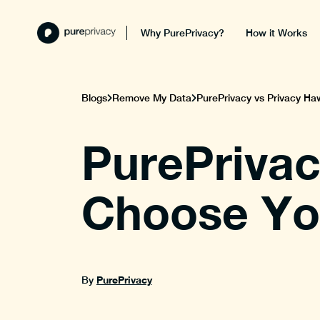
Why PurePrivacy?
How it Works
Blogs
Remove My Data
PurePrivacy vs Privacy Haw
PurePrivac
Choose You
PurePrivacy
By