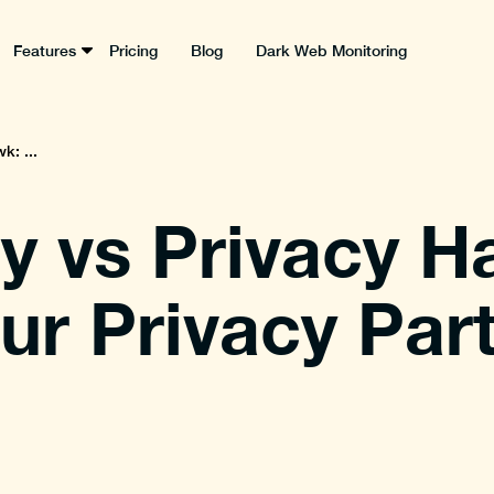
Features
Pricing
Blog
Dark Web Monitoring
k: ...
y vs Privacy H
r Privacy Par