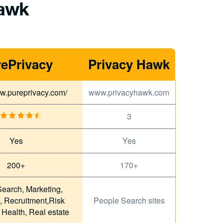
Hawk
ePrivacy
Privacy Hawk
ww.pureprivacy.com/
www.privacyhawk.com
3
Yes
Yes
200+
170+
earch, Marketing,
, Recruitment,Risk
People Search sites
, Health, Real estate