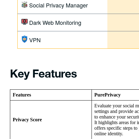
Social Privacy Manager
Dark Web Monitoring
VPN
Key Features
Features
PurePrivacy
Evaluate your social m
settings and provide a
to enhance your securi
Privacy Score
It highlights areas fo
offers specific steps to
online identity.