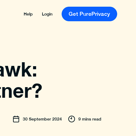
Get PurePrivacy
Help
Login
awk:
tner?
30
September
2024
9 mins read