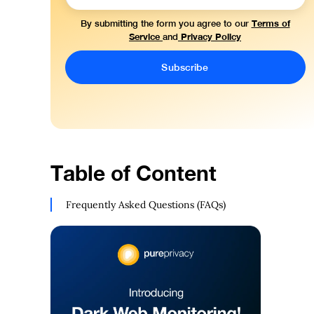
Terms of
By submitting the form you agree to our
Service
Privacy Policy
and
Table of Content
Frequently Asked Questions (FAQs)