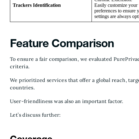
Trackers Identification
Easily customize your 
preferences to ensure 
settings are always opt
Feature Comparison
To ensure a fair comparison, we evaluated PurePriva
criteria.
We prioritized services that offer a global reach, tar
countries.
User-friendliness was also an important factor.
Let’s discuss further: