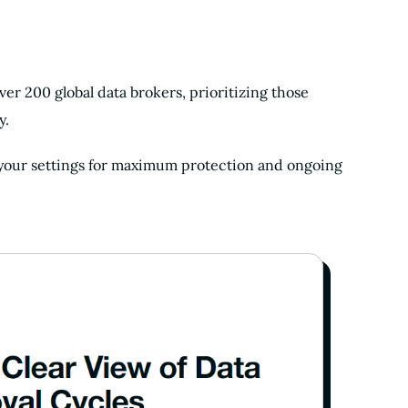
er 200 global data brokers, prioritizing those
y.
 your settings for maximum protection and ongoing