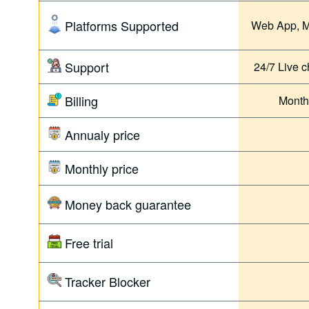
Platforms Supported
Web App, M
Support
24/7 Live c
Billing
Month
Annualy price
Monthly price
Money back guarantee
Free trial
Tracker Blocker