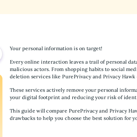
Your personal information is on target!
Every online interaction leaves a trail of personal da
malicious actors. From shopping habits to social medi
deletion services like PurePrivacy and Privacy Hawk 
These services actively remove your personal inform
your digital footprint and reducing your risk of identi
This guide will compare PurePrivacy and Privacy Hawk
drawbacks to help you choose the best solution for y