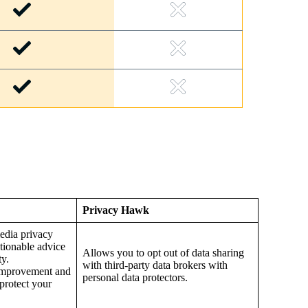
Privacy Hawk
edia privacy
ctionable advice
Allows you to opt out of data sharing
ty.
with third-party data brokers with
r improvement and
personal data protectors.
 protect your