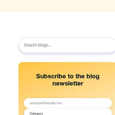
Search
for:
Subscribe to the blog
newsletter