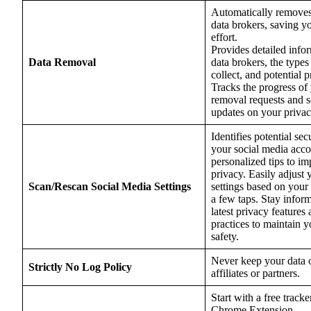
Automatically removes
data brokers, saving y
effort.
Provides detailed info
Data Removal
data brokers, the types
collect, and potential p
Tracks the progress of
removal requests and s
updates on your privacy
Identifies potential secu
your social media acco
personalized tips to i
privacy. Easily adjust 
Scan/Rescan Social Media Settings
settings based on your
a few taps. Stay infor
latest privacy features 
practices to maintain y
safety.
Never keep your data o
Strictly No Log Policy
affiliates or partners.
Start with a free track
Chrome Extension.