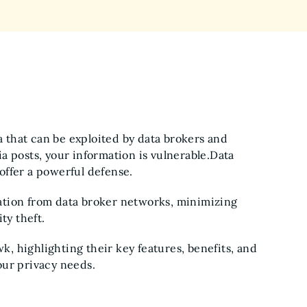
ta that can be exploited by data brokers and
a posts, your information is vulnerable.Data
offer a powerful defense.
ation from data broker networks, minimizing
ty theft.
, highlighting their key features, benefits, and
our privacy needs.