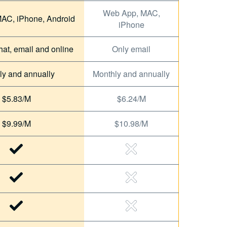
Web App, MAC,
AC, iPhone, Android
iPhone
hat, email and online
Only email
ly and annually
Monthly and annually
$5.83/M
$6.24/M
$9.99/M
$10.98/M