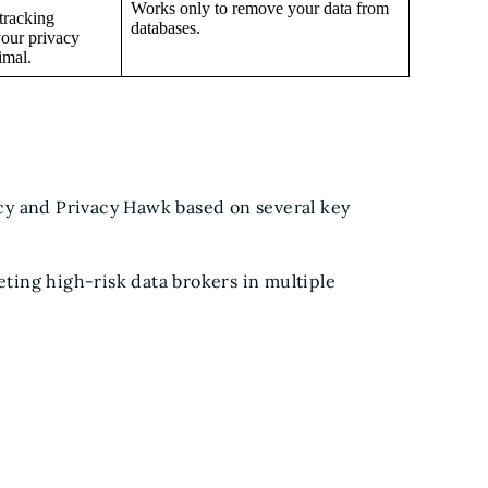
Works only to remove your data from
tracking
databases.
your privacy
imal.
cy and Privacy Hawk based on several key
geting high-risk data brokers in multiple