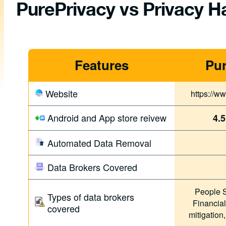
PurePrivacy vs Privacy 
Features
Pur
Website
https://w
Android and App store reivew
4.5
Automated Data Removal
Data Brokers Covered
People S
Types of data brokers
Financial
covered
mitigation