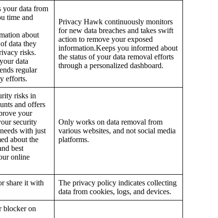
 your data from
ou time and
Privacy Hawk continuously monitors
for new data breaches and takes swift
rmation about
action to remove your exposed
 of data they
information.Keeps you informed about
rivacy risks.
the status of your data removal efforts
 your data
through a personalized dashboard.
ends regular
 efforts.
rity risks in
unts and offers
mprove your
your security
Only works on data removal from
 needs with just
various websites, and not social media
med about the
platforms.
and best
our online
r share it with
The privacy policy indicates collecting
data from cookies, logs, and devices.
er blocker on