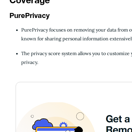
Coverage
PurePrivacy
PurePrivacy focuses on removing your data from ov
known for sharing personal information extensivel
The privacy score system allows you to customize
privacy.