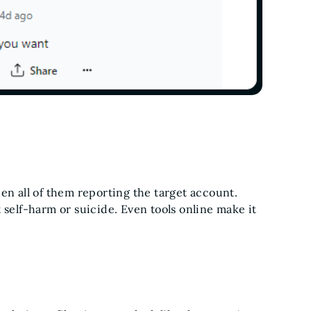
en all of them reporting the target account.
 self-harm or suicide. Even tools online make it