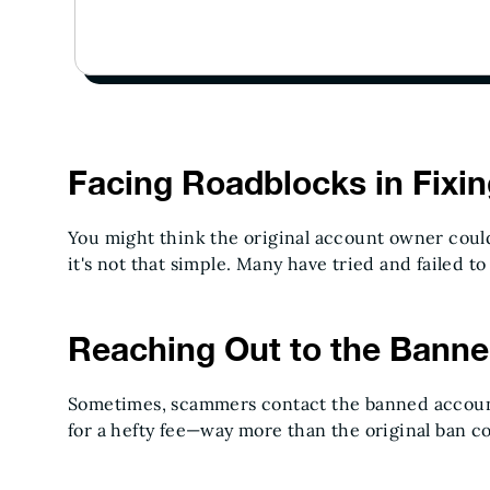
Facing Roadblocks in Fixi
You might think the original account owner could 
it's not that simple. Many have tried and failed to 
Reaching Out to the Bann
Sometimes, scammers contact the banned accoun
for a hefty fee—way more than the original ban c