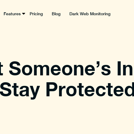
Features
Pricing
Blog
Dark Web Monitoring
t Someone’s I
Stay Protected