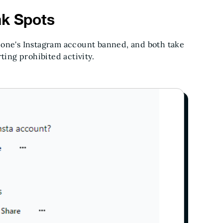
ak Spots
eone's Instagram account banned, and both take
ting prohibited activity.