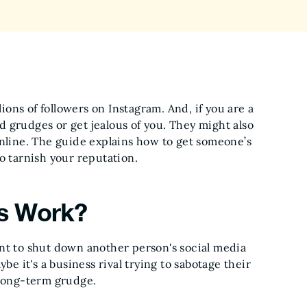
lions of followers on Instagram. And, if you are a
 grudges or get jealous of you. They might also
online. The guide explains how to get someone’s
o tarnish your reputation.
s Work?
 to shut down another person's social media
be it's a business rival trying to sabotage their
 long-term grudge.