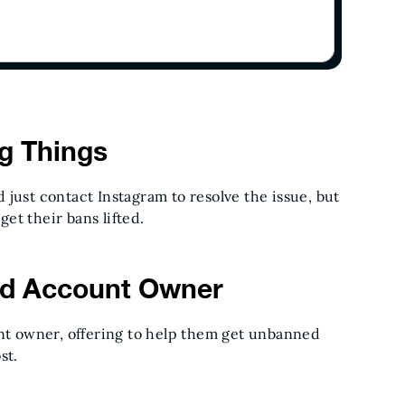
ng Things
just contact Instagram to resolve the issue, but
get their bans lifted.
ed Account Owner
t owner, offering to help them get unbanned
ost.