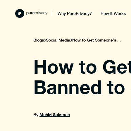
Why PurePrivacy?
How it Works
Blogs
Social Media
How to Get Someone’s ...
How to Ge
Banned to 
Muhid Suleman
By