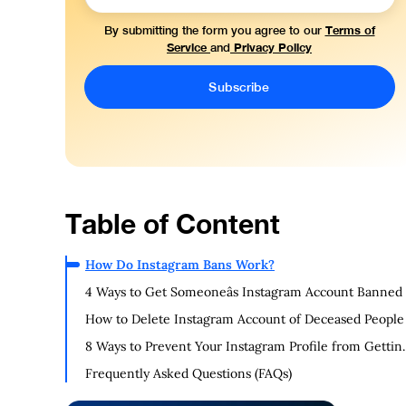
Terms of
By submitting the form you agree to our
Service
Privacy Policy
and
Table of Content
How Do Instagram Bans Work?
4 Ways to Get Someoneâs Instagram Account Banned
How to Delete Instagram Account of Deceased People
8 Ways to Prevent Your Instagram Profile from Gettin
Banned
Frequently Asked Questions (FAQs)