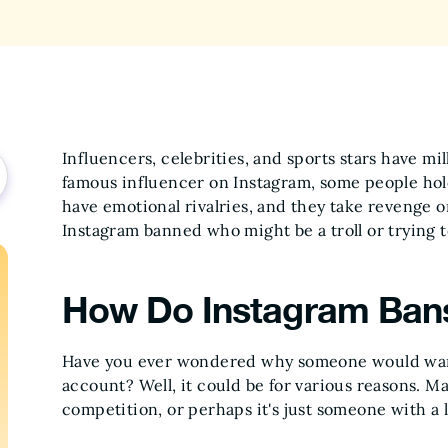
Influencers, celebrities, and sports stars have mil
famous influencer on Instagram, some people hold
have emotional rivalries, and they take revenge 
Instagram banned who might be a troll or trying t
How Do Instagram Ban
Have you ever wondered why someone would want
account? Well, it could be for various reasons. May
competition, or perhaps it's just someone with a