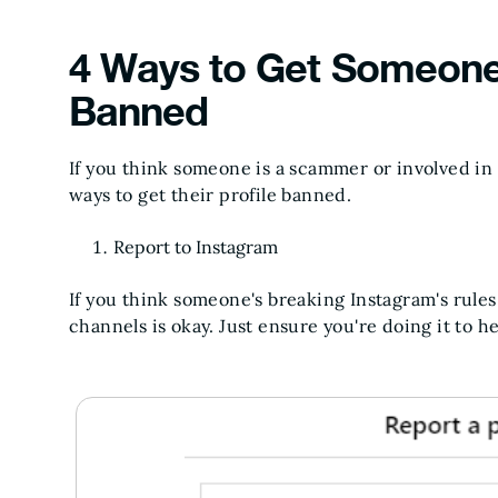
4 Ways to Get Someone
Banned
If you think someone is a scammer or involved in f
ways to get their profile banned.
Report to Instagram
If you think someone's breaking Instagram's rules
channels is okay. Just ensure you're doing it to h