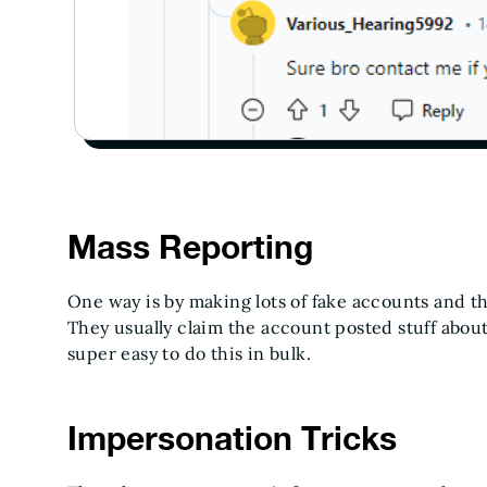
Mass Reporting
One way is by making lots of fake accounts and th
They usually claim the account posted stuff about
super easy to do this in bulk.
Impersonation Tricks