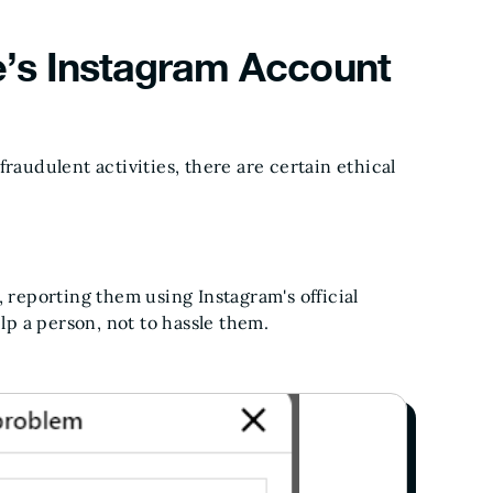
’s Instagram Account
raudulent activities, there are certain ethical
, reporting them using Instagram's official
elp a person, not to hassle them.