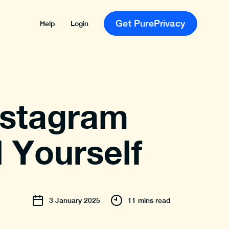
Get PurePrivacy
Help
Login
nstagram
 Yourself
3
January
2025
11 mins read