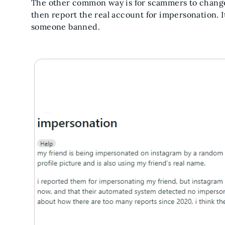
The other common way is for scammers to change th
then report the real account for impersonation. It
someone banned.