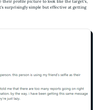
eir profile picture to look like the target's,
's surprisingly simple but effective at getting