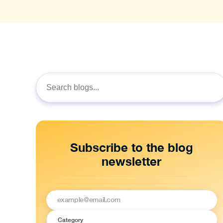
Search
for:
Subscribe to the blog
newsletter