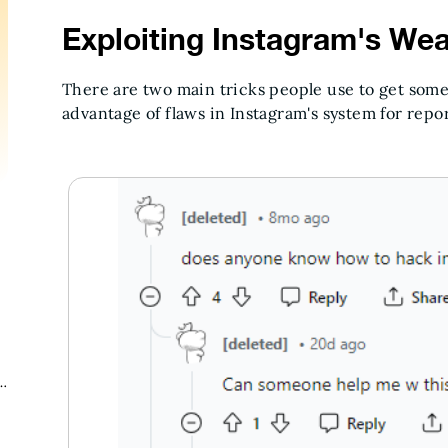
Exploiting Instagram's We
There are two main tricks people use to get som
advantage of flaws in Instagram's system for repor
g